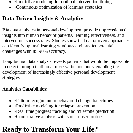
•
Predictive modeling for optimal intervention timing
•
Continuous optimization of learning strategies
Data-Driven Insights & Analytics
Big data analytics in personal development provide unprecedented
insights into human behavior patterns, learning effectiveness, and
intervention success rates. Studies show that data-driven approaches
can identify optimal learning windows and predict potential
challenges with 85-90% accuracy.
Longitudinal data analysis reveals patterns that would be impossible
to detect through traditional observation methods, enabling the
development of increasingly effective personal development
strategies.
Analytics Capabilities:
•
Pattern recognition in behavioral change trajectories
•
Predictive modeling for relapse prevention
•
Real-time progress tracking and milestone prediction
•
Comparative analysis with similar user profiles
Ready to Transform Your Life?