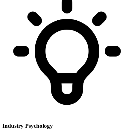
Industry Psychology