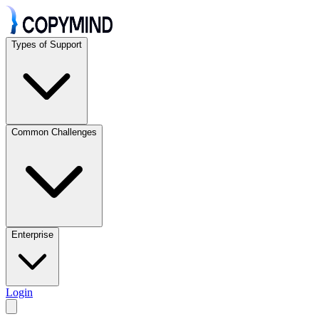
Types of Support
Common Challenges
Enterprise
Login