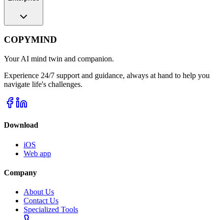
COPYMIND
Your AI mind twin and companion.
Experience 24/7 support and guidance, always at hand to help you
navigate life's challenges.
Download
iOS
Web app
Company
About Us
Contact Us
Specialized Tools