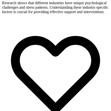
Research shows that different industries have unique psychological
challenges and stress patterns. Understanding these industry-specific
factors is crucial for providing effective support and interventions.