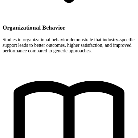
Organizational Behavior
Studies in organizational behavior demonstrate that industry-specific
support leads to better outcomes, higher satisfaction, and improved
performance compared to generic approaches.