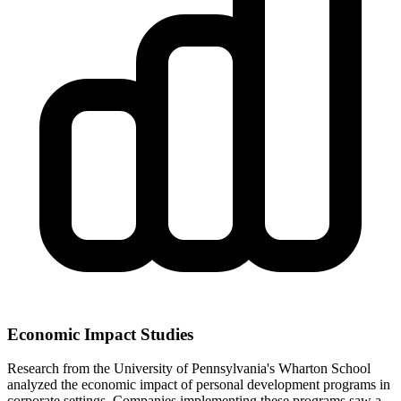
Economic Impact Studies
Research from the University of Pennsylvania's Wharton School
analyzed the economic impact of personal development programs in
corporate settings. Companies implementing these programs saw a