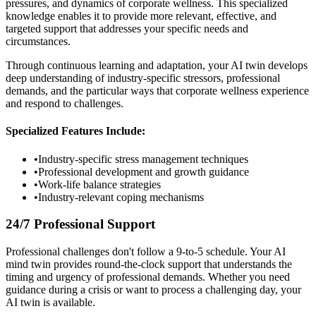
pressures, and dynamics of corporate wellness. This specialized
knowledge enables it to provide more relevant, effective, and
targeted support that addresses your specific needs and
circumstances.
Through continuous learning and adaptation, your AI twin develops
deep understanding of industry-specific stressors, professional
demands, and the particular ways that corporate wellness experience
and respond to challenges.
Specialized Features Include:
•
Industry-specific stress management techniques
•
Professional development and growth guidance
•
Work-life balance strategies
•
Industry-relevant coping mechanisms
24/7 Professional Support
Professional challenges don't follow a 9-to-5 schedule. Your AI
mind twin provides round-the-clock support that understands the
timing and urgency of professional demands. Whether you need
guidance during a crisis or want to process a challenging day, your
AI twin is available.