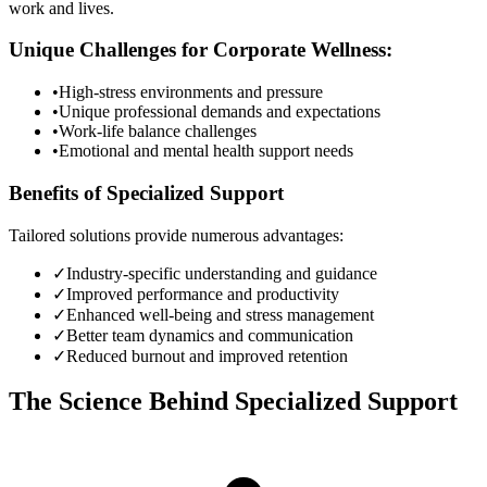
work and lives.
Unique Challenges for Corporate Wellness:
•
High-stress environments and pressure
•
Unique professional demands and expectations
•
Work-life balance challenges
•
Emotional and mental health support needs
Benefits of Specialized Support
Tailored solutions provide numerous advantages:
✓
Industry-specific understanding and guidance
✓
Improved performance and productivity
✓
Enhanced well-being and stress management
✓
Better team dynamics and communication
✓
Reduced burnout and improved retention
The Science Behind Specialized Support