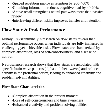
•
Spaced repetition improves retention by 200-400%
•
Chunking information reduces cognitive load by 40-60%
•
Active recall strengthens neural pathways more than passive
review
•
Interleaving different skills improves transfer and retention
Flow State & Peak Performance
Mihaly Csikszentmihalyi's research on flow states reveals that
optimal performance occurs when individuals are fully immersed in
challenging yet achievable tasks. Flow states are characterized by
complete absorption, loss of self-consciousness, and a sense of
control.
Neuroscience research shows that flow states are associated with
specific brain wave patterns (alpha and theta waves) and reduced
activity in the prefrontal cortex, leading to enhanced creativity and
problem-solving abilities.
Flow State Characteristics:
•
Complete absorption in the present moment
•
Loss of self-consciousness and time awareness
•
Enhanced creativity and problem-solving abilities