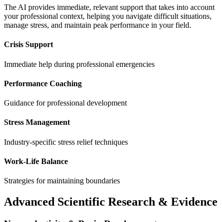
The AI provides immediate, relevant support that takes into account
your professional context, helping you navigate difficult situations,
manage stress, and maintain peak performance in your field.
Crisis Support
Immediate help during professional emergencies
Performance Coaching
Guidance for professional development
Stress Management
Industry-specific stress relief techniques
Work-Life Balance
Strategies for maintaining boundaries
Advanced Scientific Research & Evidence