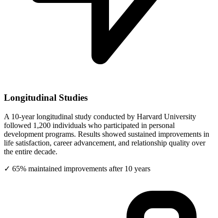
Longitudinal Studies
A 10-year longitudinal study conducted by Harvard University
followed 1,200 individuals who participated in personal
development programs. Results showed sustained improvements in
life satisfaction, career advancement, and relationship quality over
the entire decade.
✓ 65% maintained improvements after 10 years