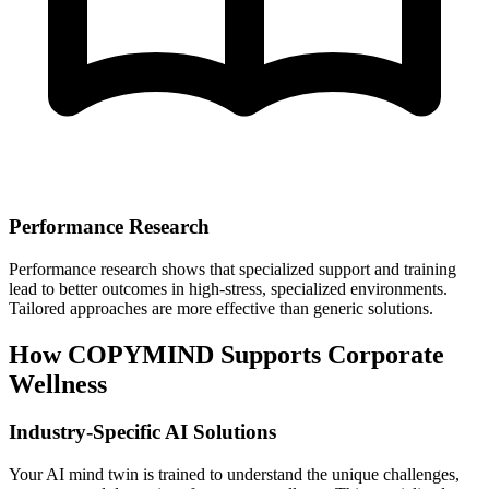
Performance Research
Performance research shows that specialized support and training
lead to better outcomes in high-stress, specialized environments.
Tailored approaches are more effective than generic solutions.
How COPYMIND Supports Corporate
Wellness
Industry-Specific AI Solutions
Your AI mind twin is trained to understand the unique challenges,