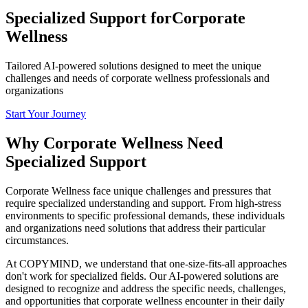
Specialized Support for
Corporate
Wellness
Tailored AI-powered solutions designed to meet the unique
challenges and needs of corporate wellness professionals and
organizations
Start Your Journey
Why Corporate Wellness Need
Specialized Support
Corporate Wellness face unique challenges and pressures that
require specialized understanding and support. From high-stress
environments to specific professional demands, these individuals
and organizations need solutions that address their particular
circumstances.
At COPYMIND, we understand that one-size-fits-all approaches
don't work for specialized fields. Our AI-powered solutions are
designed to recognize and address the specific needs, challenges,
and opportunities that corporate wellness encounter in their daily