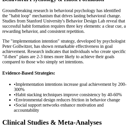
Groundbreaking research in behavioral psychology has identified
the "habit loop" mechanism that drives lasting behavioral change.
Studies from Stanford University's Behavior Design Lab reveal that
successful habit formation requires three key elements: a clear cue, a
rewarding behavior, and consistent repetition.
The "implementation intention" strategy, developed by psychologist
Peter Gollwitzer, has shown remarkable effectiveness in goal
achievement. Research indicates that individuals who create specific
"if-then" plans are 2-3 times more likely to achieve their goals
compared to those who simply set intentions.
Evidence-Based Strategies:
•
Implementation intentions increase goal achievement by 200-
300%
•
Habit stacking techniques improve consistency by 40-60%
•
Environmental design reduces friction in behavior change
•
Social support networks enhance motivation and
accountability
Clinical Studies & Meta-Analyses