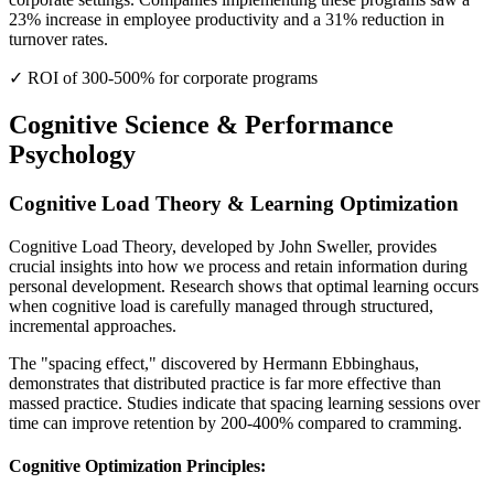
23% increase in employee productivity and a 31% reduction in
turnover rates.
✓ ROI of 300-500% for corporate programs
Cognitive Science & Performance
Psychology
Cognitive Load Theory & Learning Optimization
Cognitive Load Theory, developed by John Sweller, provides
crucial insights into how we process and retain information during
personal development. Research shows that optimal learning occurs
when cognitive load is carefully managed through structured,
incremental approaches.
The "spacing effect," discovered by Hermann Ebbinghaus,
demonstrates that distributed practice is far more effective than
massed practice. Studies indicate that spacing learning sessions over
time can improve retention by 200-400% compared to cramming.
Cognitive Optimization Principles: