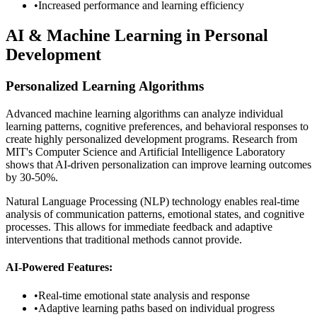
•
Increased performance and learning efficiency
AI & Machine Learning in Personal
Development
Personalized Learning Algorithms
Advanced machine learning algorithms can analyze individual
learning patterns, cognitive preferences, and behavioral responses to
create highly personalized development programs. Research from
MIT's Computer Science and Artificial Intelligence Laboratory
shows that AI-driven personalization can improve learning outcomes
by 30-50%.
Natural Language Processing (NLP) technology enables real-time
analysis of communication patterns, emotional states, and cognitive
processes. This allows for immediate feedback and adaptive
interventions that traditional methods cannot provide.
AI-Powered Features:
•
Real-time emotional state analysis and response
•
Adaptive learning paths based on individual progress