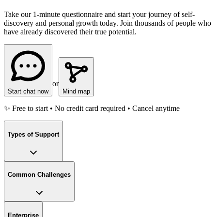
Take our 1-minute questionnaire and start your journey of self-
discovery and personal growth today. Join thousands of people who
have already discovered their true potential.
or
Start chat now
Mind map
✨ Free to start • No credit card required • Cancel anytime
Types of Support
Common Challenges
Enterprise