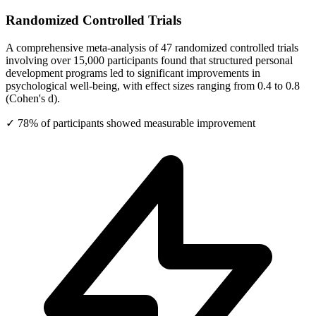
Randomized Controlled Trials
A comprehensive meta-analysis of 47 randomized controlled trials
involving over 15,000 participants found that structured personal
development programs led to significant improvements in
psychological well-being, with effect sizes ranging from 0.4 to 0.8
(Cohen's d).
✓ 78% of participants showed measurable improvement