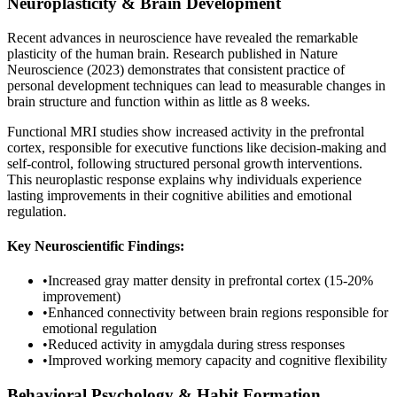
Neuroplasticity & Brain Development
Recent advances in neuroscience have revealed the remarkable
plasticity of the human brain. Research published in Nature
Neuroscience (2023) demonstrates that consistent practice of
personal development techniques can lead to measurable changes in
brain structure and function within as little as 8 weeks.
Functional MRI studies show increased activity in the prefrontal
cortex, responsible for executive functions like decision-making and
self-control, following structured personal growth interventions.
This neuroplastic response explains why individuals experience
lasting improvements in their cognitive abilities and emotional
regulation.
Key Neuroscientific Findings:
•
Increased gray matter density in prefrontal cortex (15-20%
improvement)
•
Enhanced connectivity between brain regions responsible for
emotional regulation
•
Reduced activity in amygdala during stress responses
•
Improved working memory capacity and cognitive flexibility
Behavioral Psychology & Habit Formation