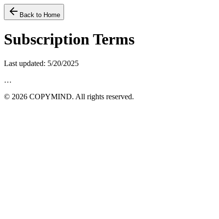
Back to Home
Subscription Terms
Last updated
:
5/20/2025
…
©
2026
COPYMIND.
All rights reserved.