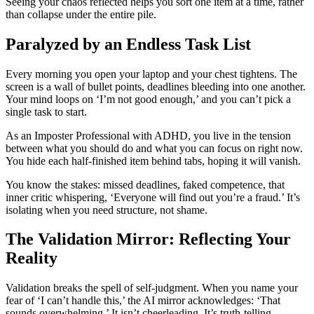
Seeing your chaos reflected helps you sort one item at a time, rather
than collapse under the entire pile.
Paralyzed by an Endless Task List
Every morning you open your laptop and your chest tightens. The
screen is a wall of bullet points, deadlines bleeding into one another.
Your mind loops on ‘I’m not good enough,’ and you can’t pick a
single task to start.
As an Imposter Professional with ADHD, you live in the tension
between what you should do and what you can focus on right now.
You hide each half-finished item behind tabs, hoping it will vanish.
You know the stakes: missed deadlines, faked competence, that
inner critic whispering, ‘Everyone will find out you’re a fraud.’ It’s
isolating when you need structure, not shame.
The Validation Mirror: Reflecting Your
Reality
Validation breaks the spell of self-judgment. When you name your
fear of ‘I can’t handle this,’ the AI mirror acknowledges: ‘That
sounds overwhelming.’ It isn’t cheerleading. It’s truth-telling.