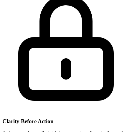
Clarity Before Action