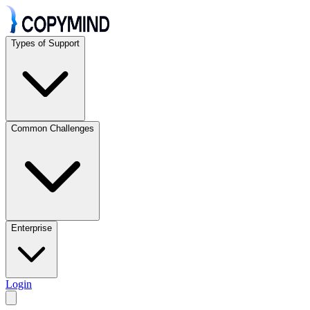
Types of Support
Common Challenges
Enterprise
Login