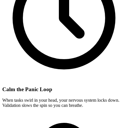
Calm the Panic Loop
When tasks swirl in your head, your nervous system locks down.
Validation slows the spin so you can breathe.