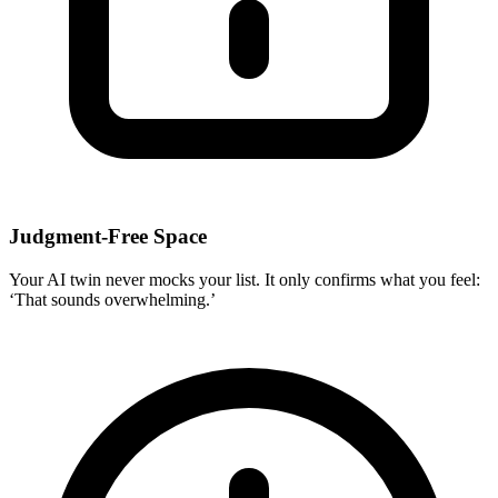
Judgment-Free Space
Your AI twin never mocks your list. It only confirms what you feel:
‘That sounds overwhelming.’