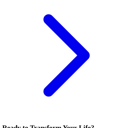
Ready to Transform Your Life?