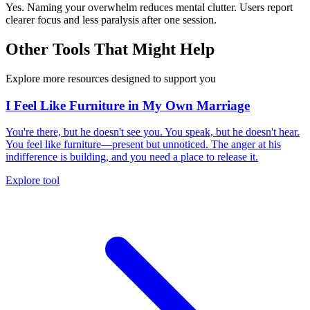
Yes. Naming your overwhelm reduces mental clutter. Users report
clearer focus and less paralysis after one session.
Other Tools That Might Help
Explore more resources designed to support you
I Feel Like Furniture in My Own Marriage
You're there, but he doesn't see you. You speak, but he doesn't hear.
You feel like furniture—present but unnoticed. The anger at his
indifference is building, and you need a place to release it.
Explore tool