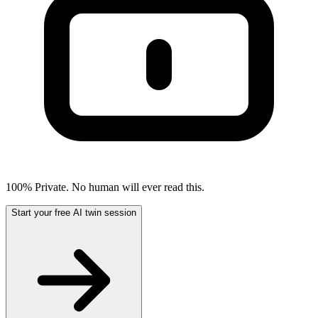
100% Private. No human will ever read this.
Start your free AI twin session