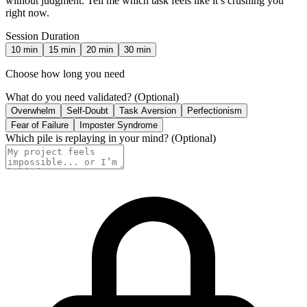
without judgment. Tell me which task feels like it’s crushing you
right now.
Session Duration
10
min
15
min
20
min
30
min
Choose how long you need
What do you need validated?
(Optional)
Overwhelm
Self-Doubt
Task Aversion
Perfectionism
Fear of Failure
Imposter Syndrome
Which pile is replaying in your mind?
(Optional)