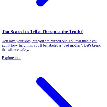
Too Scared to Tell a Therapist the Truth?
You love your kids, but you are burned out. You fear that if you
admit how hard it is, you'll be labeled a "bad mother". Let's break
that silence safely.
Explore tool