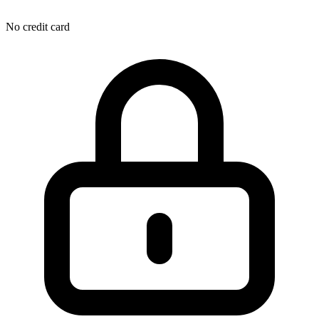
No credit card