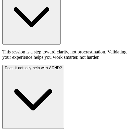
This session is a step toward clarity, not procrastination. Validating
your experience helps you work smarter, not harder.
Does it actually help with ADHD?