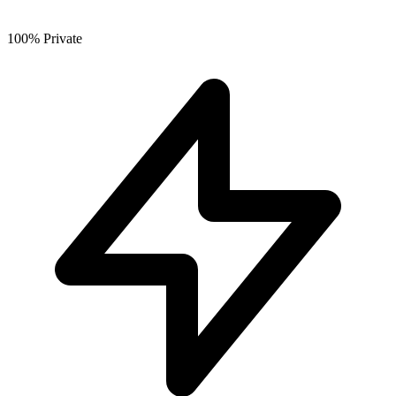
100% Private