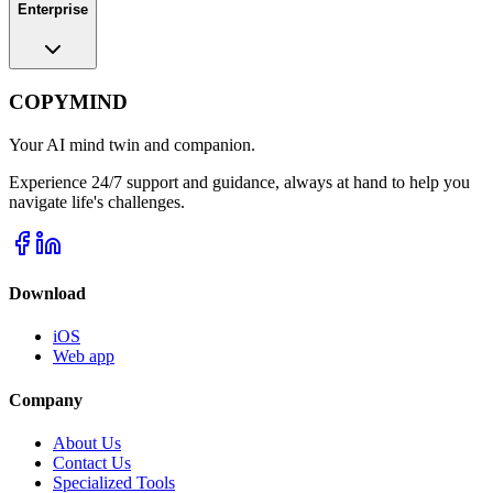
Enterprise
COPYMIND
Your AI mind twin and companion.
Experience 24/7 support and guidance, always at hand to help you
navigate life's challenges.
Download
iOS
Web app
Company
About Us
Contact Us
Specialized Tools