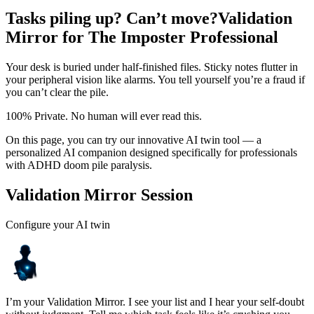
Tasks piling up? Can’t move?
Validation
Mirror for The Imposter Professional
Your desk is buried under half-finished files. Sticky notes flutter in
your peripheral vision like alarms. You tell yourself you’re a fraud if
you can’t clear the pile.
100% Private. No human will ever read this.
On this page, you can try our innovative AI twin tool — a
personalized AI companion designed specifically for professionals
with ADHD doom pile paralysis.
Validation Mirror Session
Configure your AI twin
I’m your Validation Mirror. I see your list and I hear your self-doubt