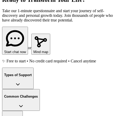
Take our 1-minute questionnaire and start your journey of self-
discovery and personal growth today. Join thousands of people who
have already discovered their true potential.
or
Start chat now
Mind map
✨ Free to start • No credit card required • Cancel anytime
Types of Support
Common Challenges