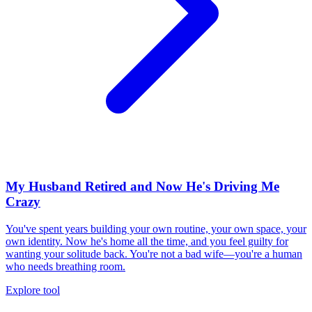
My Husband Retired and Now He's Driving Me
Crazy
You've spent years building your own routine, your own space, your
own identity. Now he's home all the time, and you feel guilty for
wanting your solitude back. You're not a bad wife—you're a human
who needs breathing room.
Explore tool