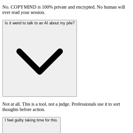
No. COPYMIND is 100% private and encrypted. No human will
ever read your session.
Is it weird to talk to an AI about my pile?
Not at all. This is a tool, not a judge. Professionals use it to sort
thoughts before action.
I feel guilty taking time for this.