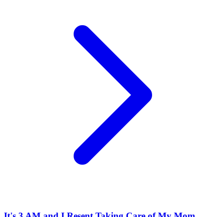
It's 3 AM and I Resent Taking Care of My Mom