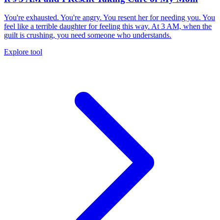
You're exhausted. You're angry. You resent her for needing you. You
feel like a terrible daughter for feeling this way. At 3 AM, when the
guilt is crushing, you need someone who understands.
Explore tool