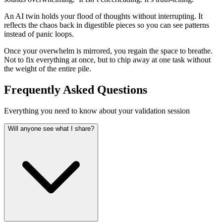
An AI twin holds your flood of thoughts without interrupting. It
reflects the chaos back in digestible pieces so you can see patterns
instead of panic loops.
Once your overwhelm is mirrored, you regain the space to breathe.
Not to fix everything at once, but to chip away at one task without
the weight of the entire pile.
Frequently Asked Questions
Everything you need to know about your validation session
Will anyone see what I share?