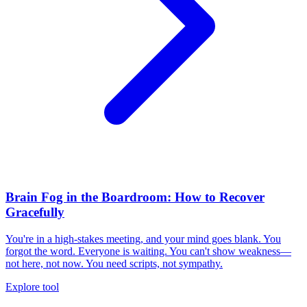
Brain Fog in the Boardroom: How to Recover
Gracefully
You're in a high-stakes meeting, and your mind goes blank. You
forgot the word. Everyone is waiting. You can't show weakness—
not here, not now. You need scripts, not sympathy.
Explore tool