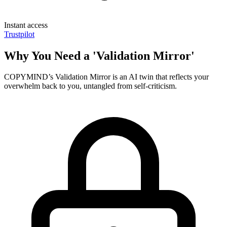
Instant access
Trustpilot
Why You Need a 'Validation Mirror'
COPYMIND’s Validation Mirror is an AI twin that reflects your
overwhelm back to you, untangled from self-criticism.