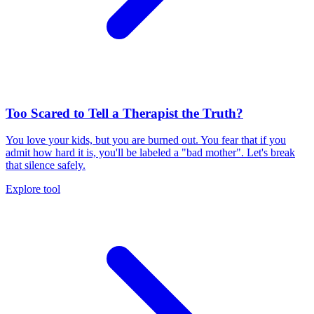
Too Scared to Tell a Therapist the Truth?
You love your kids, but you are burned out. You fear that if you
admit how hard it is, you'll be labeled a "bad mother". Let's break
that silence safely.
Explore tool