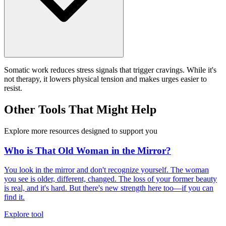
Somatic work reduces stress signals that trigger cravings. While it's
not therapy, it lowers physical tension and makes urges easier to
resist.
Other Tools That Might Help
Explore more resources designed to support you
Who is That Old Woman in the Mirror?
You look in the mirror and don't recognize yourself. The woman
you see is older, different, changed. The loss of your former beauty
is real, and it's hard. But there's new strength here too—if you can
find it.
Explore tool