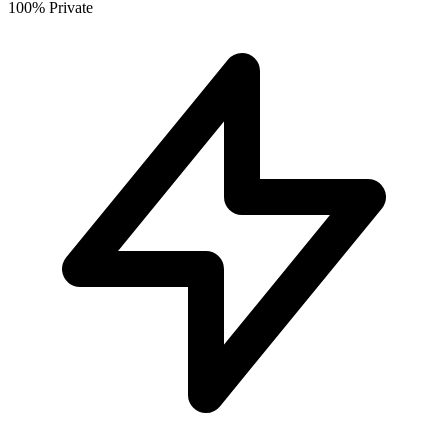
100% Private