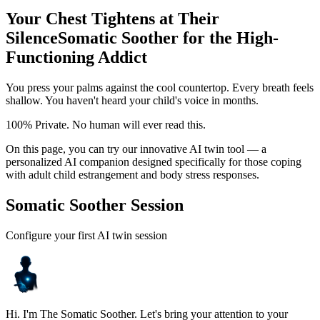
Your Chest Tightens at Their
Silence
Somatic Soother for the High-
Functioning Addict
You press your palms against the cool countertop. Every breath feels
shallow. You haven't heard your child's voice in months.
100% Private. No human will ever read this.
On this page, you can try our innovative AI twin tool — a
personalized AI companion designed specifically for those coping
with adult child estrangement and body stress responses.
Somatic Soother Session
Configure your first AI twin session
Hi. I'm The Somatic Soother. Let's bring your attention to your