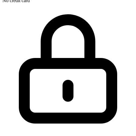
No credit card