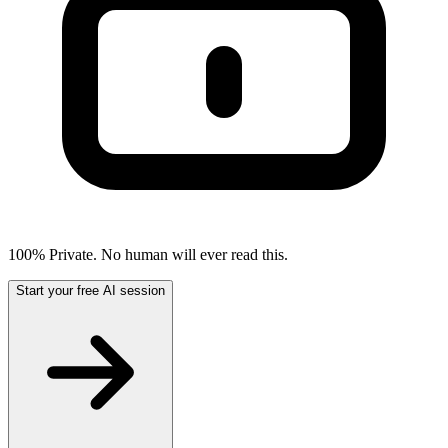
100% Private. No human will ever read this.
Start your free AI session