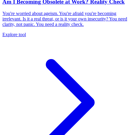
Am I Becoming Obsolete at Work? Reality Check
You're worried about ageism. You're afraid you're becoming
irrelevant. Is it a real threat, or is it your own insecurity? You need
clarity, not panic. You need a reality check.
Explore tool