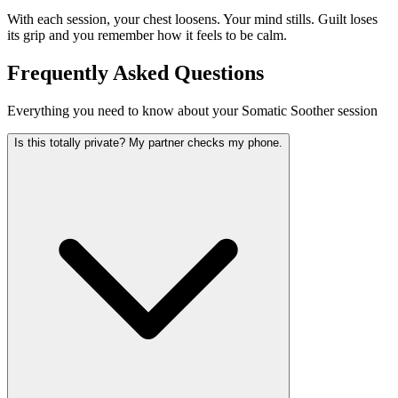
With each session, your chest loosens. Your mind stills. Guilt loses
its grip and you remember how it feels to be calm.
Frequently Asked Questions
Everything you need to know about your Somatic Soother session
Is this totally private? My partner checks my phone.