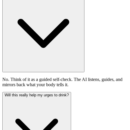
No. Think of it as a guided self-check. The AI listens, guides, and
mirrors back what your body tells it.
Will this really help my urges to drink?