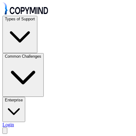
Types of Support
Common Challenges
Enterprise
Login