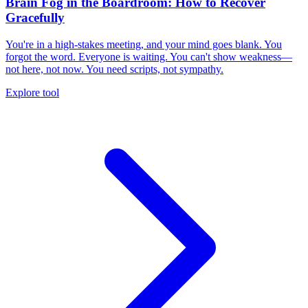
Brain Fog in the Boardroom: How to Recover
Gracefully
You're in a high-stakes meeting, and your mind goes blank. You
forgot the word. Everyone is waiting. You can't show weakness—
not here, not now. You need scripts, not sympathy.
Explore tool