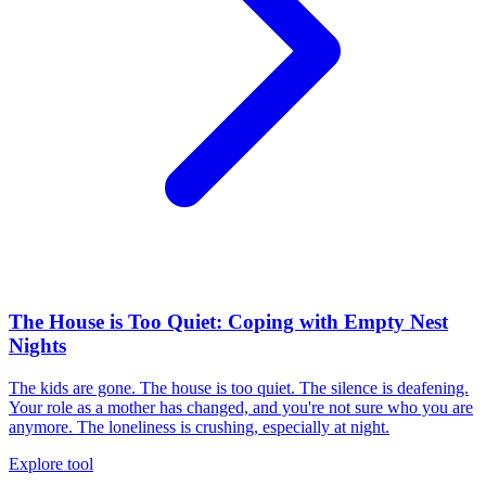
The House is Too Quiet: Coping with Empty Nest
Nights
The kids are gone. The house is too quiet. The silence is deafening.
Your role as a mother has changed, and you're not sure who you are
anymore. The loneliness is crushing, especially at night.
Explore tool