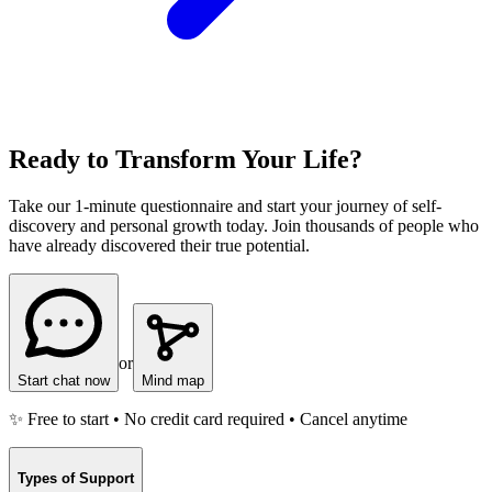
Ready to Transform Your Life?
Take our 1-minute questionnaire and start your journey of self-
discovery and personal growth today. Join thousands of people who
have already discovered their true potential.
or
Start chat now
Mind map
✨ Free to start • No credit card required • Cancel anytime
Types of Support