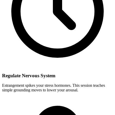
Regulate Nervous System
Estrangement spikes your stress hormones. This session teaches
simple grounding moves to lower your arousal.