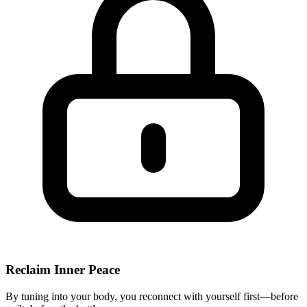
Reclaim Inner Peace
By tuning into your body, you reconnect with yourself first—before