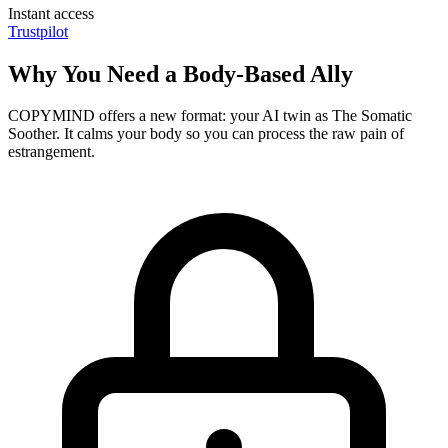
Instant access
Trustpilot
Why You Need a Body-Based Ally
COPYMIND offers a new format: your AI twin as The Somatic
Soother. It calms your body so you can process the raw pain of
estrangement.