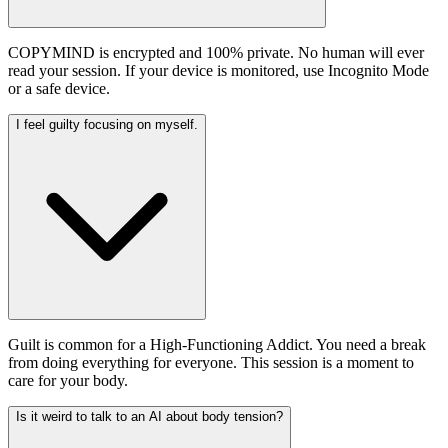
COPYMIND is encrypted and 100% private. No human will ever
read your session. If your device is monitored, use Incognito Mode
or a safe device.
I feel guilty focusing on myself.
Guilt is common for a High-Functioning Addict. You need a break
from doing everything for everyone. This session is a moment to
care for your body.
Is it weird to talk to an AI about body tension?