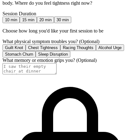
body. Where do you feel tightness right now?
Session Duration
10
min
15
min
20
min
30
min
Choose how long you'd like your first session to be
What physical symptom troubles you?
(Optional)
Guilt Knot
Chest Tightness
Racing Thoughts
Alcohol Urge
Stomach Churn
Sleep Disruption
What memory or emotion grips you?
(Optional)