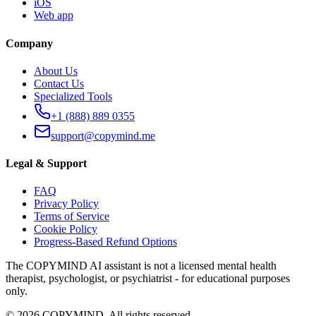
iOS
Web app
Company
About Us
Contact Us
Specialized Tools
+1 (888) 889 0355
support@copymind.me
Legal & Support
FAQ
Privacy Policy
Terms of Service
Cookie Policy
Progress-Based Refund Options
The COPYMIND AI assistant is not a licensed mental health
therapist, psychologist, or psychiatrist - for educational purposes
only.
©
2026
COPYMIND.
All rights reserved.