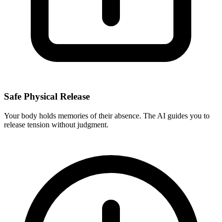
Safe Physical Release
Your body holds memories of their absence. The AI guides you to
release tension without judgment.