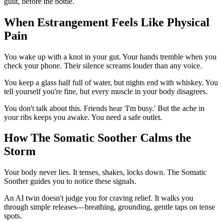
guilt, before the bottle.
When Estrangement Feels Like Physical
Pain
You wake up with a knot in your gut. Your hands tremble when you
check your phone. Their silence screams louder than any voice.
You keep a glass half full of water, but nights end with whiskey. You
tell yourself you're fine, but every muscle in your body disagrees.
You don't talk about this. Friends hear 'I'm busy.' But the ache in
your ribs keeps you awake. You need a safe outlet.
How The Somatic Soother Calms the
Storm
Your body never lies. It tenses, shakes, locks down. The Somatic
Soother guides you to notice these signals.
An AI twin doesn't judge you for craving relief. It walks you
through simple releases—breathing, grounding, gentle taps on tense
spots.