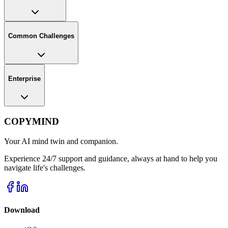
Common Challenges
Enterprise
COPYMIND
Your AI mind twin and companion.
Experience 24/7 support and guidance, always at hand to help you
navigate life's challenges.
Download