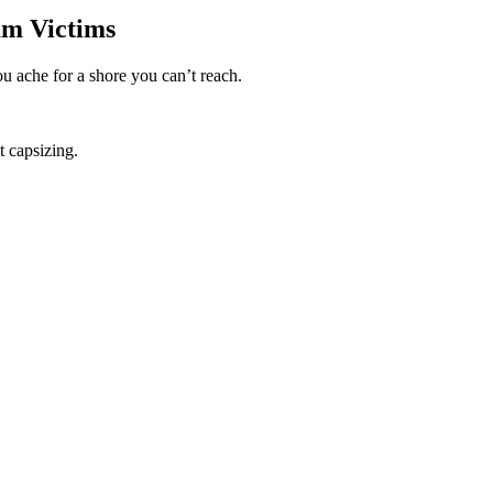
am Victims
u ache for a shore you can’t reach.
t capsizing.