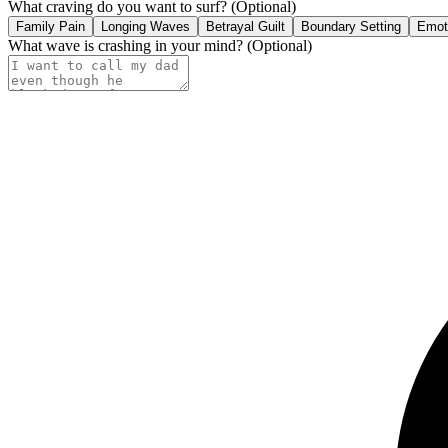
What craving do you want to surf?
(Optional)
Family Pain
Longing Waves
Betrayal Guilt
Boundary Setting
Emoti
What wave is crashing in your mind?
(Optional)