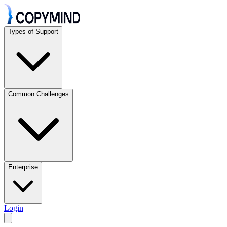
Types of Support
Common Challenges
Enterprise
Login