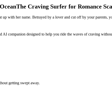
 Ocean
The Craving Surfer for Romance Sc
ht up with her name. Betrayed by a lover and cut off by your parents, yo
ed AI companion designed to help you ride the waves of craving withou
ithout getting swept away.