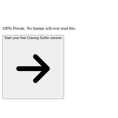
100% Private. No human will ever read this.
Start your free Craving Surfer session