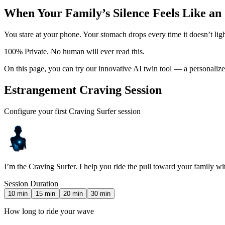
When Your Family’s Silence Feels Like an
You stare at your phone. Your stomach drops every time it doesn’t lig
100% Private. No human will ever read this.
On this page, you can try our innovative AI twin tool — a personaliz
Estrangement Craving Session
Configure your first Craving Surfer session
I’m the Craving Surfer. I help you ride the pull toward your family w
Session Duration
10
min
15
min
20
min
30
min
How long to ride your wave