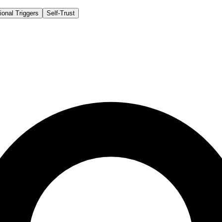
onal Triggers
Self-Trust