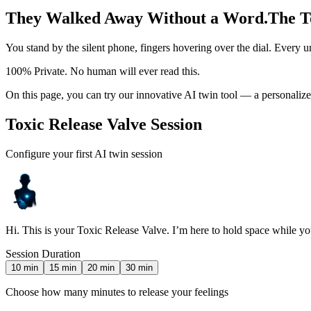
They Walked Away Without a Word.
The T
You stand by the silent phone, fingers hovering over the dial. Every u
100% Private. No human will ever read this.
On this page, you can try our innovative AI twin tool — a personaliz
Toxic Release Valve Session
Configure your first AI twin session
Hi. This is your Toxic Release Valve. I’m here to hold space while you 
Session Duration
10
min
15
min
20
min
30
min
Choose how many minutes to release your feelings