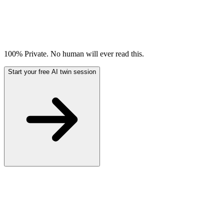
100% Private. No human will ever read this.
Start your free AI twin session