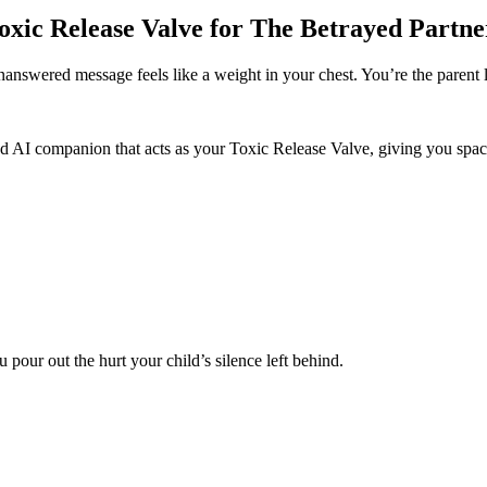
oxic Release Valve for The Betrayed Partne
nanswered message feels like a weight in your chest. You’re the parent 
ed AI companion that acts as your Toxic Release Valve, giving you spac
pour out the hurt your child’s silence left behind.