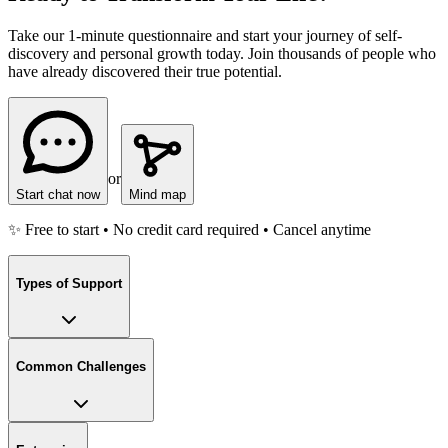
Take our 1-minute questionnaire and start your journey of self-
discovery and personal growth today. Join thousands of people who
have already discovered their true potential.
or
Start chat now
Mind map
✨ Free to start • No credit card required • Cancel anytime
Types of Support
Common Challenges