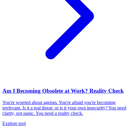
Am I Becoming Obsolete at Work? Reality Check
You're worried about ageism. You're afraid you're becoming
irrelevant. Is it a real threat, or is it your own insecurity? You need
clarity, not panic. You need a reality check.
Explore tool