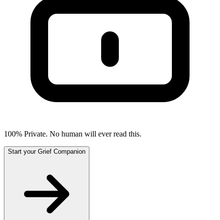
100% Private. No human will ever read this.
Start your Grief Companion