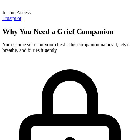
Instant Access
Trustpilot
Why You Need a Grief Companion
Your shame snarls in your chest. This companion names it, lets it
breathe, and buries it gently.