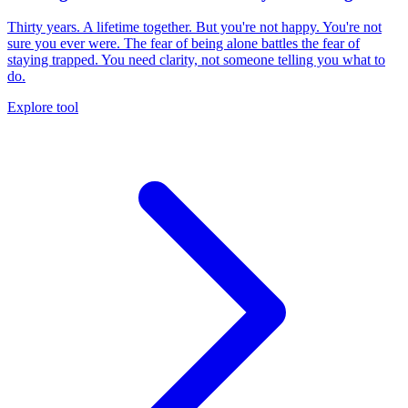
Thirty years. A lifetime together. But you're not happy. You're not
sure you ever were. The fear of being alone battles the fear of
staying trapped. You need clarity, not someone telling you what to
do.
Explore tool