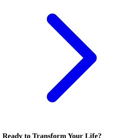
Ready to Transform Your Life?