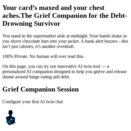
Your card’s maxed and your chest
aches.
The Grief Companion for the Debt-
Drowning Survivor
You stand in the supermarket aisle at midnight. Your hands shake as
you shove chocolate bars into your jacket. A bank alert buzzes—this
isn’t just calories, it’s another overdraft.
100% Private. No human will ever read this.
On this page, you can try our innovative AI twin tool — a
personalized AI companion designed to help you grieve and release
shame around binge eating and debt.
Grief Companion Session
Configure your first AI twin chat