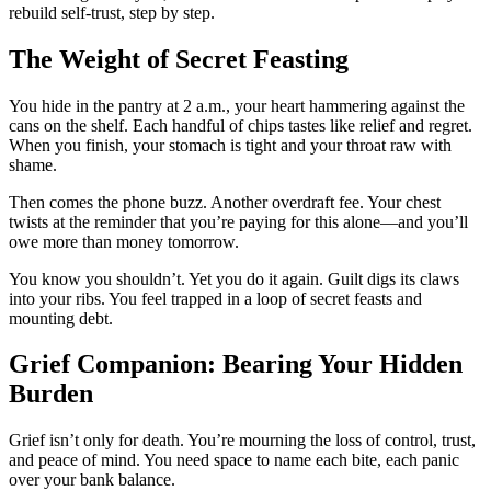
rebuild self-trust, step by step.
The Weight of Secret Feasting
You hide in the pantry at 2 a.m., your heart hammering against the
cans on the shelf. Each handful of chips tastes like relief and regret.
When you finish, your stomach is tight and your throat raw with
shame.
Then comes the phone buzz. Another overdraft fee. Your chest
twists at the reminder that you’re paying for this alone—and you’ll
owe more than money tomorrow.
You know you shouldn’t. Yet you do it again. Guilt digs its claws
into your ribs. You feel trapped in a loop of secret feasts and
mounting debt.
Grief Companion: Bearing Your Hidden
Burden
Grief isn’t only for death. You’re mourning the loss of control, trust,
and peace of mind. You need space to name each bite, each panic
over your bank balance.