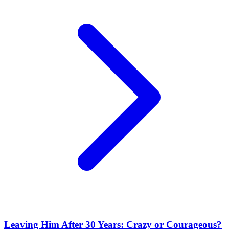
Leaving Him After 30 Years: Crazy or Courageous?