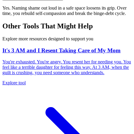
Yes. Naming shame out loud in a safe space loosens its grip. Over
time, you rebuild self-compassion and break the binge-debt cycle.
Other Tools That Might Help
Explore more resources designed to support you
It's 3 AM and I Resent Taking Care of My Mom
You're exhausted. You're angry. You resent her for needing you. You
feel like a terrible daughter for feeling this way. At 3 AM, when the
guilt is crushing, you need someone who understands.
Explore tool