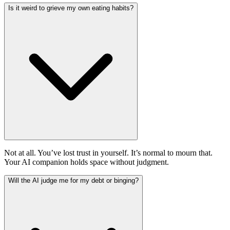
Is it weird to grieve my own eating habits?
Not at all. You’ve lost trust in yourself. It’s normal to mourn that.
Your AI companion holds space without judgment.
Will the AI judge me for my debt or binging?