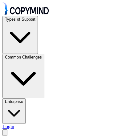
Types of Support
Common Challenges
Enterprise
Login