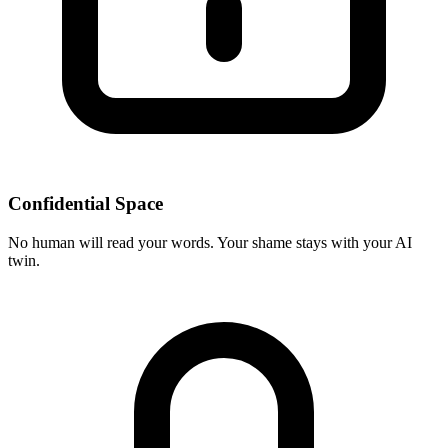
Confidential Space
No human will read your words. Your shame stays with your AI
twin.