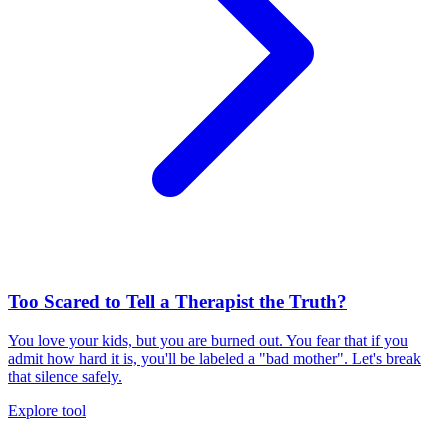
Too Scared to Tell a Therapist the Truth?
You love your kids, but you are burned out. You fear that if you
admit how hard it is, you'll be labeled a "bad mother". Let's break
that silence safely.
Explore tool