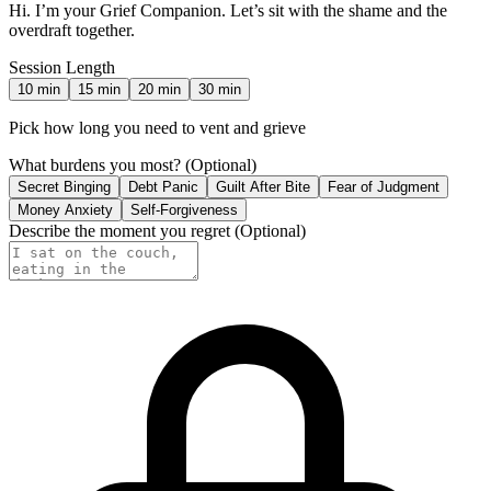
Hi. I’m your Grief Companion. Let’s sit with the shame and the
overdraft together.
Session Length
10
min
15
min
20
min
30
min
Pick how long you need to vent and grieve
What burdens you most?
(Optional)
Secret Binging
Debt Panic
Guilt After Bite
Fear of Judgment
Money Anxiety
Self-Forgiveness
Describe the moment you regret
(Optional)