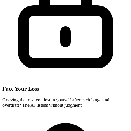
Face Your Loss
Grieving the trust you lost in yourself after each binge and
overdraft? The AI listens without judgment.