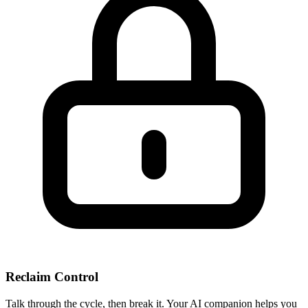
Reclaim Control
Talk through the cycle, then break it. Your AI companion helps you