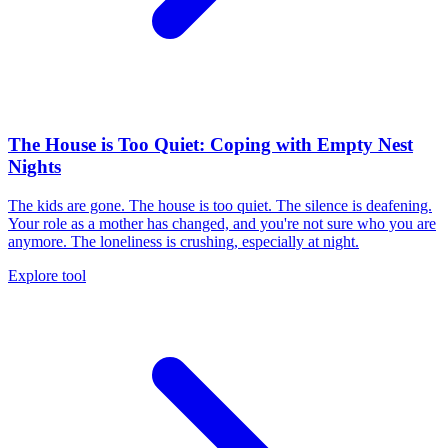
The House is Too Quiet: Coping with Empty Nest
Nights
The kids are gone. The house is too quiet. The silence is deafening.
Your role as a mother has changed, and you're not sure who you are
anymore. The loneliness is crushing, especially at night.
Explore tool