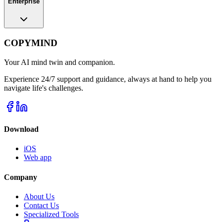
Enterprise
COPYMIND
Your AI mind twin and companion.
Experience 24/7 support and guidance, always at hand to help you
navigate life's challenges.
Download
iOS
Web app
Company
About Us
Contact Us
Specialized Tools