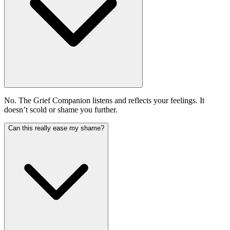
No. The Grief Companion listens and reflects your feelings. It
doesn’t scold or shame you further.
Can this really ease my shame?