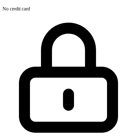
No credit card