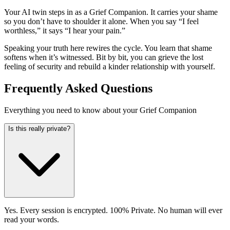
Your AI twin steps in as a Grief Companion. It carries your shame
so you don’t have to shoulder it alone. When you say “I feel
worthless,” it says “I hear your pain.”
Speaking your truth here rewires the cycle. You learn that shame
softens when it’s witnessed. Bit by bit, you can grieve the lost
feeling of security and rebuild a kinder relationship with yourself.
Frequently Asked Questions
Everything you need to know about your Grief Companion
Is this really private?
Yes. Every session is encrypted. 100% Private. No human will ever
read your words.