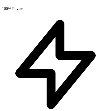
100% Private