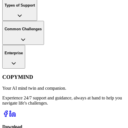
Types of Support
Common Challenges
Enterprise
COPYMIND
Your AI mind twin and companion.
Experience 24/7 support and guidance, always at hand to help you
navigate life's challenges.
Download