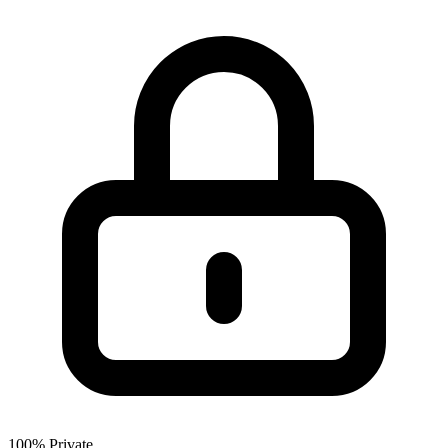
100% Private