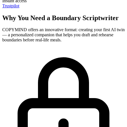
Instant access
Trustpilot
Why You Need a Boundary Scriptwriter
COPYMIND offers an innovative format: creating your first AI twin
— a personalized companion that helps you draft and rehearse
boundaries before real-life meals.