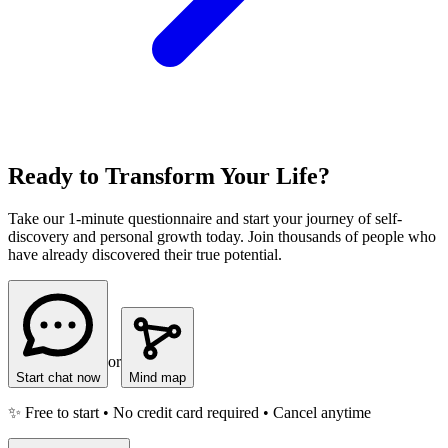
Ready to Transform Your Life?
Take our 1-minute questionnaire and start your journey of self-
discovery and personal growth today. Join thousands of people who
have already discovered their true potential.
or
Start chat now
Mind map
✨ Free to start • No credit card required • Cancel anytime