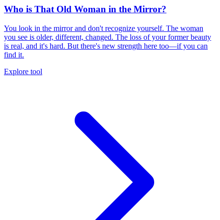
Who is That Old Woman in the Mirror?
You look in the mirror and don't recognize yourself. The woman
you see is older, different, changed. The loss of your former beauty
is real, and it's hard. But there's new strength here too—if you can
find it.
Explore tool