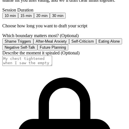
shame hit you after eating, and we’ll draft clear limits together.
Session Duration
10
min
15
min
20
min
30
min
Choose how long you want to draft your script
Which boundary matters most?
(Optional)
Shame Triggers
After-Meal Anxiety
Self-Criticism
Eating Alone
Negative Self-Talk
Future Planning
Describe the moment it spiraled
(Optional)