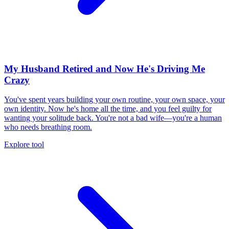
My Husband Retired and Now He's Driving Me
Crazy
You've spent years building your own routine, your own space, your
own identity. Now he's home all the time, and you feel guilty for
wanting your solitude back. You're not a bad wife—you're a human
who needs breathing room.
Explore tool