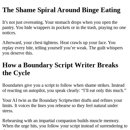
The Shame Spiral Around Binge Eating
It’s not just overeating. Your stomach drops when you open the
pantry. You hide wrappers in pockets or in the trash, praying no one
notices.
Afterward, your chest tightens. Heat crawls up your face. You
replay every bite, telling yourself you’re weak. The guilt whispers
you deserve this.
How a Boundary Script Writer Breaks
the Cycle
Boundaries give you a script to follow when shame strikes. Instead
of reacting on autopilot, you speak clearly: “I’ll eat only this much.”
Your AI twin as the Boundary Scriptwriter drafts and refines your
limits. It voices the lines you rehearse so they feel natural under
stress.
Rehearsing with an impartial companion builds muscle memory.
When the urge hits, you follow your script instead of surrendering to