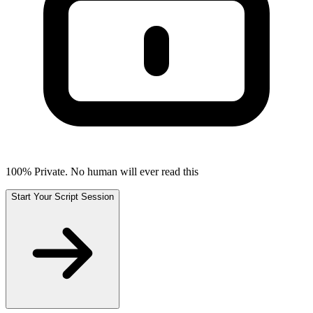
100% Private. No human will ever read this
Start Your Script Session