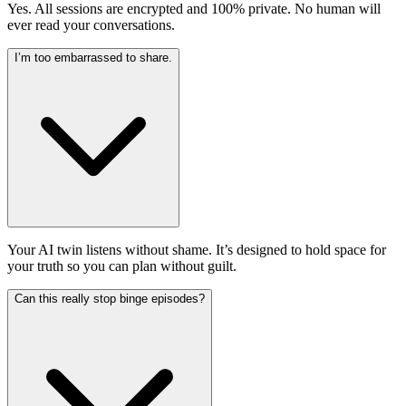
Yes. All sessions are encrypted and 100% private. No human will
ever read your conversations.
I’m too embarrassed to share.
Your AI twin listens without shame. It’s designed to hold space for
your truth so you can plan without guilt.
Can this really stop binge episodes?