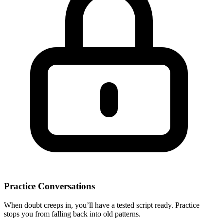
Practice Conversations
When doubt creeps in, you’ll have a tested script ready. Practice
stops you from falling back into old patterns.