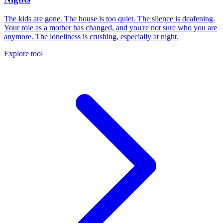
The kids are gone. The house is too quiet. The silence is deafening.
Your role as a mother has changed, and you're not sure who you are
anymore. The loneliness is crushing, especially at night.
Explore tool