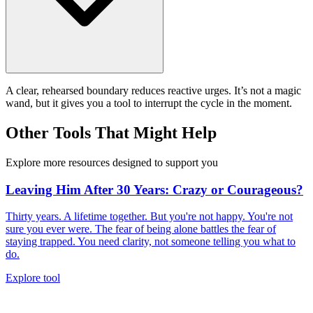
A clear, rehearsed boundary reduces reactive urges. It’s not a magic
wand, but it gives you a tool to interrupt the cycle in the moment.
Other Tools That Might Help
Explore more resources designed to support you
Leaving Him After 30 Years: Crazy or Courageous?
Thirty years. A lifetime together. But you're not happy. You're not
sure you ever were. The fear of being alone battles the fear of
staying trapped. You need clarity, not someone telling you what to
do.
Explore tool