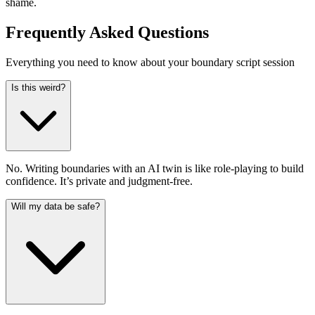
shame.
Frequently Asked Questions
Everything you need to know about your boundary script session
Is this weird?
No. Writing boundaries with an AI twin is like role-playing to build
confidence. It’s private and judgment-free.
Will my data be safe?