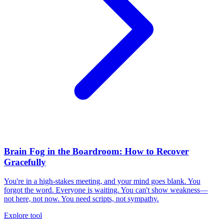
Brain Fog in the Boardroom: How to Recover
Gracefully
You're in a high-stakes meeting, and your mind goes blank. You
forgot the word. Everyone is waiting. You can't show weakness—
not here, not now. You need scripts, not sympathy.
Explore tool