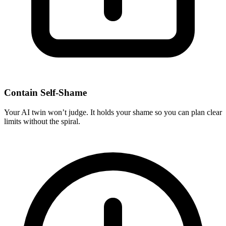
Contain Self-Shame
Your AI twin won’t judge. It holds your shame so you can plan clear
limits without the spiral.