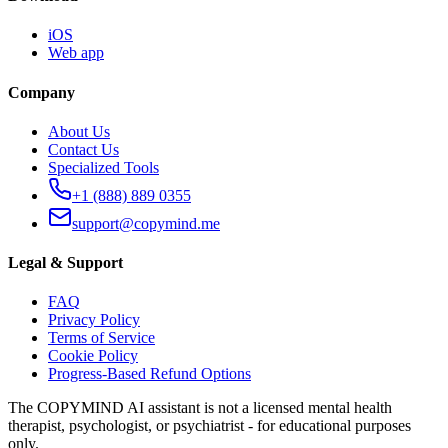
iOS
Web app
Company
About Us
Contact Us
Specialized Tools
+1 (888) 889 0355
support@copymind.me
Legal & Support
FAQ
Privacy Policy
Terms of Service
Cookie Policy
Progress-Based Refund Options
The COPYMIND AI assistant is not a licensed mental health
therapist, psychologist, or psychiatrist - for educational purposes
only.