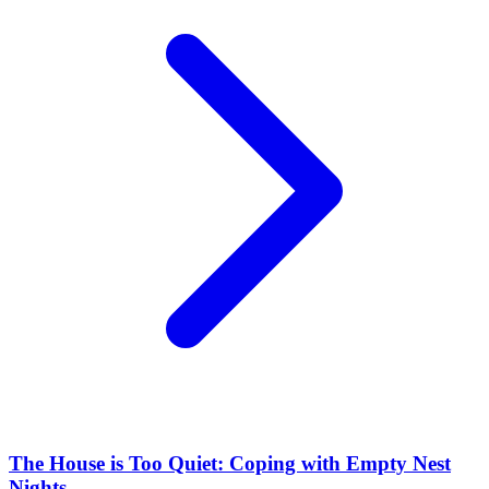
The House is Too Quiet: Coping with Empty Nest
Nights