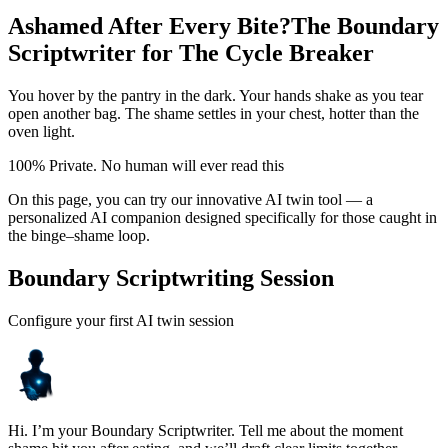
Ashamed After Every Bite?
The Boundary
Scriptwriter for The Cycle Breaker
You hover by the pantry in the dark. Your hands shake as you tear
open another bag. The shame settles in your chest, hotter than the
oven light.
100% Private. No human will ever read this
On this page, you can try our innovative AI twin tool — a
personalized AI companion designed specifically for those caught in
the binge–shame loop.
Boundary Scriptwriting Session
Configure your first AI twin session
Hi. I’m your Boundary Scriptwriter. Tell me about the moment