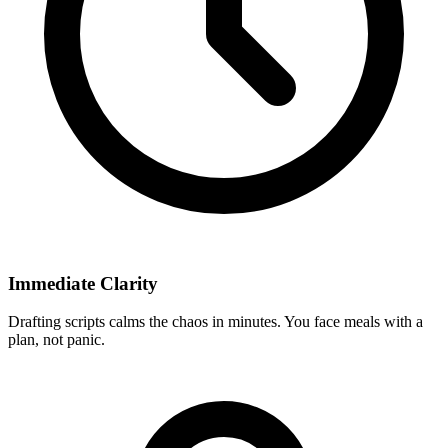
Immediate Clarity
Drafting scripts calms the chaos in minutes. You face meals with a
plan, not panic.