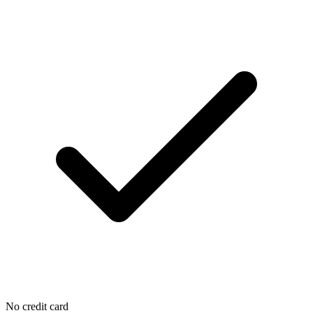
No credit card