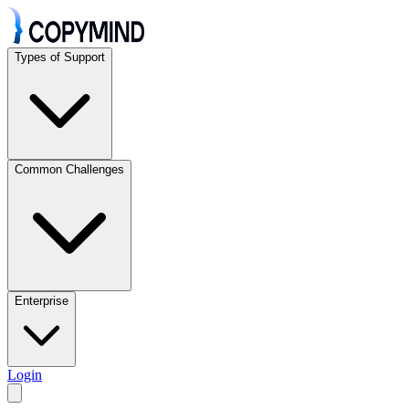
Types of Support
Common Challenges
Enterprise
Login