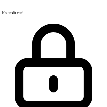
No credit card