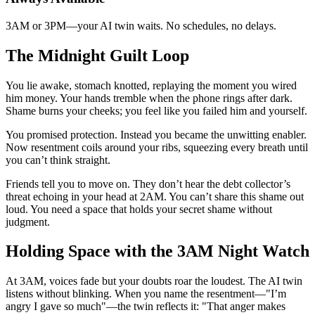
3AM or 3PM—your AI twin waits. No schedules, no delays.
The Midnight Guilt Loop
You lie awake, stomach knotted, replaying the moment you wired
him money. Your hands tremble when the phone rings after dark.
Shame burns your cheeks; you feel like you failed him and yourself.
You promised protection. Instead you became the unwitting enabler.
Now resentment coils around your ribs, squeezing every breath until
you can’t think straight.
Friends tell you to move on. They don’t hear the debt collector’s
threat echoing in your head at 2AM. You can’t share this shame out
loud. You need a space that holds your secret shame without
judgment.
Holding Space with the 3AM Night Watch
At 3AM, voices fade but your doubts roar the loudest. The AI twin
listens without blinking. When you name the resentment—"I’m
angry I gave so much"—the twin reflects it: "That anger makes