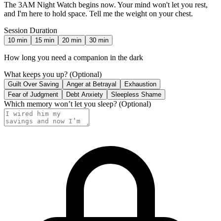
The 3AM Night Watch begins now. Your mind won't let you rest,
and I'm here to hold space. Tell me the weight on your chest.
Session Duration
10
min
15
min
20
min
30
min
How long you need a companion in the dark
What keeps you up?
(Optional)
Guilt Over Saving
Anger at Betrayal
Exhaustion
Fear of Judgment
Debt Anxiety
Sleepless Shame
Which memory won’t let you sleep?
(Optional)