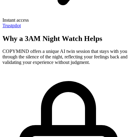
Instant access
Trustpilot
Why a 3AM Night Watch Helps
COPYMIND offers a unique AI twin session that stays with you
through the silence of the night, reflecting your feelings back and
validating your experience without judgment.