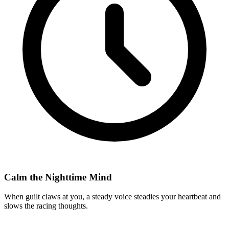
Calm the Nighttime Mind
When guilt claws at you, a steady voice steadies your heartbeat and
slows the racing thoughts.