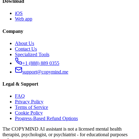
Download
iOS
Web app
Company
About Us
Contact Us
Specialized Tools
+1 (888) 889 0355
support@copymind.me
Legal & Support
FAQ
Privacy Policy
Terms of Service
Cookie Policy
Progress-Based Refund Options
The COPYMIND AI assistant is not a licensed mental health
therapist, psychologist, or psychiatrist - for educational purposes