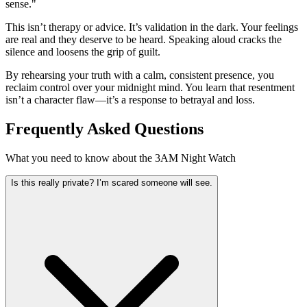
sense."
This isn’t therapy or advice. It’s validation in the dark. Your feelings
are real and they deserve to be heard. Speaking aloud cracks the
silence and loosens the grip of guilt.
By rehearsing your truth with a calm, consistent presence, you
reclaim control over your midnight mind. You learn that resentment
isn’t a character flaw—it’s a response to betrayal and loss.
Frequently Asked Questions
What you need to know about the 3AM Night Watch
Is this really private? I’m scared someone will see.