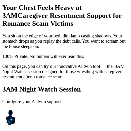
Your Chest Feels Heavy at
3AM
Caregiver Resentment Support for
Romance Scam Victims
You sit on the edge of your bed, dim lamp casting shadows. Your
stomach drops as you replay the debt calls. You want to scream but
the house sleeps on.
100% Private. No human will ever read this.
On this page, you can try our innovative AI twin tool — the '3AM
Night Watch' session designed for those wrestling with caregiver
resentment after a romance scam.
3AM Night Watch Session
Configure your AI twin support