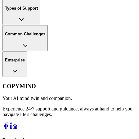
Types of Support
Common Challenges
Enterprise
COPYMIND
Your AI mind twin and companion.
Experience 24/7 support and guidance, always at hand to help you
navigate life's challenges.