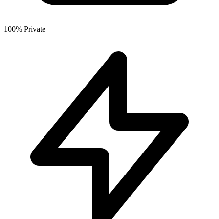
100% Private