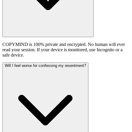
COPYMIND is 100% private and encrypted. No human will ever
read your session. If your device is monitored, use Incognito or a
safe device.
Will I feel worse for confessing my resentment?