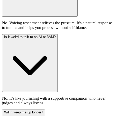
No. Voicing resentment relieves the pressure. It’s a natural response
to trauma and helps you process without self-blame.
Is it weird to talk to an AI at 3AM?
No. It’s like journaling with a supportive companion who never
judges and always listens.
Will it keep me up longer?