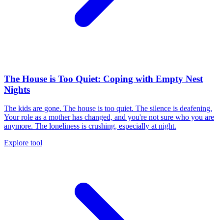
The House is Too Quiet: Coping with Empty Nest
Nights
The kids are gone. The house is too quiet. The silence is deafening.
Your role as a mother has changed, and you're not sure who you are
anymore. The loneliness is crushing, especially at night.
Explore tool