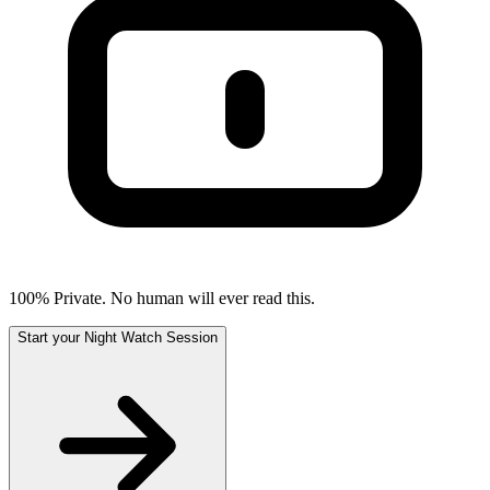
100% Private. No human will ever read this.
Start your Night Watch Session