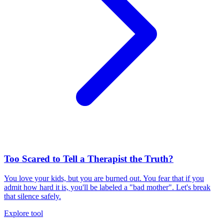
Too Scared to Tell a Therapist the Truth?
You love your kids, but you are burned out. You fear that if you
admit how hard it is, you'll be labeled a "bad mother". Let's break
that silence safely.
Explore tool