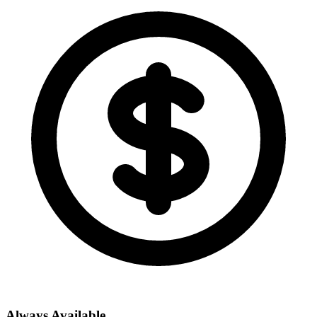
Always Available