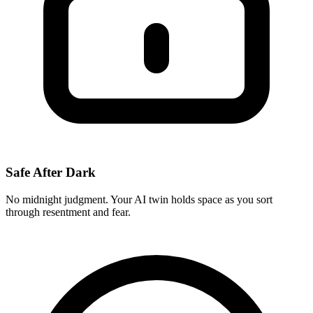
Safe After Dark
No midnight judgment. Your AI twin holds space as you sort
through resentment and fear.