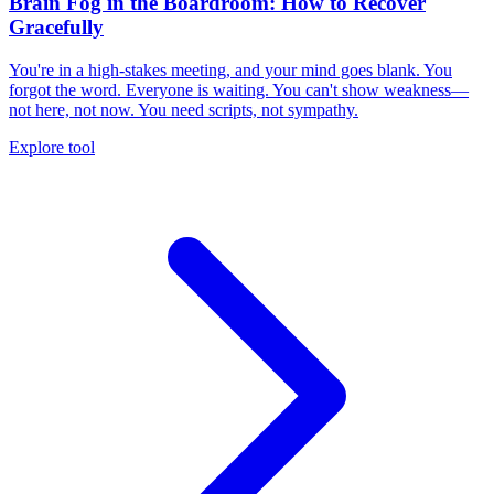
Brain Fog in the Boardroom: How to Recover
Gracefully
You're in a high-stakes meeting, and your mind goes blank. You
forgot the word. Everyone is waiting. You can't show weakness—
not here, not now. You need scripts, not sympathy.
Explore tool