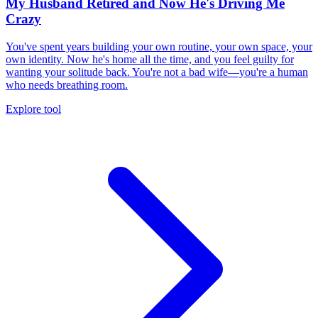
My Husband Retired and Now He's Driving Me
Crazy
You've spent years building your own routine, your own space, your
own identity. Now he's home all the time, and you feel guilty for
wanting your solitude back. You're not a bad wife—you're a human
who needs breathing room.
Explore tool