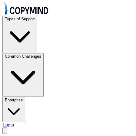
Types of Support
Common Challenges
Enterprise
Login