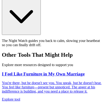
The Night Watch guides you back to calm, slowing your heartbeat
so you can finally drift off.
Other Tools That Might Help
Explore more resources designed to support you
I Feel Like Furniture in My Own Marriage
You're there, but he doesn't see you. You speak, but he doesn't hear.
You feel like furniture—present but unnoticed. The anger at his
indifference is building, and you need a place to release it.
Explore tool