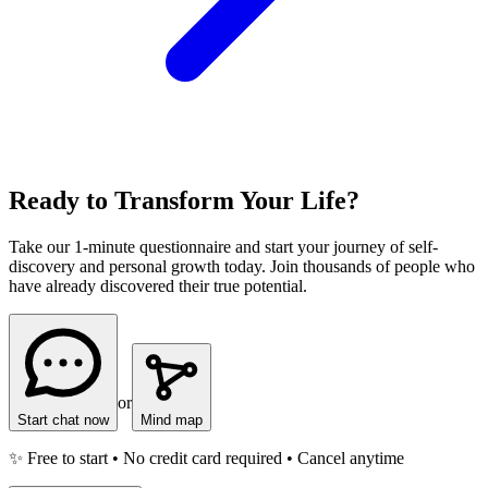
Ready to Transform Your Life?
Take our 1-minute questionnaire and start your journey of self-
discovery and personal growth today. Join thousands of people who
have already discovered their true potential.
or
Start chat now
Mind map
✨ Free to start • No credit card required • Cancel anytime