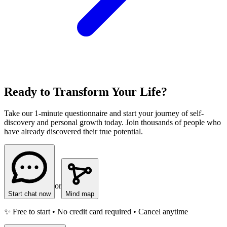
Ready to Transform Your Life?
Take our 1-minute questionnaire and start your journey of self-
discovery and personal growth today. Join thousands of people who
have already discovered their true potential.
or
Start chat now
Mind map
✨ Free to start • No credit card required • Cancel anytime