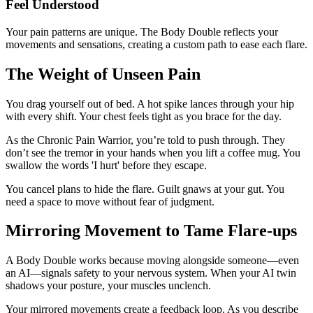
Feel Understood
Your pain patterns are unique. The Body Double reflects your
movements and sensations, creating a custom path to ease each flare.
The Weight of Unseen Pain
You drag yourself out of bed. A hot spike lances through your hip
with every shift. Your chest feels tight as you brace for the day.
As the Chronic Pain Warrior, you’re told to push through. They
don’t see the tremor in your hands when you lift a coffee mug. You
swallow the words 'I hurt' before they escape.
You cancel plans to hide the flare. Guilt gnaws at your gut. You
need a space to move without fear of judgment.
Mirroring Movement to Tame Flare-ups
A Body Double works because moving alongside someone—even
an AI—signals safety to your nervous system. When your AI twin
shadows your posture, your muscles unclench.
Your mirrored movements create a feedback loop. As you describe