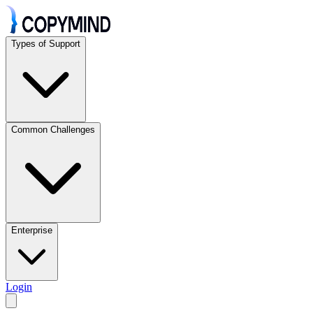
Types of Support
Common Challenges
Enterprise
Login