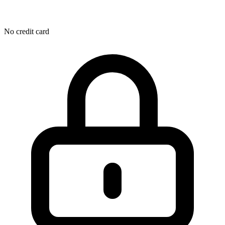
No credit card