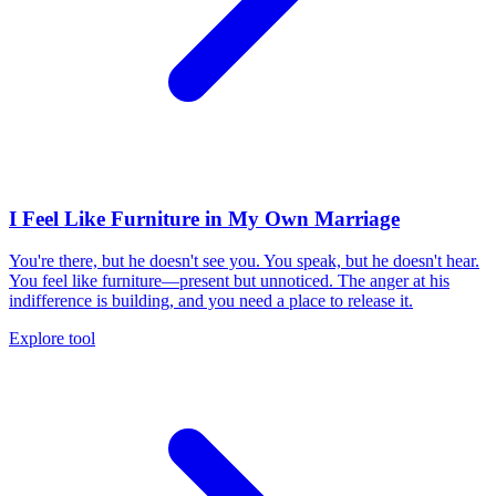
I Feel Like Furniture in My Own Marriage
You're there, but he doesn't see you. You speak, but he doesn't hear.
You feel like furniture—present but unnoticed. The anger at his
indifference is building, and you need a place to release it.
Explore tool