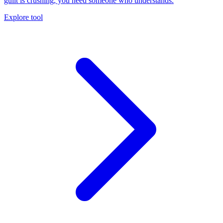
guilt is crushing, you need someone who understands.
Explore tool