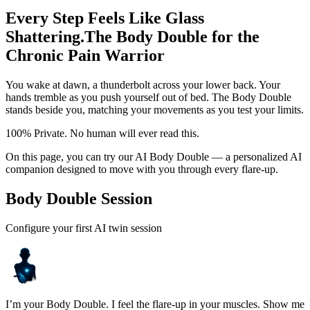
Every Step Feels Like Glass
Shattering.
The Body Double for the
Chronic Pain Warrior
You wake at dawn, a thunderbolt across your lower back. Your
hands tremble as you push yourself out of bed. The Body Double
stands beside you, matching your movements as you test your limits.
100% Private. No human will ever read this.
On this page, you can try our AI Body Double — a personalized AI
companion designed to move with you through every flare-up.
Body Double Session
Configure your first AI twin session
I’m your Body Double. I feel the flare-up in your muscles. Show me