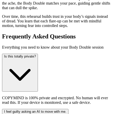
the ache, the Body Double matches your pace, guiding gentle shifts
that can dull the spike.
Over time, this rehearsal builds trust in your body’s signals instead
of dread. You learn that each flare-up can be met with mindful
motion, turning fear into controlled steps.
Frequently Asked Questions
Everything you need to know about your Body Double session
Is this totally private?
COPYMIND is 100% private and encrypted. No human will ever
read this. If your device is monitored, use a safe device.
I feel guilty asking an AI to move with me.