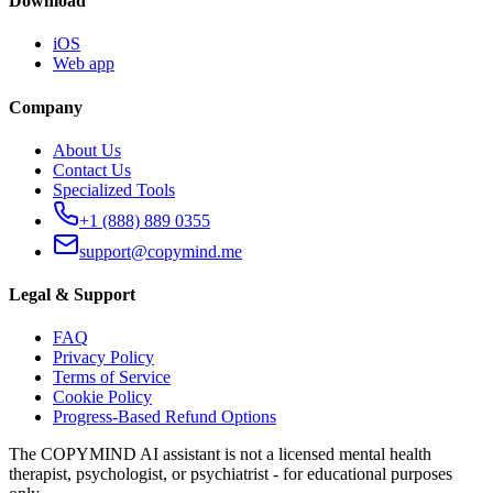
Download
iOS
Web app
Company
About Us
Contact Us
Specialized Tools
+1 (888) 889 0355
support@copymind.me
Legal & Support
FAQ
Privacy Policy
Terms of Service
Cookie Policy
Progress-Based Refund Options
The COPYMIND AI assistant is not a licensed mental health
therapist, psychologist, or psychiatrist - for educational purposes