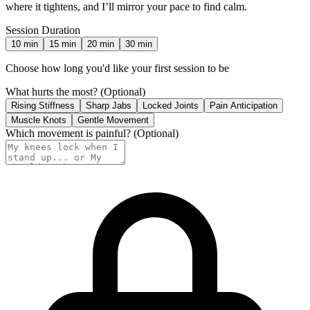
where it tightens, and I’ll mirror your pace to find calm.
Session Duration
10
min
15
min
20
min
30
min
Choose how long you'd like your first session to be
What hurts the most?
(Optional)
Rising Stiffness
Sharp Jabs
Locked Joints
Pain Anticipation
Muscle Knots
Gentle Movement
Which movement is painful?
(Optional)