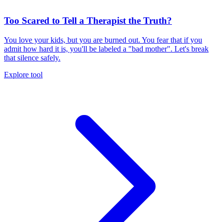
Too Scared to Tell a Therapist the Truth?
You love your kids, but you are burned out. You fear that if you
admit how hard it is, you'll be labeled a "bad mother". Let's break
that silence safely.
Explore tool