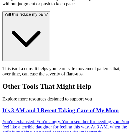
without judgment or push to keep pace.
Will this reduce my pain?
This isn’t a cure. It helps you learn safe movement patterns that,
over time, can ease the severity of flare-ups.
Other Tools That Might Help
Explore more resources designed to support you
It's 3 AM and I Resent Taking Care of My Mom
You're exhausted. You're angry. You resent her for needing you. You
feel like a terrible daughter for feeling this way. At 3 AM, when the