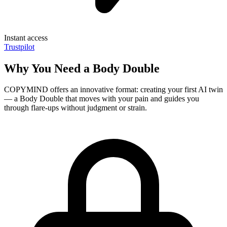
Instant access
Trustpilot
Why You Need a Body Double
COPYMIND offers an innovative format: creating your first AI twin
— a Body Double that moves with your pain and guides you
through flare-ups without judgment or strain.