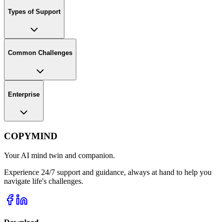
Types of Support
Common Challenges
Enterprise
COPYMIND
Your AI mind twin and companion.
Experience 24/7 support and guidance, always at hand to help you
navigate life's challenges.