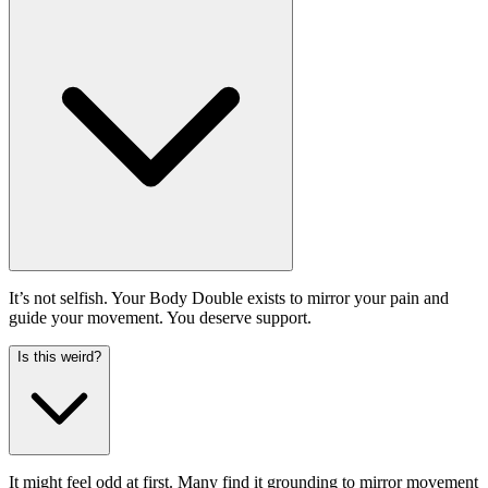
It’s not selfish. Your Body Double exists to mirror your pain and
guide your movement. You deserve support.
Is this weird?
It might feel odd at first. Many find it grounding to mirror movement