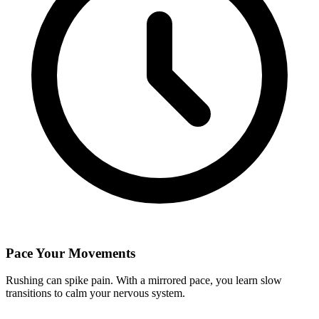
Pace Your Movements
Rushing can spike pain. With a mirrored pace, you learn slow
transitions to calm your nervous system.