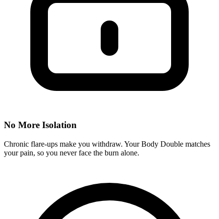
No More Isolation
Chronic flare-ups make you withdraw. Your Body Double matches
your pain, so you never face the burn alone.