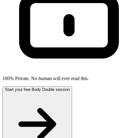
100% Private. No human will ever read this.
Start your free Body Double session