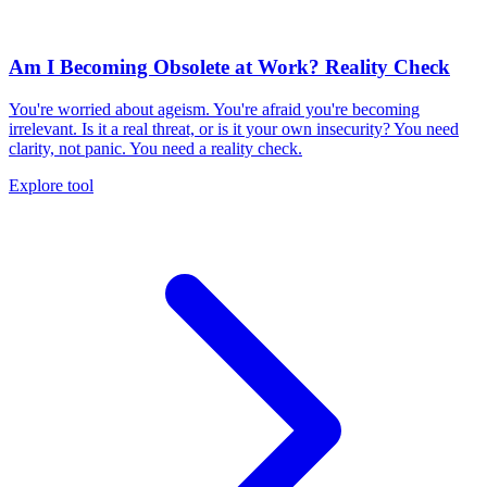
Am I Becoming Obsolete at Work? Reality Check
You're worried about ageism. You're afraid you're becoming
irrelevant. Is it a real threat, or is it your own insecurity? You need
clarity, not panic. You need a reality check.
Explore tool