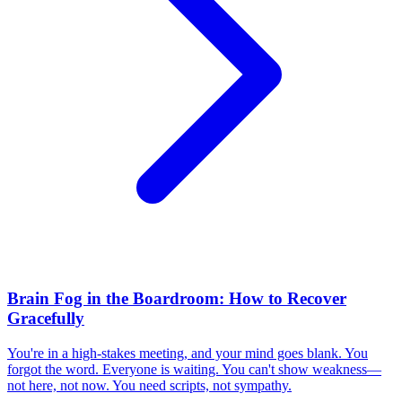
Brain Fog in the Boardroom: How to Recover
Gracefully
You're in a high-stakes meeting, and your mind goes blank. You
forgot the word. Everyone is waiting. You can't show weakness—
not here, not now. You need scripts, not sympathy.