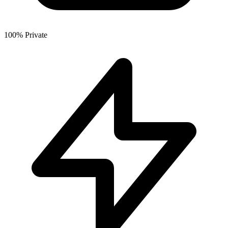
100% Private