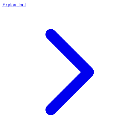
Explore tool