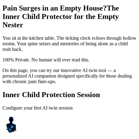
Pain Surges in an Empty House?
The
Inner Child Protector for the Empty
Nester
You sit at the kitchen table. The ticking clock echoes through hollow
rooms. Your spine seizes and memories of being alone as a child
rush back.
100% Private. No human will ever read this.
On this page, you can try our innovative AI twin tool — a
personalized AI companion designed specifically for those dealing
with chronic pain flare-ups.
Inner Child Protection Session
Configure your first AI twin session