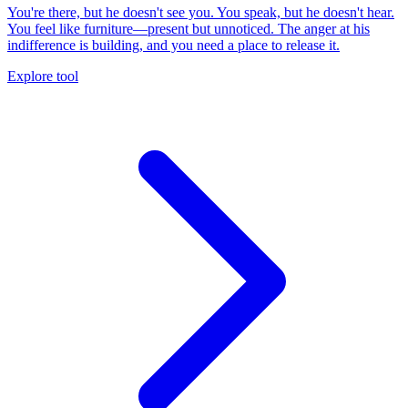
You're there, but he doesn't see you. You speak, but he doesn't hear.
You feel like furniture—present but unnoticed. The anger at his
indifference is building, and you need a place to release it.
Explore tool