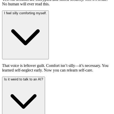
No human will ever read this.
I feel silly comforting myself.
That voice is leftover guilt. Comfort isn’t silly—it’s necessary. You
learned self-neglect early. Now you can relearn self-care.
Is it weird to talk to an AI?