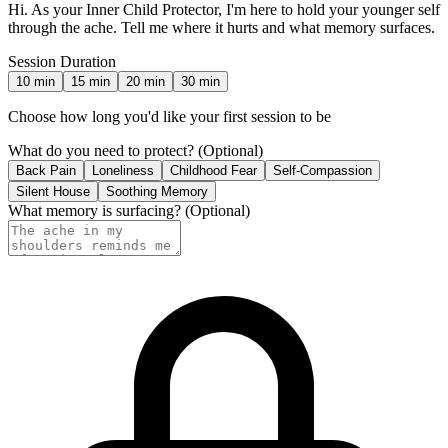
Hi. As your Inner Child Protector, I'm here to hold your younger self
through the ache. Tell me where it hurts and what memory surfaces.
Session Duration
10
min
15
min
20
min
30
min
Choose how long you'd like your first session to be
What do you need to protect?
(Optional)
Back Pain
Loneliness
Childhood Fear
Self-Compassion
Silent House
Soothing Memory
What memory is surfacing?
(Optional)