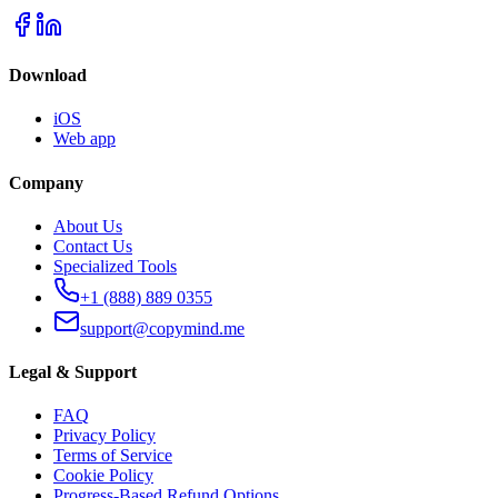
Download
iOS
Web app
Company
About Us
Contact Us
Specialized Tools
+1 (888) 889 0355
support@copymind.me
Legal & Support
FAQ
Privacy Policy
Terms of Service
Cookie Policy
Progress-Based Refund Options