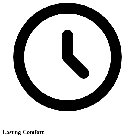
Lasting Comfort