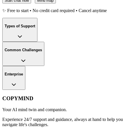
Start chat now
Mind map
✨ Free to start • No credit card required • Cancel anytime
Types of Support
Common Challenges
Enterprise
COPYMIND
Your AI mind twin and companion.
Experience 24/7 support and guidance, always at hand to help you
navigate life's challenges.