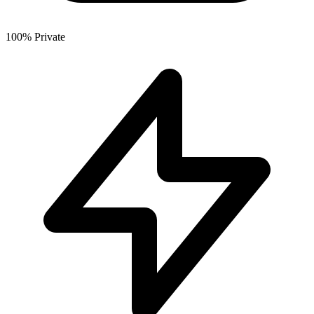
100% Private