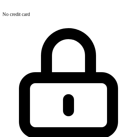
No credit card