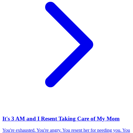
It's 3 AM and I Resent Taking Care of My Mom
You're exhausted. You're angry. You resent her for needing you. You