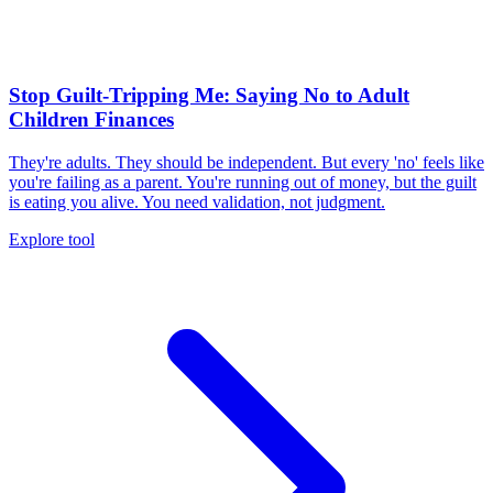
Stop Guilt-Tripping Me: Saying No to Adult
Children Finances
They're adults. They should be independent. But every 'no' feels like
you're failing as a parent. You're running out of money, but the guilt
is eating you alive. You need validation, not judgment.
Explore tool