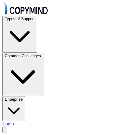
Types of Support
Common Challenges
Enterprise
Login