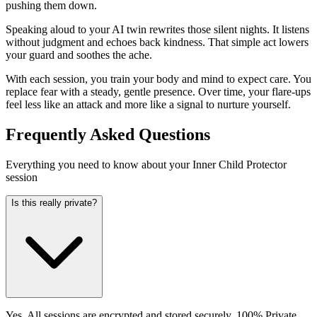
pushing them down.
Speaking aloud to your AI twin rewrites those silent nights. It listens
without judgment and echoes back kindness. That simple act lowers
your guard and soothes the ache.
With each session, you train your body and mind to expect care. You
replace fear with a steady, gentle presence. Over time, your flare-ups
feel less like an attack and more like a signal to nurture yourself.
Frequently Asked Questions
Everything you need to know about your Inner Child Protector
session
Is this really private?
Yes. All sessions are encrypted and stored securely. 100% Private.