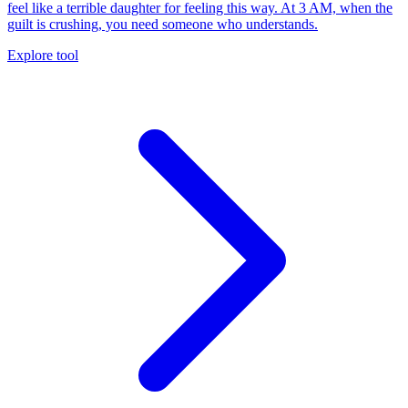
feel like a terrible daughter for feeling this way. At 3 AM, when the
guilt is crushing, you need someone who understands.
Explore tool