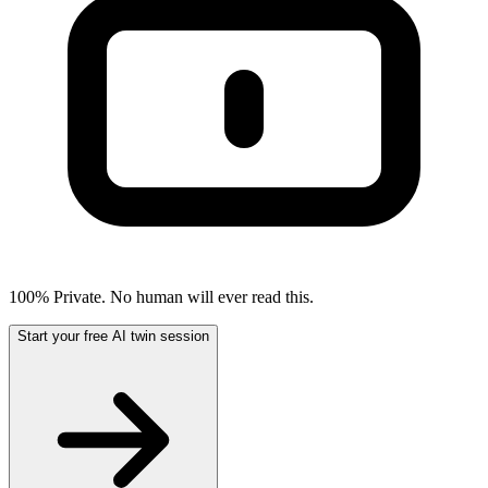
100% Private. No human will ever read this.
Start your free AI twin session