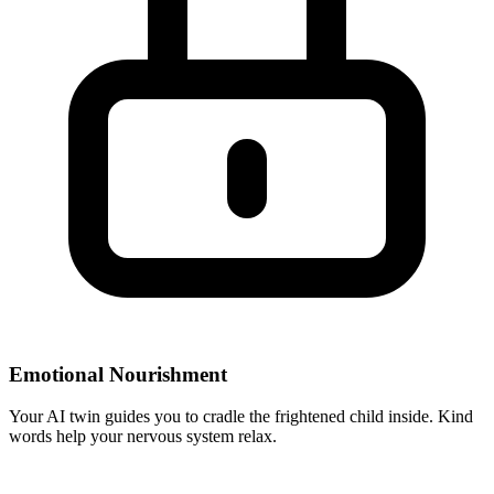
Emotional Nourishment
Your AI twin guides you to cradle the frightened child inside. Kind
words help your nervous system relax.