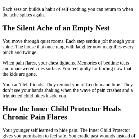
Each session builds a habit of self-soothing you can return to when
the ache spikes again.
The Silent Ache of an Empty Nest
You move through quiet rooms. Each step sends a jolt through your
spine. The house that once rang with laughter now magnifies every
pinch and twinge.
When pain flares, your chest tightens. Memories of bedtime tears
and unanswered cries surface. You feel guilty for hurting now that
the kids are gone.
You can’t tell friends. They remind you of freedom and time. They
don’t see your hands shaking when the wave of pain crashes and a
frightened child hides inside you.
How the Inner Child Protector Heals
Chronic Pain Flares
Your younger self learned to hide pain. The Inner Child Protector
gives you permission to feel safe. You cradle past wounds instead of