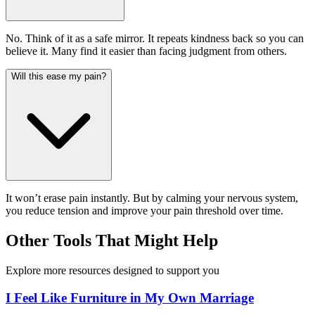
No. Think of it as a safe mirror. It repeats kindness back so you can
believe it. Many find it easier than facing judgment from others.
Will this ease my pain?
It won’t erase pain instantly. But by calming your nervous system,
you reduce tension and improve your pain threshold over time.
Other Tools That Might Help
Explore more resources designed to support you
I Feel Like Furniture in My Own Marriage