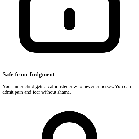
Safe from Judgment
Your inner child gets a calm listener who never criticizes. You can
admit pain and fear without shame.