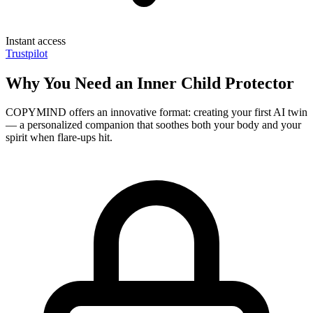
Instant access
Trustpilot
Why You Need an Inner Child Protector
COPYMIND offers an innovative format: creating your first AI twin
— a personalized companion that soothes both your body and your
spirit when flare-ups hit.