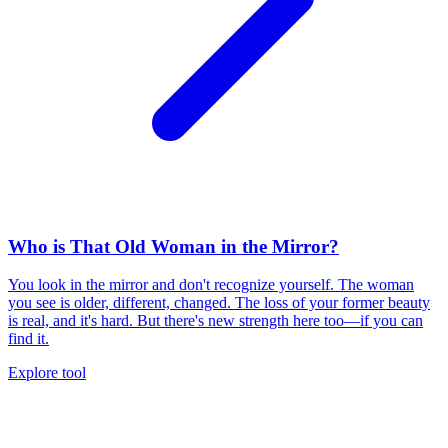
Who is That Old Woman in the Mirror?
You look in the mirror and don't recognize yourself. The woman
you see is older, different, changed. The loss of your former beauty
is real, and it's hard. But there's new strength here too—if you can
find it.
Explore tool