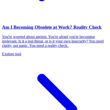
Am I Becoming Obsolete at Work? Reality Check
You're worried about ageism. You're afraid you're becoming
irrelevant. Is it a real threat, or is it your own insecurity? You need
clarity, not panic. You need a reality check.
Explore tool