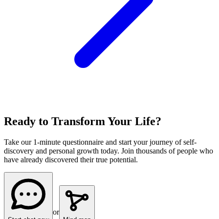
Ready to Transform Your Life?
Take our 1-minute questionnaire and start your journey of self-
discovery and personal growth today. Join thousands of people who
have already discovered their true potential.
or