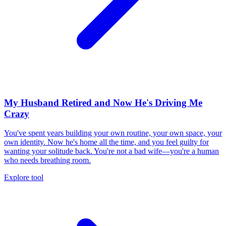
My Husband Retired and Now He's Driving Me
Crazy
You've spent years building your own routine, your own space, your
own identity. Now he's home all the time, and you feel guilty for
wanting your solitude back. You're not a bad wife—you're a human
who needs breathing room.
Explore tool