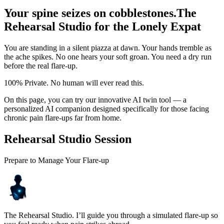
Your spine seizes on cobblestones.
The
Rehearsal Studio for the Lonely Expat
You are standing in a silent piazza at dawn. Your hands tremble as
the ache spikes. No one hears your soft groan. You need a dry run
before the real flare-up.
100% Private. No human will ever read this.
On this page, you can try our innovative AI twin tool — a
personalized AI companion designed specifically for those facing
chronic pain flare-ups far from home.
Rehearsal Studio Session
Prepare to Manage Your Flare-up
The Rehearsal Studio. I’ll guide you through a simulated flare-up so