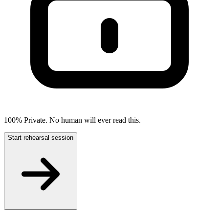
100% Private. No human will ever read this.
Start rehearsal session