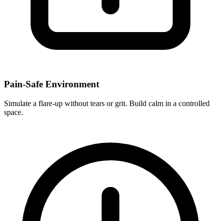
Pain-Safe Environment
Simulate a flare-up without tears or grit. Build calm in a controlled
space.