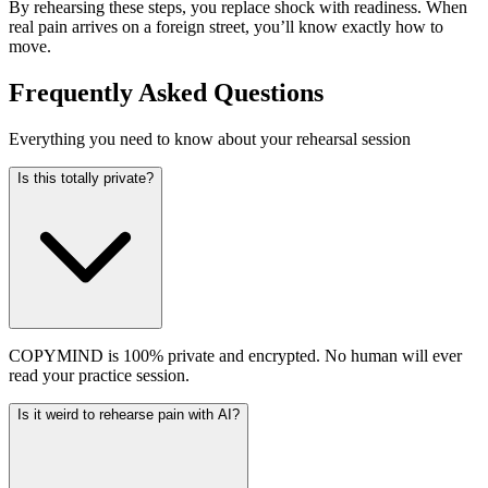
By rehearsing these steps, you replace shock with readiness. When
real pain arrives on a foreign street, you’ll know exactly how to
move.
Frequently Asked Questions
Everything you need to know about your rehearsal session
Is this totally private?
COPYMIND is 100% private and encrypted. No human will ever
read your practice session.
Is it weird to rehearse pain with AI?