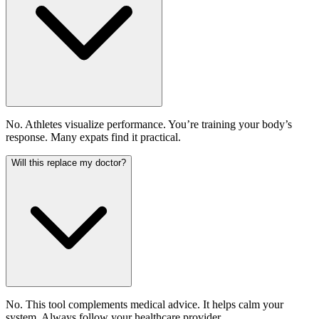
No. Athletes visualize performance. You’re training your body’s
response. Many expats find it practical.
Will this replace my doctor?
No. This tool complements medical advice. It helps calm your
system. Always follow your healthcare provider.