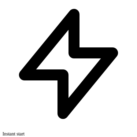
Instant start