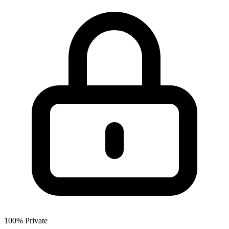
100% Private