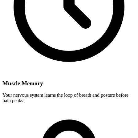
Muscle Memory
Your nervous system learns the loop of breath and posture before
pain peaks.