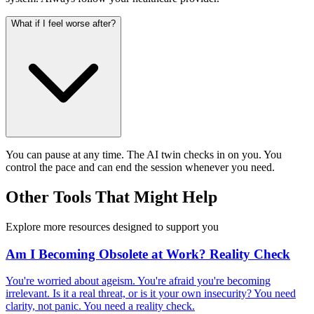
What if I feel worse after?
You can pause at any time. The AI twin checks in on you. You
control the pace and can end the session whenever you need.
Other Tools That Might Help
Explore more resources designed to support you
Am I Becoming Obsolete at Work? Reality Check
You're worried about ageism. You're afraid you're becoming
irrelevant. Is it a real threat, or is it your own insecurity? You need
clarity, not panic. You need a reality check.