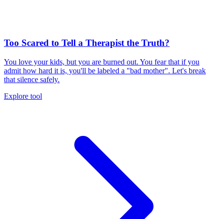
Too Scared to Tell a Therapist the Truth?
You love your kids, but you are burned out. You fear that if you
admit how hard it is, you'll be labeled a "bad mother". Let's break
that silence safely.
Explore tool