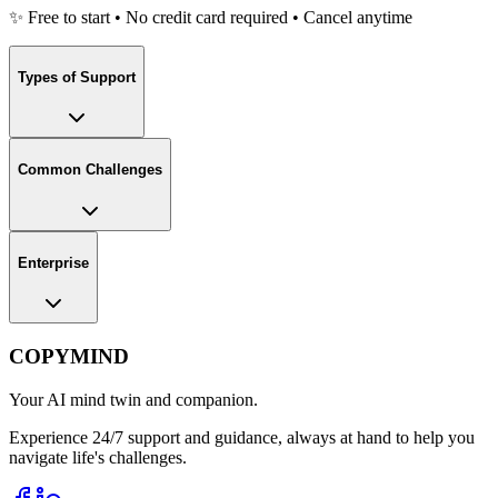
✨ Free to start • No credit card required • Cancel anytime
Types of Support
Common Challenges
Enterprise
COPYMIND
Your AI mind twin and companion.
Experience 24/7 support and guidance, always at hand to help you
navigate life's challenges.