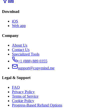
Download
iOS
Web app
Company
About Us
Contact Us
Specialized Tools
+1 (888) 889 0355
support@copymind.me
Legal & Support
FAQ
Privacy Policy
Terms of Service
Cookie Policy
Progress-Based Refund Options