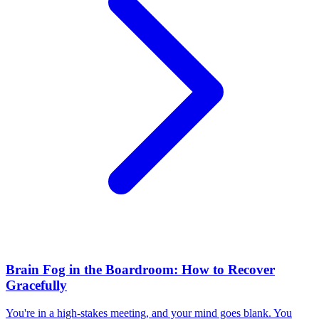
Brain Fog in the Boardroom: How to Recover
Gracefully
You're in a high-stakes meeting, and your mind goes blank. You