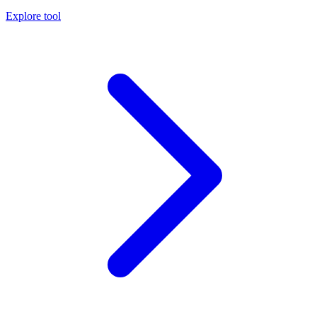
Explore tool