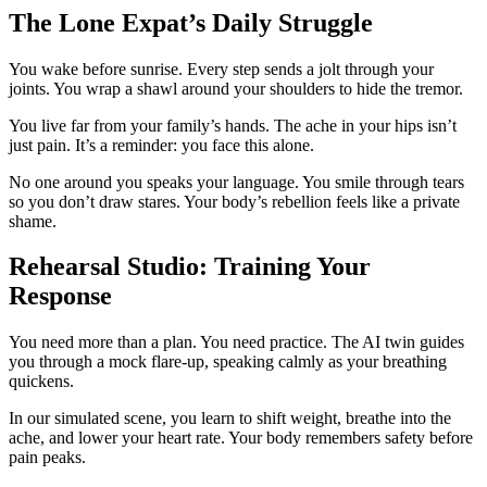
The Lone Expat’s Daily Struggle
You wake before sunrise. Every step sends a jolt through your
joints. You wrap a shawl around your shoulders to hide the tremor.
You live far from your family’s hands. The ache in your hips isn’t
just pain. It’s a reminder: you face this alone.
No one around you speaks your language. You smile through tears
so you don’t draw stares. Your body’s rebellion feels like a private
shame.
Rehearsal Studio: Training Your
Response
You need more than a plan. You need practice. The AI twin guides
you through a mock flare-up, speaking calmly as your breathing
quickens.
In our simulated scene, you learn to shift weight, breathe into the
ache, and lower your heart rate. Your body remembers safety before
pain peaks.