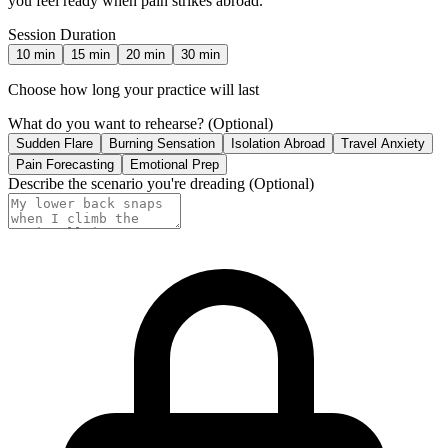
you feel ready when pain strikes abroad.
Session Duration
10
min
15
min
20
min
30
min
Choose how long your practice will last
What do you want to rehearse?
(Optional)
Sudden Flare
Burning Sensation
Isolation Abroad
Travel Anxiety
Pain Forecasting
Emotional Prep
Describe the scenario you're dreading
(Optional)