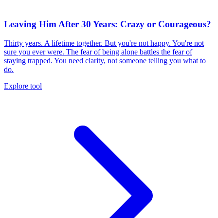
Leaving Him After 30 Years: Crazy or Courageous?
Thirty years. A lifetime together. But you're not happy. You're not
sure you ever were. The fear of being alone battles the fear of
staying trapped. You need clarity, not someone telling you what to
do.
Explore tool