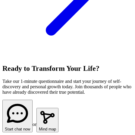
Ready to Transform Your Life?
Take our 1-minute questionnaire and start your journey of self-
discovery and personal growth today. Join thousands of people who
have already discovered their true potential.
or
Start chat now
Mind map