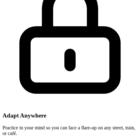
Adapt Anywhere
Practice in your mind so you can face a flare-up on any street, train,
or café.