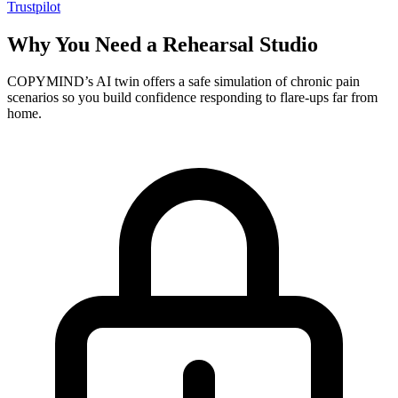
Trustpilot
Why You Need a Rehearsal Studio
COPYMIND’s AI twin offers a safe simulation of chronic pain
scenarios so you build confidence responding to flare-ups far from
home.