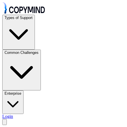
Types of Support
Common Challenges
Enterprise
Login