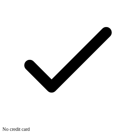
No credit card