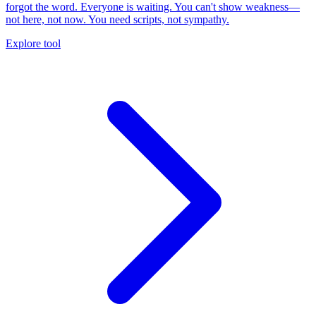
forgot the word. Everyone is waiting. You can't show weakness—
not here, not now. You need scripts, not sympathy.
Explore tool