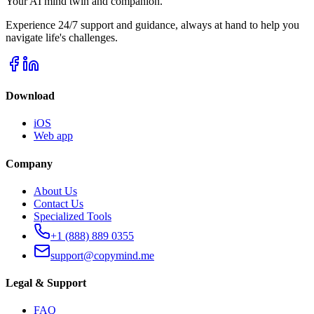
Your AI mind twin and companion.
Experience 24/7 support and guidance, always at hand to help you
navigate life's challenges.
Download
iOS
Web app
Company
About Us
Contact Us
Specialized Tools
+1 (888) 889 0355
support@copymind.me
Legal & Support
FAQ