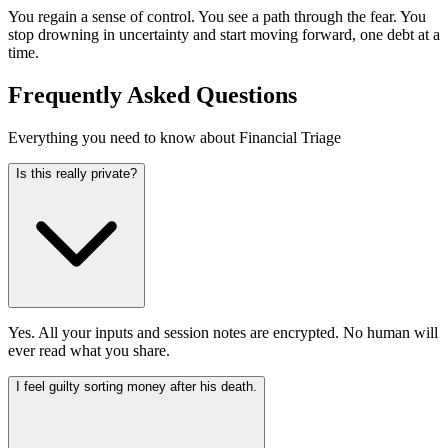
You regain a sense of control. You see a path through the fear. You
stop drowning in uncertainty and start moving forward, one debt at a
time.
Frequently Asked Questions
Everything you need to know about Financial Triage
Is this really private?
Yes. All your inputs and session notes are encrypted. No human will
ever read what you share.
I feel guilty sorting money after his death.