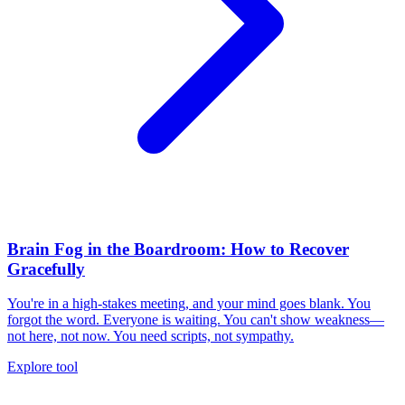
Brain Fog in the Boardroom: How to Recover
Gracefully
You're in a high-stakes meeting, and your mind goes blank. You
forgot the word. Everyone is waiting. You can't show weakness—
not here, not now. You need scripts, not sympathy.
Explore tool