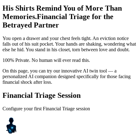
His Shirts Remind You of More Than
Memories.
Financial Triage for the
Betrayed Partner
You open a drawer and your chest feels tight. An eviction notice
falls out of his suit pocket. Your hands are shaking, wondering what
else he hid. You stand in his closet, torn between love and doubt.
100% Private. No human will ever read this.
On this page, you can try our innovative AI twin tool — a
personalized AI companion designed specifically for those facing
financial shock after loss.
Financial Triage Session
Configure your first Financial Triage session