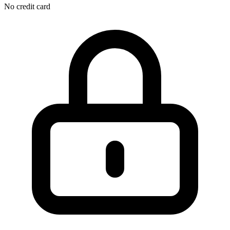
No credit card