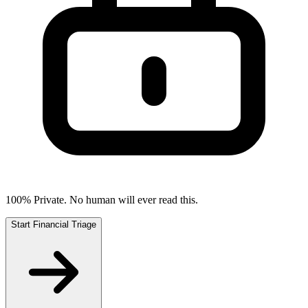
100% Private. No human will ever read this.
Start Financial Triage