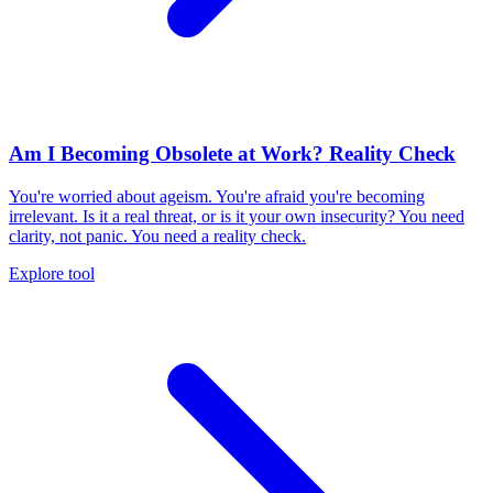
Am I Becoming Obsolete at Work? Reality Check
You're worried about ageism. You're afraid you're becoming
irrelevant. Is it a real threat, or is it your own insecurity? You need
clarity, not panic. You need a reality check.
Explore tool