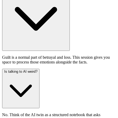
Guilt is a normal part of betrayal and loss. This session gives you
space to process those emotions alongside the facts.
Is talking to AI weird?
No. Think of the AI twin as a structured notebook that asks