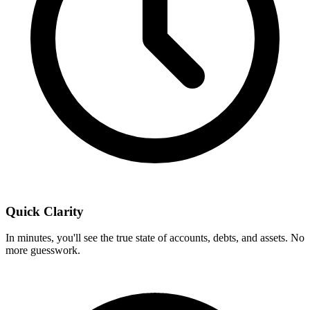
Quick Clarity
In minutes, you'll see the true state of accounts, debts, and assets. No
more guesswork.