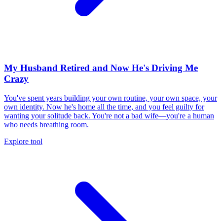
My Husband Retired and Now He's Driving Me
Crazy
You've spent years building your own routine, your own space, your
own identity. Now he's home all the time, and you feel guilty for
wanting your solitude back. You're not a bad wife—you're a human
who needs breathing room.
Explore tool