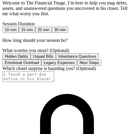
Welcome to The Financial Triage. I’m here to help you map debts,
assets, and unanswered questions you uncovered in his closet. Tell
me what worry you first.
Session Duration
10
min
15
min
20
min
30
min
How long should your session be?
What worries you most?
(Optional)
Hidden Debts
Unpaid Bills
Inheritance Questions
Emotional Overload
Legacy Expenses
Next Steps
Which closet surprise is haunting you?
(Optional)