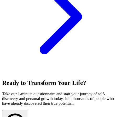
Ready to Transform Your Life?
Take our 1-minute questionnaire and start your journey of self-
discovery and personal growth today. Join thousands of people who
have already discovered their true potential.