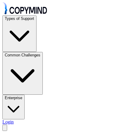
Types of Support
Common Challenges
Enterprise
Login