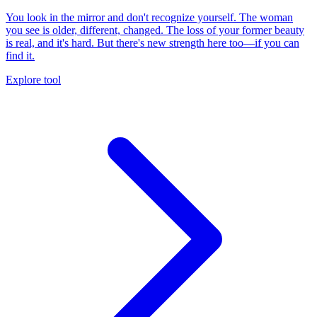
You look in the mirror and don't recognize yourself. The woman
you see is older, different, changed. The loss of your former beauty
is real, and it's hard. But there's new strength here too—if you can
find it.
Explore tool