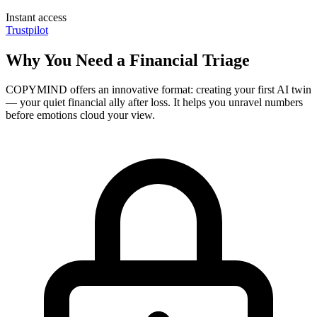
Instant access
Trustpilot
Why You Need a Financial Triage
COPYMIND offers an innovative format: creating your first AI twin
— your quiet financial ally after loss. It helps you unravel numbers
before emotions cloud your view.