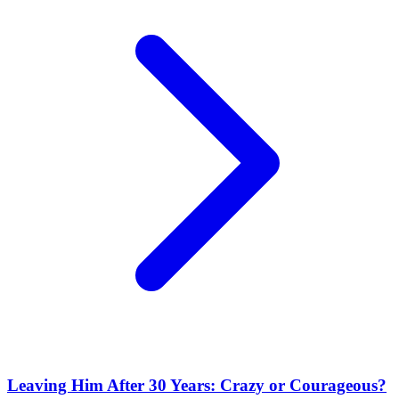
Leaving Him After 30 Years: Crazy or Courageous?