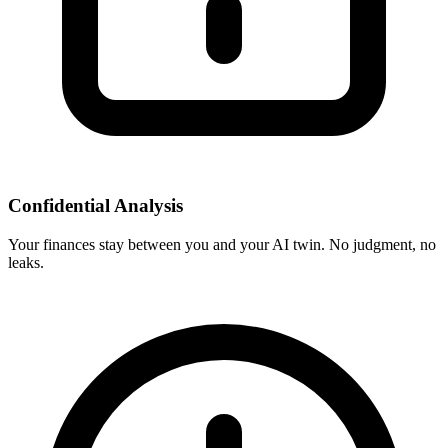
Confidential Analysis
Your finances stay between you and your AI twin. No judgment, no
leaks.