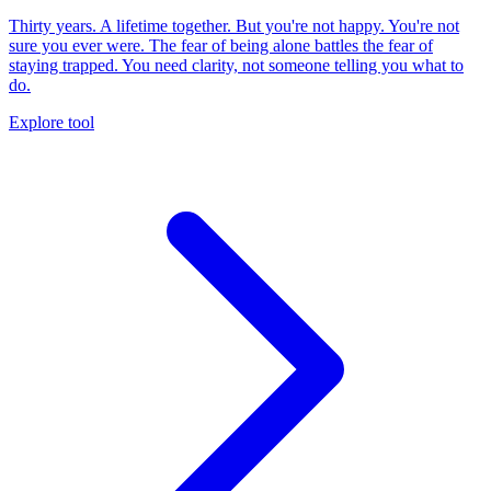
Thirty years. A lifetime together. But you're not happy. You're not
sure you ever were. The fear of being alone battles the fear of
staying trapped. You need clarity, not someone telling you what to
do.
Explore tool