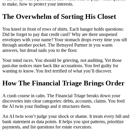
to make, how to protect your interests.
The Overwhelm of Sorting His Closet
You kneel in front of rows of shirts. Each hanger holds questions:
Did he forget to pay that credit card? Why are there unopened
envelopes with your name? Your stomach drops every time you sift
through another pocket. The Betrayed Partner in you wants
answers, but dread nails you to the floor.
Your mind races. You should be grieving, not auditing. Yet those
past-due notices stare back like accusations. You feel guilty for
wanting to know. You feel terrified of what you’ll discover.
How The Financial Triage Brings Order
A crash course in calm. The Financial Triage breaks down your
discoveries into clear categories: debts, accounts, claims. You feed
the AI twin your findings and it structures them.
An AI twin won’t judge your shock or shame. It treats every bill and
bank statement as data points. It helps you spot patterns, prioritize
payments, and list questions for estate executors.