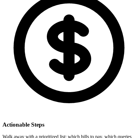
Actionable Steps
Walk away with a prioritized list: which bills to pay, which queries