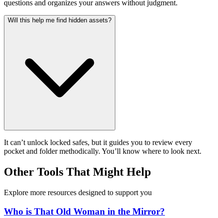
questions and organizes your answers without judgment.
Will this help me find hidden assets?
It can’t unlock locked safes, but it guides you to review every
pocket and folder methodically. You’ll know where to look next.
Other Tools That Might Help
Explore more resources designed to support you
Who is That Old Woman in the Mirror?