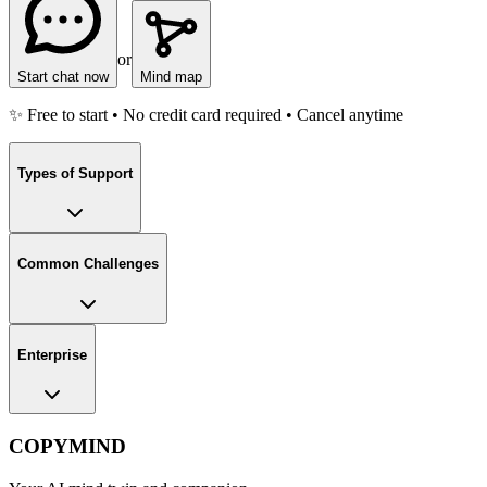
or
Start chat now
Mind map
✨ Free to start • No credit card required • Cancel anytime
Types of Support
Common Challenges
Enterprise
COPYMIND