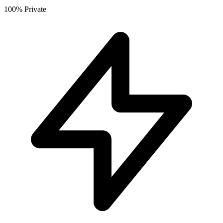
100% Private