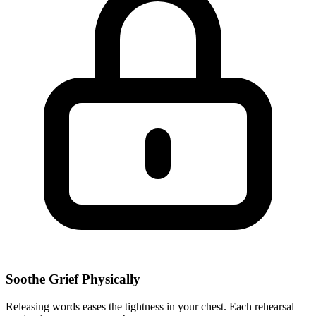
Soothe Grief Physically
Releasing words eases the tightness in your chest. Each rehearsal