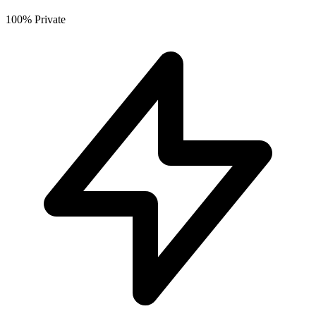
100% Private