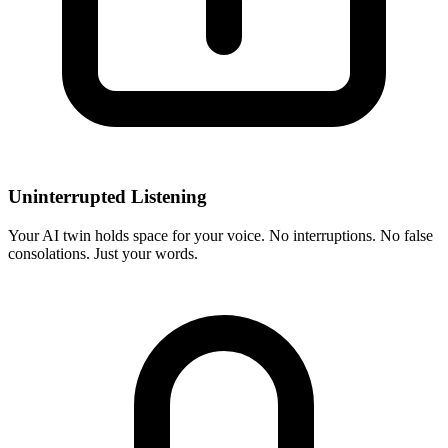
Uninterrupted Listening
Your AI twin holds space for your voice. No interruptions. No false
consolations. Just your words.