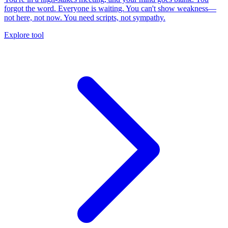
forgot the word. Everyone is waiting. You can't show weakness—
not here, not now. You need scripts, not sympathy.
Explore tool