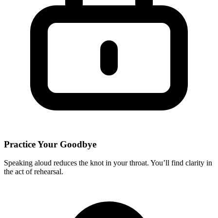
Practice Your Goodbye
Speaking aloud reduces the knot in your throat. You’ll find clarity in
the act of rehearsal.