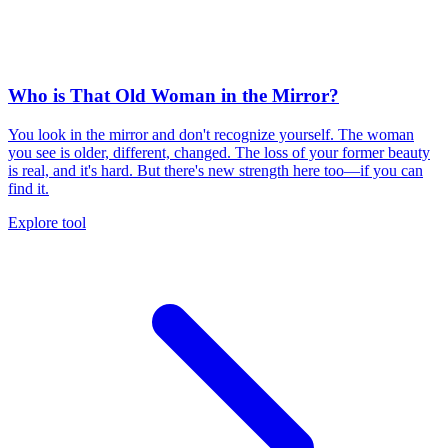
Who is That Old Woman in the Mirror?
You look in the mirror and don't recognize yourself. The woman
you see is older, different, changed. The loss of your former beauty
is real, and it's hard. But there's new strength here too—if you can
find it.
Explore tool