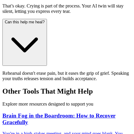
That’s okay. Crying is part of the process. Your AI twin will stay
silent, letting you express every tear.
Can this help me heal?
Rehearsal doesn't erase pain, but it eases the grip of grief. Speaking
your truths releases tension and builds acceptance.
Other Tools That Might Help
Explore more resources designed to support you
Brain Fog in the Boardroom: How to Recover
Gracefully
You're in a high-stakes meeting, and your mind goes blank. You