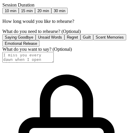
Session Duration
10
min
15
min
20
min
30
min
How long would you like to rehearse?
What do you need to rehearse?
(Optional)
Saying Goodbye
Unsaid Words
Regret
Guilt
Scent Memories
Emotional Release
What do you want to say?
(Optional)