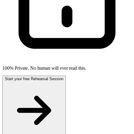
100% Private. No human will ever read this.
Start your free Rehearsal Session