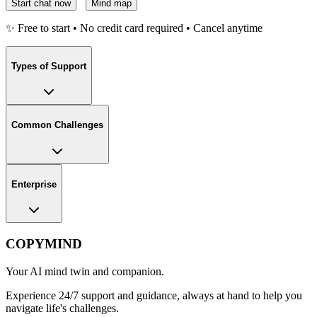
Start chat now
Mind map
✨ Free to start • No credit card required • Cancel anytime
Types of Support
Common Challenges
Enterprise
COPYMIND
Your AI mind twin and companion.
Experience 24/7 support and guidance, always at hand to help you
navigate life's challenges.