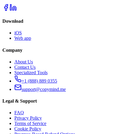
Download
iOS
Web app
Company
About Us
Contact Us
Specialized Tools
+1 (888) 889 0355
support@copymind.me
Legal & Support
FAQ
Privacy Policy
Terms of Service
Cookie Policy