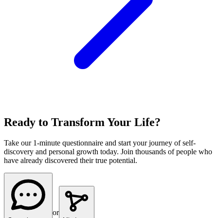
Ready to Transform Your Life?
Take our 1-minute questionnaire and start your journey of self-
discovery and personal growth today. Join thousands of people who
have already discovered their true potential.
or