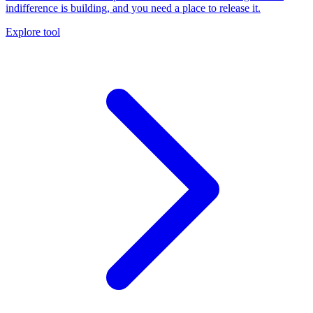
indifference is building, and you need a place to release it.
Explore tool