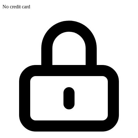
No credit card