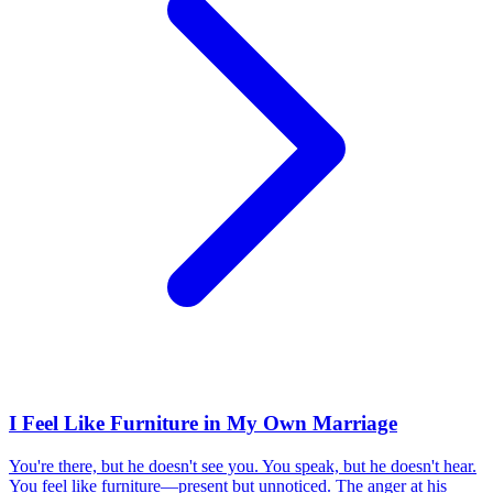
I Feel Like Furniture in My Own Marriage
You're there, but he doesn't see you. You speak, but he doesn't hear.
You feel like furniture—present but unnoticed. The anger at his