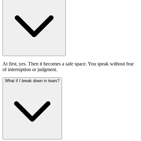
At first, yes. Then it becomes a safe space. You speak without fear
of interruption or judgment.
What if I break down in tears?