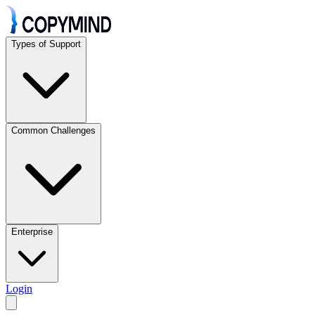
Types of Support
Common Challenges
Enterprise
Login