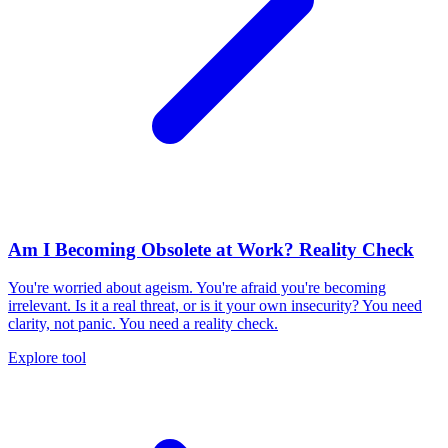
Am I Becoming Obsolete at Work? Reality Check
You're worried about ageism. You're afraid you're becoming
irrelevant. Is it a real threat, or is it your own insecurity? You need
clarity, not panic. You need a reality check.
Explore tool