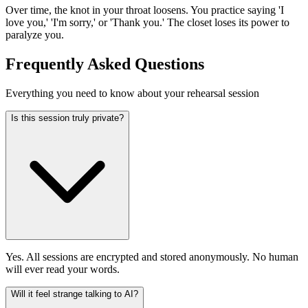
Over time, the knot in your throat loosens. You practice saying 'I
love you,' 'I'm sorry,' or 'Thank you.' The closet loses its power to
paralyze you.
Frequently Asked Questions
Everything you need to know about your rehearsal session
Is this session truly private?
Yes. All sessions are encrypted and stored anonymously. No human
will ever read your words.
Will it feel strange talking to AI?