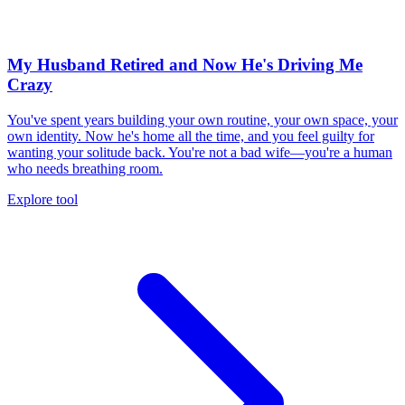
My Husband Retired and Now He's Driving Me
Crazy
You've spent years building your own routine, your own space, your
own identity. Now he's home all the time, and you feel guilty for
wanting your solitude back. You're not a bad wife—you're a human
who needs breathing room.
Explore tool