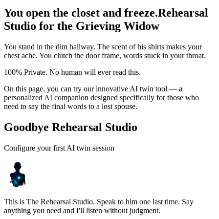
You open the closet and freeze.
Rehearsal
Studio for the Grieving Widow
You stand in the dim hallway. The scent of his shirts makes your
chest ache. You clutch the door frame, words stuck in your throat.
100% Private. No human will ever read this.
On this page, you can try our innovative AI twin tool — a
personalized AI companion designed specifically for those who
need to say the final words to a lost spouse.
Goodbye Rehearsal Studio
Configure your first AI twin session
This is The Rehearsal Studio. Speak to him one last time. Say
anything you need and I'll listen without judgment.