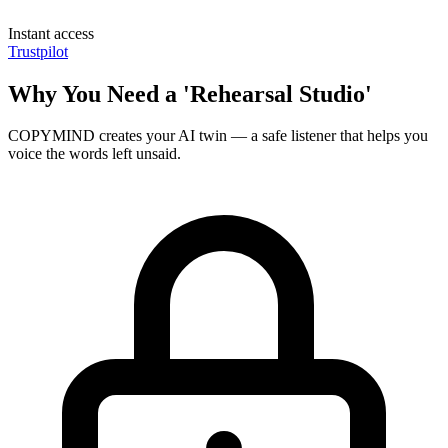
Instant access
Trustpilot
Why You Need a 'Rehearsal Studio'
COPYMIND creates your AI twin — a safe listener that helps you
voice the words left unsaid.