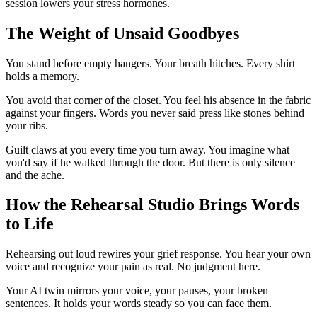
session lowers your stress hormones.
The Weight of Unsaid Goodbyes
You stand before empty hangers. Your breath hitches. Every shirt
holds a memory.
You avoid that corner of the closet. You feel his absence in the fabric
against your fingers. Words you never said press like stones behind
your ribs.
Guilt claws at you every time you turn away. You imagine what
you'd say if he walked through the door. But there is only silence
and the ache.
How the Rehearsal Studio Brings Words
to Life
Rehearsing out loud rewires your grief response. You hear your own
voice and recognize your pain as real. No judgment here.
Your AI twin mirrors your voice, your pauses, your broken
sentences. It holds your words steady so you can face them.