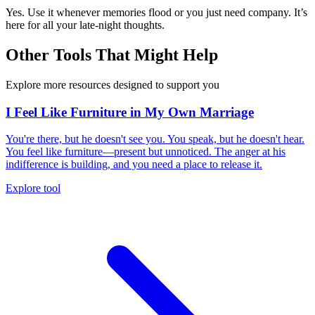
Yes. Use it whenever memories flood or you just need company. It’s
here for all your late-night thoughts.
Other Tools That Might Help
Explore more resources designed to support you
I Feel Like Furniture in My Own Marriage
You're there, but he doesn't see you. You speak, but he doesn't hear.
You feel like furniture—present but unnoticed. The anger at his
indifference is building, and you need a place to release it.
Explore tool