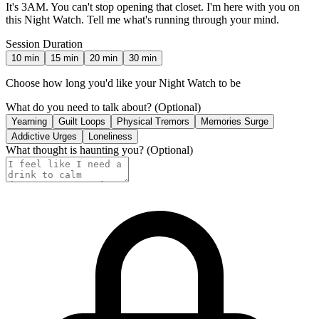
It's 3AM. You can't stop opening that closet. I'm here with you on
this Night Watch. Tell me what's running through your mind.
Session Duration
10
min
15
min
20
min
30
min
Choose how long you'd like your Night Watch to be
What do you need to talk about?
(Optional)
Yearning
Guilt Loops
Physical Tremors
Memories Surge
Addictive Urges
Loneliness
What thought is haunting you?
(Optional)