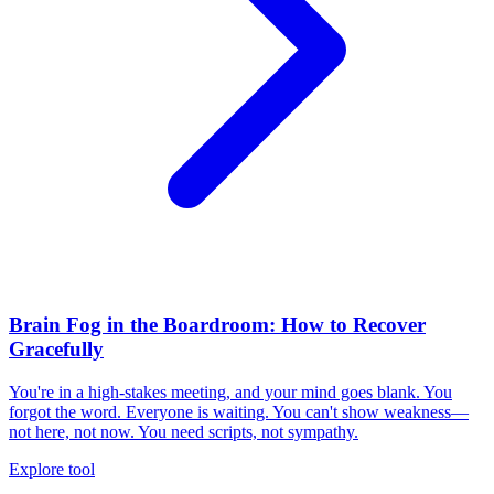
Brain Fog in the Boardroom: How to Recover
Gracefully
You're in a high-stakes meeting, and your mind goes blank. You
forgot the word. Everyone is waiting. You can't show weakness—
not here, not now. You need scripts, not sympathy.
Explore tool