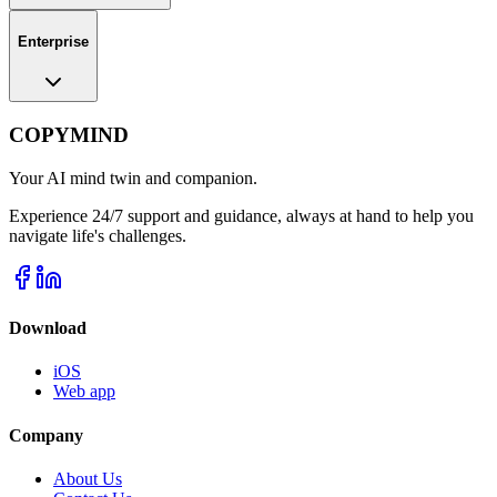
Enterprise
COPYMIND
Your AI mind twin and companion.
Experience 24/7 support and guidance, always at hand to help you
navigate life's challenges.
Download
iOS
Web app
Company
About Us