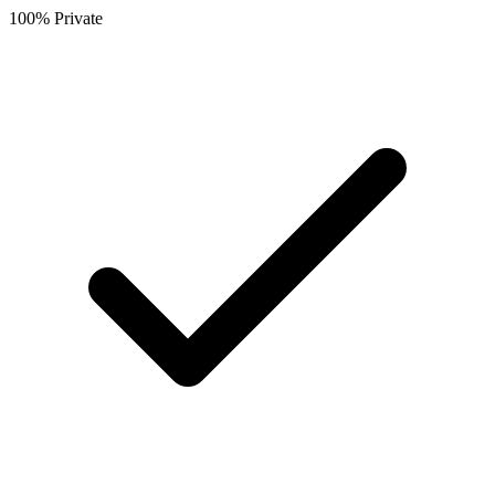
100% Private