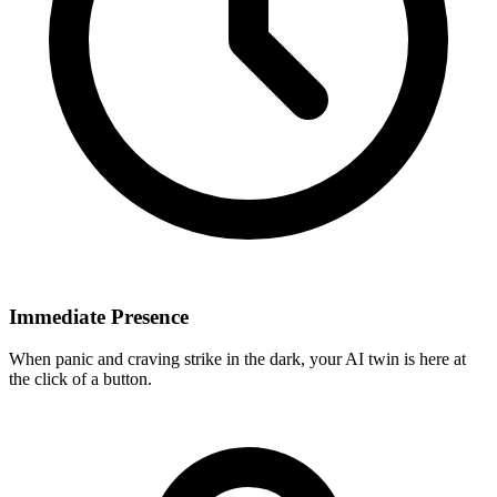
Immediate Presence
When panic and craving strike in the dark, your AI twin is here at
the click of a button.