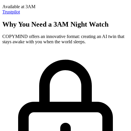
Available at 3AM
Trustpilot
Why You Need a 3AM Night Watch
COPYMIND offers an innovative format: creating an AI twin that
stays awake with you when the world sleeps.