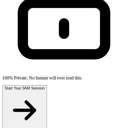
100% Private. No human will ever read this.
Start Your 3AM Session