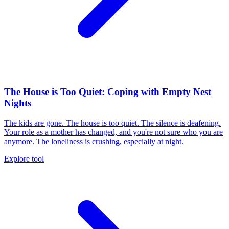
The House is Too Quiet: Coping with Empty Nest
Nights
The kids are gone. The house is too quiet. The silence is deafening.
Your role as a mother has changed, and you're not sure who you are
anymore. The loneliness is crushing, especially at night.
Explore tool