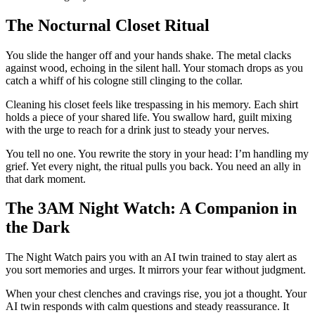
The Nocturnal Closet Ritual
You slide the hanger off and your hands shake. The metal clacks
against wood, echoing in the silent hall. Your stomach drops as you
catch a whiff of his cologne still clinging to the collar.
Cleaning his closet feels like trespassing in his memory. Each shirt
holds a piece of your shared life. You swallow hard, guilt mixing
with the urge to reach for a drink just to steady your nerves.
You tell no one. You rewrite the story in your head: I’m handling my
grief. Yet every night, the ritual pulls you back. You need an ally in
that dark moment.
The 3AM Night Watch: A Companion in
the Dark
The Night Watch pairs you with an AI twin trained to stay alert as
you sort memories and urges. It mirrors your fear without judgment.
When your chest clenches and cravings rise, you jot a thought. Your
AI twin responds with calm questions and steady reassurance. It