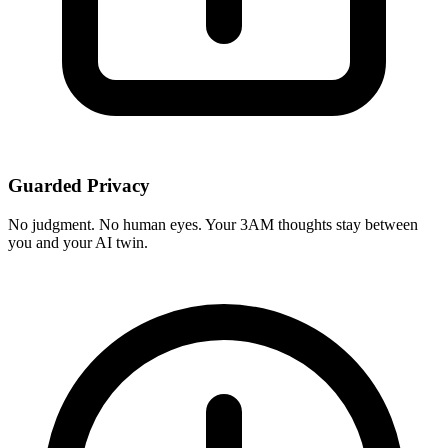
Guarded Privacy
No judgment. No human eyes. Your 3AM thoughts stay between
you and your AI twin.