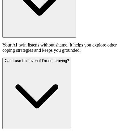
Your AI twin listens without shame. It helps you explore other
coping strategies and keeps you grounded.
Can I use this even if I'm not craving?