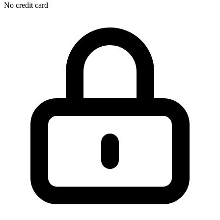
No credit card