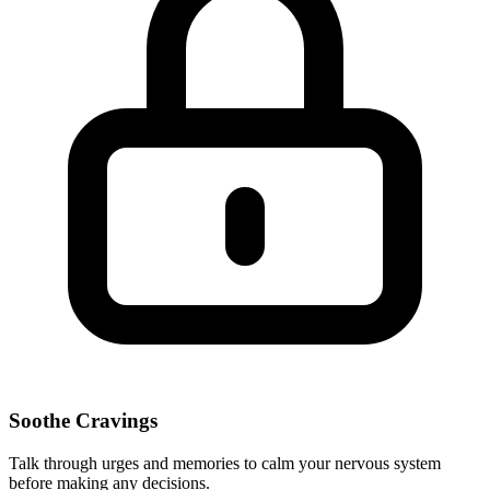
Soothe Cravings
Talk through urges and memories to calm your nervous system
before making any decisions.