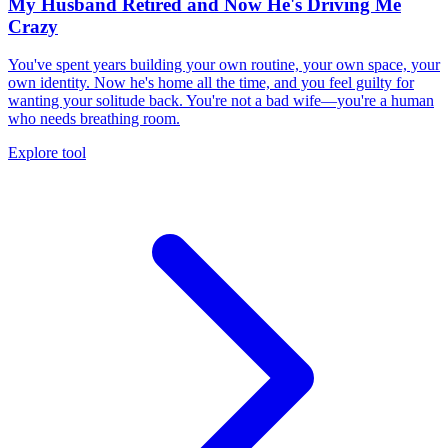
My Husband Retired and Now He's Driving Me
Crazy
You've spent years building your own routine, your own space, your
own identity. Now he's home all the time, and you feel guilty for
wanting your solitude back. You're not a bad wife—you're a human
who needs breathing room.
Explore tool