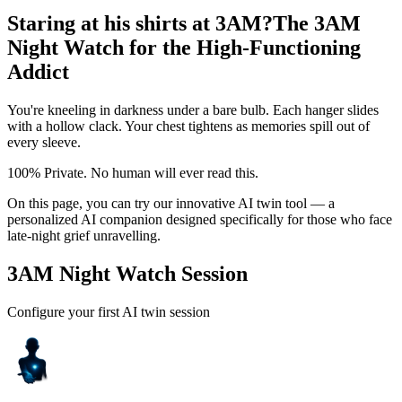
Staring at his shirts at 3AM?
The 3AM
Night Watch for the High-Functioning
Addict
You're kneeling in darkness under a bare bulb. Each hanger slides
with a hollow clack. Your chest tightens as memories spill out of
every sleeve.
100% Private. No human will ever read this.
On this page, you can try our innovative AI twin tool — a
personalized AI companion designed specifically for those who face
late-night grief unravelling.
3AM Night Watch Session
Configure your first AI twin session