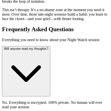
breaks the loop of isolation.
This isn’t therapy. It’s a no-shame zone at the moment you need it
most. Over time, those late-night sessions build a habit: you learn to
face the closet—and your grief—with firmer footing.
Frequently Asked Questions
Everything you need to know about your Night Watch session
Will anyone read my thoughts?
No. Everything is encrypted. 100% private. No human will ever
read your session.