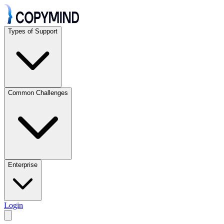
Types of Support
Common Challenges
Enterprise
Login