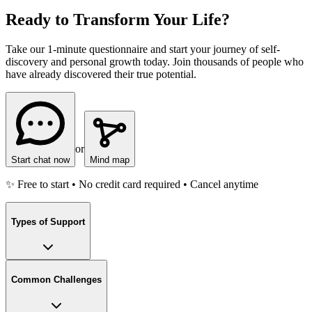
Ready to Transform Your Life?
Take our 1-minute questionnaire and start your journey of self-
discovery and personal growth today. Join thousands of people who
have already discovered their true potential.
or
Start chat now
Mind map
✨ Free to start • No credit card required • Cancel anytime
Types of Support
Common Challenges