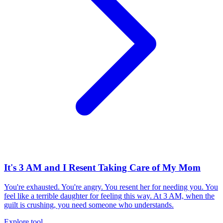
It's 3 AM and I Resent Taking Care of My Mom
You're exhausted. You're angry. You resent her for needing you. You
feel like a terrible daughter for feeling this way. At 3 AM, when the
guilt is crushing, you need someone who understands.
Explore tool