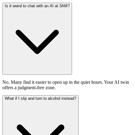
Is it weird to chat with an AI at 3AM?
No. Many find it easier to open up in the quiet hours. Your AI twin
offers a judgment-free zone.
What if I slip and turn to alcohol instead?