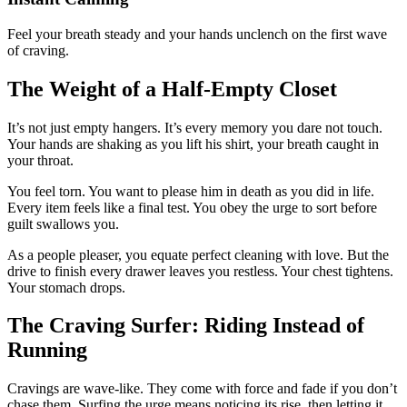
Feel your breath steady and your hands unclench on the first wave
of craving.
The Weight of a Half-Empty Closet
It’s not just empty hangers. It’s every memory you dare not touch.
Your hands are shaking as you lift his shirt, your breath caught in
your throat.
You feel torn. You want to please him in death as you did in life.
Every item feels like a final test. You obey the urge to sort before
guilt swallows you.
As a people pleaser, you equate perfect cleaning with love. But the
drive to finish every drawer leaves you restless. Your chest tightens.
Your stomach drops.
The Craving Surfer: Riding Instead of
Running
Cravings are wave-like. They come with force and fade if you don’t
chase them. Surfing the urge means noticing its rise, then letting it