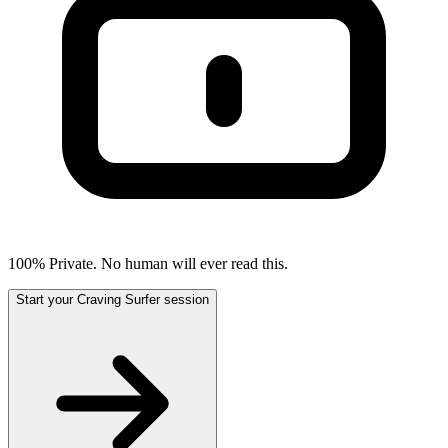
100% Private. No human will ever read this.
Start your Craving Surfer session