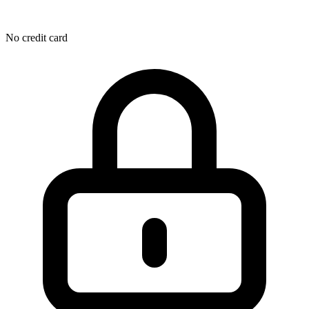
No credit card