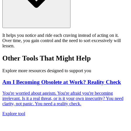
It helps you notice and ride each craving instead of acting on it.
Over time, you gain control and the need to sort excessively will
lessen.
Other Tools That Might Help
Explore more resources designed to support you
Am I Becoming Obsolete at Work? Reality Check
You're worried about ageism. You're afraid you're becoming
irrelevant. Is it a real threat, or is it your own insecurity? You need
clarity, not panic. You need a reality check.
Explore tool