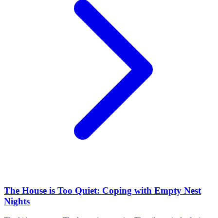
The House is Too Quiet: Coping with Empty Nest
Nights