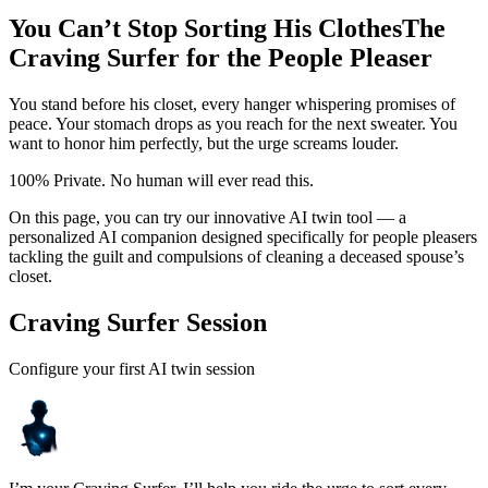
You Can’t Stop Sorting His Clothes
The
Craving Surfer for the People Pleaser
You stand before his closet, every hanger whispering promises of
peace. Your stomach drops as you reach for the next sweater. You
want to honor him perfectly, but the urge screams louder.
100% Private. No human will ever read this.
On this page, you can try our innovative AI twin tool — a
personalized AI companion designed specifically for people pleasers
tackling the guilt and compulsions of cleaning a deceased spouse’s
closet.
Craving Surfer Session
Configure your first AI twin session