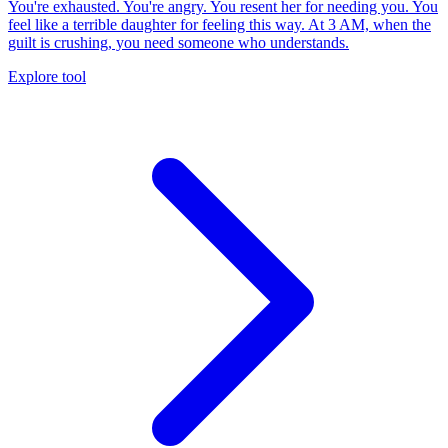
You're exhausted. You're angry. You resent her for needing you. You
feel like a terrible daughter for feeling this way. At 3 AM, when the
guilt is crushing, you need someone who understands.
Explore tool