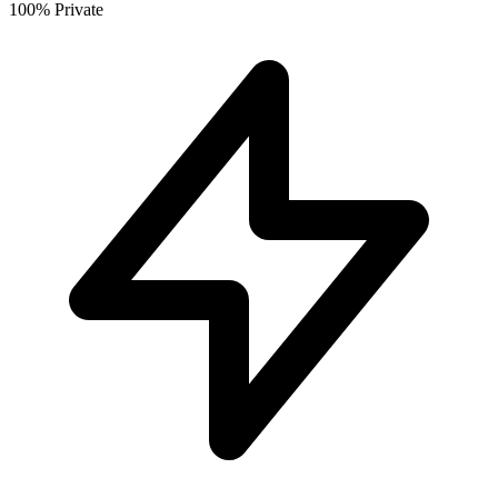
100% Private