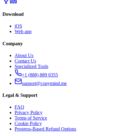
Download
iOS
Web app
Company
About Us
Contact Us
Specialized Tools
+1 (888) 889 0355
support@copymind.me
Legal & Support
FAQ
Privacy Policy
Terms of Service
Cookie Policy
Progress-Based Refund Options