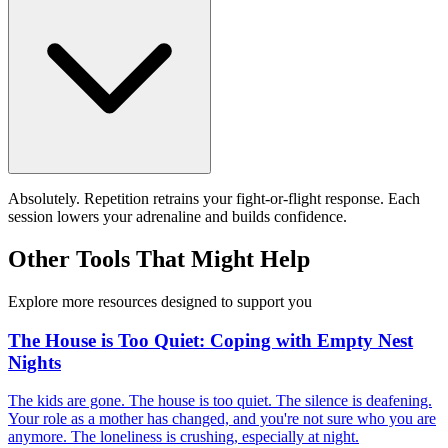
Absolutely. Repetition retrains your fight-or-flight response. Each
session lowers your adrenaline and builds confidence.
Other Tools That Might Help
Explore more resources designed to support you
The House is Too Quiet: Coping with Empty Nest
Nights
The kids are gone. The house is too quiet. The silence is deafening.
Your role as a mother has changed, and you're not sure who you are
anymore. The loneliness is crushing, especially at night.