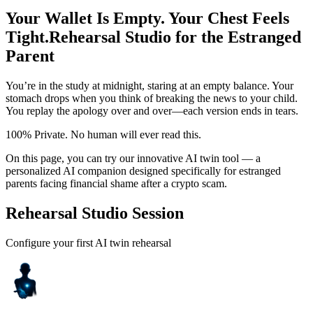
Your Wallet Is Empty. Your Chest Feels
Tight.
Rehearsal Studio for the Estranged
Parent
You’re in the study at midnight, staring at an empty balance. Your
stomach drops when you think of breaking the news to your child.
You replay the apology over and over—each version ends in tears.
100% Private. No human will ever read this.
On this page, you can try our innovative AI twin tool — a
personalized AI companion designed specifically for estranged
parents facing financial shame after a crypto scam.
Rehearsal Studio Session
Configure your first AI twin rehearsal