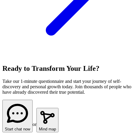
Ready to Transform Your Life?
Take our 1-minute questionnaire and start your journey of self-
discovery and personal growth today. Join thousands of people who
have already discovered their true potential.
or
Start chat now
Mind map