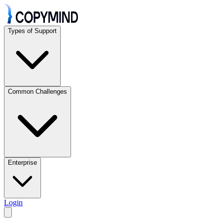
Types of Support
Common Challenges
Enterprise
Login