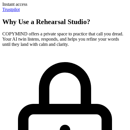
Instant access
Trustpilot
Why Use a Rehearsal Studio?
COPYMIND offers a private space to practice that call you dread.
Your AI twin listens, responds, and helps you refine your words
until they land with calm and clarity.