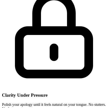
Clarity Under Pressure
Polish your apology until it feels natural on your tongue. No stutters.