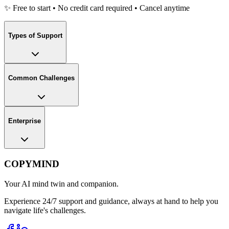
✨ Free to start • No credit card required • Cancel anytime
Types of Support
Common Challenges
Enterprise
COPYMIND
Your AI mind twin and companion.
Experience 24/7 support and guidance, always at hand to help you
navigate life's challenges.