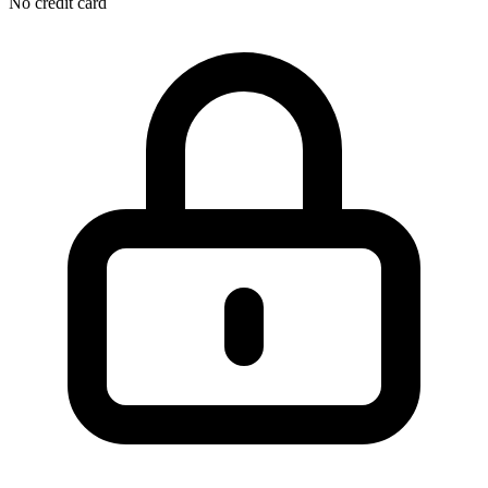
No credit card