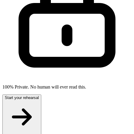
100% Private. No human will ever read this.
Start your rehearsal