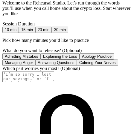
Welcome to the Rehearsal Studio. Let’s run through the words
you’ll use when you call home about the crypto loss. Start wherever
you like.
Session Duration
10
min
15
min
20
min
30
min
Pick how many minutes you’d like to practice
What do you want to rehearse?
(Optional)
Admitting Mistakes
Explaining the Loss
Apology Practice
Managing Anger
Answering Questions
Calming Your Nerves
Which part worries you most?
(Optional)