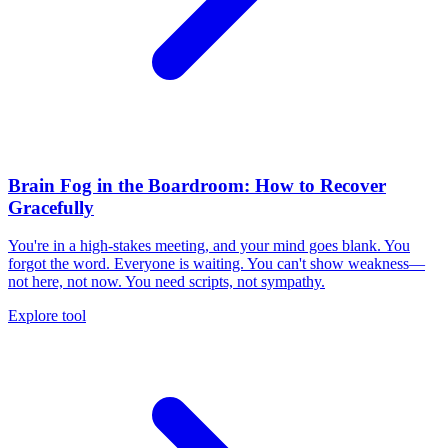
Brain Fog in the Boardroom: How to Recover
Gracefully
You're in a high-stakes meeting, and your mind goes blank. You
forgot the word. Everyone is waiting. You can't show weakness—
not here, not now. You need scripts, not sympathy.
Explore tool