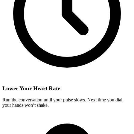
Lower Your Heart Rate
Run the conversation until your pulse slows. Next time you dial,
your hands won’t shake.