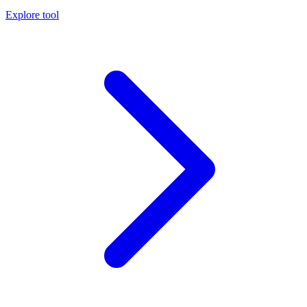
Explore tool