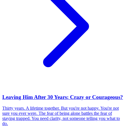
Leaving Him After 30 Years: Crazy or Courageous?
Thirty years. A lifetime together. But you're not happy. You're not
sure you ever were. The fear of being alone battles the fear of
staying trapped. You need clarity, not someone telling you what to
do.