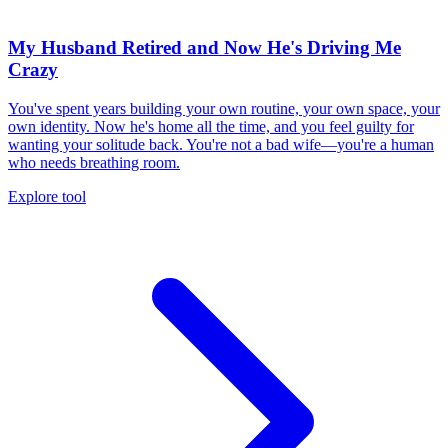
My Husband Retired and Now He's Driving Me
Crazy
You've spent years building your own routine, your own space, your
own identity. Now he's home all the time, and you feel guilty for
wanting your solitude back. You're not a bad wife—you're a human
who needs breathing room.
Explore tool