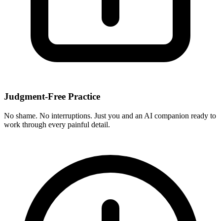
Judgment-Free Practice
No shame. No interruptions. Just you and an AI companion ready to
work through every painful detail.