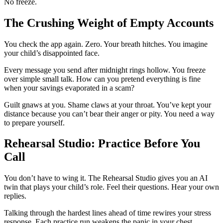
No freeze.
The Crushing Weight of Empty Accounts
You check the app again. Zero. Your breath hitches. You imagine
your child’s disappointed face.
Every message you send after midnight rings hollow. You freeze
over simple small talk. How can you pretend everything is fine
when your savings evaporated in a scam?
Guilt gnaws at you. Shame claws at your throat. You’ve kept your
distance because you can’t bear their anger or pity. You need a way
to prepare yourself.
Rehearsal Studio: Practice Before You
Call
You don’t have to wing it. The Rehearsal Studio gives you an AI
twin that plays your child’s role. Feel their questions. Hear your own
replies.
Talking through the hardest lines ahead of time rewires your stress
response. Each practice run weakens the panic in your chest.