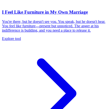
I Feel Like Furniture in My Own Marriage
You're there, but he doesn't see you. You speak, but he doesn't hear.
You feel like furniture—present but unnoticed. The anger at his
indifference is building, and you need a place to release it.
Explore tool