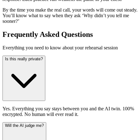
By the time you make the real call, your words will come out steady.
You’ll know what to say when they ask ‘Why didn’t you tell me
sooner?’
Frequently Asked Questions
Everything you need to know about your rehearsal session
Is this really private?
Yes. Everything you say stays between you and the AI twin. 100%
encrypted. No human will ever read it.
Will the AI judge me?