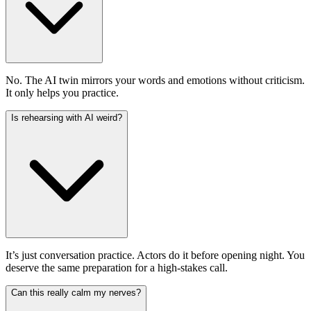
No. The AI twin mirrors your words and emotions without criticism.
It only helps you practice.
Is rehearsing with AI weird?
It’s just conversation practice. Actors do it before opening night. You
deserve the same preparation for a high-stakes call.
Can this really calm my nerves?