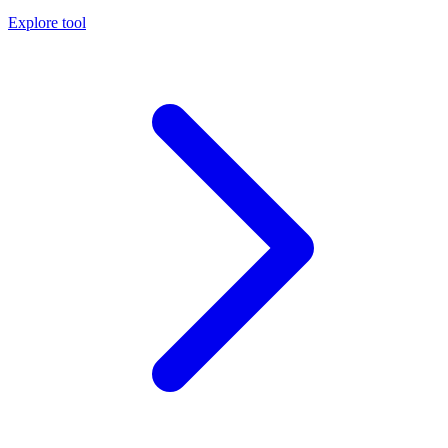
Explore tool