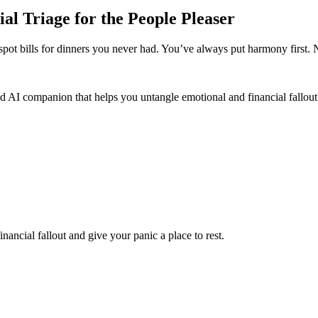
ial Triage for the People Pleaser
spot bills for dinners you never had. You’ve always put harmony first.
d AI companion that helps you untangle emotional and financial fallout 
nancial fallout and give your panic a place to rest.