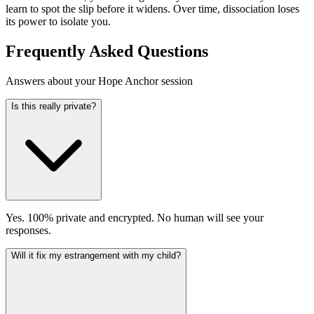
learn to spot the slip before it widens. Over time, dissociation loses
its power to isolate you.
Frequently Asked Questions
Answers about your Hope Anchor session
Is this really private?
Yes. 100% private and encrypted. No human will see your
responses.
Will it fix my estrangement with my child?