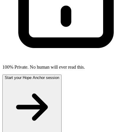
100% Private. No human will ever read this.
Start your Hope Anchor session