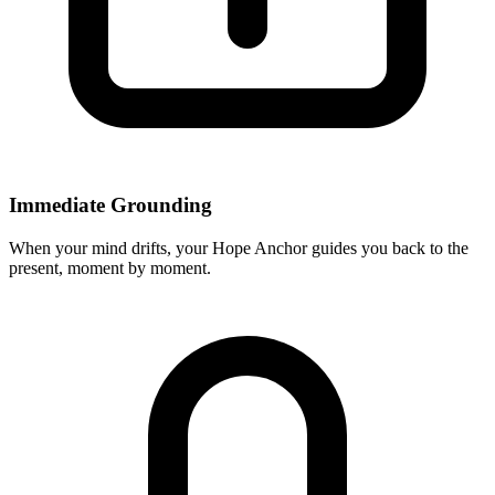
Immediate Grounding
When your mind drifts, your Hope Anchor guides you back to the
present, moment by moment.