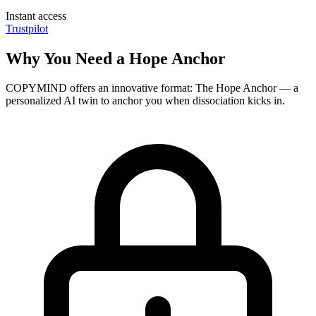
Instant access
Trustpilot
Why You Need a Hope Anchor
COPYMIND offers an innovative format: The Hope Anchor — a
personalized AI twin to anchor you when dissociation kicks in.