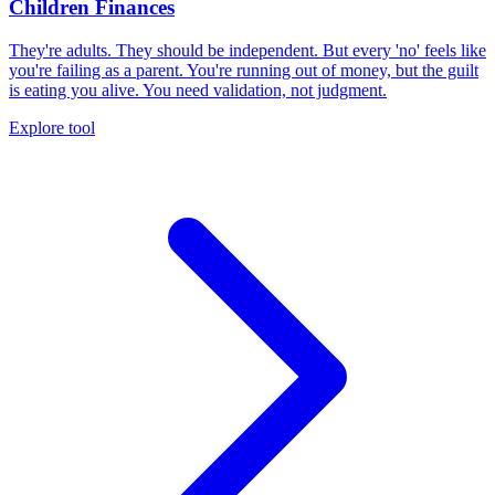
Children Finances
They're adults. They should be independent. But every 'no' feels like
you're failing as a parent. You're running out of money, but the guilt
is eating you alive. You need validation, not judgment.
Explore tool