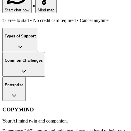
or
Start chat now
Mind map
✨ Free to start • No credit card required • Cancel anytime
Types of Support
Common Challenges
Enterprise
COPYMIND
Your AI mind twin and companion.
Experience 24/7 support and guidance, always at hand to help you