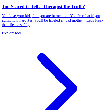
Too Scared to Tell a Therapist the Truth?
You love your kids, but you are burned out. You fear that if you
admit how hard it is, you'll be labeled a "bad mother". Let's break
that silence safely.
Explore tool