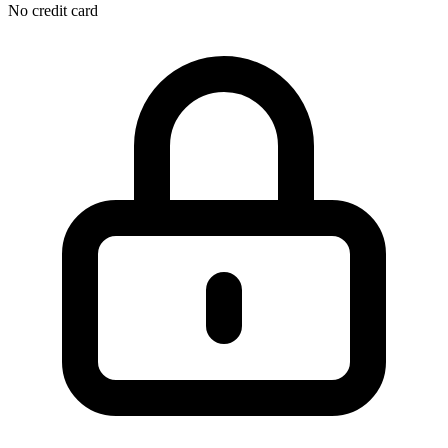
No credit card