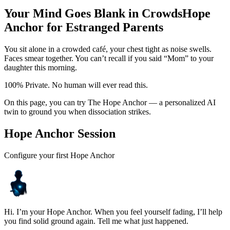
Your Mind Goes Blank in Crowds
Hope
Anchor for Estranged Parents
You sit alone in a crowded café, your chest tight as noise swells.
Faces smear together. You can’t recall if you said “Mom” to your
daughter this morning.
100% Private. No human will ever read this.
On this page, you can try The Hope Anchor — a personalized AI
twin to ground you when dissociation strikes.
Hope Anchor Session
Configure your first Hope Anchor
Hi. I’m your Hope Anchor. When you feel yourself fading, I’ll help
you find solid ground again. Tell me what just happened.