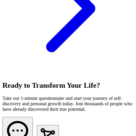
Ready to Transform Your Life?
Take our 1-minute questionnaire and start your journey of self-
discovery and personal growth today. Join thousands of people who
have already discovered their true potential.