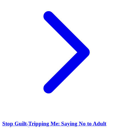
Stop Guilt-Tripping Me: Saying No to Adult