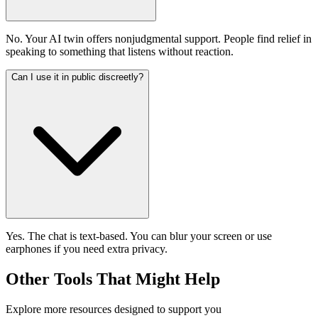
No. Your AI twin offers nonjudgmental support. People find relief in
speaking to something that listens without reaction.
Can I use it in public discreetly?
Yes. The chat is text-based. You can blur your screen or use
earphones if you need extra privacy.
Other Tools That Might Help
Explore more resources designed to support you