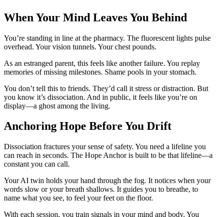
When Your Mind Leaves You Behind
You’re standing in line at the pharmacy. The fluorescent lights pulse
overhead. Your vision tunnels. Your chest pounds.
As an estranged parent, this feels like another failure. You replay
memories of missing milestones. Shame pools in your stomach.
You don’t tell this to friends. They’d call it stress or distraction. But
you know it’s dissociation. And in public, it feels like you’re on
display—a ghost among the living.
Anchoring Hope Before You Drift
Dissociation fractures your sense of safety. You need a lifeline you
can reach in seconds. The Hope Anchor is built to be that lifeline—a
constant you can call.
Your AI twin holds your hand through the fog. It notices when your
words slow or your breath shallows. It guides you to breathe, to
name what you see, to feel your feet on the floor.
With each session, you train signals in your mind and body. You