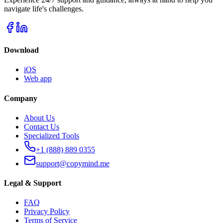
navigate life's challenges.
Download
iOS
Web app
Company
About Us
Contact Us
Specialized Tools
+1 (888) 889 0355
support@copymind.me
Legal & Support
FAQ
Privacy Policy
Terms of Service