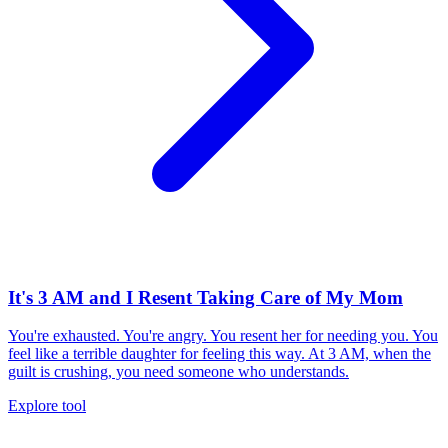
It's 3 AM and I Resent Taking Care of My Mom
You're exhausted. You're angry. You resent her for needing you. You
feel like a terrible daughter for feeling this way. At 3 AM, when the
guilt is crushing, you need someone who understands.
Explore tool