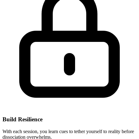
Build Resilience
With each session, you learn cues to tether yourself to reality before
dissociation overwhelms.