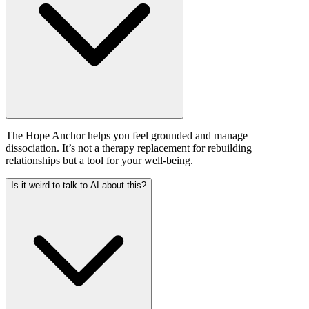
The Hope Anchor helps you feel grounded and manage
dissociation. It’s not a therapy replacement for rebuilding
relationships but a tool for your well-being.
Is it weird to talk to AI about this?