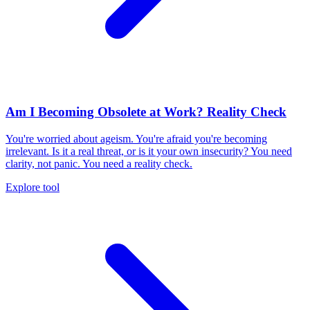
Am I Becoming Obsolete at Work? Reality Check
You're worried about ageism. You're afraid you're becoming
irrelevant. Is it a real threat, or is it your own insecurity? You need
clarity, not panic. You need a reality check.
Explore tool