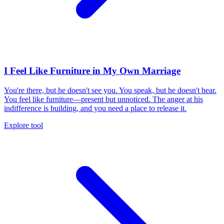
I Feel Like Furniture in My Own Marriage
You're there, but he doesn't see you. You speak, but he doesn't hear.
You feel like furniture—present but unnoticed. The anger at his
indifference is building, and you need a place to release it.
Explore tool