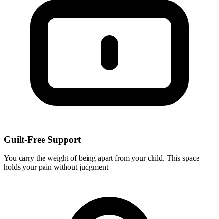
Guilt-Free Support
You carry the weight of being apart from your child. This space
holds your pain without judgment.