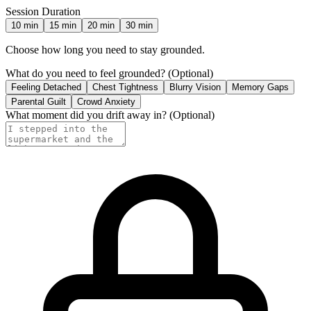
Session Duration
10
min
15
min
20
min
30
min
Choose how long you need to stay grounded.
What do you need to feel grounded?
(Optional)
Feeling Detached
Chest Tightness
Blurry Vision
Memory Gaps
Parental Guilt
Crowd Anxiety
What moment did you drift away in?
(Optional)