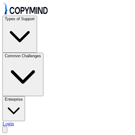
Types of Support
Common Challenges
Enterprise
Login