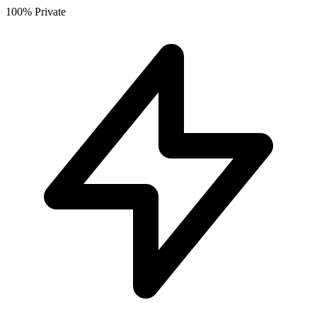
100% Private