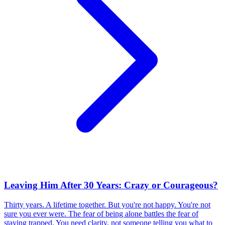
Leaving Him After 30 Years: Crazy or Courageous?
Thirty years. A lifetime together. But you're not happy. You're not
sure you ever were. The fear of being alone battles the fear of
staying trapped. You need clarity, not someone telling you what to