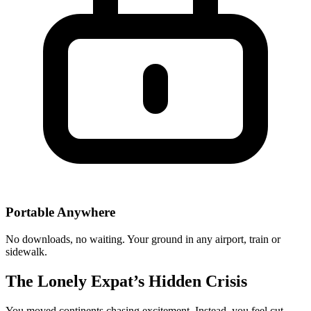
Portable Anywhere
No downloads, no waiting. Your ground in any airport, train or
sidewalk.
The Lonely Expat’s Hidden Crisis
You moved continents chasing excitement. Instead, you feel cut