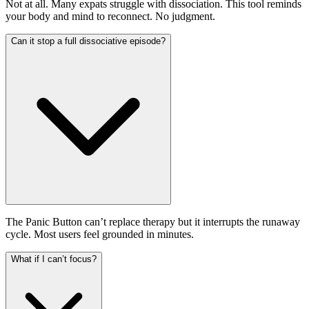
Not at all. Many expats struggle with dissociation. This tool reminds
your body and mind to reconnect. No judgment.
Can it stop a full dissociative episode?
The Panic Button can’t replace therapy but it interrupts the runaway
cycle. Most users feel grounded in minutes.
What if I can’t focus?