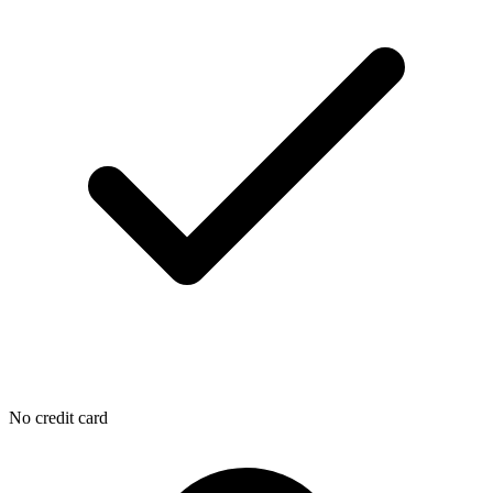
No credit card