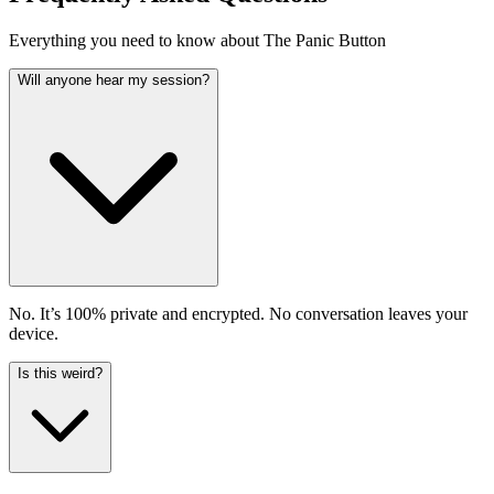
Everything you need to know about The Panic Button
Will anyone hear my session?
No. It’s 100% private and encrypted. No conversation leaves your
device.
Is this weird?