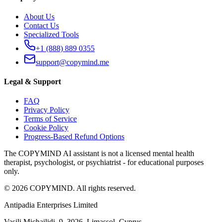
About Us
Contact Us
Specialized Tools
+1 (888) 889 0355
support@copymind.me
Legal & Support
FAQ
Privacy Policy
Terms of Service
Cookie Policy
Progress-Based Refund Options
The COPYMIND AI assistant is not a licensed mental health
therapist, psychologist, or psychiatrist - for educational purposes
only.
©
2026
COPYMIND.
All rights reserved.
Antipadia Enterprises Limited
Vasili Michailidi, 9
,
3026, Limassol
,
Cyprus