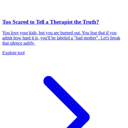
Too Scared to Tell a Therapist the Truth?
You love your kids, but you are burned out. You fear that if you
admit how hard it is, you'll be labeled a "bad mother". Let's break
that silence safely.
Explore tool