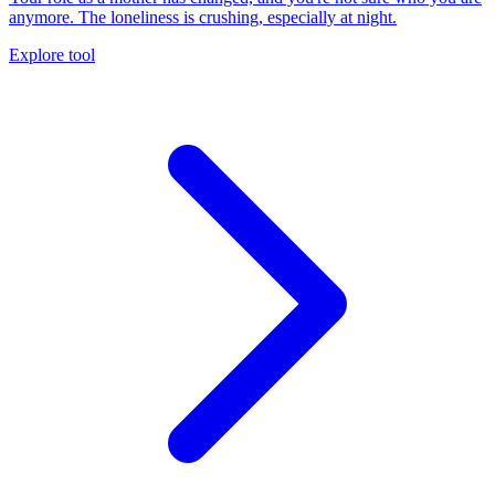
anymore. The loneliness is crushing, especially at night.
Explore tool