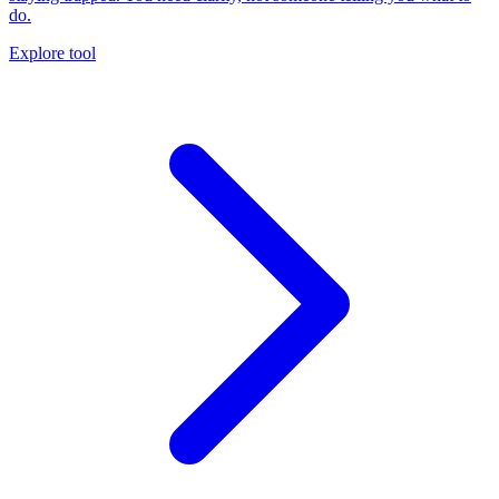
do.
Explore tool