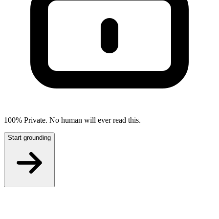
100% Private. No human will ever read this.
Start grounding