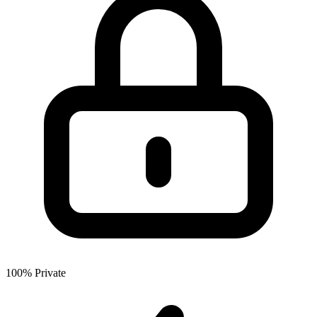
100% Private