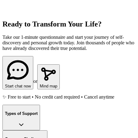
Ready to Transform Your Life?
Take our 1-minute questionnaire and start your journey of self-
discovery and personal growth today. Join thousands of people who
have already discovered their true potential.
or
Start chat now
Mind map
✨ Free to start • No credit card required • Cancel anytime
Types of Support