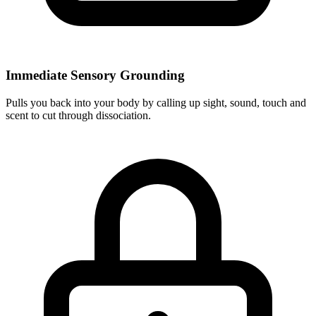
Immediate Sensory Grounding
Pulls you back into your body by calling up sight, sound, touch and
scent to cut through dissociation.