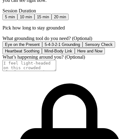
you can see right now.
Session Duration
5
min
10
min
15
min
20
min
Pick how long to stay grounded
What grounding tool do you need?
(Optional)
Eye on the Present
5-4-3-2-1 Grounding
Sensory Check
Heartbeat Soothing
Mind-Body Link
Here and Now
What’s happening around you?
(Optional)