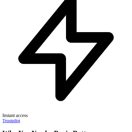
Instant access
Trustpilot