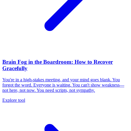
Brain Fog in the Boardroom: How to Recover
Gracefully
You're in a high-stakes meeting, and your mind goes blank. You
forgot the word. Everyone is waiting. You can't show weakness—
not here, not now. You need scripts, not sympathy.
Explore tool