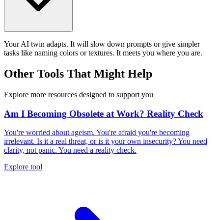
Your AI twin adapts. It will slow down prompts or give simpler
tasks like naming colors or textures. It meets you where you are.
Other Tools That Might Help
Explore more resources designed to support you
Am I Becoming Obsolete at Work? Reality Check
You're worried about ageism. You're afraid you're becoming
irrelevant. Is it a real threat, or is it your own insecurity? You need
clarity, not panic. You need a reality check.
Explore tool