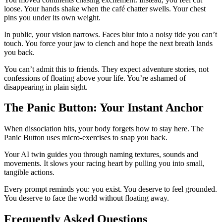
loose. Your hands shake when the café chatter swells. Your chest
pins you under its own weight.
In public, your vision narrows. Faces blur into a noisy tide you can’t
touch. You force your jaw to clench and hope the next breath lands
you back.
You can’t admit this to friends. They expect adventure stories, not
confessions of floating above your life. You’re ashamed of
disappearing in plain sight.
The Panic Button: Your Instant Anchor
When dissociation hits, your body forgets how to stay here. The
Panic Button uses micro-exercises to snap you back.
Your AI twin guides you through naming textures, sounds and
movements. It slows your racing heart by pulling you into small,
tangible actions.
Every prompt reminds you: you exist. You deserve to feel grounded.
You deserve to face the world without floating away.
Frequently Asked Questions