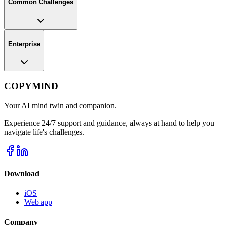
Common Challenges
Enterprise
COPYMIND
Your AI mind twin and companion.
Experience 24/7 support and guidance, always at hand to help you
navigate life's challenges.
Download
iOS
Web app
Company