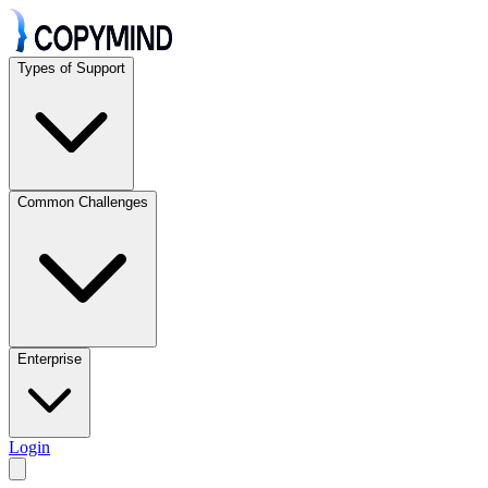
Types of Support
Common Challenges
Enterprise
Login