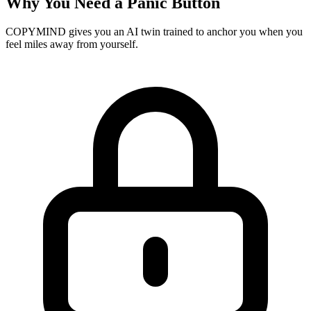
Why You Need a Panic Button
COPYMIND gives you an AI twin trained to anchor you when you
feel miles away from yourself.