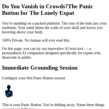
Do You Vanish in Crowds?
The Panic
Button for The Lonely Expat
You’re standing on a packed platform. The roar of the train jars your
eardrums. Your mind skims the walls of your skull and leaves you
hovering above your body.
100% Private. No human will ever read this.
On this page, you can try our innovative AI twin tool — a
personalized AI companion designed specifically for expats who
dissociate in public.
Immediate Grounding Session
Configure your first Panic Button session
This is your Panic Button. You’re drifting away. Name three things