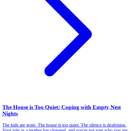
The House is Too Quiet: Coping with Empty Nest
Nights
The kids are gone. The house is too quiet. The silence is deafening.
Your role as a mother has changed, and you're not sure who you are