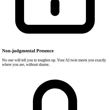
Non-judgmental Presence
No one will tell you to toughen up. Your AI twin meets you exactly
where you are, without shame.