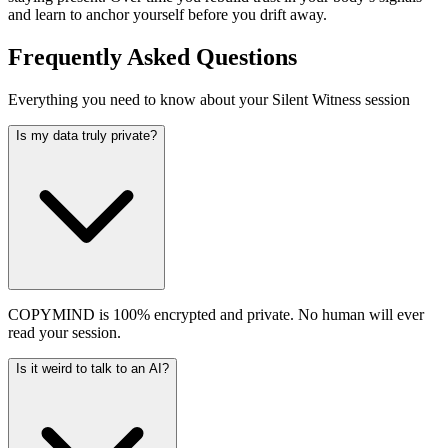
and learn to anchor yourself before you drift away.
Frequently Asked Questions
Everything you need to know about your Silent Witness session
Is my data truly private?
COPYMIND is 100% encrypted and private. No human will ever
read your session.
Is it weird to talk to an AI?