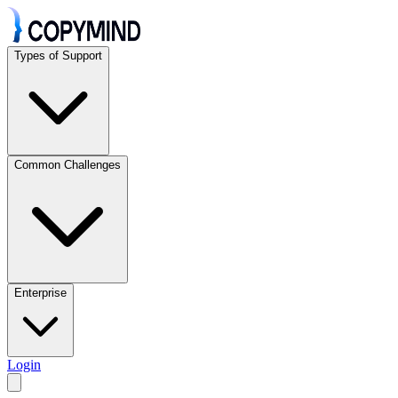
Types of Support
Common Challenges
Enterprise
Login