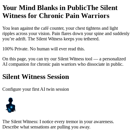
Your Mind Blanks in Public
The Silent
Witness for Chronic Pain Warriors
You lean against the café counter, your chest tightens and light
ripples across your vision. Pain flares down your spine and suddenly
you’re adrift. The Silent Witness keeps you tethered.
100% Private. No human will ever read this.
On this page, you can try our Silent Witness tool — a personalized
AI companion for chronic pain warriors who dissociate in public.
Silent Witness Session
Configure your first AI twin session
The Silent Witness: I notice every tremor in your awareness.
Describe what sensations are pulling you away.