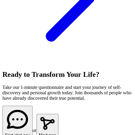
Ready to Transform Your Life?
Take our 1-minute questionnaire and start your journey of self-
discovery and personal growth today. Join thousands of people who
have already discovered their true potential.
or