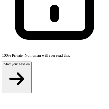
100% Private. No human will ever read this.
Start your session