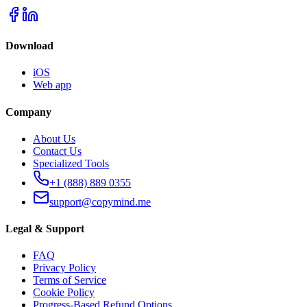
Download
iOS
Web app
Company
About Us
Contact Us
Specialized Tools
+1 (888) 889 0355
support@copymind.me
Legal & Support
FAQ
Privacy Policy
Terms of Service
Cookie Policy
Progress-Based Refund Options