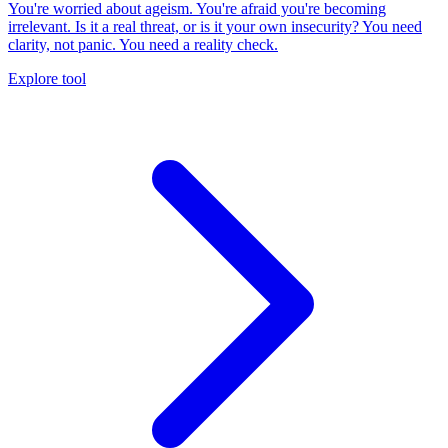
You're worried about ageism. You're afraid you're becoming
irrelevant. Is it a real threat, or is it your own insecurity? You need
clarity, not panic. You need a reality check.
Explore tool