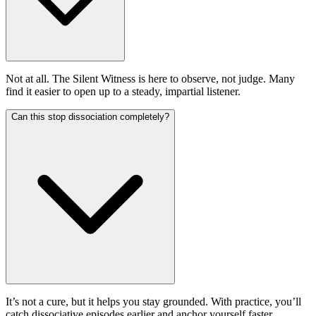
Not at all. The Silent Witness is here to observe, not judge. Many
find it easier to open up to a steady, impartial listener.
Can this stop dissociation completely?
It’s not a cure, but it helps you stay grounded. With practice, you’ll
catch dissociative episodes earlier and anchor yourself faster.