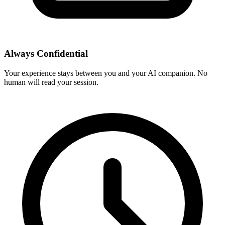
Always Confidential
Your experience stays between you and your AI companion. No
human will read your session.