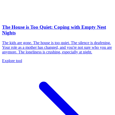
The House is Too Quiet: Coping with Empty Nest
Nights
The kids are gone. The house is too quiet. The silence is deafening.
Your role as a mother has changed, and you're not sure who you are
anymore. The loneliness is crushing, especially at night.
Explore tool