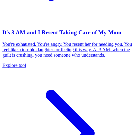
It's 3 AM and I Resent Taking Care of My Mom
You're exhausted. You're angry. You resent her for needing you. You
feel like a terrible daughter for feeling this way. At 3 AM, when the
guilt is crushing, you need someone who understands.
Explore tool