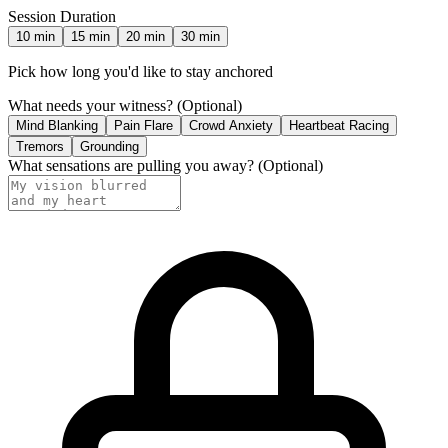
Session Duration
10
min
15
min
20
min
30
min
Pick how long you'd like to stay anchored
What needs your witness?
(Optional)
Mind Blanking
Pain Flare
Crowd Anxiety
Heartbeat Racing
Tremors
Grounding
What sensations are pulling you away?
(Optional)