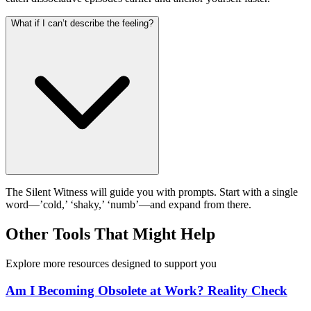
What if I can’t describe the feeling?
The Silent Witness will guide you with prompts. Start with a single
word—’cold,’ ‘shaky,’ ‘numb’—and expand from there.
Other Tools That Might Help
Explore more resources designed to support you
Am I Becoming Obsolete at Work? Reality Check