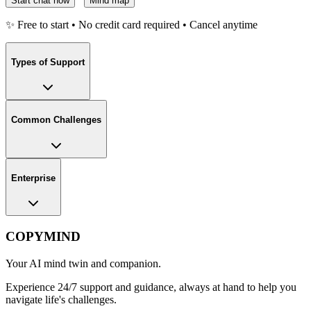
Start chat now
Mind map
✨ Free to start • No credit card required • Cancel anytime
Types of Support
Common Challenges
Enterprise
COPYMIND
Your AI mind twin and companion.
Experience 24/7 support and guidance, always at hand to help you
navigate life's challenges.