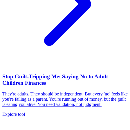
Stop Guilt-Tripping Me: Saying No to Adult
Children Finances
They're adults. They should be independent. But every 'no' feels like
you're failing as a parent. You're running out of money, but the guilt
is eating you alive. You need validation, not judgment.
Explore tool