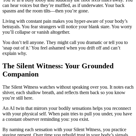
can hear voices but they’re muffled, as if underwater. Your back
spasms and the room tilts—then you’re gone.
Living with constant pain makes you hyper-aware of your body’s
betrayals. You fear strangers will notice your blank stare. You worry
you’ll collapse or vanish altogether.
You don’t tell anyone. They might call you dramatic or tell you to
'snap out of it.' You feel ashamed when you drift off and can’t
explain why.
The Silent Witness: Your Grounded
Companion
The Silent Witness watches without speaking over you. It notes each
shiver, each shallow breath, and reflects them back so you know
you’re still here.
An AI twin that mirrors your bodily sensations helps you reconnect
with your physical self. When pain tries to pull you under, you have
a constant observer reminding you: you exist.
By naming each sensation with your Silent Witness, you practice
staying present. Over time you rebuild trust in your body’s signals