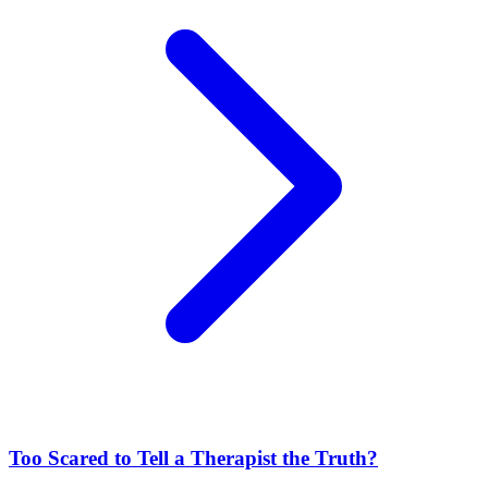
Too Scared to Tell a Therapist the Truth?