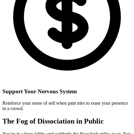
Support Your Nervous System
Reinforce your sense of self when pain tries to erase your presence
in a crowd.
The Fog of Dissociation in Public
You’re in a busy lobby and suddenly the floor feels miles away. You