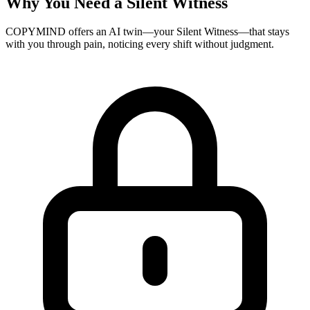
Why You Need a Silent Witness
COPYMIND offers an AI twin—your Silent Witness—that stays
with you through pain, noticing every shift without judgment.