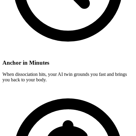
Anchor in Minutes
When dissociation hits, your AI twin grounds you fast and brings
you back to your body.