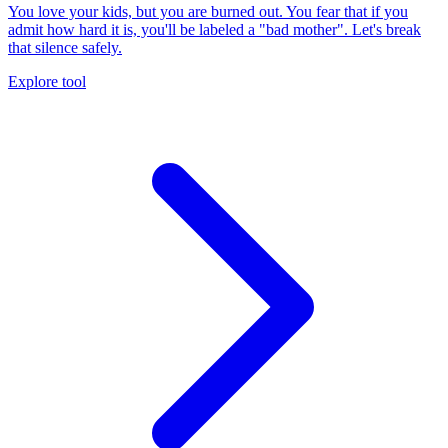
You love your kids, but you are burned out. You fear that if you
admit how hard it is, you'll be labeled a "bad mother". Let's break
that silence safely.
Explore tool