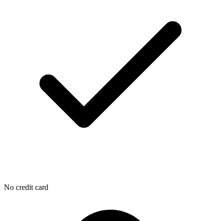
No credit card