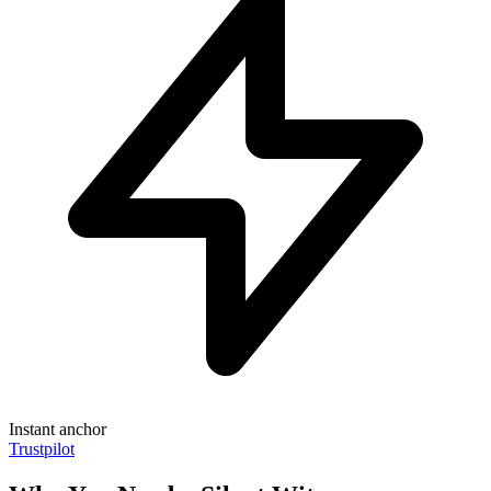
Instant anchor
Trustpilot