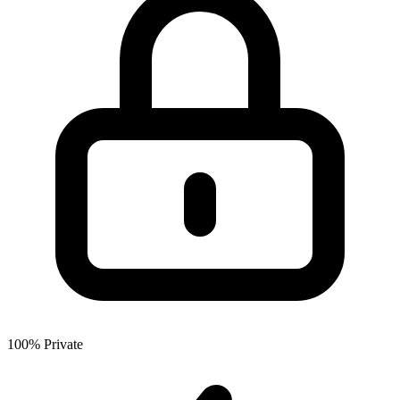
100% Private