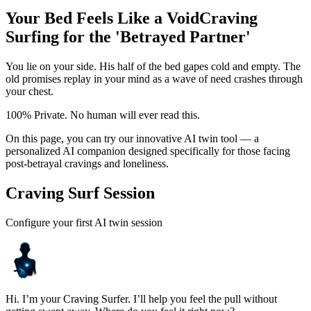
Your Bed Feels Like a Void
Craving
Surfing for the 'Betrayed Partner'
You lie on your side. His half of the bed gapes cold and empty. The
old promises replay in your mind as a wave of need crashes through
your chest.
100% Private. No human will ever read this.
On this page, you can try our innovative AI twin tool — a
personalized AI companion designed specifically for those facing
post-betrayal cravings and loneliness.
Craving Surf Session
Configure your first AI twin session
Hi. I’m your Craving Surfer. I’ll help you feel the pull without