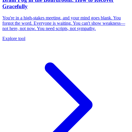
Gracefully
You're in a high-stakes meeting, and your mind goes blank. You
forgot the word. Everyone is waiting. You can't show weakness—
not here, not now. You need scripts, not sympathy.
Explore tool