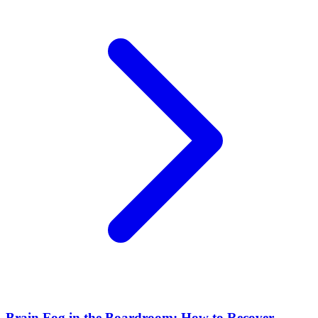
Brain Fog in the Boardroom: How to Recover