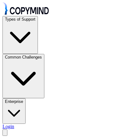
Types of Support
Common Challenges
Enterprise
Login