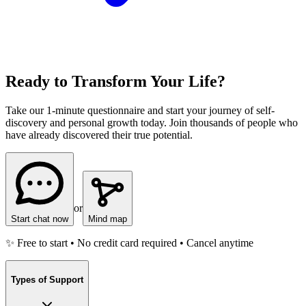
Ready to Transform Your Life?
Take our 1-minute questionnaire and start your journey of self-
discovery and personal growth today. Join thousands of people who
have already discovered their true potential.
or
Start chat now
Mind map
✨ Free to start • No credit card required • Cancel anytime
Types of Support