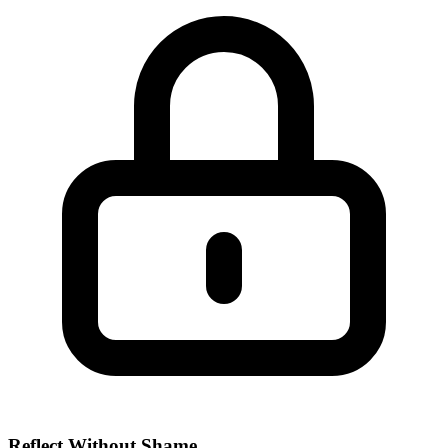
Reflect Without Shame