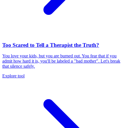
Too Scared to Tell a Therapist the Truth?
You love your kids, but you are burned out. You fear that if you
admit how hard it is, you'll be labeled a "bad mother". Let's break
that silence safely.
Explore tool