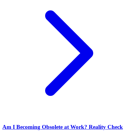
Am I Becoming Obsolete at Work? Reality Check