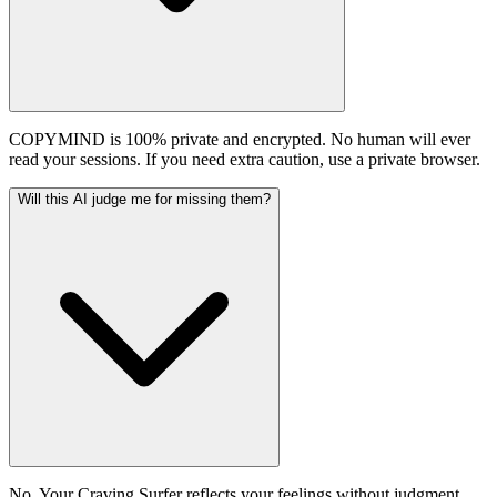
COPYMIND is 100% private and encrypted. No human will ever
read your sessions. If you need extra caution, use a private browser.
Will this AI judge me for missing them?
No. Your Craving Surfer reflects your feelings without judgment.