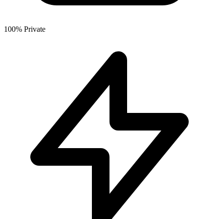
100% Private