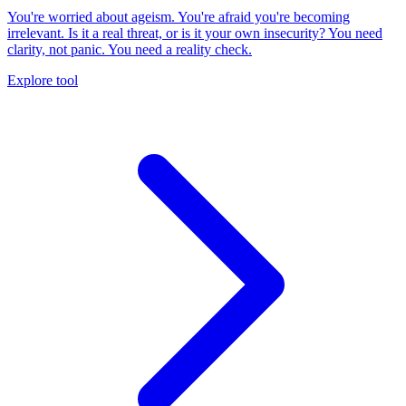
You're worried about ageism. You're afraid you're becoming
irrelevant. Is it a real threat, or is it your own insecurity? You need
clarity, not panic. You need a reality check.
Explore tool