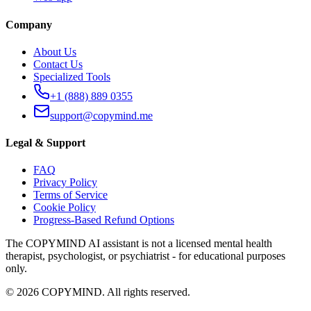
Company
About Us
Contact Us
Specialized Tools
+1 (888) 889 0355
support@copymind.me
Legal & Support
FAQ
Privacy Policy
Terms of Service
Cookie Policy
Progress-Based Refund Options
The COPYMIND AI assistant is not a licensed mental health
therapist, psychologist, or psychiatrist - for educational purposes
only.
©
2026
COPYMIND.
All rights reserved.