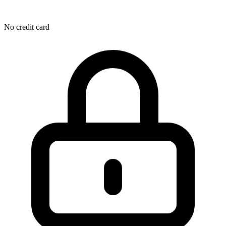
No credit card