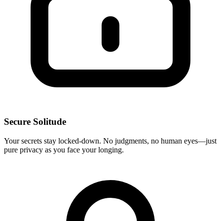
Secure Solitude
Your secrets stay locked-down. No judgments, no human eyes—just
pure privacy as you face your longing.