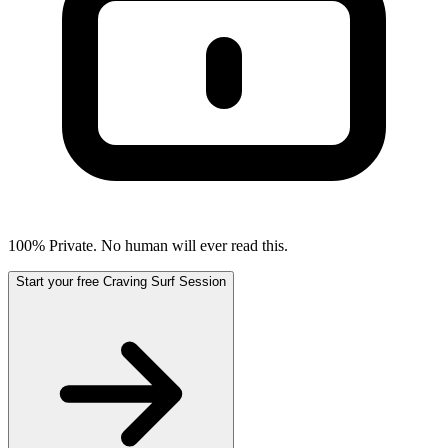
100% Private. No human will ever read this.
Start your free Craving Surf Session