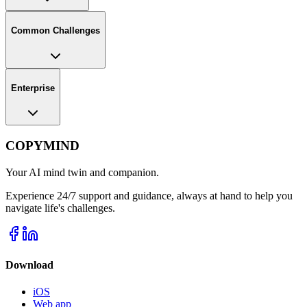
Common Challenges
Enterprise
COPYMIND
Your AI mind twin and companion.
Experience 24/7 support and guidance, always at hand to help you
navigate life's challenges.
Download
iOS
Web app