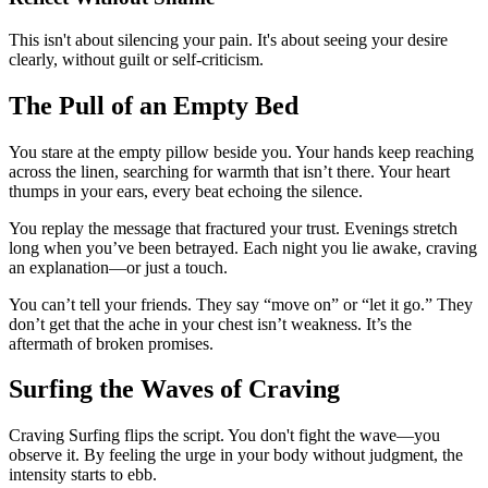
This isn't about silencing your pain. It's about seeing your desire
clearly, without guilt or self-criticism.
The Pull of an Empty Bed
You stare at the empty pillow beside you. Your hands keep reaching
across the linen, searching for warmth that isn’t there. Your heart
thumps in your ears, every beat echoing the silence.
You replay the message that fractured your trust. Evenings stretch
long when you’ve been betrayed. Each night you lie awake, craving
an explanation—or just a touch.
You can’t tell your friends. They say “move on” or “let it go.” They
don’t get that the ache in your chest isn’t weakness. It’s the
aftermath of broken promises.
Surfing the Waves of Craving
Craving Surfing flips the script. You don't fight the wave—you
observe it. By feeling the urge in your body without judgment, the
intensity starts to ebb.