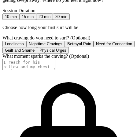
getting swept away. Where do you feel it right now?
Session Duration
10
min
15
min
20
min
30
min
Choose how long your first surf will be
What craving do you need to surf?
(Optional)
Loneliness
Nighttime Cravings
Betrayal Pain
Need for Connection
Guilt and Shame
Physical Urges
What moment sparks the craving?
(Optional)