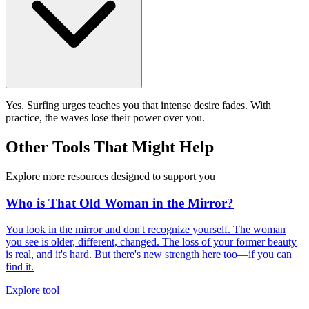
Yes. Surfing urges teaches you that intense desire fades. With
practice, the waves lose their power over you.
Other Tools That Might Help
Explore more resources designed to support you
Who is That Old Woman in the Mirror?
You look in the mirror and don't recognize yourself. The woman
you see is older, different, changed. The loss of your former beauty
is real, and it's hard. But there's new strength here too—if you can
find it.
Explore tool