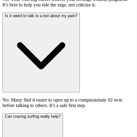
It’s here to help you ride the urge, not criticize it.
Is it weird to talk to a bot about my pain?
No. Many find it easier to open up to a compassionate AI twin
before talking to others. It’s a safe first step.
Can craving surfing really help?