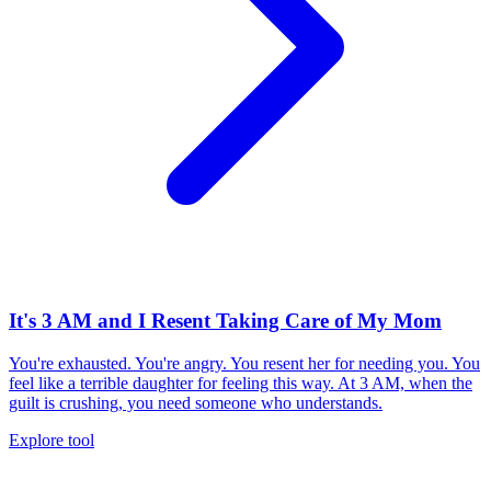
It's 3 AM and I Resent Taking Care of My Mom
You're exhausted. You're angry. You resent her for needing you. You
feel like a terrible daughter for feeling this way. At 3 AM, when the
guilt is crushing, you need someone who understands.
Explore tool