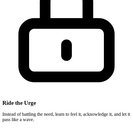
Ride the Urge
Instead of battling the need, learn to feel it, acknowledge it, and let it
pass like a wave.