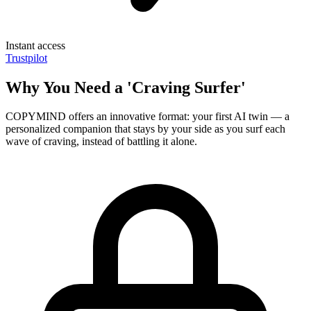
Instant access
Trustpilot
Why You Need a 'Craving Surfer'
COPYMIND offers an innovative format: your first AI twin — a
personalized companion that stays by your side as you surf each
wave of craving, instead of battling it alone.