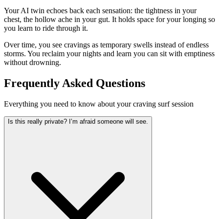
Your AI twin echoes back each sensation: the tightness in your
chest, the hollow ache in your gut. It holds space for your longing so
you learn to ride through it.
Over time, you see cravings as temporary swells instead of endless
storms. You reclaim your nights and learn you can sit with emptiness
without drowning.
Frequently Asked Questions
Everything you need to know about your craving surf session
Is this really private? I’m afraid someone will see.