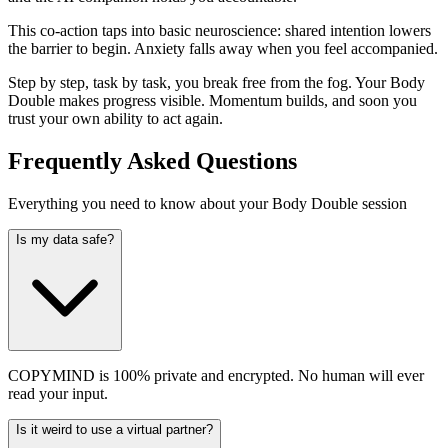
This co-action taps into basic neuroscience: shared intention lowers
the barrier to begin. Anxiety falls away when you feel accompanied.
Step by step, task by task, you break free from the fog. Your Body
Double makes progress visible. Momentum builds, and soon you
trust your own ability to act again.
Frequently Asked Questions
Everything you need to know about your Body Double session
Is my data safe?
COPYMIND is 100% private and encrypted. No human will ever
read your input.
Is it weird to use a virtual partner?