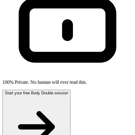
100% Private. No human will ever read this.
Start your free Body Double session