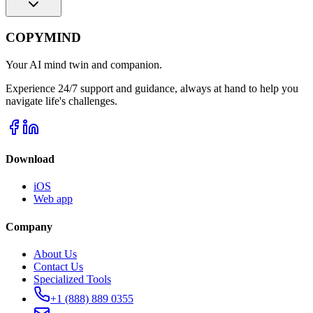
COPYMIND
Your AI mind twin and companion.
Experience 24/7 support and guidance, always at hand to help you
navigate life's challenges.
Download
iOS
Web app
Company
About Us
Contact Us
Specialized Tools
+1 (888) 889 0355