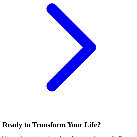
Ready to Transform Your Life?