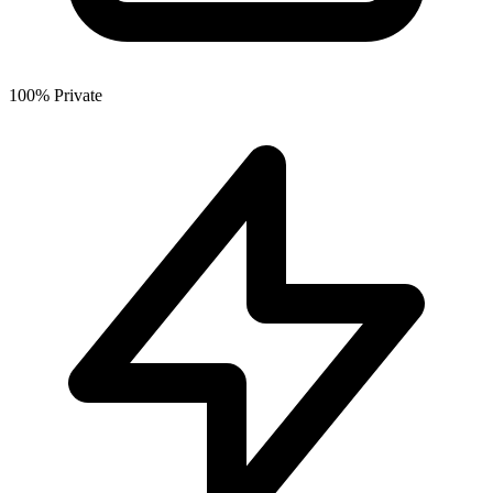
100% Private