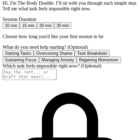
Hi. I'm The Body Double. I’ll sit with you through each simple step.
Tell me what task feels impossible right now.
Session Duration
10
min
15
min
20
min
30
min
Choose how long you'd like your first session to be
What do you need help starting?
(Optional)
Starting Tasks
Overcoming Shame
Task Breakdown
Sustaining Focus
Managing Anxiety
Regaining Momentum
Which task feels impossible right now?
(Optional)