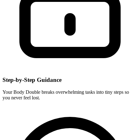
Step-by-Step Guidance
Your Body Double breaks overwhelming tasks into tiny steps so
you never feel lost.