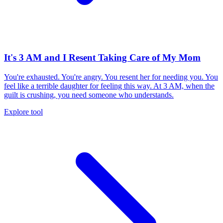
It's 3 AM and I Resent Taking Care of My Mom
You're exhausted. You're angry. You resent her for needing you. You
feel like a terrible daughter for feeling this way. At 3 AM, when the
guilt is crushing, you need someone who understands.
Explore tool