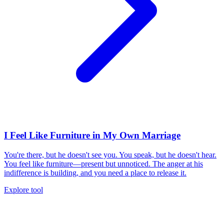
I Feel Like Furniture in My Own Marriage
You're there, but he doesn't see you. You speak, but he doesn't hear.
You feel like furniture—present but unnoticed. The anger at his
indifference is building, and you need a place to release it.
Explore tool