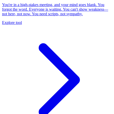
You're in a high-stakes meeting, and your mind goes blank. You
forgot the word. Everyone is waiting. You can't show weakness—
not here, not now. You need scripts, not sympathy.
Explore tool