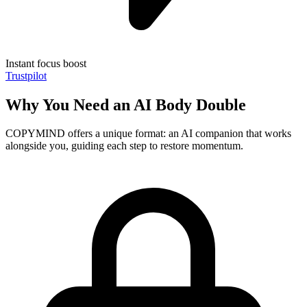
Instant focus boost
Trustpilot
Why You Need an AI Body Double
COPYMIND offers a unique format: an AI companion that works
alongside you, guiding each step to restore momentum.