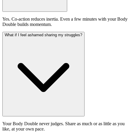
Yes. Co-action reduces inertia. Even a few minutes with your Body
Double builds momentum.
What if I feel ashamed sharing my struggles?
Your Body Double never judges. Share as much or as little as you
like, at your own pace.