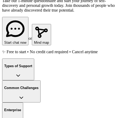
Take our 1-minute questionnaire and start your journey of self-
discovery and personal growth today. Join thousands of people who
have already discovered their true potential.
or
Start chat now
Mind map
✨ Free to start • No credit card required • Cancel anytime
Types of Support
Common Challenges
Enterprise