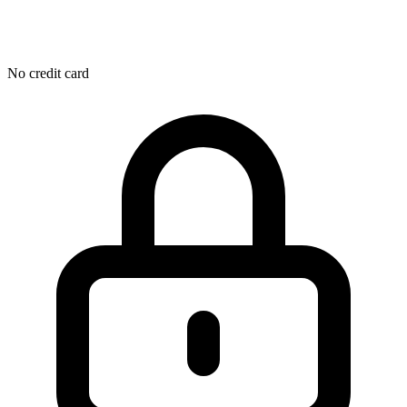
No credit card