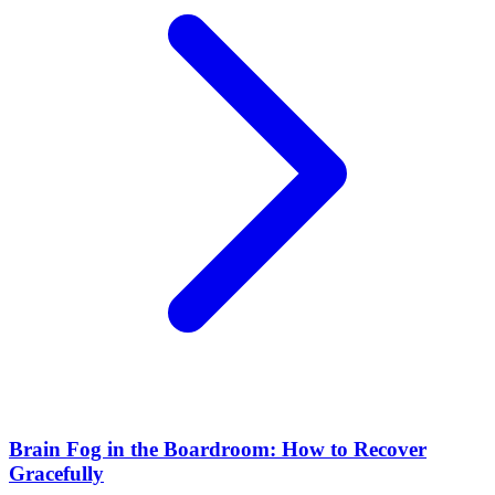
Brain Fog in the Boardroom: How to Recover
Gracefully