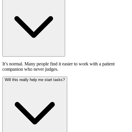
It’s normal. Many people find it easier to work with a patient
companion who never judges.
Will this really help me start tasks?