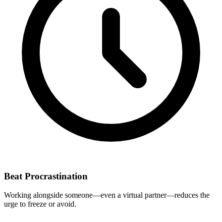
Beat Procrastination
Working alongside someone—even a virtual partner—reduces the
urge to freeze or avoid.