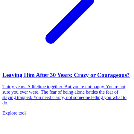
Leaving Him After 30 Years: Crazy or Courageous?
Thirty years. A lifetime together. But you're not happy. You're not
sure you ever were. The fear of being alone battles the fear of
staying trapped. You need clarity, not someone telling you what to
do.
Explore tool