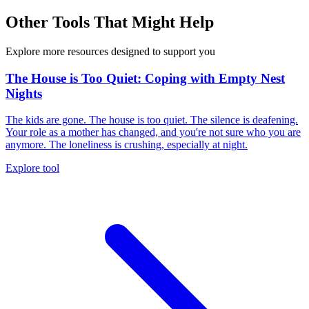
Other Tools That Might Help
Explore more resources designed to support you
The House is Too Quiet: Coping with Empty Nest
Nights
The kids are gone. The house is too quiet. The silence is deafening.
Your role as a mother has changed, and you're not sure who you are
anymore. The loneliness is crushing, especially at night.
Explore tool