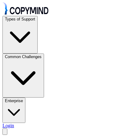
Types of Support
Common Challenges
Enterprise
Login