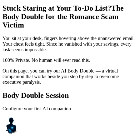
Stuck Staring at Your To-Do List?
The
Body Double for the Romance Scam
Victim
You sit at your desk, fingers hovering above the unanswered email.
Your chest feels tight. Since he vanished with your savings, every
task seems impossible.
100% Private. No human will ever read this.
On this page, you can try our AI Body Double — a virtual
companion that works beside you step by step to overcome
executive paralysis.
Body Double Session
Configure your first AI companion