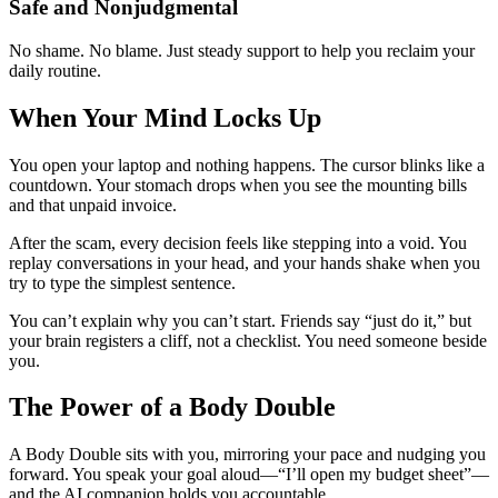
Safe and Nonjudgmental
No shame. No blame. Just steady support to help you reclaim your
daily routine.
When Your Mind Locks Up
You open your laptop and nothing happens. The cursor blinks like a
countdown. Your stomach drops when you see the mounting bills
and that unpaid invoice.
After the scam, every decision feels like stepping into a void. You
replay conversations in your head, and your hands shake when you
try to type the simplest sentence.
You can’t explain why you can’t start. Friends say “just do it,” but
your brain registers a cliff, not a checklist. You need someone beside
you.
The Power of a Body Double
A Body Double sits with you, mirroring your pace and nudging you
forward. You speak your goal aloud—“I’ll open my budget sheet”—
and the AI companion holds you accountable.