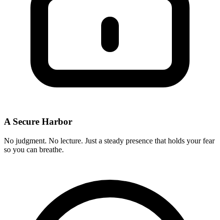
A Secure Harbor
No judgment. No lecture. Just a steady presence that holds your fear
so you can breathe.