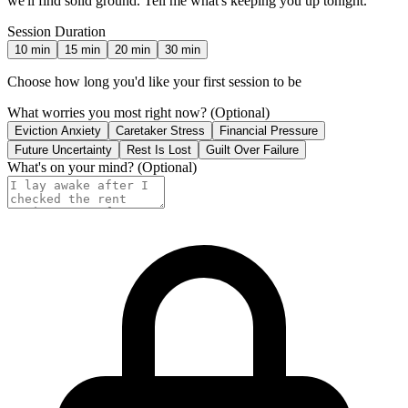
we'll find solid ground. Tell me what's keeping you up tonight.
Session Duration
10
min
15
min
20
min
30
min
Choose how long you'd like your first session to be
What worries you most right now?
(Optional)
Eviction Anxiety
Caretaker Stress
Financial Pressure
Future Uncertainty
Rest Is Lost
Guilt Over Failure
What's on your mind?
(Optional)