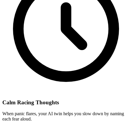
Calm Racing Thoughts
When panic flares, your AI twin helps you slow down by naming
each fear aloud.