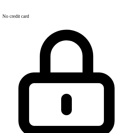
No credit card