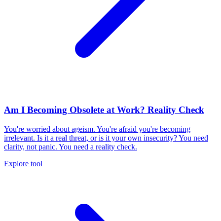
Am I Becoming Obsolete at Work? Reality Check
You're worried about ageism. You're afraid you're becoming
irrelevant. Is it a real threat, or is it your own insecurity? You need
clarity, not panic. You need a reality check.
Explore tool