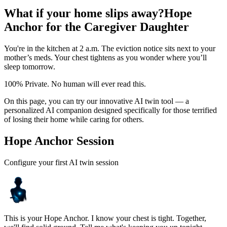
What if your home slips away?
Hope
Anchor for the Caregiver Daughter
You're in the kitchen at 2 a.m. The eviction notice sits next to your
mother’s meds. Your chest tightens as you wonder where you’ll
sleep tomorrow.
100% Private. No human will ever read this.
On this page, you can try our innovative AI twin tool — a
personalized AI companion designed specifically for those terrified
of losing their home while caring for others.
Hope Anchor Session
Configure your first AI twin session
This is your Hope Anchor. I know your chest is tight. Together,