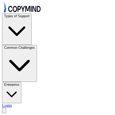
Types of Support
Common Challenges
Enterprise
Login