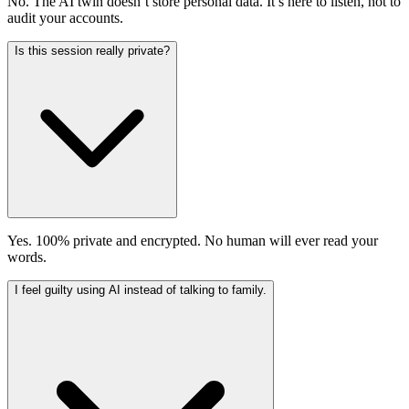
No. The AI twin doesn’t store personal data. It’s here to listen, not to
audit your accounts.
Is this session really private?
Yes. 100% private and encrypted. No human will ever read your
words.
I feel guilty using AI instead of talking to family.