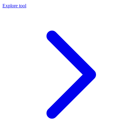
Explore tool