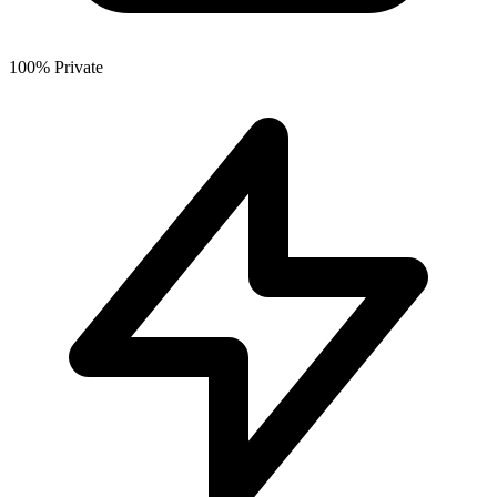
100% Private