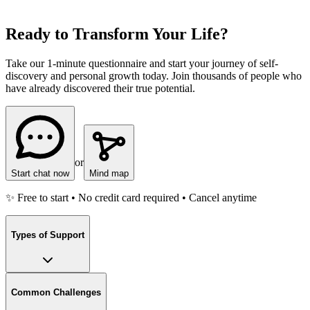
Ready to Transform Your Life?
Take our 1-minute questionnaire and start your journey of self-
discovery and personal growth today. Join thousands of people who
have already discovered their true potential.
or
Start chat now
Mind map
✨ Free to start • No credit card required • Cancel anytime
Types of Support
Common Challenges