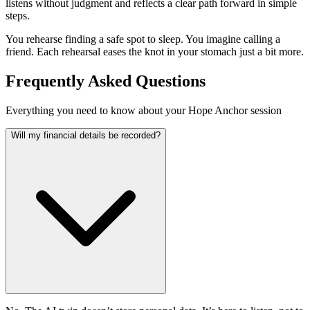
listens without judgment and reflects a clear path forward in simple
steps.
You rehearse finding a safe spot to sleep. You imagine calling a
friend. Each rehearsal eases the knot in your stomach just a bit more.
Frequently Asked Questions
Everything you need to know about your Hope Anchor session
Will my financial details be recorded?