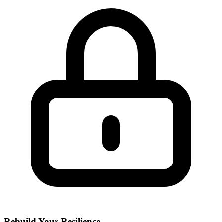
Rebuild Your Resilience