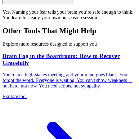
Yes. Naming your fear tells your brain you’re safe enough to think.
You learn to steady your own pulse each session.
Other Tools That Might Help
Explore more resources designed to support you
Brain Fog in the Boardroom: How to Recover
Gracefully
You're in a high-stakes meeting, and your mind goes blank. You
forgot the word. Everyone is waiting. You can't show weakness—
not here, not now. You need scripts, not sympathy.
Explore tool