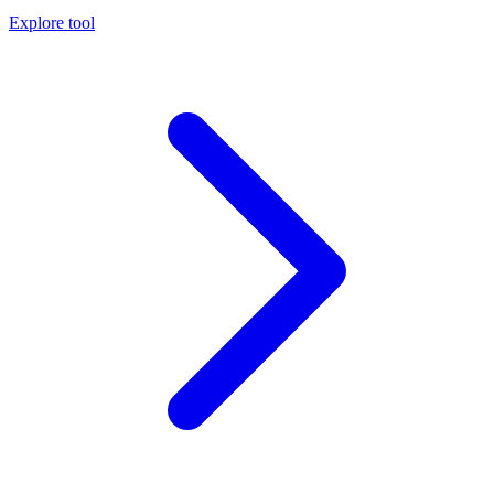
Explore tool