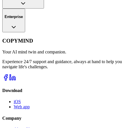
Enterprise
COPYMIND
Your AI mind twin and companion.
Experience 24/7 support and guidance, always at hand to help you
navigate life's challenges.
Download
iOS
Web app
Company