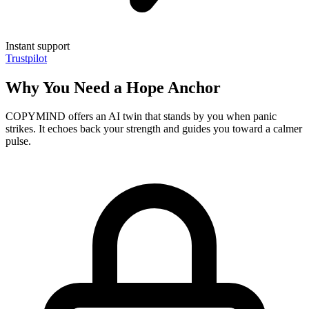
Instant support
Trustpilot
Why You Need a Hope Anchor
COPYMIND offers an AI twin that stands by you when panic
strikes. It echoes back your strength and guides you toward a calmer
pulse.