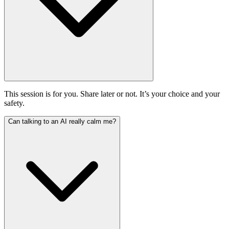
This session is for you. Share later or not. It’s your choice and your
safety.
Can talking to an AI really calm me?