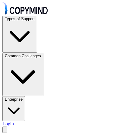
Types of Support
Common Challenges
Enterprise
Login