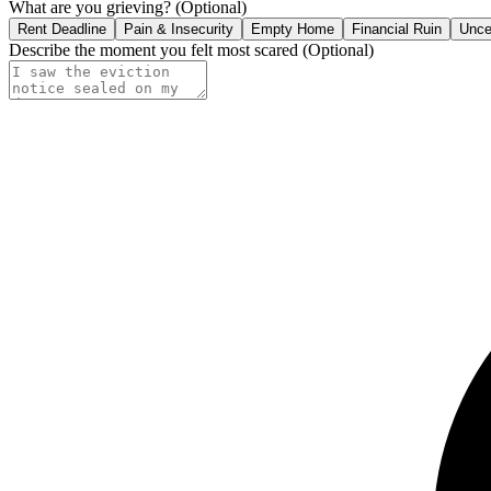
What are you grieving?
(Optional)
Rent Deadline
Pain & Insecurity
Empty Home
Financial Ruin
Unce
Describe the moment you felt most scared
(Optional)