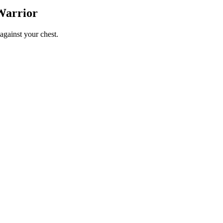
Warrior
against your chest.