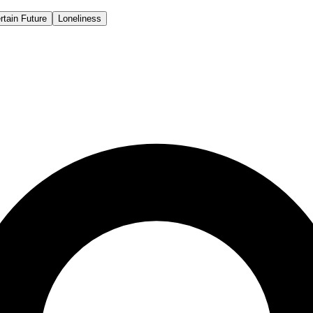
rtain Future
Loneliness