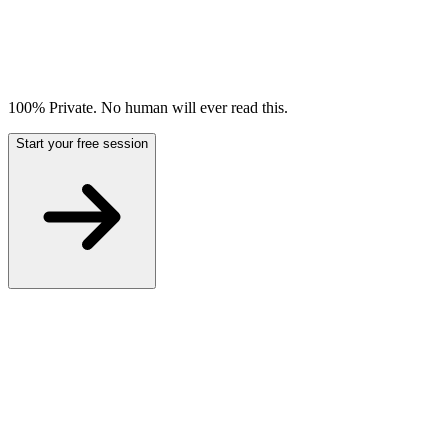
100% Private. No human will ever read this.
Start your free session