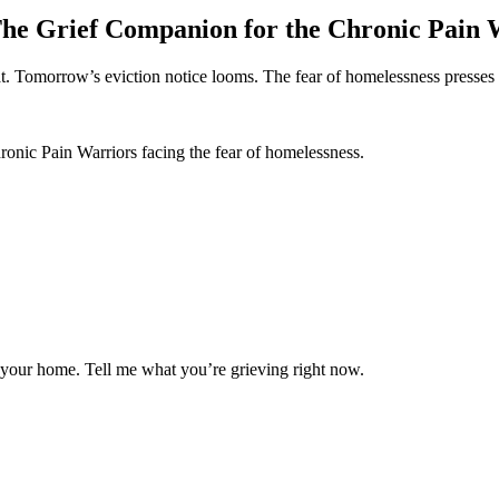
he Grief Companion for the Chronic Pain 
t. Tomorrow’s eviction notice looms. The fear of homelessness presses 
onic Pain Warriors facing the fear of homelessness.
g your home. Tell me what you’re grieving right now.