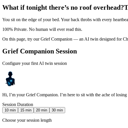
What if tonight there’s no roof overhead?
T
You sit on the edge of your bed. Your back throbs with every heartbea
100% Private. No human will ever read this.
On this page, try our Grief Companion — an AI twin designed for Chr
Grief Companion Session
Configure your first AI twin session
Hi, I’m your Grief Companion. I’m here to sit with the ache of losin
Session Duration
10
min
15
min
20
min
30
min
Choose your session length