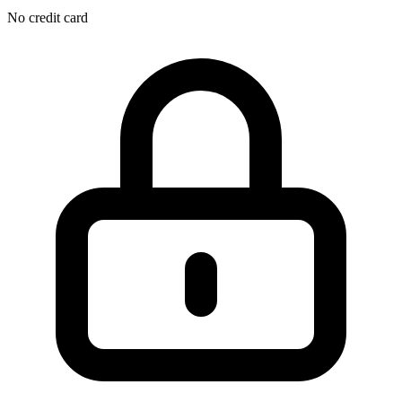
No credit card