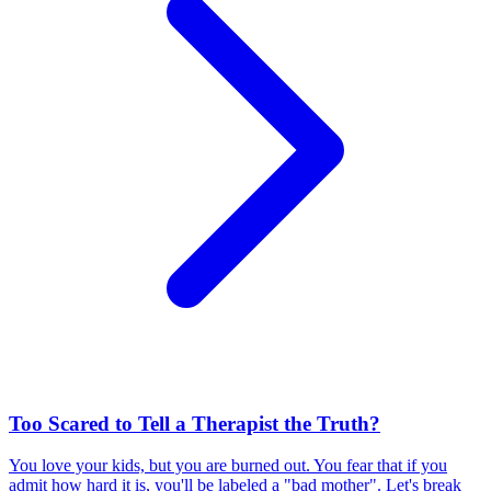
Too Scared to Tell a Therapist the Truth?
You love your kids, but you are burned out. You fear that if you
admit how hard it is, you'll be labeled a "bad mother". Let's break