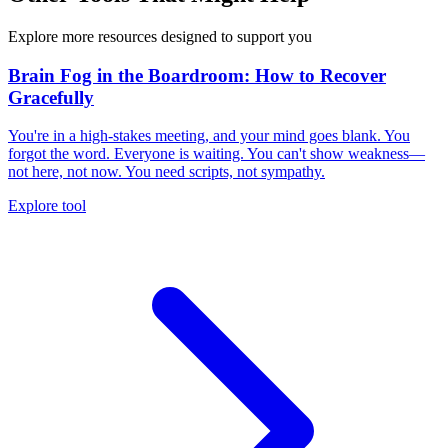
Explore more resources designed to support you
Brain Fog in the Boardroom: How to Recover
Gracefully
You're in a high-stakes meeting, and your mind goes blank. You
forgot the word. Everyone is waiting. You can't show weakness—
not here, not now. You need scripts, not sympathy.
Explore tool