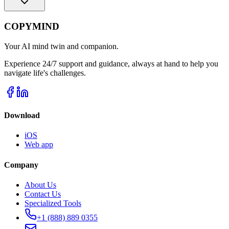
COPYMIND
Your AI mind twin and companion.
Experience 24/7 support and guidance, always at hand to help you
navigate life's challenges.
Download
iOS
Web app
Company
About Us
Contact Us
Specialized Tools
+1 (888) 889 0355