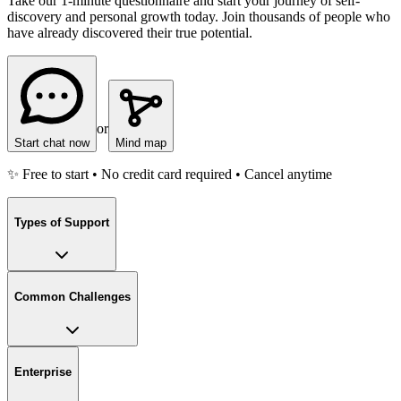
Take our 1-minute questionnaire and start your journey of self-
discovery and personal growth today. Join thousands of people who
have already discovered their true potential.
or
Start chat now
Mind map
✨ Free to start • No credit card required • Cancel anytime
Types of Support
Common Challenges
Enterprise