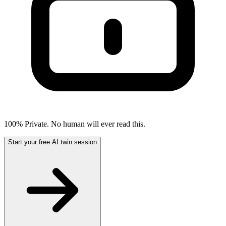
100% Private. No human will ever read this.
Start your free AI twin session