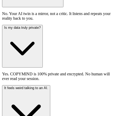
No. Your AI twin is a mirror, not a critic. It listens and repeats your
reality back to you.
Is my data truly private?
Yes. COPYMIND is 100% private and encrypted. No human will
ever read your session.
It feels weird talking to an AI.