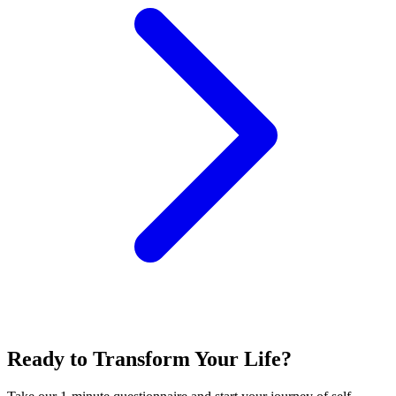
Ready to Transform Your Life?