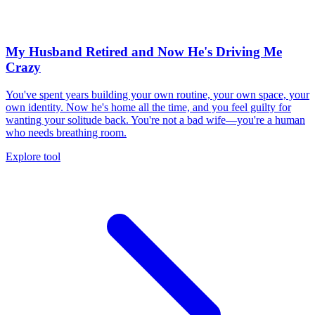
My Husband Retired and Now He's Driving Me
Crazy
You've spent years building your own routine, your own space, your
own identity. Now he's home all the time, and you feel guilty for
wanting your solitude back. You're not a bad wife—you're a human
who needs breathing room.
Explore tool