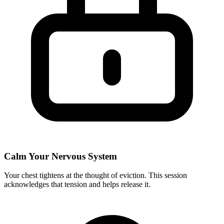
Calm Your Nervous System
Your chest tightens at the thought of eviction. This session
acknowledges that tension and helps release it.