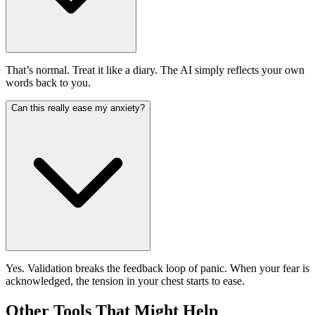
That’s normal. Treat it like a diary. The AI simply reflects your own
words back to you.
Can this really ease my anxiety?
Yes. Validation breaks the feedback loop of panic. When your fear is
acknowledged, the tension in your chest starts to ease.
Other Tools That Might Help