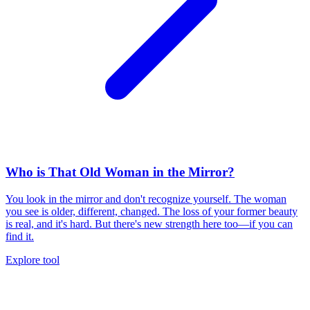
Who is That Old Woman in the Mirror?
You look in the mirror and don't recognize yourself. The woman
you see is older, different, changed. The loss of your former beauty
is real, and it's hard. But there's new strength here too—if you can
find it.
Explore tool