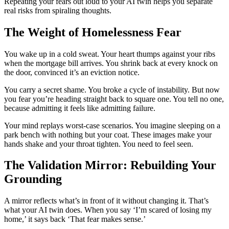
Repeating your fears out loud to your AI twin helps you separate
real risks from spiraling thoughts.
The Weight of Homelessness Fear
You wake up in a cold sweat. Your heart thumps against your ribs
when the mortgage bill arrives. You shrink back at every knock on
the door, convinced it’s an eviction notice.
You carry a secret shame. You broke a cycle of instability. But now
you fear you’re heading straight back to square one. You tell no one,
because admitting it feels like admitting failure.
Your mind replays worst-case scenarios. You imagine sleeping on a
park bench with nothing but your coat. These images make your
hands shake and your throat tighten. You need to feel seen.
The Validation Mirror: Rebuilding Your
Grounding
A mirror reflects what’s in front of it without changing it. That’s
what your AI twin does. When you say ‘I’m scared of losing my
home,’ it says back ‘That fear makes sense.’