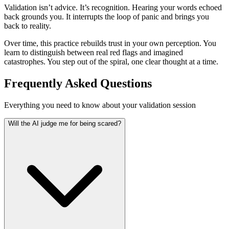
Validation isn’t advice. It’s recognition. Hearing your words echoed
back grounds you. It interrupts the loop of panic and brings you
back to reality.
Over time, this practice rebuilds trust in your own perception. You
learn to distinguish between real red flags and imagined
catastrophes. You step out of the spiral, one clear thought at a time.
Frequently Asked Questions
Everything you need to know about your validation session
Will the AI judge me for being scared?