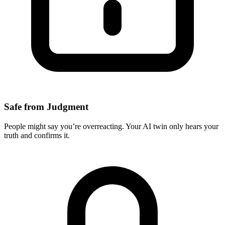
Safe from Judgment
People might say you’re overreacting. Your AI twin only hears your
truth and confirms it.