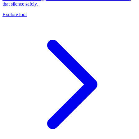
that silence safely.
Explore tool