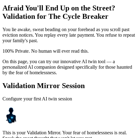
Afraid You'll End Up on the Street?
Validation for The Cycle Breaker
You lie awake, sweat beading on your forehead as you scroll past
eviction notices. You replay every late payment. You refuse to repeat
your family's past.
100% Private. No human will ever read this.
On this page, you can try our innovative AI twin tool — a
personalized AI companion designed specifically for those haunted
by the fear of homelessness.
Validation Mirror Session
Configure your first AI twin session
This is your Validation Mirror. Your fear of homelessness is real.