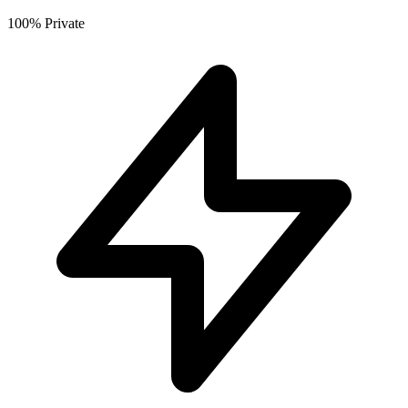
100% Private