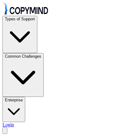
Types of Support
Common Challenges
Enterprise
Login