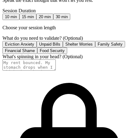
Speak the exact thought that won't let you rest.
Session Duration
10
min
15
min
20
min
30
min
Choose your session length
What do you need to validate?
(Optional)
Eviction Anxiety
Unpaid Bills
Shelter Worries
Family Safety
Financial Shame
Food Security
What's spinning in your head?
(Optional)