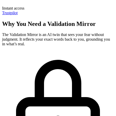
Instant access
Trustpilot
Why You Need a Validation Mirror
The Validation Mirror is an AI twin that sees your fear without
judgment. It reflects your exact words back to you, grounding you
in what’s real.