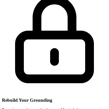
Rebuild Your Grounding