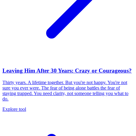
Leaving Him After 30 Years: Crazy or Courageous?
Thirty years. A lifetime together. But you're not happy. You're not
sure you ever were. The fear of being alone battles the fear of
staying trapped. You need clarity, not someone telling you what to
do.
Explore tool