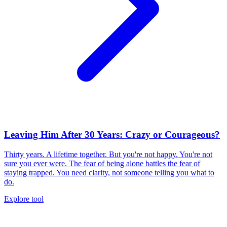
Leaving Him After 30 Years: Crazy or Courageous?
Thirty years. A lifetime together. But you're not happy. You're not
sure you ever were. The fear of being alone battles the fear of
staying trapped. You need clarity, not someone telling you what to
do.
Explore tool