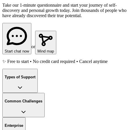
Take our 1-minute questionnaire and start your journey of self-
discovery and personal growth today. Join thousands of people who
have already discovered their true potential.
or
Start chat now
Mind map
✨ Free to start • No credit card required • Cancel anytime
Types of Support
Common Challenges
Enterprise