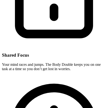
Shared Focus
Your mind races and jumps. The Body Double keeps you on one
task at a time so you don’t get lost in worries.