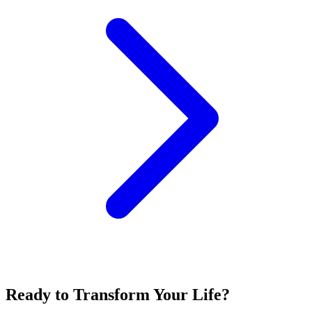
Ready to Transform Your Life?