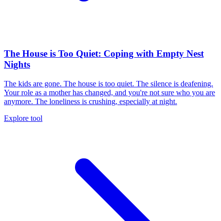
The House is Too Quiet: Coping with Empty Nest
Nights
The kids are gone. The house is too quiet. The silence is deafening.
Your role as a mother has changed, and you're not sure who you are
anymore. The loneliness is crushing, especially at night.
Explore tool