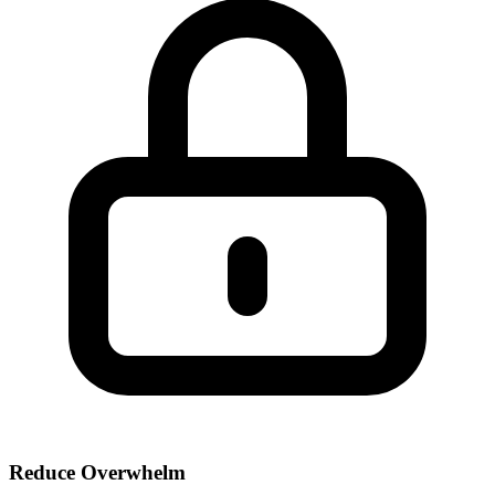
Reduce Overwhelm