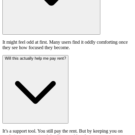
It might feel odd at first. Many users find it oddly comforting once
they see how focused they become.
Will this actually help me pay rent?
It’s a support tool. You still pay the rent. But by keeping you on