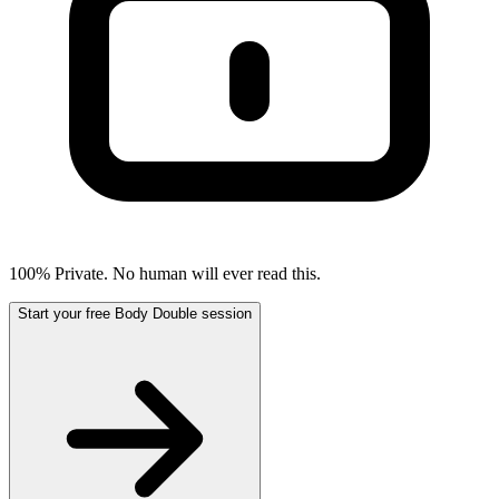
100% Private. No human will ever read this.
Start your free Body Double session