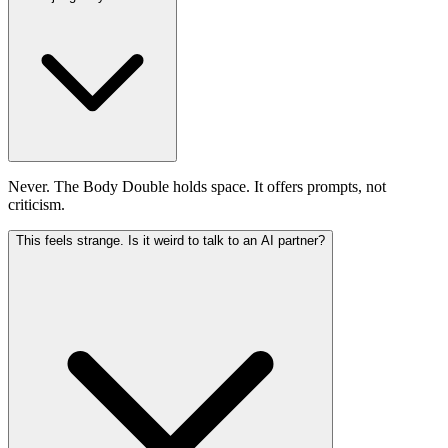
Never. The Body Double holds space. It offers prompts, not
criticism.
This feels strange. Is it weird to talk to an AI partner?