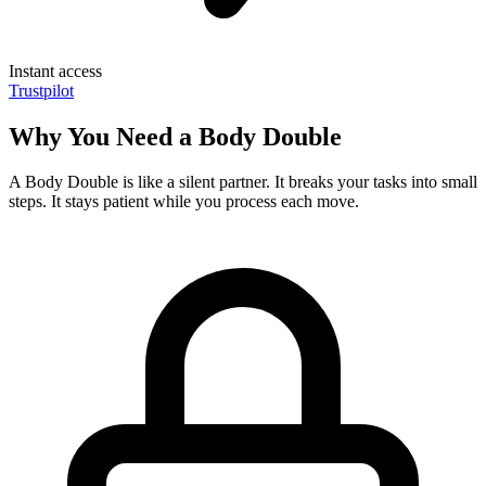
Instant access
Trustpilot
Why You Need a Body Double
A Body Double is like a silent partner. It breaks your tasks into small
steps. It stays patient while you process each move.