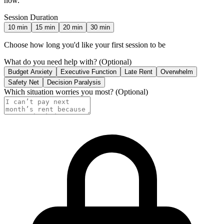
now.
Session Duration
10
min
15
min
20
min
30
min
Choose how long you'd like your first session to be
What do you need help with?
(Optional)
Budget Anxiety
Executive Function
Late Rent
Overwhelm
Safety Net
Decision Paralysis
Which situation worries you most?
(Optional)