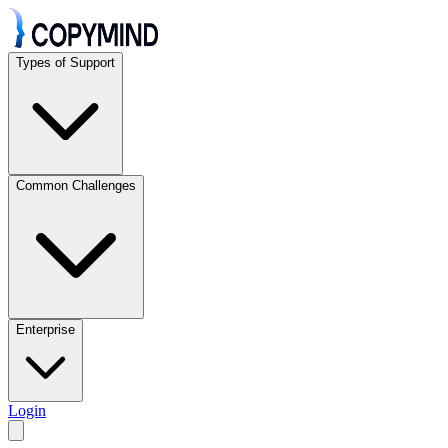
Types of Support
Common Challenges
Enterprise
Login