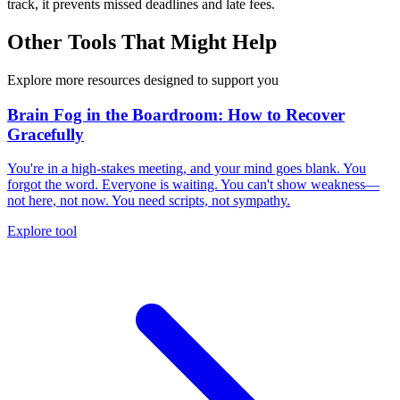
track, it prevents missed deadlines and late fees.
Other Tools That Might Help
Explore more resources designed to support you
Brain Fog in the Boardroom: How to Recover
Gracefully
You're in a high-stakes meeting, and your mind goes blank. You
forgot the word. Everyone is waiting. You can't show weakness—
not here, not now. You need scripts, not sympathy.
Explore tool