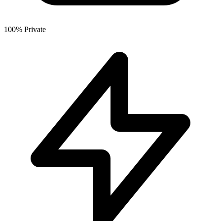
100% Private