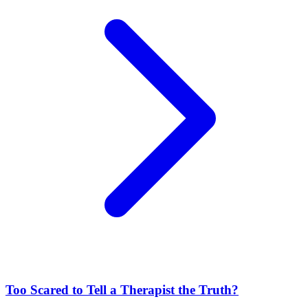
Too Scared to Tell a Therapist the Truth?