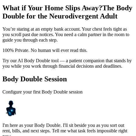
What if Your Home Slips Away?
The Body
Double for the Neurodivergent Adult
You’re staring at an empty bank account. Your chest feels tight as
you scroll past due notices. You need a calm partner in the room to
guide you through each step.
100% Private. No human will ever read this.
Try our AI Body Double tool — a patient companion that stands by
you while you work through financial decisions and deadlines.
Body Double Session
Configure your first Body Double session
I'm here as your Body Double. I'll sit beside you as you sort out
rent, bills, and next steps. Tell me what task feels impossible right