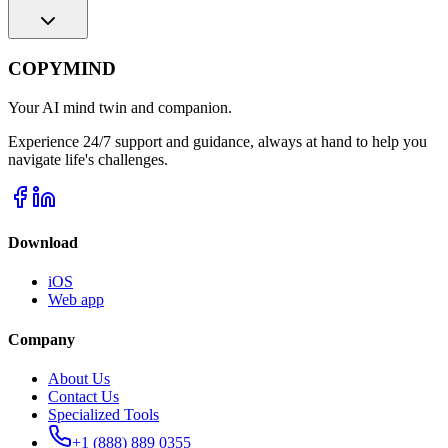
COPYMIND
Your AI mind twin and companion.
Experience 24/7 support and guidance, always at hand to help you
navigate life's challenges.
Download
iOS
Web app
Company
About Us
Contact Us
Specialized Tools
+1 (888) 889 0355