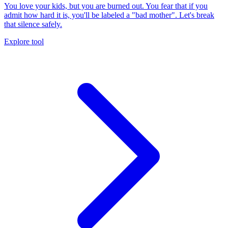
You love your kids, but you are burned out. You fear that if you
admit how hard it is, you'll be labeled a "bad mother". Let's break
that silence safely.
Explore tool