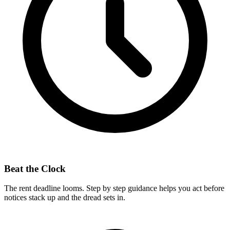
Beat the Clock
The rent deadline looms. Step by step guidance helps you act before
notices stack up and the dread sets in.