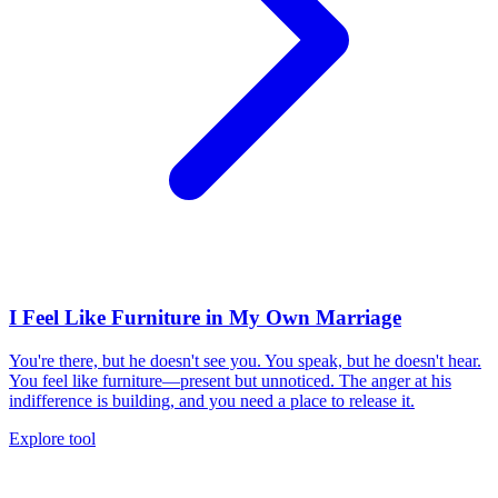
I Feel Like Furniture in My Own Marriage
You're there, but he doesn't see you. You speak, but he doesn't hear.
You feel like furniture—present but unnoticed. The anger at his
indifference is building, and you need a place to release it.
Explore tool