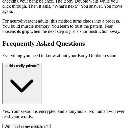
checking your bank balance. The Body Double waits while you
click through. Then it asks, “What’s next?” You answer. You move
again.
For neurodivergent adults, this method turns chaos into a process.
You build muscle memory. You learn to trust the pattern. Fear
loosens its grip when the next step is just a short instruction away.
Frequently Asked Questions
Everything you need to know about your Body Double session
Is this really private?
Yes. Your session is encrypted and anonymous. No human will ever
read your words.
Will it judge my mistakes?