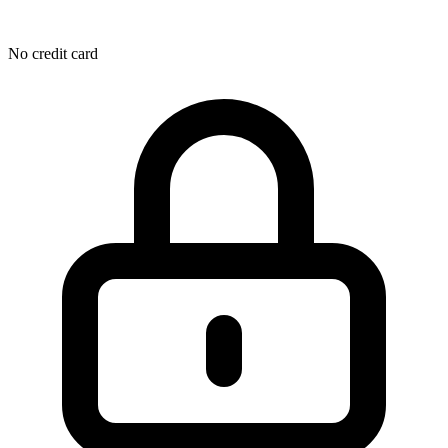
No credit card