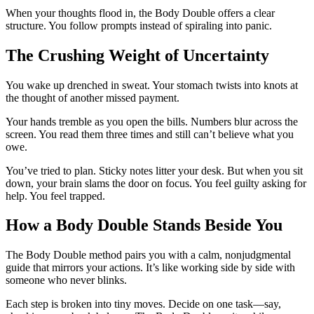
When your thoughts flood in, the Body Double offers a clear
structure. You follow prompts instead of spiraling into panic.
The Crushing Weight of Uncertainty
You wake up drenched in sweat. Your stomach twists into knots at
the thought of another missed payment.
Your hands tremble as you open the bills. Numbers blur across the
screen. You read them three times and still can’t believe what you
owe.
You’ve tried to plan. Sticky notes litter your desk. But when you sit
down, your brain slams the door on focus. You feel guilty asking for
help. You feel trapped.
How a Body Double Stands Beside You
The Body Double method pairs you with a calm, nonjudgmental
guide that mirrors your actions. It’s like working side by side with
someone who never blinks.
Each step is broken into tiny moves. Decide on one task—say,