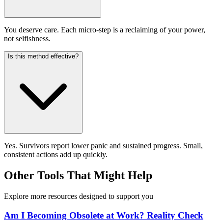
You deserve care. Each micro-step is a reclaiming of your power,
not selfishness.
Is this method effective?
Yes. Survivors report lower panic and sustained progress. Small,
consistent actions add up quickly.
Other Tools That Might Help
Explore more resources designed to support you
Am I Becoming Obsolete at Work? Reality Check