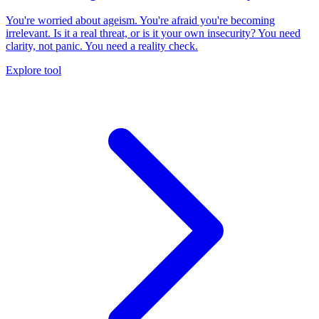
You're worried about ageism. You're afraid you're becoming
irrelevant. Is it a real threat, or is it your own insecurity? You need
clarity, not panic. You need a reality check.
Explore tool