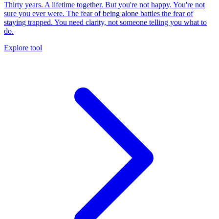
Thirty years. A lifetime together. But you're not happy. You're not
sure you ever were. The fear of being alone battles the fear of
staying trapped. You need clarity, not someone telling you what to
do.
Explore tool