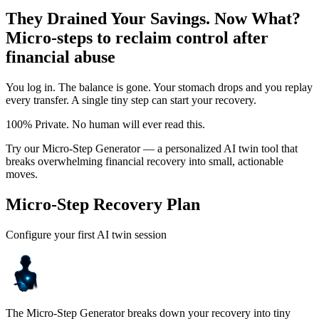
They Drained Your Savings. Now What?
Micro-steps to reclaim control after
financial abuse
You log in. The balance is gone. Your stomach drops and you replay
every transfer. A single tiny step can start your recovery.
100% Private. No human will ever read this.
Try our Micro-Step Generator — a personalized AI twin tool that
breaks overwhelming financial recovery into small, actionable
moves.
Micro-Step Recovery Plan
Configure your first AI twin session
The Micro-Step Generator breaks down your recovery into tiny