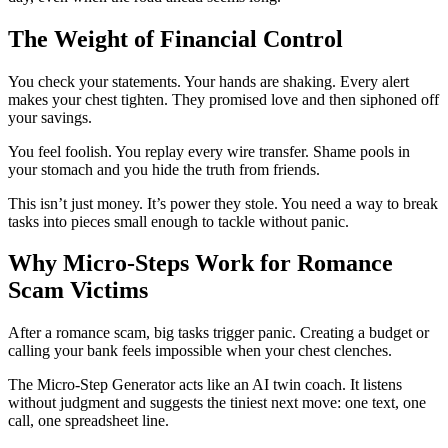
The Weight of Financial Control
You check your statements. Your hands are shaking. Every alert
makes your chest tighten. They promised love and then siphoned off
your savings.
You feel foolish. You replay every wire transfer. Shame pools in
your stomach and you hide the truth from friends.
This isn’t just money. It’s power they stole. You need a way to break
tasks into pieces small enough to tackle without panic.
Why Micro-Steps Work for Romance
Scam Victims
After a romance scam, big tasks trigger panic. Creating a budget or
calling your bank feels impossible when your chest clenches.
The Micro-Step Generator acts like an AI twin coach. It listens
without judgment and suggests the tiniest next move: one text, one
call, one spreadsheet line.