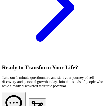
Ready to Transform Your Life?
Take our 1-minute questionnaire and start your journey of self-
discovery and personal growth today. Join thousands of people who
have already discovered their true potential.