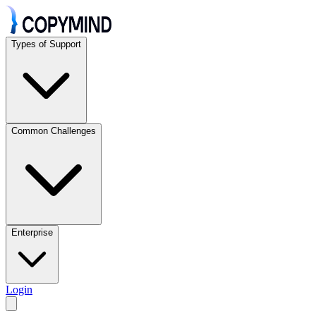
Types of Support
Common Challenges
Enterprise
Login