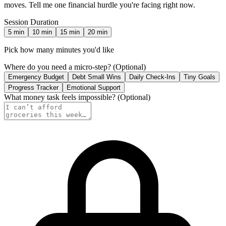
moves. Tell me one financial hurdle you're facing right now.
Session Duration
5
min
10
min
15
min
20
min
Pick how many minutes you'd like
Where do you need a micro-step?
(Optional)
Emergency Budget
Debt Small Wins
Daily Check-Ins
Tiny Goals
Progress Tracker
Emotional Support
What money task feels impossible?
(Optional)