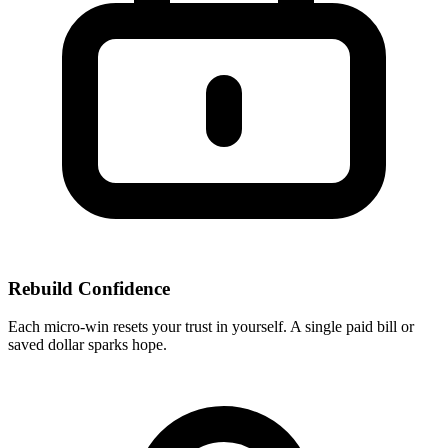
Rebuild Confidence
Each micro-win resets your trust in yourself. A single paid bill or
saved dollar sparks hope.