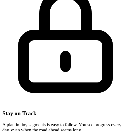
Stay on Track
A plan in tiny segments is easy to follow. You see progress every
day, even when the road ahead seems long.