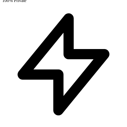
100% Private