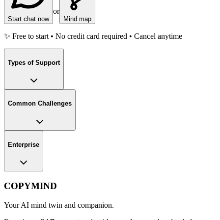
or
Start chat now
Mind map
✨ Free to start • No credit card required • Cancel anytime
Types of Support
Common Challenges
Enterprise
COPYMIND
Your AI mind twin and companion.