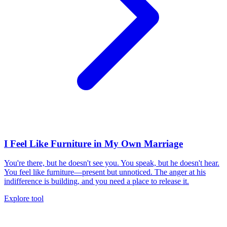
I Feel Like Furniture in My Own Marriage
You're there, but he doesn't see you. You speak, but he doesn't hear.
You feel like furniture—present but unnoticed. The anger at his
indifference is building, and you need a place to release it.
Explore tool