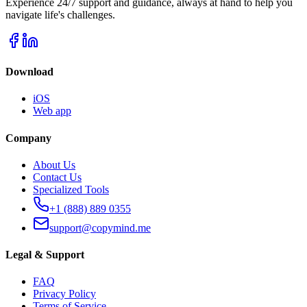
Experience 24/7 support and guidance, always at hand to help you
navigate life's challenges.
Download
iOS
Web app
Company
About Us
Contact Us
Specialized Tools
+1 (888) 889 0355
support@copymind.me
Legal & Support
FAQ
Privacy Policy
Terms of Service