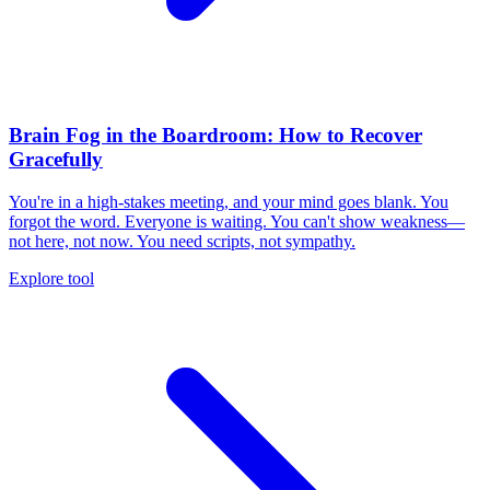
Brain Fog in the Boardroom: How to Recover
Gracefully
You're in a high-stakes meeting, and your mind goes blank. You
forgot the word. Everyone is waiting. You can't show weakness—
not here, not now. You need scripts, not sympathy.
Explore tool