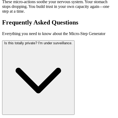
These micro-actions soothe your nervous system. Your stomach
stops dropping. You build trust in your own capacity again—one
step at a time.
Frequently Asked Questions
Everything you need to know about the Micro-Step Generator
Is this totally private? I'm under surveillance.