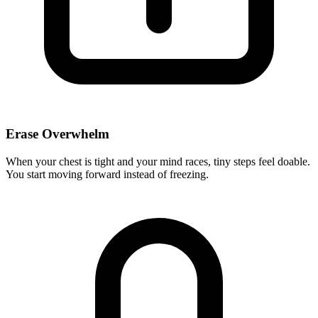
Erase Overwhelm
When your chest is tight and your mind races, tiny steps feel doable.
You start moving forward instead of freezing.