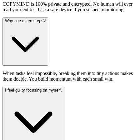
COPYMIND is 100% private and encrypted. No human will ever
read your entries. Use a safe device if you suspect monitoring.
Why use micro-steps?
When tasks feel impossible, breaking them into tiny actions makes
them doable. You build momentum with each small win.
I feel guilty focusing on myself.