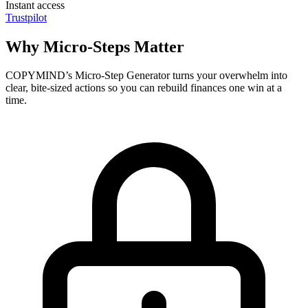
Instant access
Trustpilot
Why Micro-Steps Matter
COPYMIND’s Micro-Step Generator turns your overwhelm into
clear, bite-sized actions so you can rebuild finances one win at a
time.