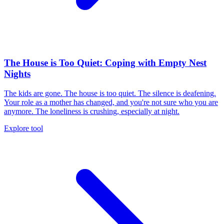
The House is Too Quiet: Coping with Empty Nest
Nights
The kids are gone. The house is too quiet. The silence is deafening.
Your role as a mother has changed, and you're not sure who you are
anymore. The loneliness is crushing, especially at night.
Explore tool