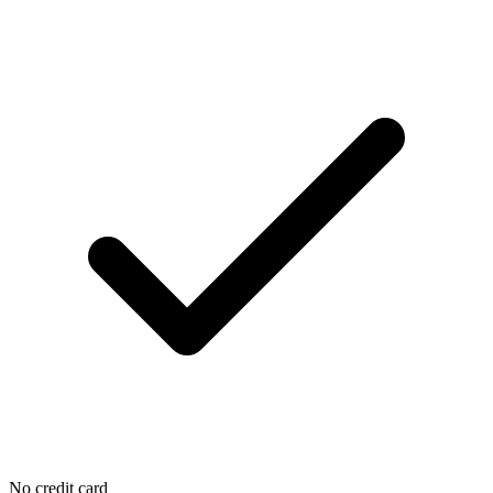
No credit card