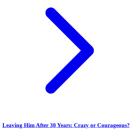
Leaving Him After 30 Years: Crazy or Courageous?