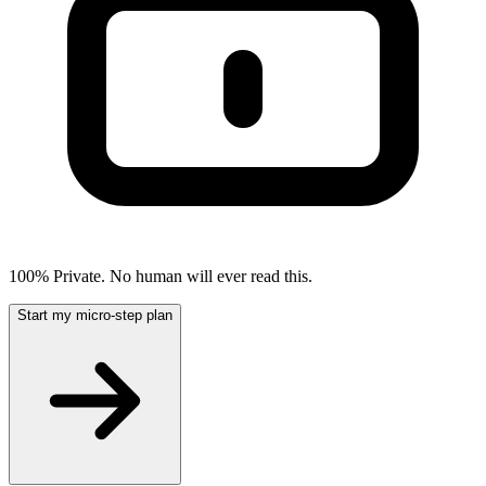
100% Private. No human will ever read this.
Start my micro-step plan