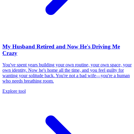
My Husband Retired and Now He's Driving Me
Crazy
You've spent years building your own routine, your own space, your
own identity. Now he's home all the time, and you feel guilty for
wanting your solitude back. You're not a bad wife—you're a human
who needs breathing room.
Explore tool