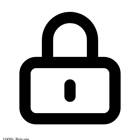
100% Private