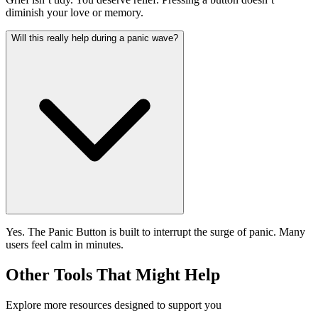
diminish your love or memory.
Will this really help during a panic wave?
Yes. The Panic Button is built to interrupt the surge of panic. Many
users feel calm in minutes.
Other Tools That Might Help
Explore more resources designed to support you