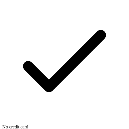
No credit card