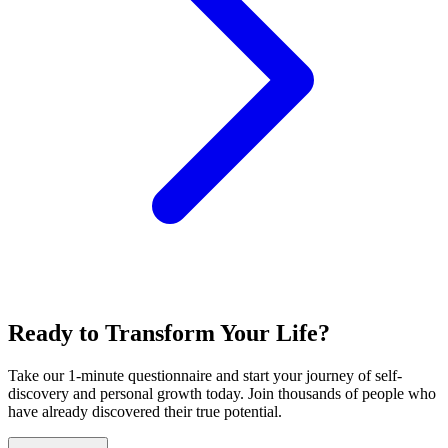
Ready to Transform Your Life?
Take our 1-minute questionnaire and start your journey of self-
discovery and personal growth today. Join thousands of people who
have already discovered their true potential.