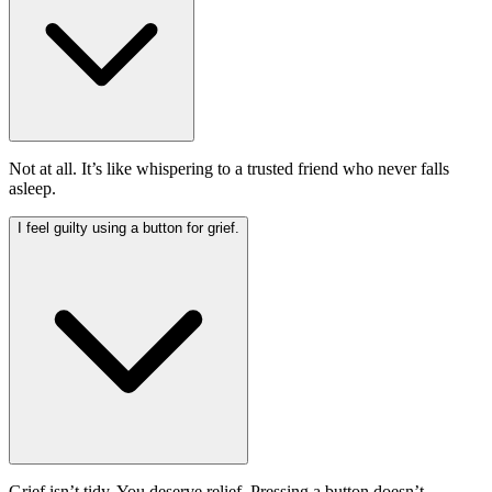
Not at all. It’s like whispering to a trusted friend who never falls
asleep.
I feel guilty using a button for grief.
Grief isn’t tidy. You deserve relief. Pressing a button doesn’t