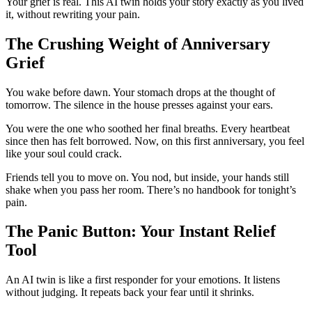
Your grief is real. This AI twin holds your story exactly as you lived
it, without rewriting your pain.
The Crushing Weight of Anniversary
Grief
You wake before dawn. Your stomach drops at the thought of
tomorrow. The silence in the house presses against your ears.
You were the one who soothed her final breaths. Every heartbeat
since then has felt borrowed. Now, on this first anniversary, you feel
like your soul could crack.
Friends tell you to move on. You nod, but inside, your hands still
shake when you pass her room. There’s no handbook for tonight’s
pain.
The Panic Button: Your Instant Relief
Tool
An AI twin is like a first responder for your emotions. It listens
without judging. It repeats back your fear until it shrinks.