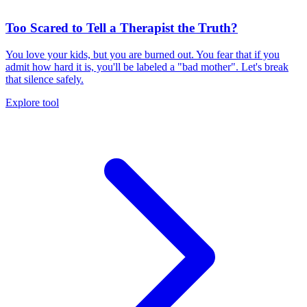
Too Scared to Tell a Therapist the Truth?
You love your kids, but you are burned out. You fear that if you
admit how hard it is, you'll be labeled a "bad mother". Let's break
that silence safely.
Explore tool