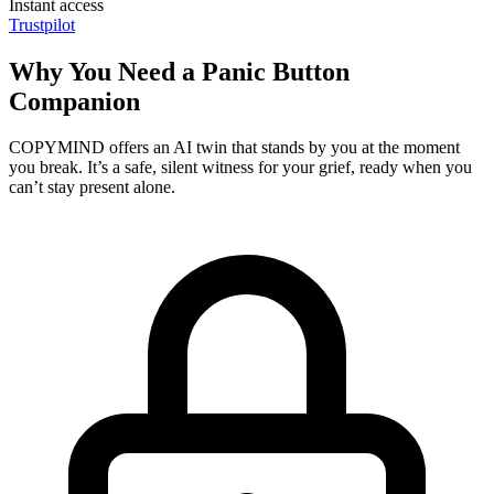
Instant access
Trustpilot
Why You Need a Panic Button
Companion
COPYMIND offers an AI twin that stands by you at the moment
you break. It’s a safe, silent witness for your grief, ready when you
can’t stay present alone.