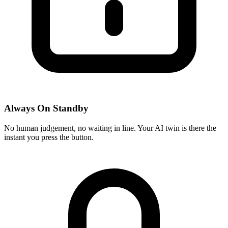
Always On Standby
No human judgement, no waiting in line. Your AI twin is there the
instant you press the button.