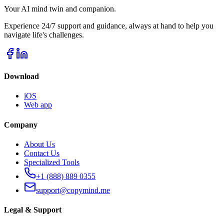
Your AI mind twin and companion.
Experience 24/7 support and guidance, always at hand to help you
navigate life's challenges.
Download
iOS
Web app
Company
About Us
Contact Us
Specialized Tools
+1 (888) 889 0355
support@copymind.me
Legal & Support