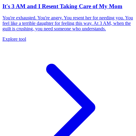
It's 3 AM and I Resent Taking Care of My Mom
You're exhausted. You're angry. You resent her for needing you. You
feel like a terrible daughter for feeling this way. At 3 AM, when the
guilt is crushing, you need someone who understands.
Explore tool