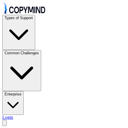
Types of Support
Common Challenges
Enterprise
Login