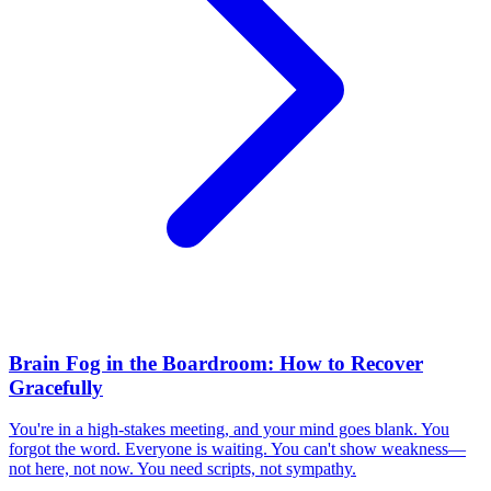
Brain Fog in the Boardroom: How to Recover
Gracefully
You're in a high-stakes meeting, and your mind goes blank. You
forgot the word. Everyone is waiting. You can't show weakness—
not here, not now. You need scripts, not sympathy.