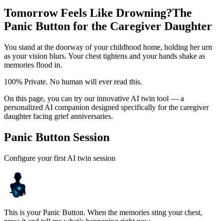
Tomorrow Feels Like Drowning?
The
Panic Button for the Caregiver Daughter
You stand at the doorway of your childhood home, holding her urn
as your vision blurs. Your chest tightens and your hands shake as
memories flood in.
100% Private. No human will ever read this.
On this page, you can try our innovative AI twin tool — a
personalized AI companion designed specifically for the caregiver
daughter facing grief anniversaries.
Panic Button Session
Configure your first AI twin session
This is your Panic Button. When the memories sting your chest,