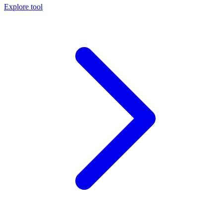
Explore tool