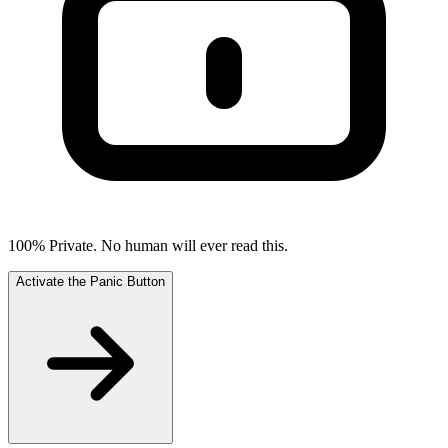
100% Private. No human will ever read this.
Activate the Panic Button