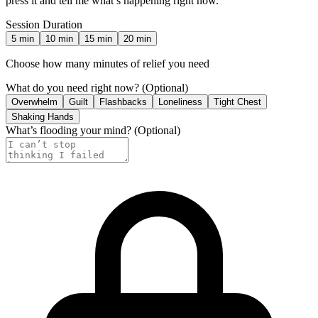
press it and tell me what’s happening right now.
Session Duration
5
min
10
min
15
min
20
min
Choose how many minutes of relief you need
What do you need right now?
(Optional)
Overwhelm
Guilt
Flashbacks
Loneliness
Tight Chest
Shaking Hands
What’s flooding your mind?
(Optional)