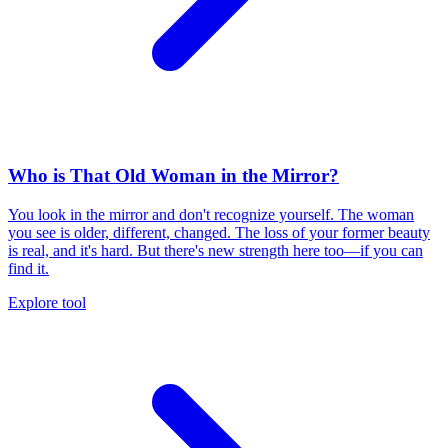
Who is That Old Woman in the Mirror?
You look in the mirror and don't recognize yourself. The woman
you see is older, different, changed. The loss of your former beauty
is real, and it's hard. But there's new strength here too—if you can
find it.
Explore tool