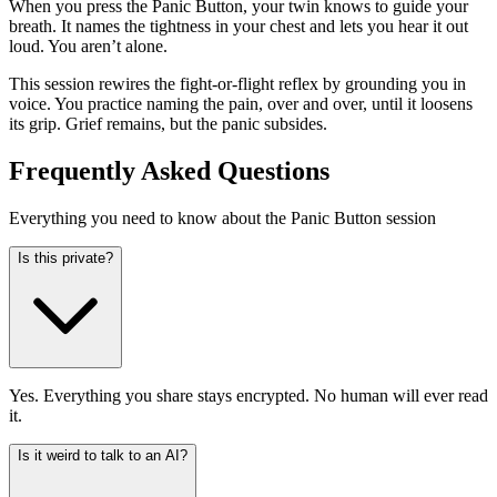
When you press the Panic Button, your twin knows to guide your
breath. It names the tightness in your chest and lets you hear it out
loud. You aren’t alone.
This session rewires the fight-or-flight reflex by grounding you in
voice. You practice naming the pain, over and over, until it loosens
its grip. Grief remains, but the panic subsides.
Frequently Asked Questions
Everything you need to know about the Panic Button session
Is this private?
Yes. Everything you share stays encrypted. No human will ever read
it.
Is it weird to talk to an AI?