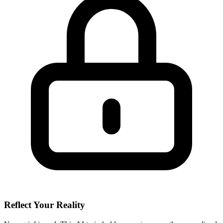
Reflect Your Reality