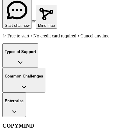
or
Start chat now
Mind map
✨ Free to start • No credit card required • Cancel anytime
Types of Support
Common Challenges
Enterprise
COPYMIND