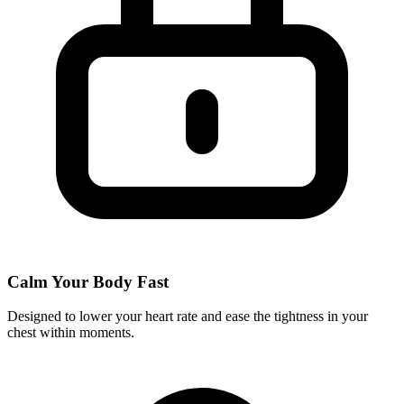
Calm Your Body Fast
Designed to lower your heart rate and ease the tightness in your
chest within moments.