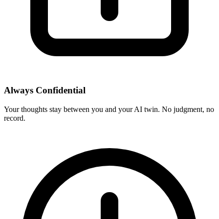
Always Confidential
Your thoughts stay between you and your AI twin. No judgment, no
record.