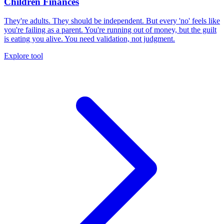
Children Finances
They're adults. They should be independent. But every 'no' feels like
you're failing as a parent. You're running out of money, but the guilt
is eating you alive. You need validation, not judgment.
Explore tool