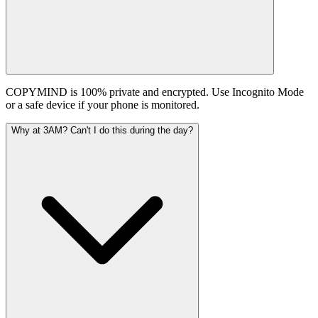
COPYMIND is 100% private and encrypted. Use Incognito Mode
or a safe device if your phone is monitored.
Why at 3AM? Can't I do this during the day?