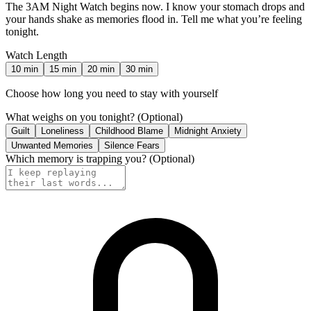
The 3AM Night Watch begins now. I know your stomach drops and
your hands shake as memories flood in. Tell me what you’re feeling
tonight.
Watch Length
10
min
15
min
20
min
30
min
Choose how long you need to stay with yourself
What weighs on you tonight?
(Optional)
Guilt
Loneliness
Childhood Blame
Midnight Anxiety
Unwanted Memories
Silence Fears
Which memory is trapping you?
(Optional)