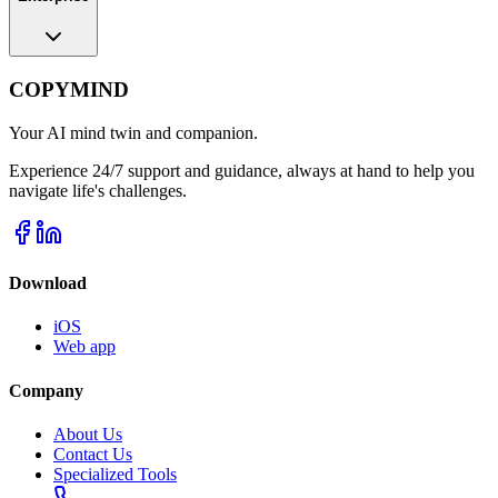
COPYMIND
Your AI mind twin and companion.
Experience 24/7 support and guidance, always at hand to help you
navigate life's challenges.
Download
iOS
Web app
Company
About Us
Contact Us
Specialized Tools