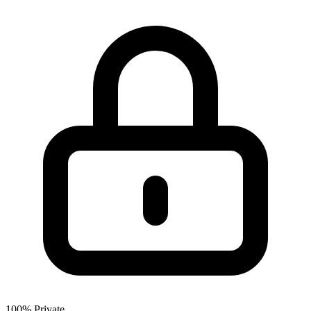
100% Private