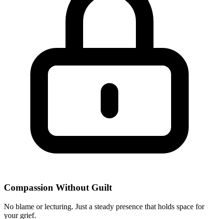
Compassion Without Guilt
No blame or lecturing. Just a steady presence that holds space for
your grief.