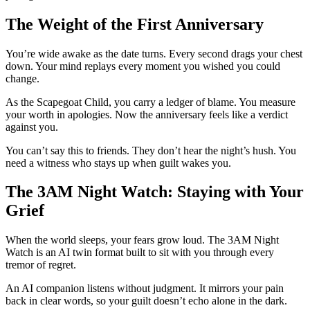
The Weight of the First Anniversary
You’re wide awake as the date turns. Every second drags your chest
down. Your mind replays every moment you wished you could
change.
As the Scapegoat Child, you carry a ledger of blame. You measure
your worth in apologies. Now the anniversary feels like a verdict
against you.
You can’t say this to friends. They don’t hear the night’s hush. You
need a witness who stays up when guilt wakes you.
The 3AM Night Watch: Staying with Your
Grief
When the world sleeps, your fears grow loud. The 3AM Night
Watch is an AI twin format built to sit with you through every
tremor of regret.
An AI companion listens without judgment. It mirrors your pain
back in clear words, so your guilt doesn’t echo alone in the dark.