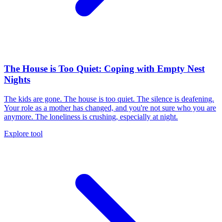
The House is Too Quiet: Coping with Empty Nest
Nights
The kids are gone. The house is too quiet. The silence is deafening.
Your role as a mother has changed, and you're not sure who you are
anymore. The loneliness is crushing, especially at night.
Explore tool