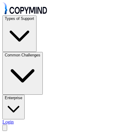
Types of Support
Common Challenges
Enterprise
Login