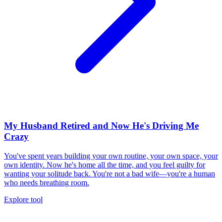
My Husband Retired and Now He's Driving Me
Crazy
You've spent years building your own routine, your own space, your
own identity. Now he's home all the time, and you feel guilty for
wanting your solitude back. You're not a bad wife—you're a human
who needs breathing room.
Explore tool