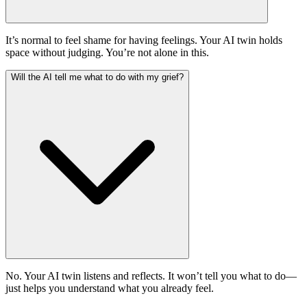
It’s normal to feel shame for having feelings. Your AI twin holds
space without judging. You’re not alone in this.
Will the AI tell me what to do with my grief?
No. Your AI twin listens and reflects. It won’t tell you what to do—
just helps you understand what you already feel.