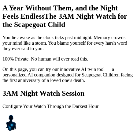
A Year Without Them, and the Night
Feels Endless
The 3AM Night Watch for
the Scapegoat Child
You lie awake as the clock ticks past midnight. Memory crowds
your mind like a storm. You blame yourself for every harsh word
they ever said to you.
100% Private. No human will ever read this.
On this page, you can try our innovative AI twin tool — a
personalized AI companion designed for Scapegoat Children facing
the first anniversary of a loved one’s death.
3AM Night Watch Session
Configure Your Watch Through the Darkest Hour