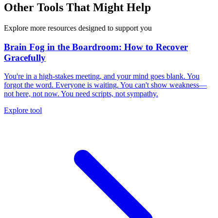
Other Tools That Might Help
Explore more resources designed to support you
Brain Fog in the Boardroom: How to Recover
Gracefully
You're in a high-stakes meeting, and your mind goes blank. You
forgot the word. Everyone is waiting. You can't show weakness—
not here, not now. You need scripts, not sympathy.
Explore tool