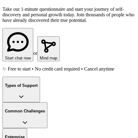
Take our 1-minute questionnaire and start your journey of self-
discovery and personal growth today. Join thousands of people who
have already discovered their true potential.
or
Start chat now
Mind map
✨ Free to start • No credit card required • Cancel anytime
Types of Support
Common Challenges
Enterprise