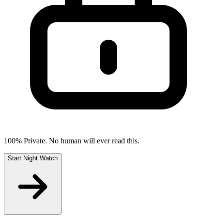
100% Private. No human will ever read this.
Start Night Watch