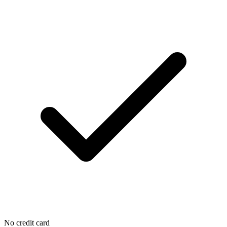
No credit card