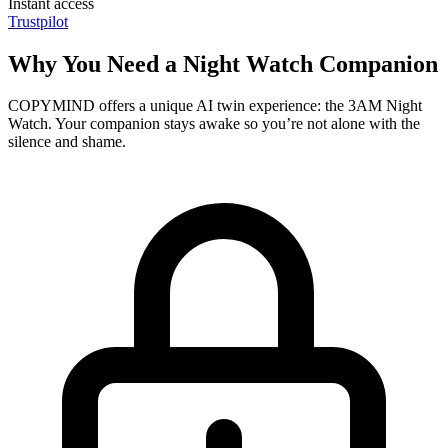
Instant access
Trustpilot
Why You Need a Night Watch Companion
COPYMIND offers a unique AI twin experience: the 3AM Night
Watch. Your companion stays awake so you’re not alone with the
silence and shame.