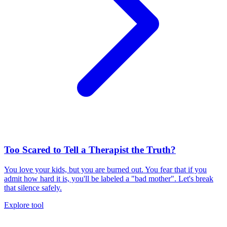
Too Scared to Tell a Therapist the Truth?
You love your kids, but you are burned out. You fear that if you
admit how hard it is, you'll be labeled a "bad mother". Let's break
that silence safely.
Explore tool