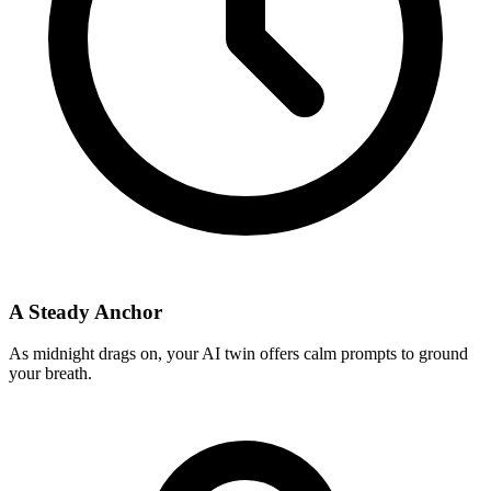
A Steady Anchor
As midnight drags on, your AI twin offers calm prompts to ground
your breath.