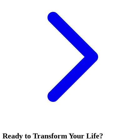
Ready to Transform Your Life?