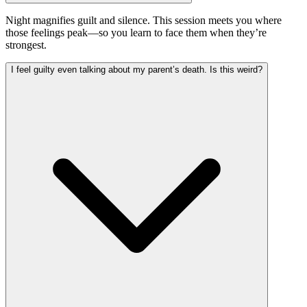
Night magnifies guilt and silence. This session meets you where
those feelings peak—so you learn to face them when they’re
strongest.
I feel guilty even talking about my parent’s death. Is this weird?