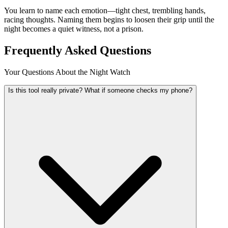
You learn to name each emotion—tight chest, trembling hands,
racing thoughts. Naming them begins to loosen their grip until the
night becomes a quiet witness, not a prison.
Frequently Asked Questions
Your Questions About the Night Watch
Is this tool really private? What if someone checks my phone?