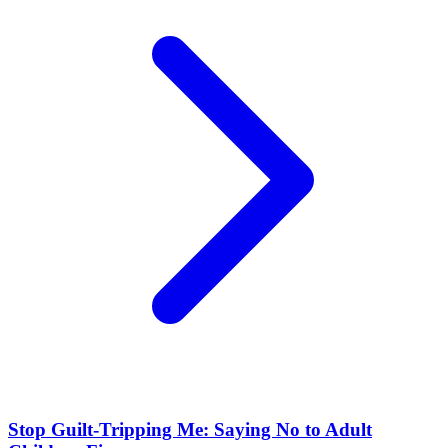
Stop Guilt-Tripping Me: Saying No to Adult