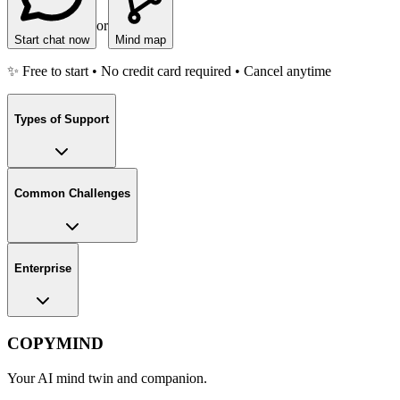
or
Start chat now
Mind map
✨ Free to start • No credit card required • Cancel anytime
Types of Support
Common Challenges
Enterprise
COPYMIND
Your AI mind twin and companion.