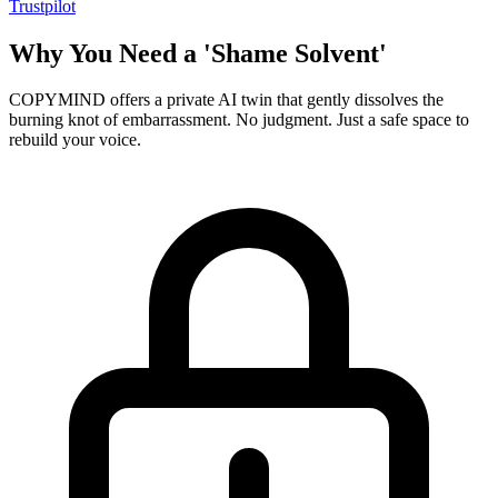
Trustpilot
Why You Need a 'Shame Solvent'
COPYMIND offers a private AI twin that gently dissolves the
burning knot of embarrassment. No judgment. Just a safe space to
rebuild your voice.