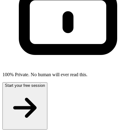
100% Private. No human will ever read this.
Start your free session