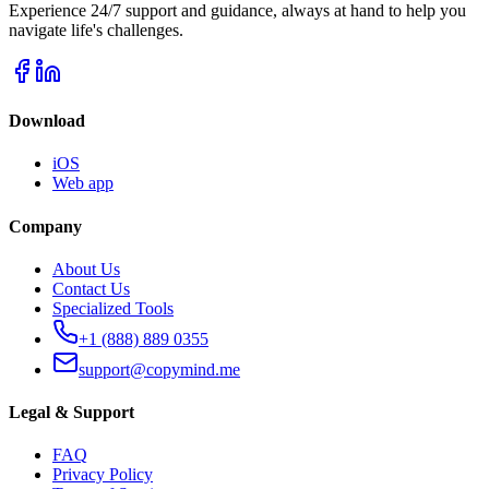
Experience 24/7 support and guidance, always at hand to help you
navigate life's challenges.
Download
iOS
Web app
Company
About Us
Contact Us
Specialized Tools
+1 (888) 889 0355
support@copymind.me
Legal & Support
FAQ
Privacy Policy