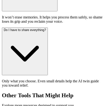
It won’t erase memories. It helps you process them safely, so shame
loses its grip and you reclaim your voice.
Do I have to share everything?
Only what you choose. Even small details help the AI twin guide
you toward relief.
Other Tools That Might Help
Explore more resources designed to support you