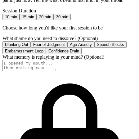
panic just now. Tell me what’s behind that knot in your throat.
Session Duration
10
min
15
min
20
min
30
min
Choose how long you'd like your first session to be
What shame do you need to dissolve?
(Optional)
Blanking Out
Fear of Judgment
Age Anxiety
Speech Blocks
Embarrassment Loop
Confidence Drain
What memory is replaying in your mind?
(Optional)