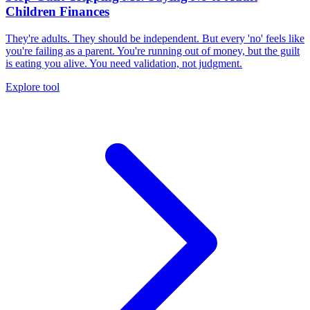
Children Finances
They're adults. They should be independent. But every 'no' feels like
you're failing as a parent. You're running out of money, but the guilt
is eating you alive. You need validation, not judgment.
Explore tool