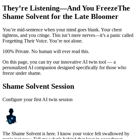
They’re Listening—And You Freeze
The
Shame Solvent for the Late Bloomer
You’re mid-sentence when your mind goes blank. Your chest
tightens, and you cringe. This isn’t mere nerves—it’s a panic called
Forgetting Their Voice. You’re not alone.
100% Private. No human will ever read this.
On this page, you can try our innovative AI twin tool — a
personalized AI companion designed specifically for those who
freeze under shame.
Shame Solvent Session
Configure your first AI twin session
The Shame Solvent is here. I know your voice felt swallowed by