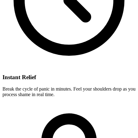
Instant Relief
Break the cycle of panic in minutes. Feel your shoulders drop as you
process shame in real time.