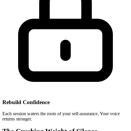
Rebuild Confidence
Each session waters the roots of your self-assurance. Your voice
returns stronger.