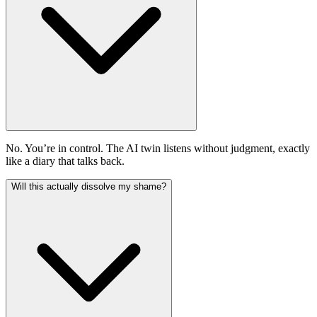
No. You’re in control. The AI twin listens without judgment, exactly
like a diary that talks back.
Will this actually dissolve my shame?