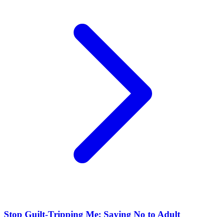
Stop Guilt-Tripping Me: Saying No to Adult