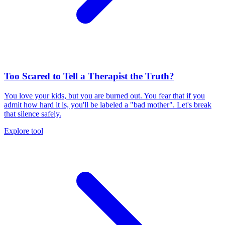
Too Scared to Tell a Therapist the Truth?
You love your kids, but you are burned out. You fear that if you
admit how hard it is, you'll be labeled a "bad mother". Let's break
that silence safely.
Explore tool