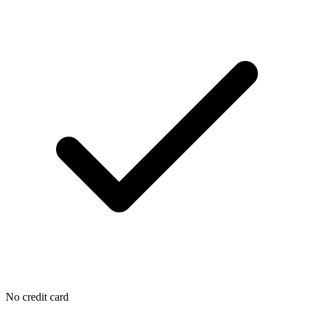
No credit card