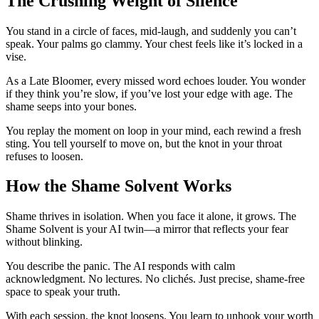
The Crushing Weight of Silence
You stand in a circle of faces, mid-laugh, and suddenly you can’t
speak. Your palms go clammy. Your chest feels like it’s locked in a
vise.
As a Late Bloomer, every missed word echoes louder. You wonder
if they think you’re slow, if you’ve lost your edge with age. The
shame seeps into your bones.
You replay the moment on loop in your mind, each rewind a fresh
sting. You tell yourself to move on, but the knot in your throat
refuses to loosen.
How the Shame Solvent Works
Shame thrives in isolation. When you face it alone, it grows. The
Shame Solvent is your AI twin—a mirror that reflects your fear
without blinking.
You describe the panic. The AI responds with calm
acknowledgment. No lectures. No clichés. Just precise, shame-free
space to speak your truth.
With each session, the knot loosens. You learn to unhook your worth