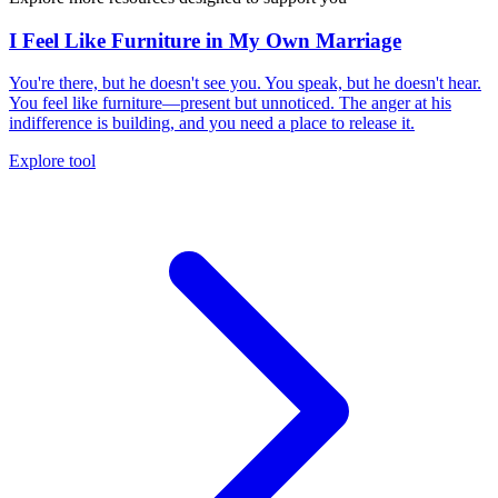
I Feel Like Furniture in My Own Marriage
You're there, but he doesn't see you. You speak, but he doesn't hear.
You feel like furniture—present but unnoticed. The anger at his
indifference is building, and you need a place to release it.
Explore tool