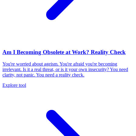
Am I Becoming Obsolete at Work? Reality Check
You're worried about ageism. You're afraid you're becoming
irrelevant. Is it a real threat, or is it your own insecurity? You need
clarity, not panic. You need a reality check.
Explore tool