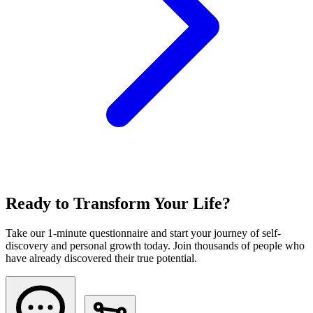
Ready to Transform Your Life?
Take our 1-minute questionnaire and start your journey of self-
discovery and personal growth today. Join thousands of people who
have already discovered their true potential.