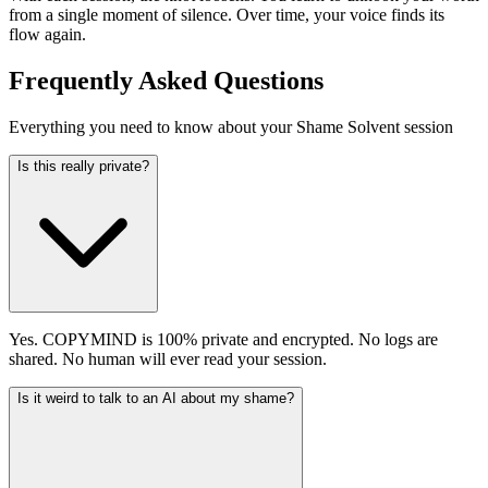
from a single moment of silence. Over time, your voice finds its
flow again.
Frequently Asked Questions
Everything you need to know about your Shame Solvent session
Is this really private?
Yes. COPYMIND is 100% private and encrypted. No logs are
shared. No human will ever read your session.
Is it weird to talk to an AI about my shame?