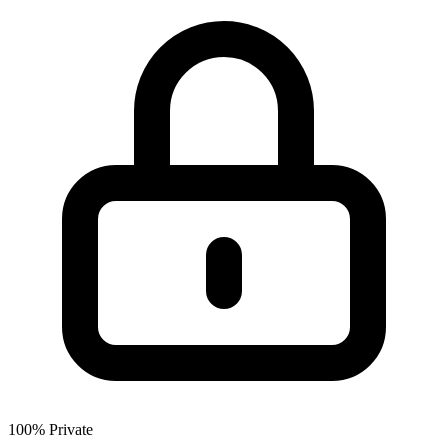
100% Private