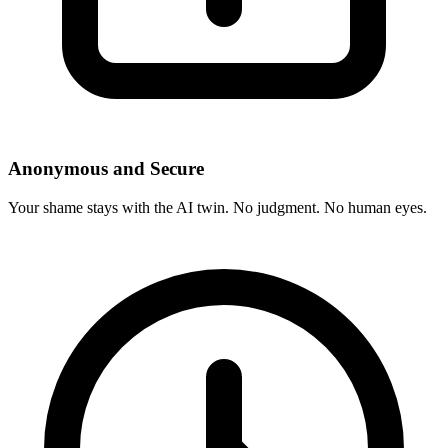
Anonymous and Secure
Your shame stays with the AI twin. No judgment. No human eyes.