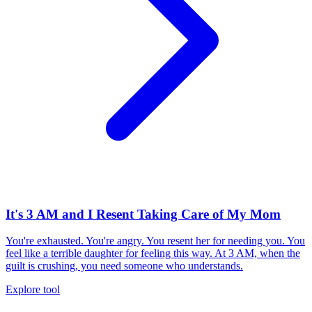
It's 3 AM and I Resent Taking Care of My Mom
You're exhausted. You're angry. You resent her for needing you. You
feel like a terrible daughter for feeling this way. At 3 AM, when the
guilt is crushing, you need someone who understands.
Explore tool