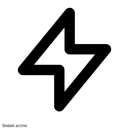
Instant access