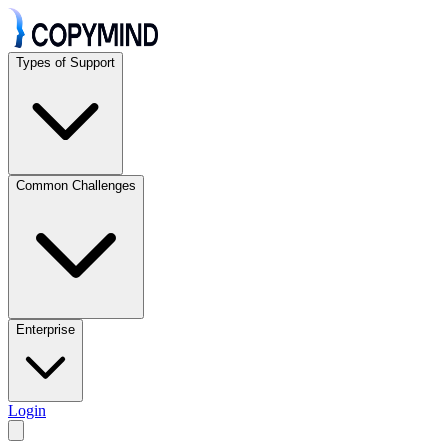
Types of Support
Common Challenges
Enterprise
Login