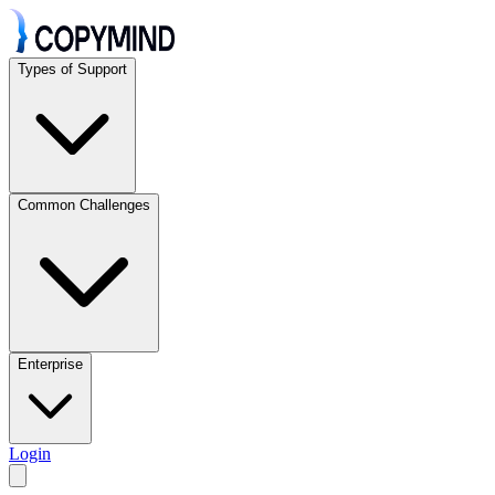
Types of Support
Common Challenges
Enterprise
Login