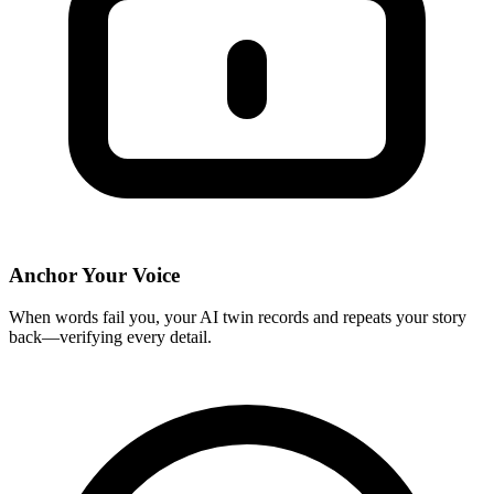
Anchor Your Voice
When words fail you, your AI twin records and repeats your story
back—verifying every detail.