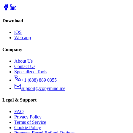
Download
iOS
Web app
Company
About Us
Contact Us
Specialized Tools
+1 (888) 889 0355
support@copymind.me
Legal & Support
FAQ
Privacy Policy
Terms of Service
Cookie Policy
Progress-Based Refund Options