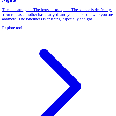
The kids are gone. The house is too quiet. The silence is deafening.
Your role as a mother has changed, and you're not sure who you are
anymore. The loneliness is crushing, especially at night.
Explore tool