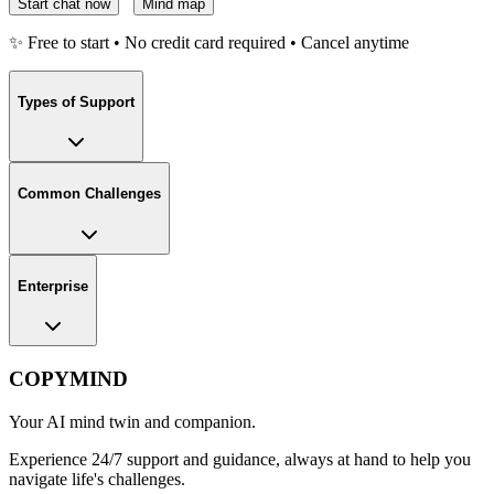
Start chat now
Mind map
✨ Free to start • No credit card required • Cancel anytime
Types of Support
Common Challenges
Enterprise
COPYMIND
Your AI mind twin and companion.
Experience 24/7 support and guidance, always at hand to help you
navigate life's challenges.