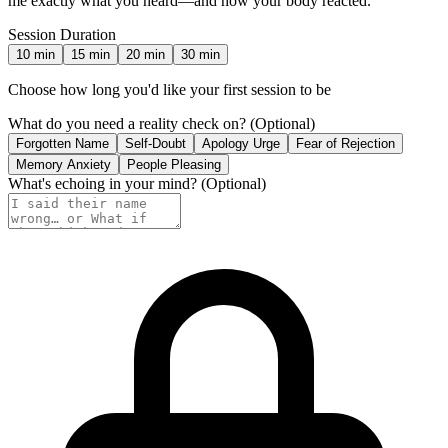
me exactly what you heard—and how your body reacted.
Session Duration
10
min
15
min
20
min
30
min
Choose how long you'd like your first session to be
What do you need a reality check on?
(Optional)
Forgotten Name
Self-Doubt
Apology Urge
Fear of Rejection
Memory Anxiety
People Pleasing
What's echoing in your mind?
(Optional)