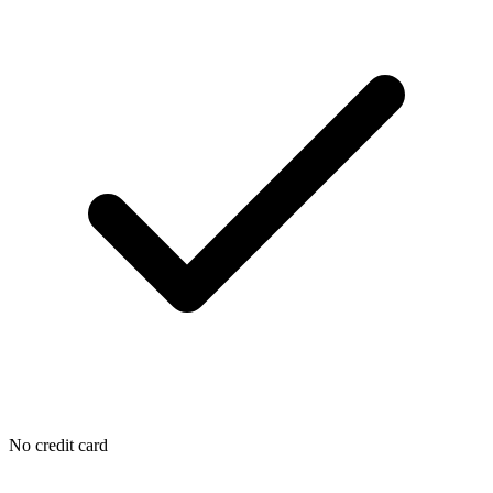
No credit card