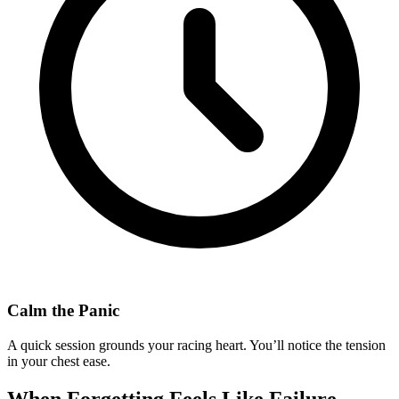
Calm the Panic
A quick session grounds your racing heart. You’ll notice the tension
in your chest ease.
When Forgetting Feels Like Failure