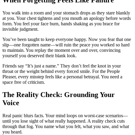
You walk into a room and your stomach drops as they stare blankly
at you. Your chest tightens and you mouth an apology before words
form. You feel your face burn, hands shaking as you brace for
invisible judgment.
You’ve been taught to keep everyone happy. Now you fear that one
slip—one forgotten name—will ruin the peace you worked so hard
to maintain. You replay the moment over and over, convincing
yourself you deserved their blank look.
Friends say “It’s just a name.” They don’t feel the knot in your
throat or the weight behind every forced smile. For the People
Pleaser, every misstep feels like a personal betrayal. You need a
space free of criticism.
The Reality Check: Grounding Your
Voice
Real panic blurs facts. Your mind loops on worst-case scenarios—
until you lose sight of what really happened. A reality check cuts
through that fog. You name what you felt, what you saw, and what
you heard.