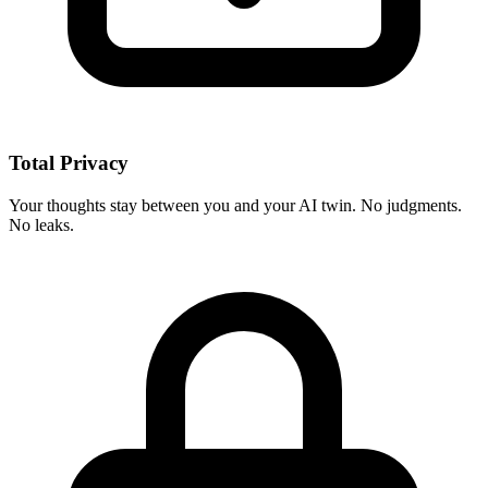
Total Privacy
Your thoughts stay between you and your AI twin. No judgments.
No leaks.