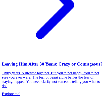
Leaving Him After 30 Years: Crazy or Courageous?
Thirty years. A lifetime together. But you're not happy. You're not
sure you ever were. The fear of being alone battles the fear of
staying trapped. You need clarity, not someone telling you what to
do.
Explore tool