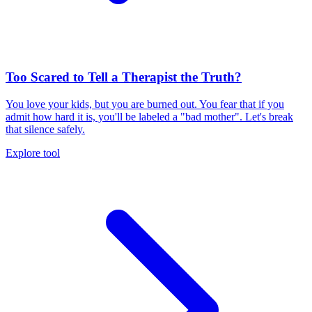
Too Scared to Tell a Therapist the Truth?
You love your kids, but you are burned out. You fear that if you
admit how hard it is, you'll be labeled a "bad mother". Let's break
that silence safely.
Explore tool