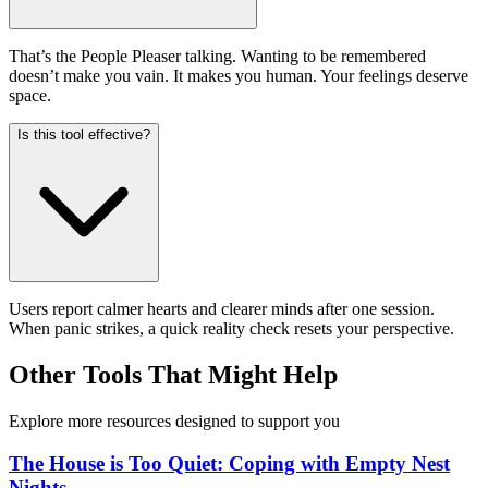
That’s the People Pleaser talking. Wanting to be remembered
doesn’t make you vain. It makes you human. Your feelings deserve
space.
Is this tool effective?
Users report calmer hearts and clearer minds after one session.
When panic strikes, a quick reality check resets your perspective.
Other Tools That Might Help
Explore more resources designed to support you
The House is Too Quiet: Coping with Empty Nest
Nights