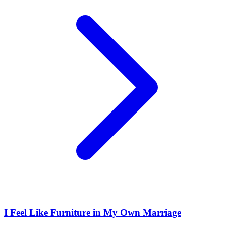
I Feel Like Furniture in My Own Marriage