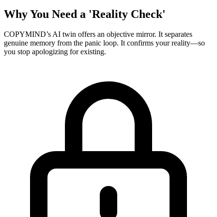
Why You Need a 'Reality Check'
COPYMIND’s AI twin offers an objective mirror. It separates
genuine memory from the panic loop. It confirms your reality—so
you stop apologizing for existing.