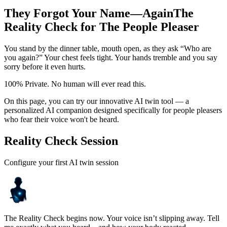
They Forgot Your Name—Again
The
Reality Check for The People Pleaser
You stand by the dinner table, mouth open, as they ask “Who are
you again?” Your chest feels tight. Your hands tremble and you say
sorry before it even hurts.
100% Private. No human will ever read this.
On this page, you can try our innovative AI twin tool — a
personalized AI companion designed specifically for people pleasers
who fear their voice won't be heard.
Reality Check Session
Configure your first AI twin session
The Reality Check begins now. Your voice isn’t slipping away. Tell