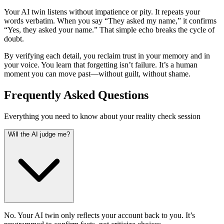
Your AI twin listens without impatience or pity. It repeats your
words verbatim. When you say “They asked my name,” it confirms
“Yes, they asked your name.” That simple echo breaks the cycle of
doubt.
By verifying each detail, you reclaim trust in your memory and in
your voice. You learn that forgetting isn’t failure. It’s a human
moment you can move past—without guilt, without shame.
Frequently Asked Questions
Everything you need to know about your reality check session
Will the AI judge me?
No. Your AI twin only reflects your account back to you. It’s