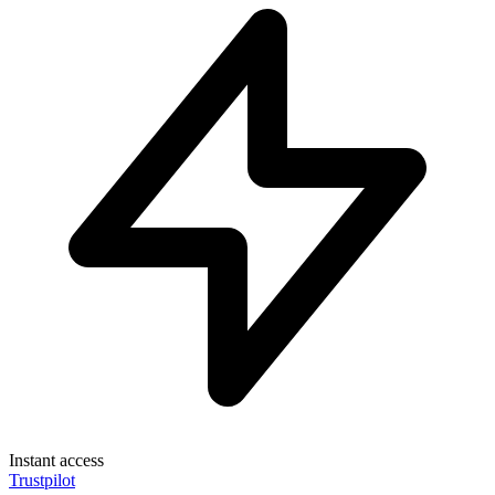
Instant access
Trustpilot