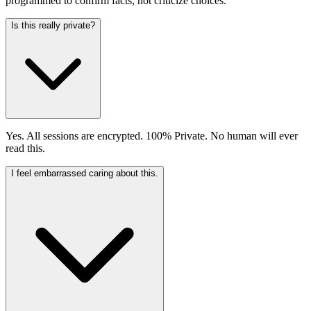
programmed to confirm facts, not criticize choices.
Is this really private?
Yes. All sessions are encrypted. 100% Private. No human will ever
read this.
I feel embarrassed caring about this.