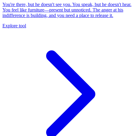
You're there, but he doesn't see you. You speak, but he doesn't hear.
You feel like furniture—present but unnoticed. The anger at his
indifference is building, and you need a place to release it.
Explore tool