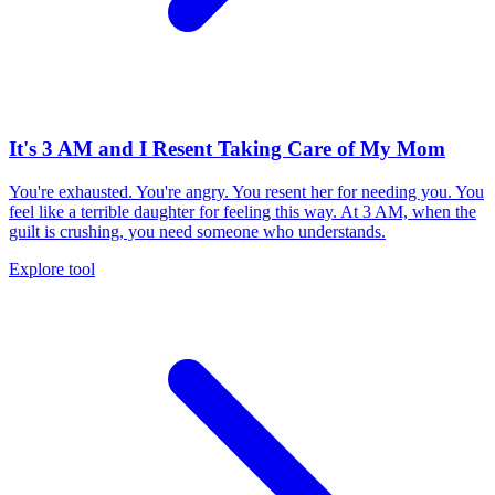
It's 3 AM and I Resent Taking Care of My Mom
You're exhausted. You're angry. You resent her for needing you. You
feel like a terrible daughter for feeling this way. At 3 AM, when the
guilt is crushing, you need someone who understands.
Explore tool