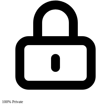
100% Private