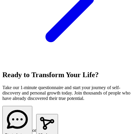
Ready to Transform Your Life?
Take our 1-minute questionnaire and start your journey of self-
discovery and personal growth today. Join thousands of people who
have already discovered their true potential.
or