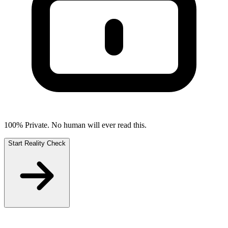
100% Private. No human will ever read this.
Start Reality Check