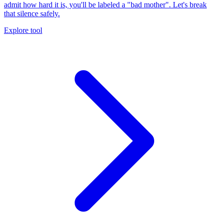
admit how hard it is, you'll be labeled a "bad mother". Let's break
that silence safely.
Explore tool