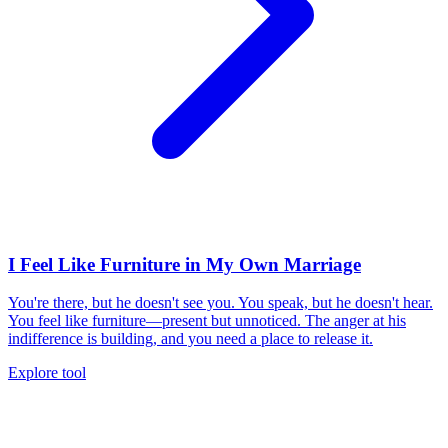
I Feel Like Furniture in My Own Marriage
You're there, but he doesn't see you. You speak, but he doesn't hear.
You feel like furniture—present but unnoticed. The anger at his
indifference is building, and you need a place to release it.
Explore tool