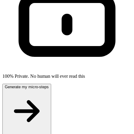
100% Private. No human will ever read this
Generate my micro-steps