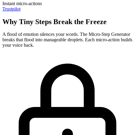
Instant micro-actions
Trustpilot
Why Tiny Steps Break the Freeze
A flood of emotion silences your words. The Micro-Step Generator
breaks that flood into manageable droplets. Each micro-action builds
your voice back.