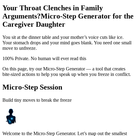
Your Throat Clenches in Family
Arguments?
Micro-Step Generator for the
Caregiver Daughter
You sit at the dinner table and your mother’s voice cuts like ice.
Your stomach drops and your mind goes blank. You need one small
move to unfreeze.
100% Private. No human will ever read this
On this page, try our Micro-Step Generator — a tool that creates
bite-sized actions to help you speak up when you freeze in conflict.
Micro-Step Session
Build tiny moves to break the freeze
Welcome to the Micro-Step Generator. Let’s map out the smallest