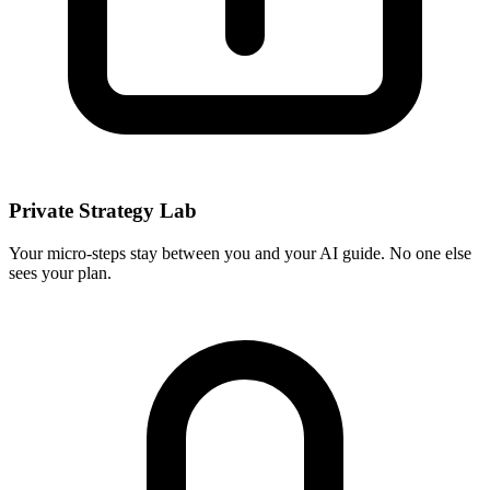
Private Strategy Lab
Your micro-steps stay between you and your AI guide. No one else
sees your plan.