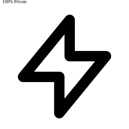
100% Private