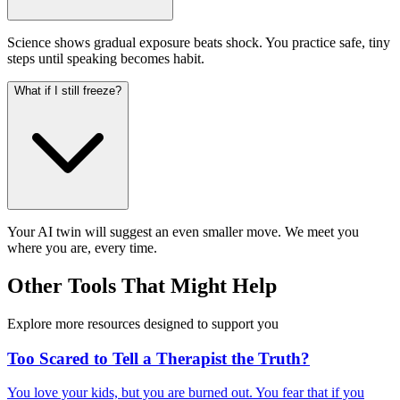
Science shows gradual exposure beats shock. You practice safe, tiny
steps until speaking becomes habit.
What if I still freeze?
Your AI twin will suggest an even smaller move. We meet you
where you are, every time.
Other Tools That Might Help
Explore more resources designed to support you
Too Scared to Tell a Therapist the Truth?
You love your kids, but you are burned out. You fear that if you