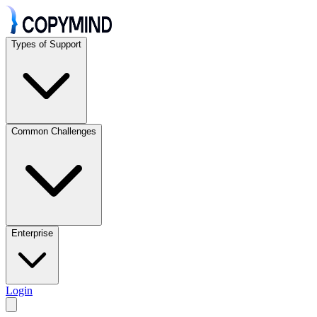
Types of Support
Common Challenges
Enterprise
Login