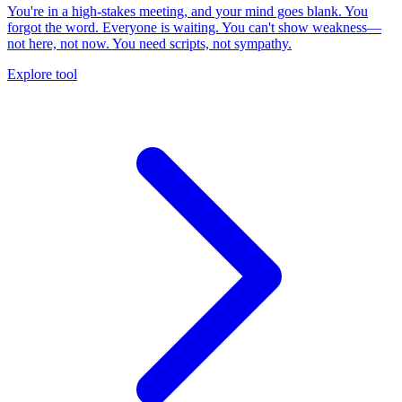
You're in a high-stakes meeting, and your mind goes blank. You
forgot the word. Everyone is waiting. You can't show weakness—
not here, not now. You need scripts, not sympathy.
Explore tool