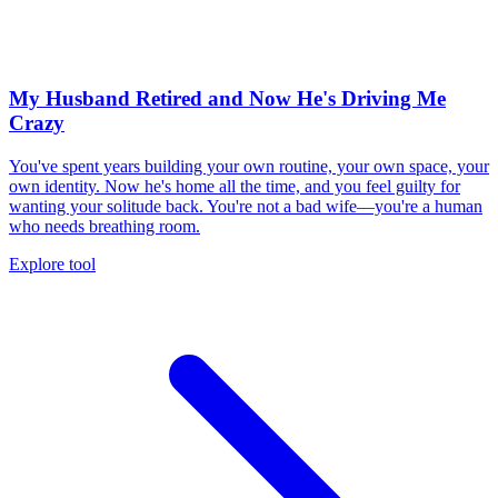
My Husband Retired and Now He's Driving Me
Crazy
You've spent years building your own routine, your own space, your
own identity. Now he's home all the time, and you feel guilty for
wanting your solitude back. You're not a bad wife—you're a human
who needs breathing room.
Explore tool