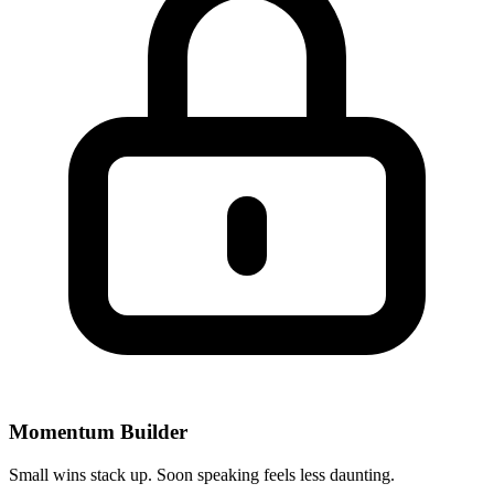
Momentum Builder
Small wins stack up. Soon speaking feels less daunting.