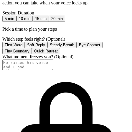
action you can take when your voice locks up.
Session Duration
5
min
10
min
15
min
20
min
Pick a time to plan your steps
Which step feels right?
(Optional)
First Word
Soft Reply
Steady Breath
Eye Contact
Tiny Boundary
Quick Retreat
What moment freezes you?
(Optional)