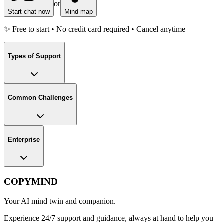
or
Start chat now
Mind map
✨ Free to start • No credit card required • Cancel anytime
Types of Support
Common Challenges
Enterprise
COPYMIND
Your AI mind twin and companion.
Experience 24/7 support and guidance, always at hand to help you