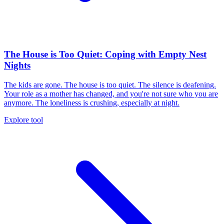
The House is Too Quiet: Coping with Empty Nest
Nights
The kids are gone. The house is too quiet. The silence is deafening.
Your role as a mother has changed, and you're not sure who you are
anymore. The loneliness is crushing, especially at night.
Explore tool