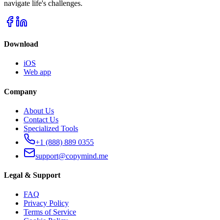
navigate life's challenges.
Download
iOS
Web app
Company
About Us
Contact Us
Specialized Tools
+1 (888) 889 0355
support@copymind.me
Legal & Support
FAQ
Privacy Policy
Terms of Service