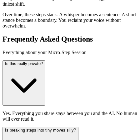
tiniest shift.
Over time, these steps stack. A whisper becomes a sentence. A short
stance becomes a boundary. You reclaim your voice without
overwhelm.
Frequently Asked Questions
Everything about your Micro-Step Session
Is this really private?
Yes. Everything you share stays between you and the AI. No human
will ever read it.
Is breaking steps into tiny moves silly?