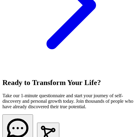
Ready to Transform Your Life?
Take our 1-minute questionnaire and start your journey of self-
discovery and personal growth today. Join thousands of people who
have already discovered their true potential.