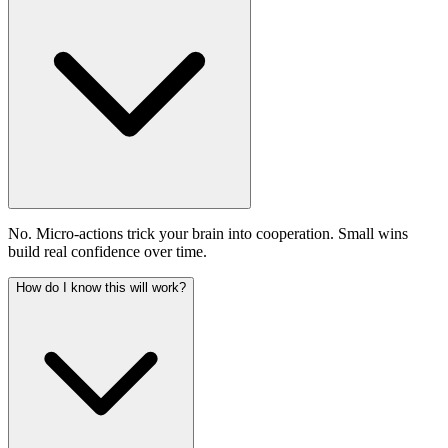
No. Micro-actions trick your brain into cooperation. Small wins
build real confidence over time.
How do I know this will work?