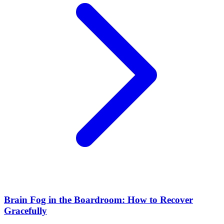
Brain Fog in the Boardroom: How to Recover
Gracefully