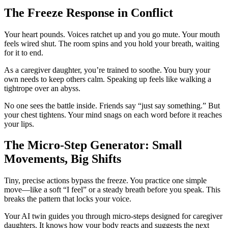
The Freeze Response in Conflict
Your heart pounds. Voices ratchet up and you go mute. Your mouth
feels wired shut. The room spins and you hold your breath, waiting
for it to end.
As a caregiver daughter, you’re trained to soothe. You bury your
own needs to keep others calm. Speaking up feels like walking a
tightrope over an abyss.
No one sees the battle inside. Friends say “just say something.” But
your chest tightens. Your mind snags on each word before it reaches
your lips.
The Micro-Step Generator: Small
Movements, Big Shifts
Tiny, precise actions bypass the freeze. You practice one simple
move—like a soft “I feel” or a steady breath before you speak. This
breaks the pattern that locks your voice.
Your AI twin guides you through micro-steps designed for caregiver
daughters. It knows how your body reacts and suggests the next