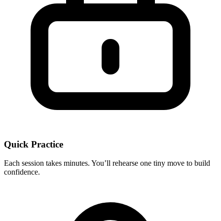
Quick Practice
Each session takes minutes. You’ll rehearse one tiny move to build
confidence.