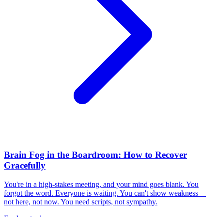
Brain Fog in the Boardroom: How to Recover
Gracefully
You're in a high-stakes meeting, and your mind goes blank. You
forgot the word. Everyone is waiting. You can't show weakness—
not here, not now. You need scripts, not sympathy.