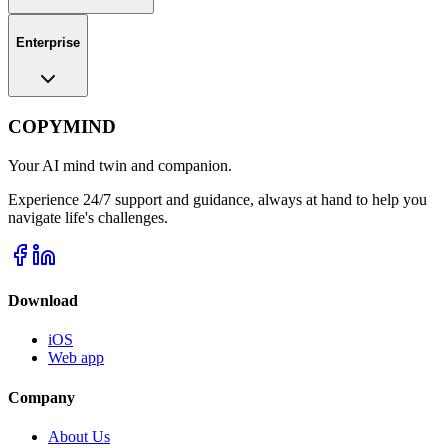
Enterprise
COPYMIND
Your AI mind twin and companion.
Experience 24/7 support and guidance, always at hand to help you
navigate life's challenges.
Download
iOS
Web app
Company
About Us