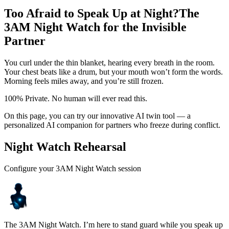
Too Afraid to Speak Up at Night?
The
3AM Night Watch for the Invisible
Partner
You curl under the thin blanket, hearing every breath in the room.
Your chest beats like a drum, but your mouth won’t form the words.
Morning feels miles away, and you’re still frozen.
100% Private. No human will ever read this.
On this page, you can try our innovative AI twin tool — a
personalized AI companion for partners who freeze during conflict.
Night Watch Rehearsal
Configure your 3AM Night Watch session
The 3AM Night Watch. I’m here to stand guard while you speak up