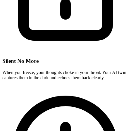
Silent No More
When you freeze, your thoughts choke in your throat. Your AI twin
captures them in the dark and echoes them back clearly.