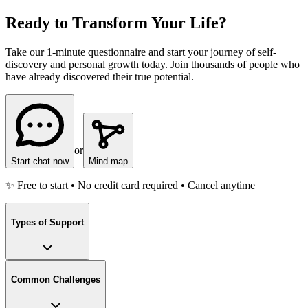
Ready to Transform Your Life?
Take our 1-minute questionnaire and start your journey of self-
discovery and personal growth today. Join thousands of people who
have already discovered their true potential.
or
Start chat now
Mind map
✨ Free to start • No credit card required • Cancel anytime
Types of Support
Common Challenges