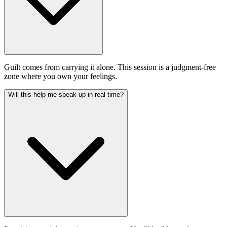
Guilt comes from carrying it alone. This session is a judgment-free
zone where you own your feelings.
Will this help me speak up in real time?