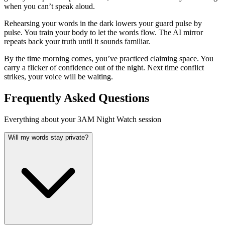
when you can’t speak aloud.
Rehearsing your words in the dark lowers your guard pulse by
pulse. You train your body to let the words flow. The AI mirror
repeats back your truth until it sounds familiar.
By the time morning comes, you’ve practiced claiming space. You
carry a flicker of confidence out of the night. Next time conflict
strikes, your voice will be waiting.
Frequently Asked Questions
Everything about your 3AM Night Watch session
Will my words stay private?