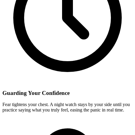
Guarding Your Confidence
Fear tightens your chest. A night watch stays by your side until you
practice saying what you truly feel, easing the panic in real time.