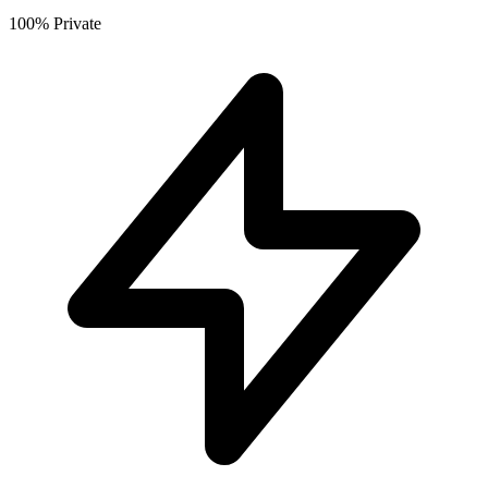
100% Private