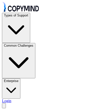
Types of Support
Common Challenges
Enterprise
Login