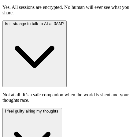
Yes. All sessions are encrypted. No human will ever see what you
share.
Is it strange to talk to AI at 3AM?
Not at all. It’s a safe companion when the world is silent and your
thoughts race.
I feel guilty airing my thoughts.