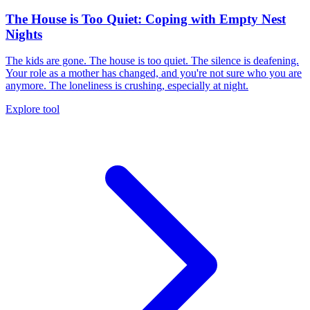
The House is Too Quiet: Coping with Empty Nest
Nights
The kids are gone. The house is too quiet. The silence is deafening.
Your role as a mother has changed, and you're not sure who you are
anymore. The loneliness is crushing, especially at night.
Explore tool