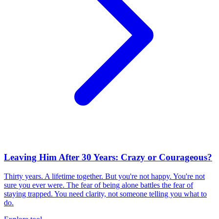
Leaving Him After 30 Years: Crazy or Courageous?
Thirty years. A lifetime together. But you're not happy. You're not
sure you ever were. The fear of being alone battles the fear of
staying trapped. You need clarity, not someone telling you what to
do.