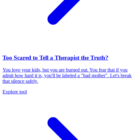
Too Scared to Tell a Therapist the Truth?
You love your kids, but you are burned out. You fear that if you
admit how hard it is, you'll be labeled a "bad mother". Let's break
that silence safely.
Explore tool