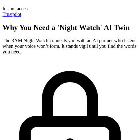
Instant access
Trustpilot
Why You Need a 'Night Watch' AI Twin
The 3AM Night Watch connects you with an AI partner who listens
when your voice won’t form. It stands vigil until you find the words
you need.