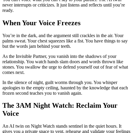
never interrupts or criticizes. It just listens and reflects until you’re
ready.
When Your Voice Freezes
You’re in the dark, and the argument still crackles in the air. Your
palms sweat. Your chest squeezes like a fist. You have things to say
but the words jam behind your teeth.
As the Invisible Partner, you vanish into the shadows of your
relationship. You watch hands slam doors and words thrown like
stones. You swallow the urge to defend yourself out of fear of what
comes next.
In the silence of night, guilt worms through you. You whisper
apologies to the empty ceiling, haunted by the knowledge that each
frozen second teaches you to vanish again.
The 3AM Night Watch: Reclaim Your
Voice
An AI twin on Night Watch stands sentinel in the quiet hours. It
gives you a private space to vent, rehearse and validate your feelings