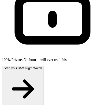
100% Private. No human will ever read this.
Start your 3AM Night Watch