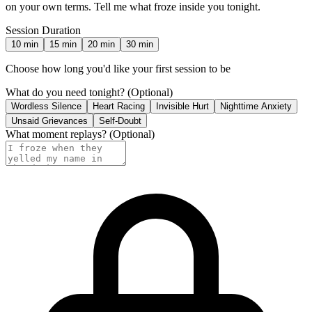
on your own terms. Tell me what froze inside you tonight.
Session Duration
10
min
15
min
20
min
30
min
Choose how long you'd like your first session to be
What do you need tonight?
(Optional)
Wordless Silence
Heart Racing
Invisible Hurt
Nighttime Anxiety
Unsaid Grievances
Self-Doubt
What moment replays?
(Optional)