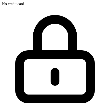
No credit card