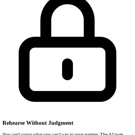
Rehearse Without Judgment
You can't voice what you can’t say to your partner. The AI twin