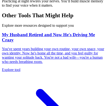
Practicing at night rewires your nerves. You’ll build muscle memory
to find your voice when it matters.
Other Tools That Might Help
Explore more resources designed to support you
My Husband Retired and Now He's Driving Me
Crazy
You've spent years building your own routine, your own space, your
own identity. Now he's home all the time, and you feel guilty for
wanting your solitude back. You're not a bad wife—you're a human
who needs breathing room.
Explore tool