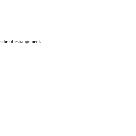
 ache of estrangement.