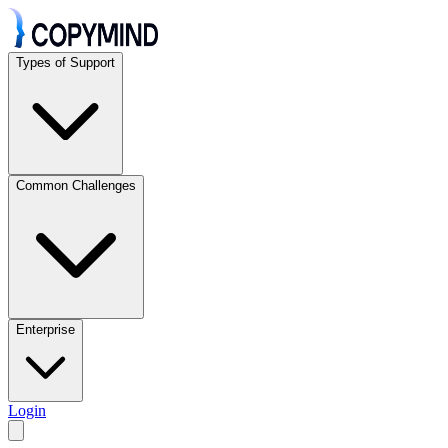
Types of Support
Common Challenges
Enterprise
Login