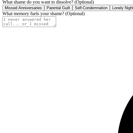
What shame do you want to dissolve?
(Optional)
Missed Anniversaries
Parental Guilt
Self-Condemnation
Lonely Nigh
What memory fuels your shame?
(Optional)