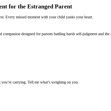
nt for the Estranged Parent
hest. Every missed moment with your child yanks your heart.
ed companion designed for parents battling harsh self-judgment and the
 you’re carrying. Tell me what’s weighing on you.