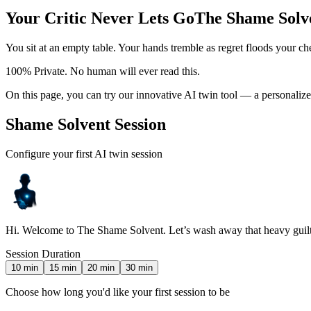
Your Critic Never Lets Go
The Shame Solve
You sit at an empty table. Your hands tremble as regret floods your c
100% Private. No human will ever read this.
On this page, you can try our innovative AI twin tool — a personaliz
Shame Solvent Session
Configure your first AI twin session
Hi. Welcome to The Shame Solvent. Let’s wash away that heavy guilt
Session Duration
10
min
15
min
20
min
30
min
Choose how long you'd like your first session to be