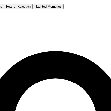
ts
Fear of Rejection
Haunted Memories