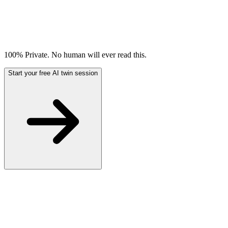
100% Private. No human will ever read this.
Start your free AI twin session