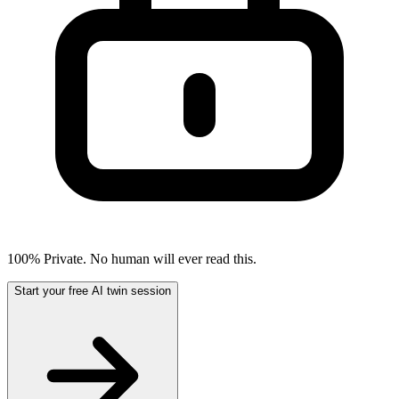
100% Private. No human will ever read this.
Start your free AI twin session