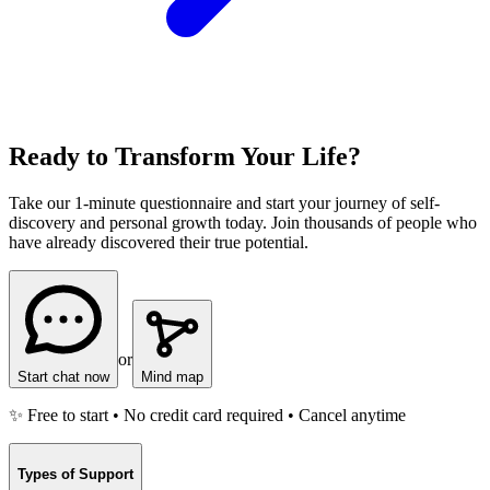
Ready to Transform Your Life?
Take our 1-minute questionnaire and start your journey of self-
discovery and personal growth today. Join thousands of people who
have already discovered their true potential.
or
Start chat now
Mind map
✨ Free to start • No credit card required • Cancel anytime
Types of Support