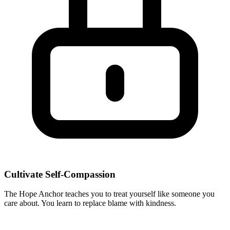
Cultivate Self-Compassion
The Hope Anchor teaches you to treat yourself like someone you
care about. You learn to replace blame with kindness.