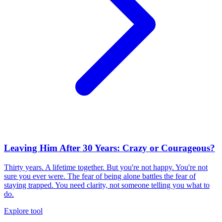
Leaving Him After 30 Years: Crazy or Courageous?
Thirty years. A lifetime together. But you're not happy. You're not
sure you ever were. The fear of being alone battles the fear of
staying trapped. You need clarity, not someone telling you what to
do.
Explore tool