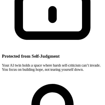
Protected from Self-Judgment
Your AI twin holds a space where harsh self-criticism can’t invade.
You focus on building hope, not tearing yourself down.