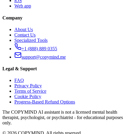
iOS
Web app
Company
About Us
Contact Us
Specialized Tools
+1 (888) 889 0355
support@copymind.me
Legal & Support
FAQ
Privacy Policy
Terms of Service
Cookie Policy
Progress-Based Refund Options
The COPYMIND AI assistant is not a licensed mental health
therapist, psychologist, or psychiatrist - for educational purposes
only.
©
2026
COPYMIND.
All rights reserved.