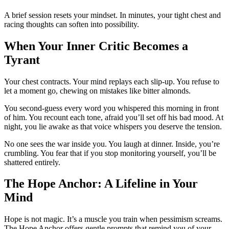
A brief session resets your mindset. In minutes, your tight chest and
racing thoughts can soften into possibility.
When Your Inner Critic Becomes a
Tyrant
Your chest contracts. Your mind replays each slip-up. You refuse to
let a moment go, chewing on mistakes like bitter almonds.
You second-guess every word you whispered this morning in front
of him. You recount each tone, afraid you’ll set off his bad mood. At
night, you lie awake as that voice whispers you deserve the tension.
No one sees the war inside you. You laugh at dinner. Inside, you’re
crumbling. You fear that if you stop monitoring yourself, you’ll be
shattered entirely.
The Hope Anchor: A Lifeline in Your
Mind
Hope is not magic. It’s a muscle you train when pessimism screams.
The Hope Anchor offers gentle prompts that remind you of your