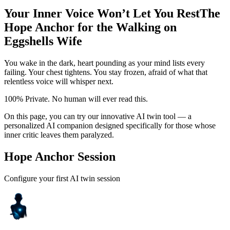
Your Inner Voice Won’t Let You Rest
The
Hope Anchor for the Walking on
Eggshells Wife
You wake in the dark, heart pounding as your mind lists every
failing. Your chest tightens. You stay frozen, afraid of what that
relentless voice will whisper next.
100% Private. No human will ever read this.
On this page, you can try our innovative AI twin tool — a
personalized AI companion designed specifically for those whose
inner critic leaves them paralyzed.
Hope Anchor Session
Configure your first AI twin session