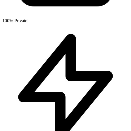
100% Private