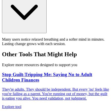
Many users notice relaxed breathing and a softer mind in minutes.
Lasting change grows with each session.
Other Tools That Might Help
Explore more resources designed to support you
Stop Guilt-Tripping Me: Saying No to Adult
Children Finances
They're adults. They should be independent. But every 'no' feels like
you're failing as a parent. You're running out of money, but the guilt
is eating you alive. You need validation, not judgment.
Explore tool