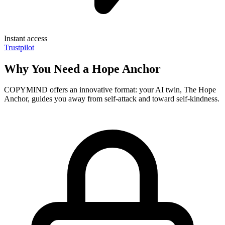
Instant access
Trustpilot
Why You Need a Hope Anchor
COPYMIND offers an innovative format: your AI twin, The Hope
Anchor, guides you away from self-attack and toward self-kindness.