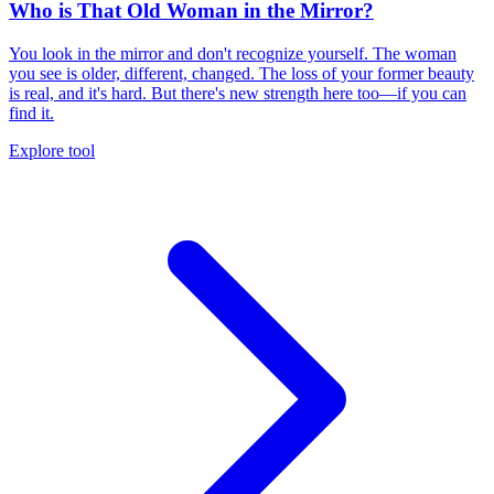
Who is That Old Woman in the Mirror?
You look in the mirror and don't recognize yourself. The woman
you see is older, different, changed. The loss of your former beauty
is real, and it's hard. But there's new strength here too—if you can
find it.
Explore tool