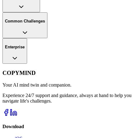
Common Challenges
Enterprise
COPYMIND
Your AI mind twin and companion.
Experience 24/7 support and guidance, always at hand to help you
navigate life's challenges.
Download