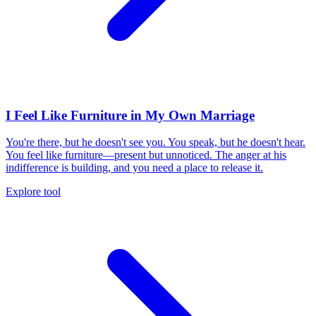
I Feel Like Furniture in My Own Marriage
You're there, but he doesn't see you. You speak, but he doesn't hear.
You feel like furniture—present but unnoticed. The anger at his
indifference is building, and you need a place to release it.
Explore tool