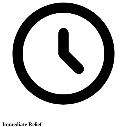
Immediate Relief