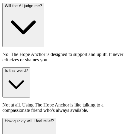
Will the AI judge me?
No. The Hope Anchor is designed to support and uplift. It never
criticizes or shames you.
Is this weird?
Not at all. Using The Hope Anchor is like talking to a
compassionate friend who’s always available.
How quickly will I feel relief?