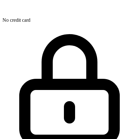
No credit card