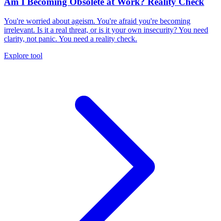
Am I Becoming Obsolete at Work? Reality Check
You're worried about ageism. You're afraid you're becoming
irrelevant. Is it a real threat, or is it your own insecurity? You need
clarity, not panic. You need a reality check.
Explore tool