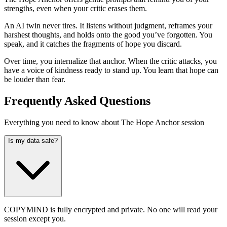
strengths, even when your critic erases them.
An AI twin never tires. It listens without judgment, reframes your
harshest thoughts, and holds onto the good you’ve forgotten. You
speak, and it catches the fragments of hope you discard.
Over time, you internalize that anchor. When the critic attacks, you
have a voice of kindness ready to stand up. You learn that hope can
be louder than fear.
Frequently Asked Questions
Everything you need to know about The Hope Anchor session
Is my data safe?
COPYMIND is fully encrypted and private. No one will read your
session except you.