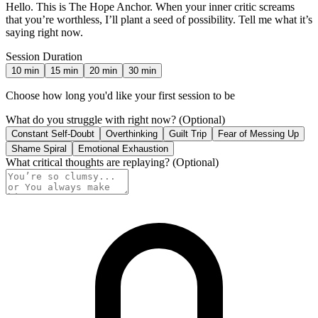
Hello. This is The Hope Anchor. When your inner critic screams
that you’re worthless, I’ll plant a seed of possibility. Tell me what it’s
saying right now.
Session Duration
10
min
15
min
20
min
30
min
Choose how long you'd like your first session to be
What do you struggle with right now?
(Optional)
Constant Self-Doubt
Overthinking
Guilt Trip
Fear of Messing Up
Shame Spiral
Emotional Exhaustion
What critical thoughts are replaying?
(Optional)