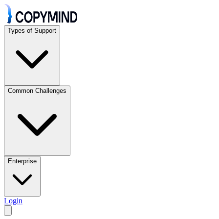
Types of Support
Common Challenges
Enterprise
Login