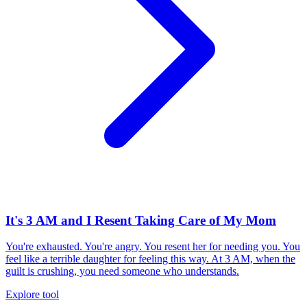
It's 3 AM and I Resent Taking Care of My Mom
You're exhausted. You're angry. You resent her for needing you. You
feel like a terrible daughter for feeling this way. At 3 AM, when the
guilt is crushing, you need someone who understands.
Explore tool