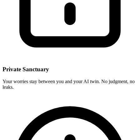
Private Sanctuary
Your worries stay between you and your AI twin. No judgment, no
leaks.