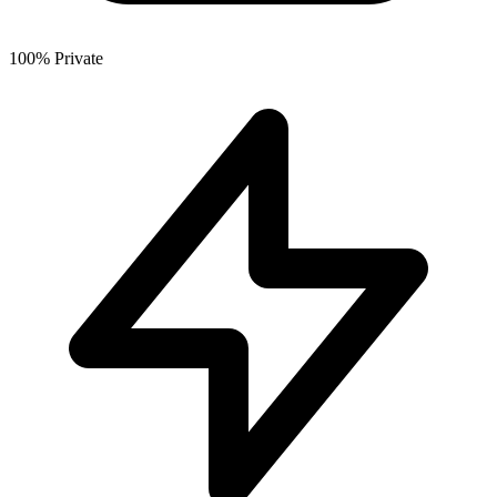
100% Private