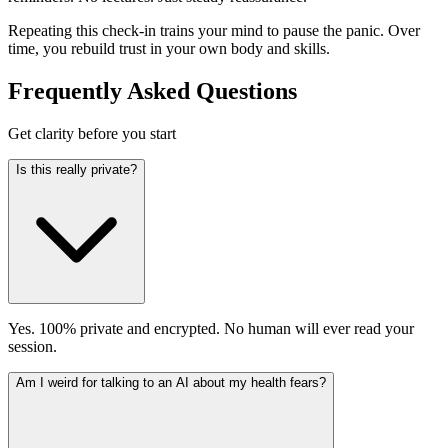
Repeating this check-in trains your mind to pause the panic. Over
time, you rebuild trust in your own body and skills.
Frequently Asked Questions
Get clarity before you start
Is this really private?
Yes. 100% private and encrypted. No human will ever read your
session.
Am I weird for talking to an AI about my health fears?