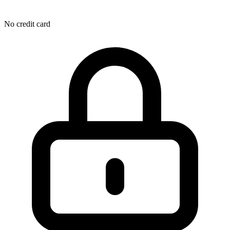
No credit card