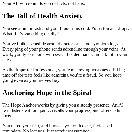
Your AI twin reminds you of facts, not fears.
The Toll of Health Anxiety
You see a minor rash and your blood runs cold. Your stomach drops.
What if it’s something deadly?
You’ve built a schedule around doctor calls and symptom logs.
Every ping of your phone sends adrenaline through your veins. At
work, you type reports with sweat-beaded hands and a knot in your
chest.
As the Imposter Professional, you fear showing weakness. Taking
time off for tests feels like admitting you’re a fraud. So you keep
going even as your nerves fray.
Anchoring Hope in the Spiral
The Hope Anchor works by giving you a steady presence. An AI
twin listens without panic, recalls your progress, and offers calm
facts.
You name your fear, and it meets you with clear, fact-based
reminders. No lectures. Just steady reassurance.