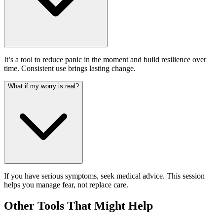
It’s a tool to reduce panic in the moment and build resilience over
time. Consistent use brings lasting change.
What if my worry is real?
If you have serious symptoms, seek medical advice. This session
helps you manage fear, not replace care.
Other Tools That Might Help