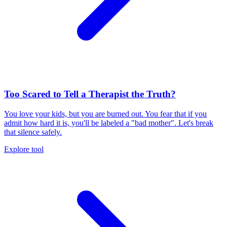
Too Scared to Tell a Therapist the Truth?
You love your kids, but you are burned out. You fear that if you
admit how hard it is, you'll be labeled a "bad mother". Let's break
that silence safely.
Explore tool