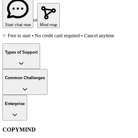
or
Start chat now
Mind map
✨ Free to start • No credit card required • Cancel anytime
Types of Support
Common Challenges
Enterprise
COPYMIND