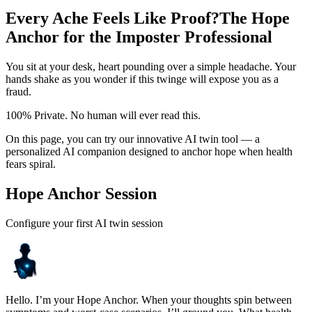
Every Ache Feels Like Proof?
The Hope
Anchor for the Imposter Professional
You sit at your desk, heart pounding over a simple headache. Your
hands shake as you wonder if this twinge will expose you as a
fraud.
100% Private. No human will ever read this.
On this page, you can try our innovative AI twin tool — a
personalized AI companion designed to anchor hope when health
fears spiral.
Hope Anchor Session
Configure your first AI twin session
Hello. I’m your Hope Anchor. When your thoughts spin between