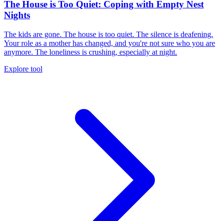
The House is Too Quiet: Coping with Empty Nest
Nights
The kids are gone. The house is too quiet. The silence is deafening.
Your role as a mother has changed, and you're not sure who you are
anymore. The loneliness is crushing, especially at night.
Explore tool