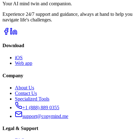
Your AI mind twin and companion.
Experience 24/7 support and guidance, always at hand to help you
navigate life's challenges.
Download
iOS
Web app
Company
About Us
Contact Us
Specialized Tools
+1 (888) 889 0355
support@copymind.me
Legal & Support