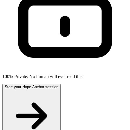
100% Private. No human will ever read this.
Start your Hope Anchor session