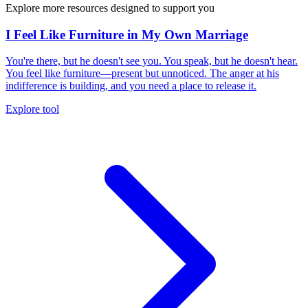
Explore more resources designed to support you
I Feel Like Furniture in My Own Marriage
You're there, but he doesn't see you. You speak, but he doesn't hear.
You feel like furniture—present but unnoticed. The anger at his
indifference is building, and you need a place to release it.
Explore tool