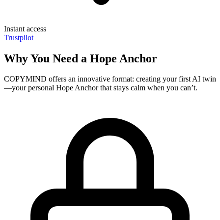
Instant access
Trustpilot
Why You Need a Hope Anchor
COPYMIND offers an innovative format: creating your first AI twin
—your personal Hope Anchor that stays calm when you can’t.