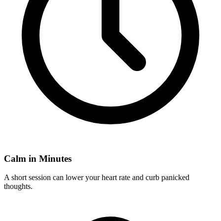
Calm in Minutes
A short session can lower your heart rate and curb panicked
thoughts.