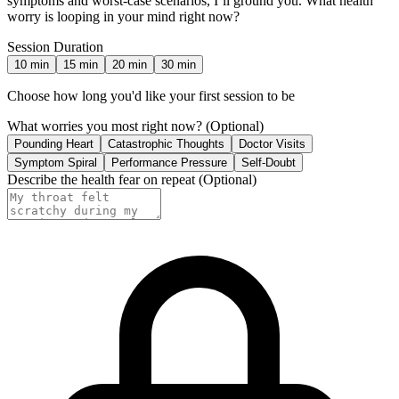
symptoms and worst-case scenarios, I’ll ground you. What health
worry is looping in your mind right now?
Session Duration
10
min
15
min
20
min
30
min
Choose how long you'd like your first session to be
What worries you most right now?
(Optional)
Pounding Heart
Catastrophic Thoughts
Doctor Visits
Symptom Spiral
Performance Pressure
Self-Doubt
Describe the health fear on repeat
(Optional)