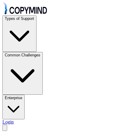
Types of Support
Common Challenges
Enterprise
Login