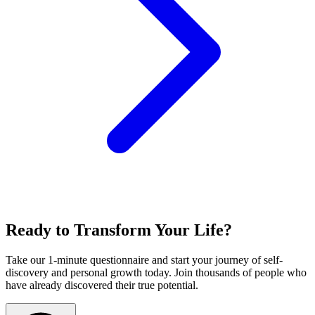
Ready to Transform Your Life?
Take our 1-minute questionnaire and start your journey of self-
discovery and personal growth today. Join thousands of people who
have already discovered their true potential.