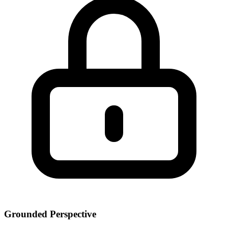
Grounded Perspective