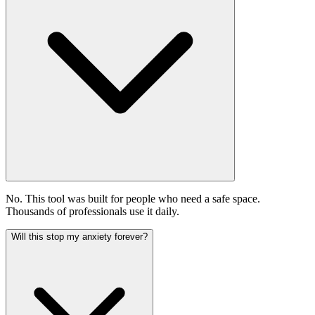
No. This tool was built for people who need a safe space.
Thousands of professionals use it daily.
Will this stop my anxiety forever?