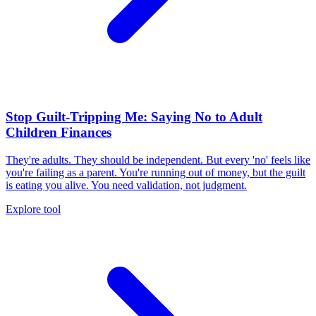
Stop Guilt-Tripping Me: Saying No to Adult
Children Finances
They're adults. They should be independent. But every 'no' feels like
you're failing as a parent. You're running out of money, but the guilt
is eating you alive. You need validation, not judgment.
Explore tool