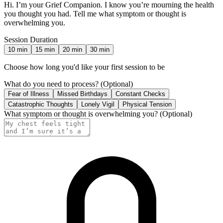
Hi. I’m your Grief Companion. I know you’re mourning the health
you thought you had. Tell me what symptom or thought is
overwhelming you.
Session Duration
10
min
15
min
20
min
30
min
Choose how long you'd like your first session to be
What do you need to process?
(Optional)
Fear of Illness
Missed Birthdays
Constant Checks
Catastrophic Thoughts
Lonely Vigil
Physical Tension
What symptom or thought is overwhelming you?
(Optional)