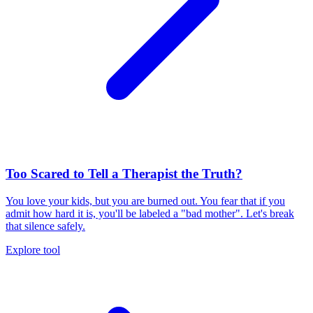
Too Scared to Tell a Therapist the Truth?
You love your kids, but you are burned out. You fear that if you
admit how hard it is, you'll be labeled a "bad mother". Let's break
that silence safely.
Explore tool