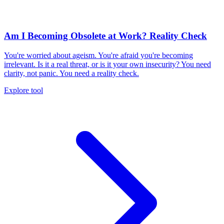
Am I Becoming Obsolete at Work? Reality Check
You're worried about ageism. You're afraid you're becoming
irrelevant. Is it a real threat, or is it your own insecurity? You need
clarity, not panic. You need a reality check.
Explore tool