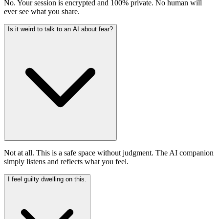
No. Your session is encrypted and 100% private. No human will
ever see what you share.
Is it weird to talk to an AI about fear?
Not at all. This is a safe space without judgment. The AI companion
simply listens and reflects what you feel.
I feel guilty dwelling on this.