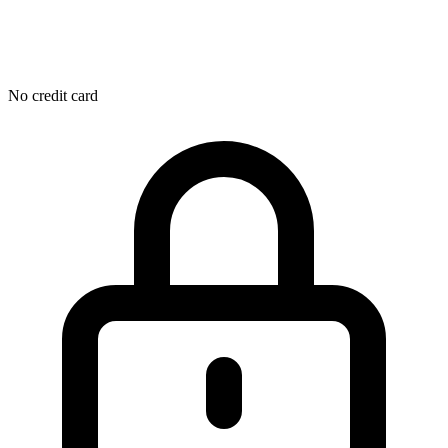
No credit card