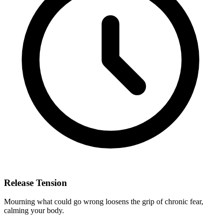
Release Tension
Mourning what could go wrong loosens the grip of chronic fear,
calming your body.