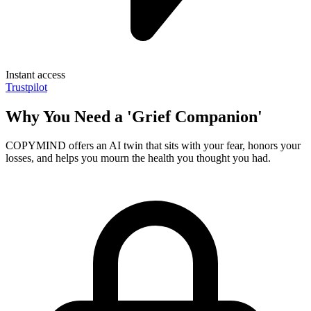
Instant access
Trustpilot
Why You Need a 'Grief Companion'
COPYMIND offers an AI twin that sits with your fear, honors your
losses, and helps you mourn the health you thought you had.