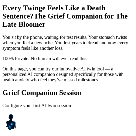
Every Twinge Feels Like a Death
Sentence?
The Grief Companion for The
Late Bloomer
You sit by the phone, waiting for test results. Your stomach twists
when you feel a new ache. You lost years to dread and now every
symptom feels like another loss.
100% Private. No human will ever read this.
On this page, you can try our innovative AI twin tool — a
personalized AI companion designed specifically for those with
health anxiety who feel they’ve missed milestones.
Grief Companion Session
Configure your first AI twin session