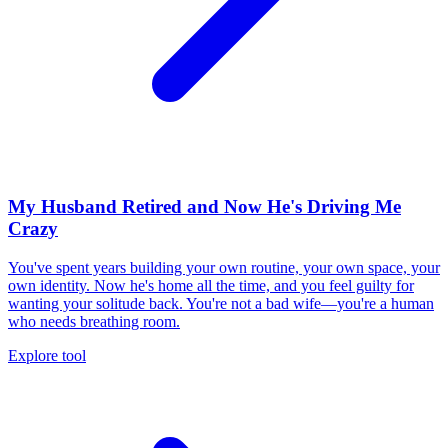
My Husband Retired and Now He's Driving Me
Crazy
You've spent years building your own routine, your own space, your
own identity. Now he's home all the time, and you feel guilty for
wanting your solitude back. You're not a bad wife—you're a human
who needs breathing room.
Explore tool