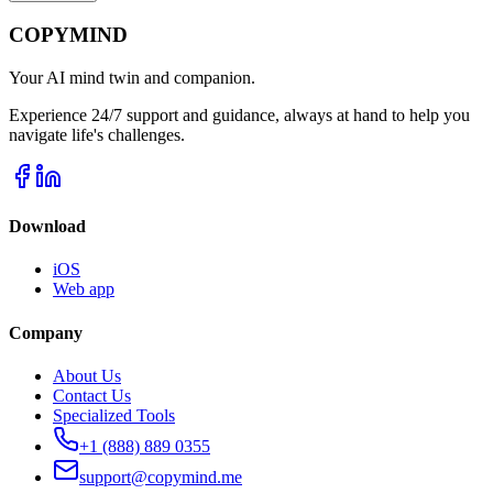
COPYMIND
Your AI mind twin and companion.
Experience 24/7 support and guidance, always at hand to help you
navigate life's challenges.
Download
iOS
Web app
Company
About Us
Contact Us
Specialized Tools
+1 (888) 889 0355
support@copymind.me