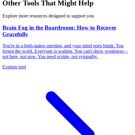
Other Tools That Might Help
Explore more resources designed to support you
Brain Fog in the Boardroom: How to Recover
Gracefully
You're in a high-stakes meeting, and your mind goes blank. You
forgot the word. Everyone is waiting. You can't show weakness—
not here, not now. You need scripts, not sympathy.
Explore tool