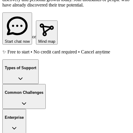
have already discovered their true potential.
or
Start chat now
Mind map
✨ Free to start • No credit card required • Cancel anytime
Types of Support
Common Challenges
Enterprise