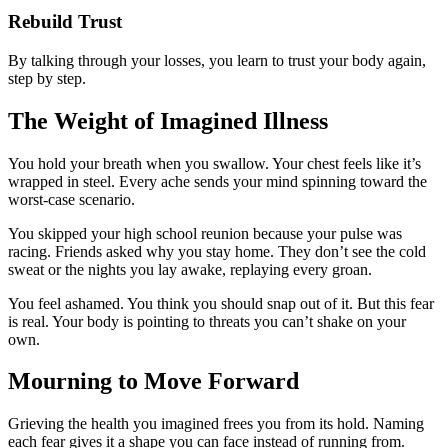
Rebuild Trust
By talking through your losses, you learn to trust your body again,
step by step.
The Weight of Imagined Illness
You hold your breath when you swallow. Your chest feels like it’s
wrapped in steel. Every ache sends your mind spinning toward the
worst-case scenario.
You skipped your high school reunion because your pulse was
racing. Friends asked why you stay home. They don’t see the cold
sweat or the nights you lay awake, replaying every groan.
You feel ashamed. You think you should snap out of it. But this fear
is real. Your body is pointing to threats you can’t shake on your
own.
Mourning to Move Forward
Grieving the health you imagined frees you from its hold. Naming
each fear gives it a shape you can face instead of running from.