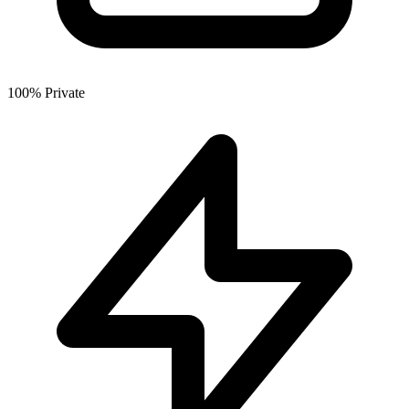
100% Private