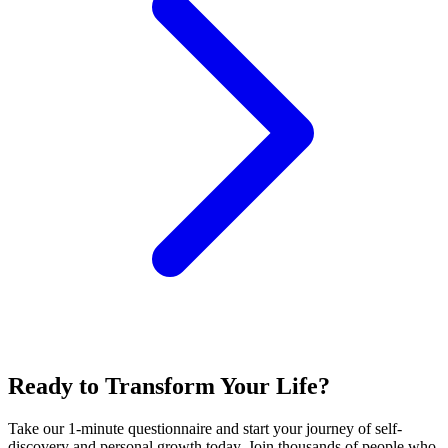
Ready to Transform Your Life?
Take our 1-minute questionnaire and start your journey of self-
discovery and personal growth today. Join thousands of people who