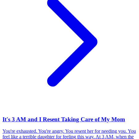
It's 3 AM and I Resent Taking Care of My Mom
You're exhausted. You're angry. You resent her for needing you. You
feel like a terrible daughter for feeling this way. At 3 AM, when the