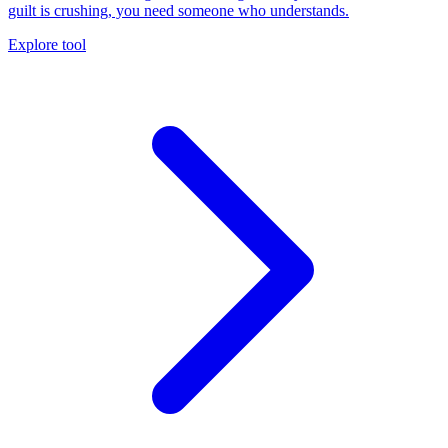
guilt is crushing, you need someone who understands.
Explore tool