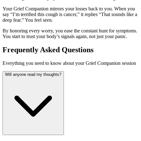
Your Grief Companion mirrors your losses back to you. When you
say “I’m terrified this cough is cancer,” it replies “That sounds like a
deep fear.” You feel seen.
By honoring every worry, you ease the constant hunt for symptoms.
You start to trust your body’s signals again, not just your panic.
Frequently Asked Questions
Everything you need to know about your Grief Companion session
Will anyone read my thoughts?