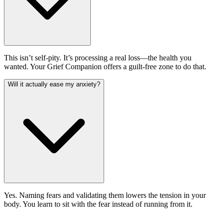
This isn’t self-pity. It’s processing a real loss—the health you
wanted. Your Grief Companion offers a guilt-free zone to do that.
Will it actually ease my anxiety?
Yes. Naming fears and validating them lowers the tension in your
body. You learn to sit with the fear instead of running from it.