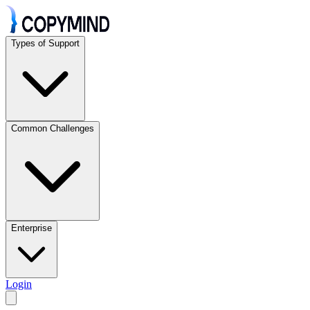
Types of Support
Common Challenges
Enterprise
Login