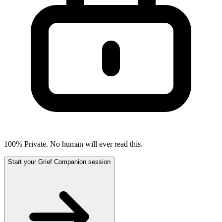
100% Private. No human will ever read this.
Start your Grief Companion session