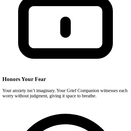
Honors Your Fear
Your anxiety isn’t imaginary. Your Grief Companion witnesses each
worry without judgment, giving it space to breathe.