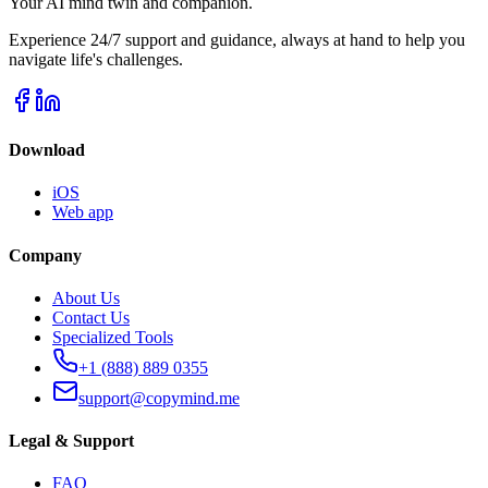
Your AI mind twin and companion.
Experience 24/7 support and guidance, always at hand to help you
navigate life's challenges.
Download
iOS
Web app
Company
About Us
Contact Us
Specialized Tools
+1 (888) 889 0355
support@copymind.me
Legal & Support
FAQ