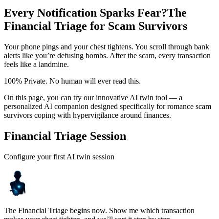
Every Notification Sparks Fear?
The
Financial Triage for Scam Survivors
Your phone pings and your chest tightens. You scroll through bank
alerts like you’re defusing bombs. After the scam, every transaction
feels like a landmine.
100% Private. No human will ever read this.
On this page, you can try our innovative AI twin tool — a
personalized AI companion designed specifically for romance scam
survivors coping with hypervigilance around finances.
Financial Triage Session
Configure your first AI twin session
The Financial Triage begins now. Show me which transaction