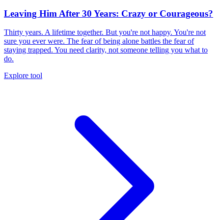
Leaving Him After 30 Years: Crazy or Courageous?
Thirty years. A lifetime together. But you're not happy. You're not
sure you ever were. The fear of being alone battles the fear of
staying trapped. You need clarity, not someone telling you what to
do.
Explore tool