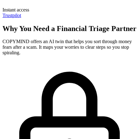
Instant access
Trustpilot
Why You Need a Financial Triage Partner
COPYMIND offers an AI twin that helps you sort through money
fears after a scam. It maps your worries to clear steps so you stop
spiraling.