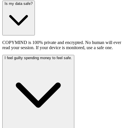
Is my data safe?
COPYMIND is 100% private and encrypted. No human will ever
read your session. If your device is monitored, use a safe one.
I feel guilty spending money to feel safe.