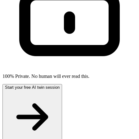
100% Private. No human will ever read this.
Start your free AI twin session