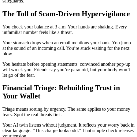
safeguards.
The Toll of Scam-Driven Hypervigilance
You check your balance at 3 a.m. Your hands are shaking. Every
unfamiliar number feels like a threat.
Your stomach drops when an email mentions your bank. You jump
at the sound of an incoming call. You’re stuck waiting for the next
blow.
You hesitate before opening statements, convinced another pop-up
will wreck you. Friends say you’re paranoid, but your body won’t
let go of the fear.
Financial Triage: Rebuilding Trust in
Your Wallet
Triage means sorting by urgency. The same applies to your money
fears. Spot the real threats first.
Your AI twin listens without judgment. It reflects your worry back in
clear language: “This charge looks odd.” That simple check releases
your tension.