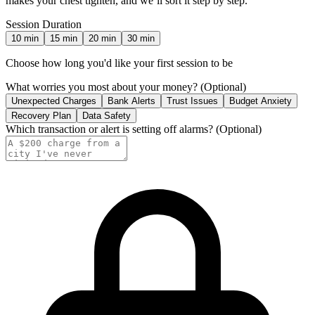
makes your chest tighten, and we’ll sort it step by step.
Session Duration
10
min
15
min
20
min
30
min
Choose how long you'd like your first session to be
What worries you most about your money?
(Optional)
Unexpected Charges
Bank Alerts
Trust Issues
Budget Anxiety
Recovery Plan
Data Safety
Which transaction or alert is setting off alarms?
(Optional)