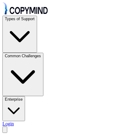
Types of Support
Common Challenges
Enterprise
Login