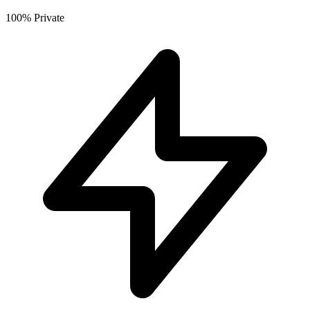
100% Private