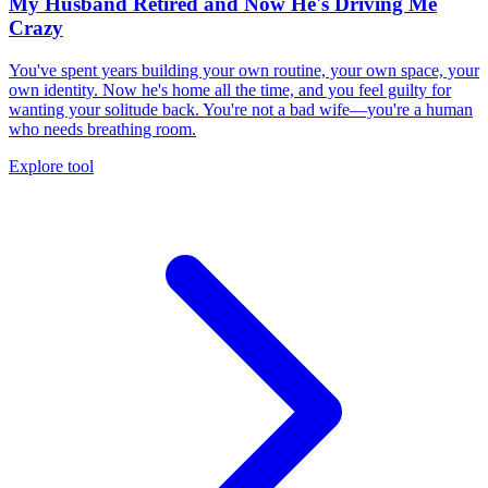
My Husband Retired and Now He's Driving Me
Crazy
You've spent years building your own routine, your own space, your
own identity. Now he's home all the time, and you feel guilty for
wanting your solitude back. You're not a bad wife—you're a human
who needs breathing room.
Explore tool