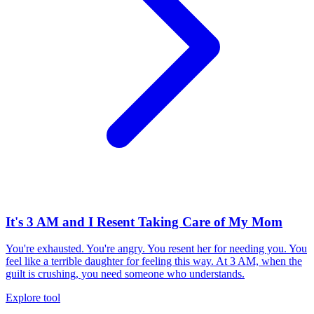
It's 3 AM and I Resent Taking Care of My Mom
You're exhausted. You're angry. You resent her for needing you. You
feel like a terrible daughter for feeling this way. At 3 AM, when the
guilt is crushing, you need someone who understands.
Explore tool