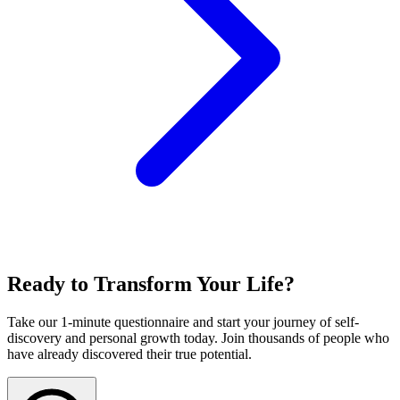
Ready to Transform Your Life?
Take our 1-minute questionnaire and start your journey of self-
discovery and personal growth today. Join thousands of people who
have already discovered their true potential.