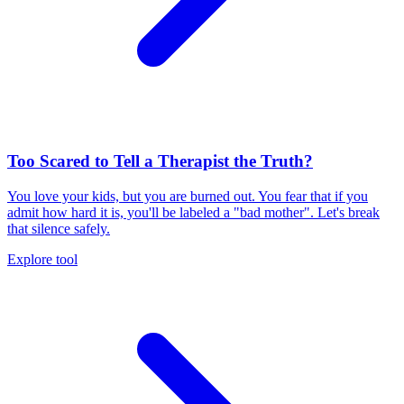
Too Scared to Tell a Therapist the Truth?
You love your kids, but you are burned out. You fear that if you
admit how hard it is, you'll be labeled a "bad mother". Let's break
that silence safely.
Explore tool