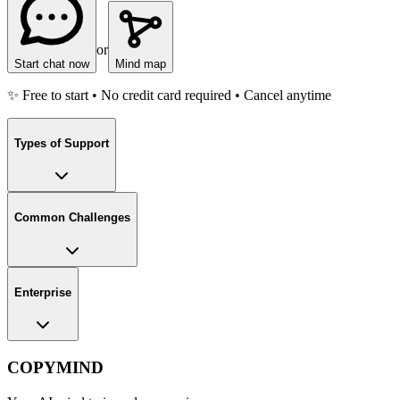
or
Start chat now
Mind map
✨ Free to start • No credit card required • Cancel anytime
Types of Support
Common Challenges
Enterprise
COPYMIND