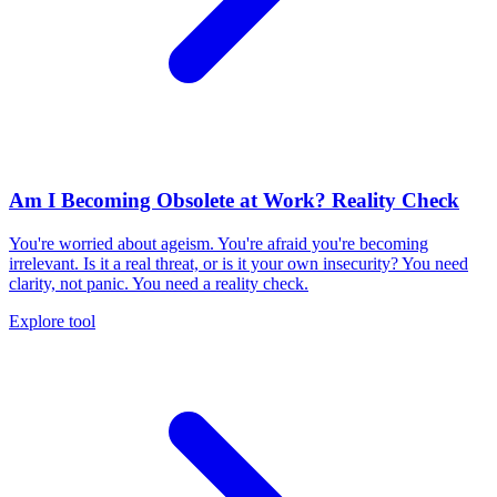
Am I Becoming Obsolete at Work? Reality Check
You're worried about ageism. You're afraid you're becoming
irrelevant. Is it a real threat, or is it your own insecurity? You need
clarity, not panic. You need a reality check.
Explore tool