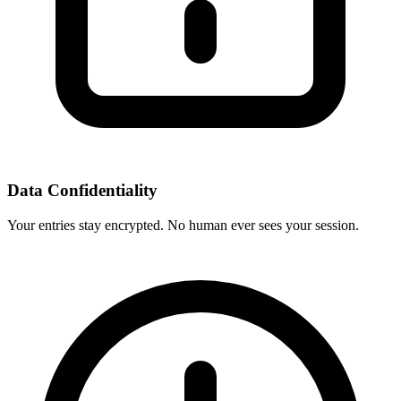
Data Confidentiality
Your entries stay encrypted. No human ever sees your session.