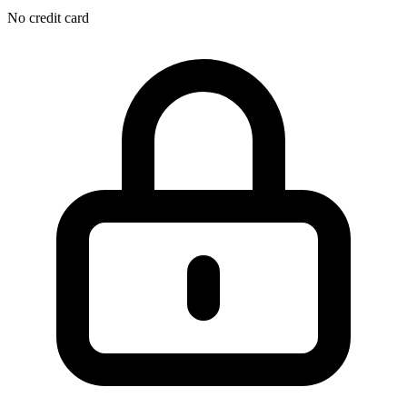
No credit card