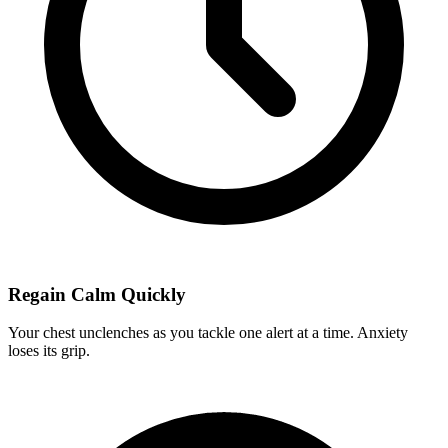
Regain Calm Quickly
Your chest unclenches as you tackle one alert at a time. Anxiety
loses its grip.