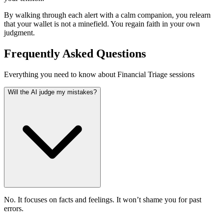
By walking through each alert with a calm companion, you relearn
that your wallet is not a minefield. You regain faith in your own
judgment.
Frequently Asked Questions
Everything you need to know about Financial Triage sessions
Will the AI judge my mistakes?
No. It focuses on facts and feelings. It won’t shame you for past
errors.