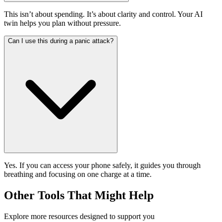
This isn’t about spending. It’s about clarity and control. Your AI
twin helps you plan without pressure.
Can I use this during a panic attack?
Yes. If you can access your phone safely, it guides you through
breathing and focusing on one charge at a time.
Other Tools That Might Help
Explore more resources designed to support you