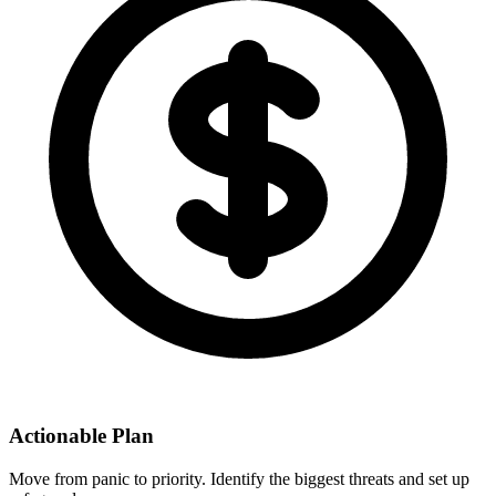
Actionable Plan
Move from panic to priority. Identify the biggest threats and set up