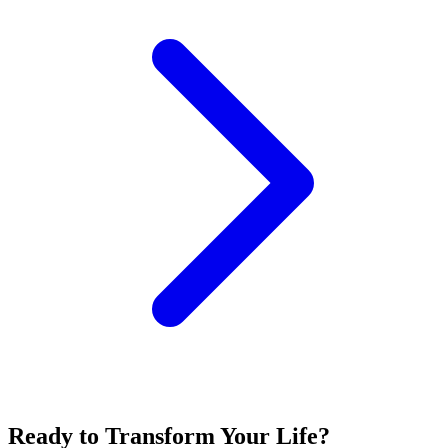
Ready to Transform Your Life?