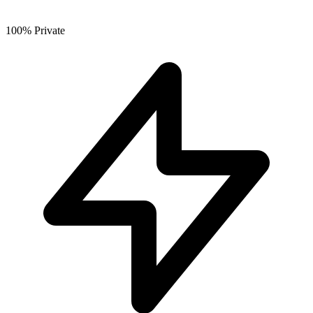
100% Private