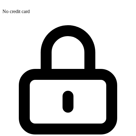
No credit card