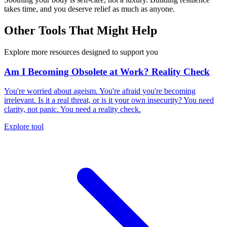
takes time, and you deserve relief as much as anyone.
Other Tools That Might Help
Explore more resources designed to support you
Am I Becoming Obsolete at Work? Reality Check
You're worried about ageism. You're afraid you're becoming
irrelevant. Is it a real threat, or is it your own insecurity? You need
clarity, not panic. You need a reality check.
Explore tool