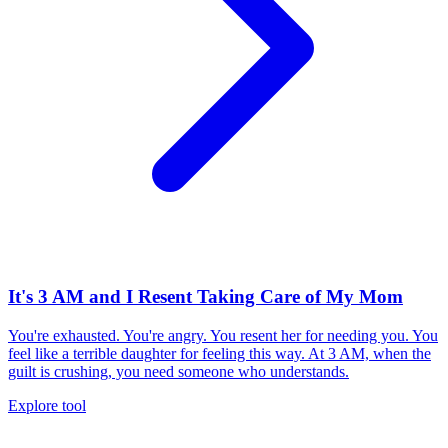
It's 3 AM and I Resent Taking Care of My Mom
You're exhausted. You're angry. You resent her for needing you. You
feel like a terrible daughter for feeling this way. At 3 AM, when the
guilt is crushing, you need someone who understands.
Explore tool