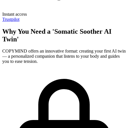
Instant access
Trustpilot
Why You Need a 'Somatic Soother AI
Twin'
COPYMIND offers an innovative format: creating your first AI twin
— a personalized companion that listens to your body and guides
you to ease tension.