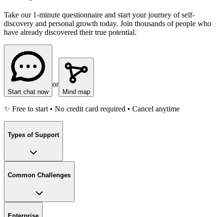
Take our 1-minute questionnaire and start your journey of self-
discovery and personal growth today. Join thousands of people who
have already discovered their true potential.
or
Start chat now
Mind map
✨ Free to start • No credit card required • Cancel anytime
Types of Support
Common Challenges
Enterprise