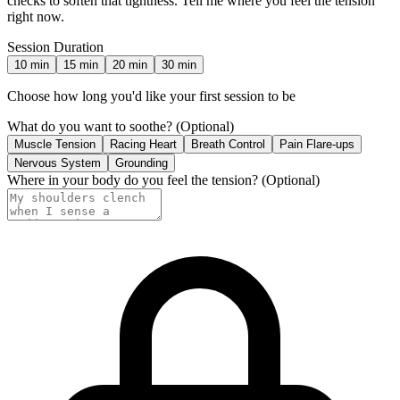
checks to soften that tightness. Tell me where you feel the tension
right now.
Session Duration
10
min
15
min
20
min
30
min
Choose how long you'd like your first session to be
What do you want to soothe?
(Optional)
Muscle Tension
Racing Heart
Breath Control
Pain Flare-ups
Nervous System
Grounding
Where in your body do you feel the tension?
(Optional)