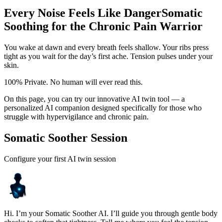
Every Noise Feels Like Danger
Somatic
Soothing for the Chronic Pain Warrior
You wake at dawn and every breath feels shallow. Your ribs press
tight as you wait for the day’s first ache. Tension pulses under your
skin.
100% Private. No human will ever read this.
On this page, you can try our innovative AI twin tool — a
personalized AI companion designed specifically for those who
struggle with hypervigilance and chronic pain.
Somatic Soother Session
Configure your first AI twin session
Hi. I’m your Somatic Soother AI. I’ll guide you through gentle body