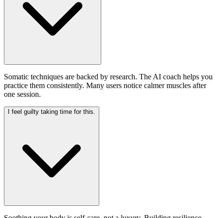
Somatic techniques are backed by research. The AI coach helps you
practice them consistently. Many users notice calmer muscles after
one session.
I feel guilty taking time for this.
Soothing your body is self-care, not a luxury. Building resilience