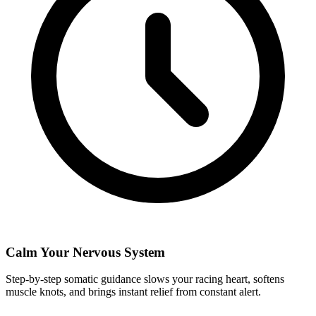
Calm Your Nervous System
Step-by-step somatic guidance slows your racing heart, softens
muscle knots, and brings instant relief from constant alert.