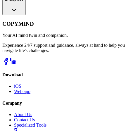
COPYMIND
Your AI mind twin and companion.
Experience 24/7 support and guidance, always at hand to help you
navigate life's challenges.
Download
iOS
Web app
Company
About Us
Contact Us
Specialized Tools