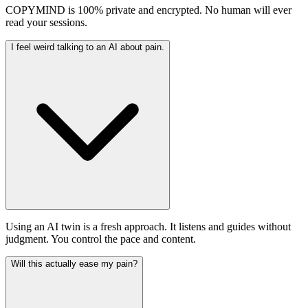
COPYMIND is 100% private and encrypted. No human will ever
read your sessions.
I feel weird talking to an AI about pain.
Using an AI twin is a fresh approach. It listens and guides without
judgment. You control the pace and content.
Will this actually ease my pain?