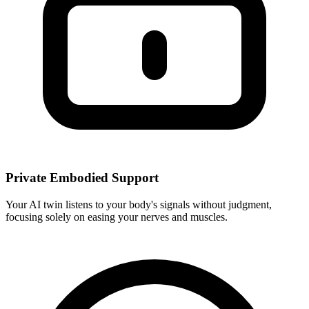
Private Embodied Support
Your AI twin listens to your body's signals without judgment,
focusing solely on easing your nerves and muscles.