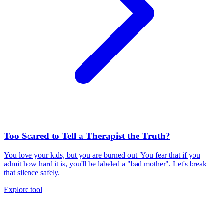
Too Scared to Tell a Therapist the Truth?
You love your kids, but you are burned out. You fear that if you
admit how hard it is, you'll be labeled a "bad mother". Let's break
that silence safely.
Explore tool