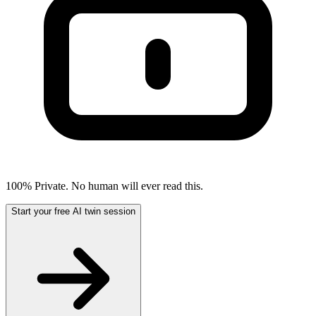
100% Private. No human will ever read this.
Start your free AI twin session