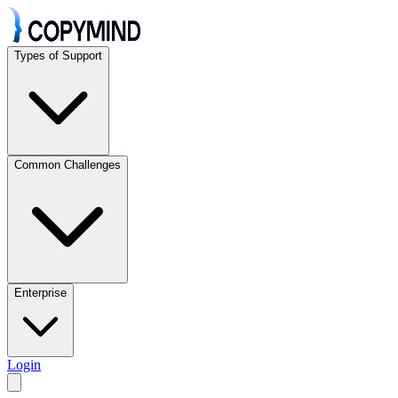
Types of Support
Common Challenges
Enterprise
Login