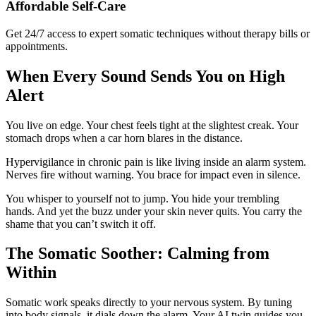
Affordable Self-Care
Get 24/7 access to expert somatic techniques without therapy bills or
appointments.
When Every Sound Sends You on High
Alert
You live on edge. Your chest feels tight at the slightest creak. Your
stomach drops when a car horn blares in the distance.
Hypervigilance in chronic pain is like living inside an alarm system.
Nerves fire without warning. You brace for impact even in silence.
You whisper to yourself not to jump. You hide your trembling
hands. And yet the buzz under your skin never quits. You carry the
shame that you can’t switch it off.
The Somatic Soother: Calming from
Within
Somatic work speaks directly to your nervous system. By tuning
into body signals, it dials down the alarm. Your AI twin guides you