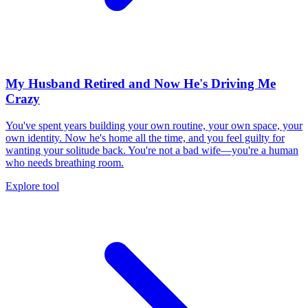
My Husband Retired and Now He's Driving Me
Crazy
You've spent years building your own routine, your own space, your
own identity. Now he's home all the time, and you feel guilty for
wanting your solitude back. You're not a bad wife—you're a human
who needs breathing room.
Explore tool