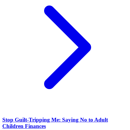
Stop Guilt-Tripping Me: Saying No to Adult
Children Finances