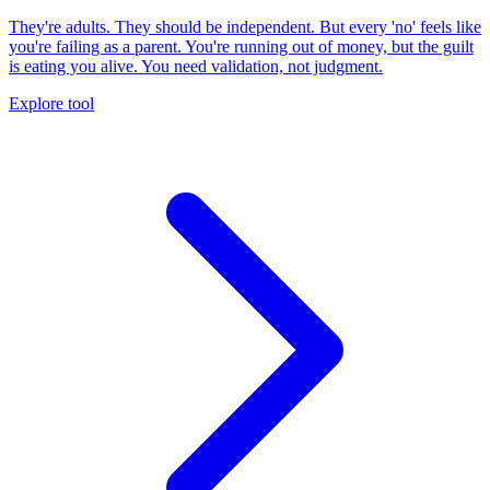
They're adults. They should be independent. But every 'no' feels like
you're failing as a parent. You're running out of money, but the guilt
is eating you alive. You need validation, not judgment.
Explore tool