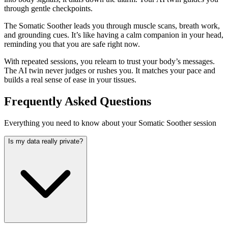
through gentle checkpoints.
The Somatic Soother leads you through muscle scans, breath work,
and grounding cues. It’s like having a calm companion in your head,
reminding you that you are safe right now.
With repeated sessions, you relearn to trust your body’s messages.
The AI twin never judges or rushes you. It matches your pace and
builds a real sense of ease in your tissues.
Frequently Asked Questions
Everything you need to know about your Somatic Soother session
Is my data really private?