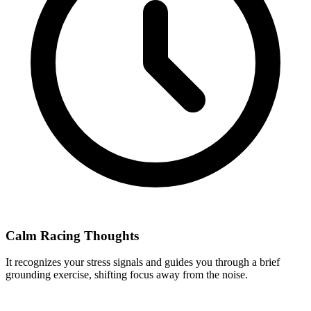
Calm Racing Thoughts
It recognizes your stress signals and guides you through a brief
grounding exercise, shifting focus away from the noise.