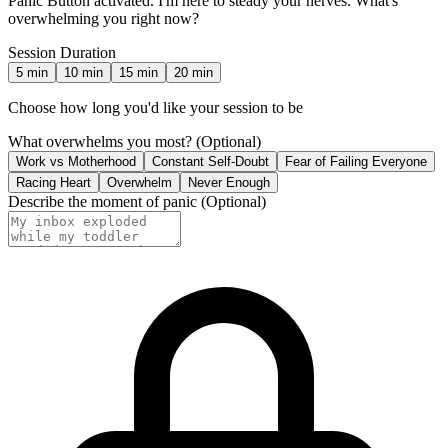
Panic Button activated. I'm here to steady your nerves. What's
overwhelming you right now?
Session Duration
5
min
10
min
15
min
20
min
Choose how long you'd like your session to be
What overwhelms you most?
(Optional)
Work vs Motherhood
Constant Self-Doubt
Fear of Failing Everyone
Racing Heart
Overwhelm
Never Enough
Describe the moment of panic
(Optional)