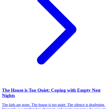
The House is Too Quiet: Coping with Empty Nest
Nights
The kids are gone. The house is too quiet. The silence is deafening.