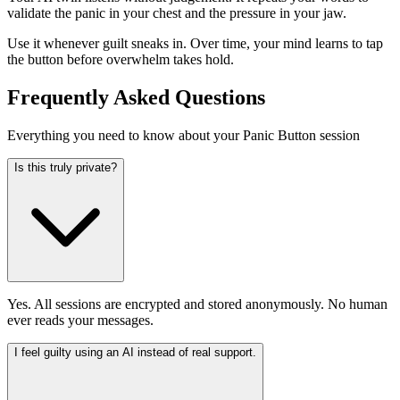
validate the panic in your chest and the pressure in your jaw.
Use it whenever guilt sneaks in. Over time, your mind learns to tap
the button before overwhelm takes hold.
Frequently Asked Questions
Everything you need to know about your Panic Button session
Is this truly private?
Yes. All sessions are encrypted and stored anonymously. No human
ever reads your messages.
I feel guilty using an AI instead of real support.