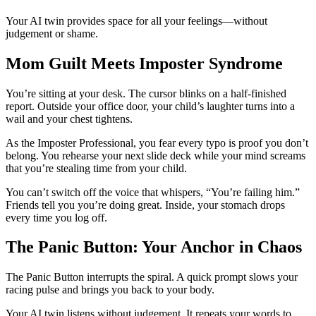
Your AI twin provides space for all your feelings—without
judgement or shame.
Mom Guilt Meets Imposter Syndrome
You’re sitting at your desk. The cursor blinks on a half-finished
report. Outside your office door, your child’s laughter turns into a
wail and your chest tightens.
As the Imposter Professional, you fear every typo is proof you don’t
belong. You rehearse your next slide deck while your mind screams
that you’re stealing time from your child.
You can’t switch off the voice that whispers, “You’re failing him.”
Friends tell you you’re doing great. Inside, your stomach drops
every time you log off.
The Panic Button: Your Anchor in Chaos
The Panic Button interrupts the spiral. A quick prompt slows your
racing pulse and brings you back to your body.
Your AI twin listens without judgement. It repeats your words to