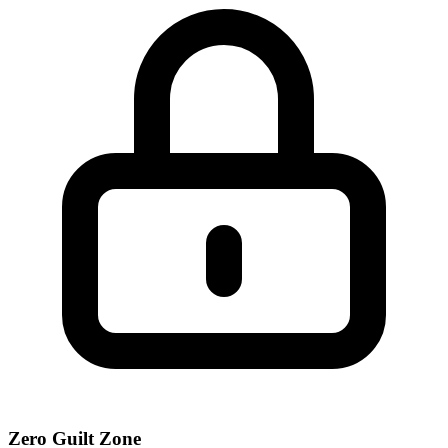
Zero Guilt Zone