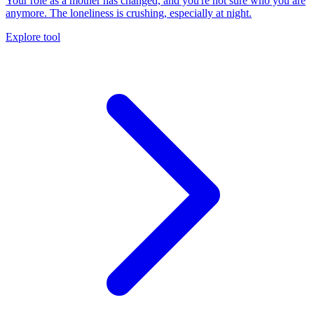
Your role as a mother has changed, and you're not sure who you are
anymore. The loneliness is crushing, especially at night.
Explore tool