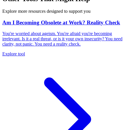
Explore more resources designed to support you
Am I Becoming Obsolete at Work? Reality Check
You're worried about ageism. You're afraid you're becoming
irrelevant. Is it a real threat, or is it your own insecurity? You need
clarity, not panic. You need a reality check.
Explore tool