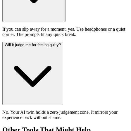
If you can slip away for a moment, yes. Use headphones or a quiet
corner. The prompts fit any quick break.
Will it judge me for feeling guilty?
No. Your AI twin holds a zero-judgement zone. It mirrors your
experience back without shame.
Other Tools That Might Help