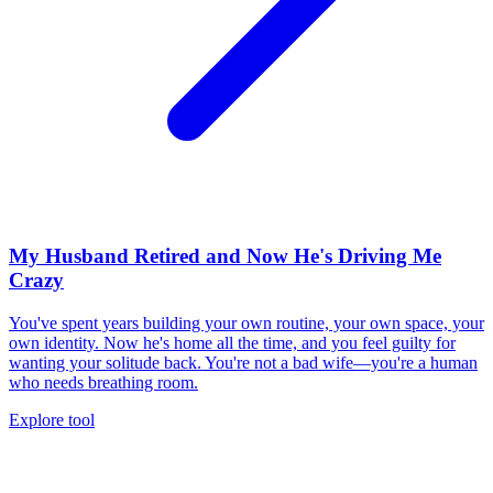
My Husband Retired and Now He's Driving Me
Crazy
You've spent years building your own routine, your own space, your
own identity. Now he's home all the time, and you feel guilty for
wanting your solitude back. You're not a bad wife—you're a human
who needs breathing room.
Explore tool