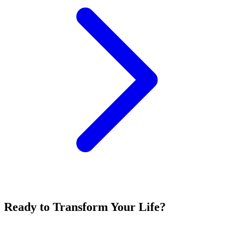
Ready to Transform Your Life?