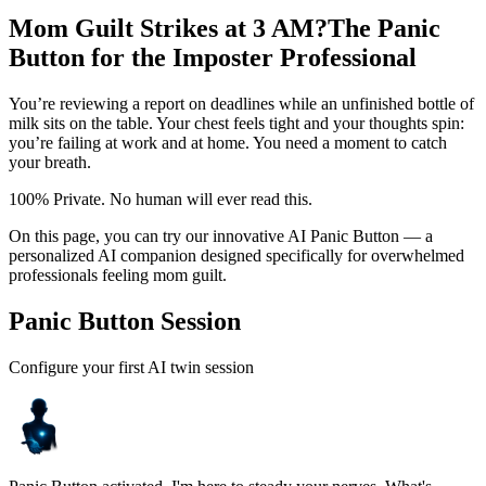
Mom Guilt Strikes at 3 AM?
The Panic
Button for the Imposter Professional
You’re reviewing a report on deadlines while an unfinished bottle of
milk sits on the table. Your chest feels tight and your thoughts spin:
you’re failing at work and at home. You need a moment to catch
your breath.
100% Private. No human will ever read this.
On this page, you can try our innovative AI Panic Button — a
personalized AI companion designed specifically for overwhelmed
professionals feeling mom guilt.
Panic Button Session
Configure your first AI twin session