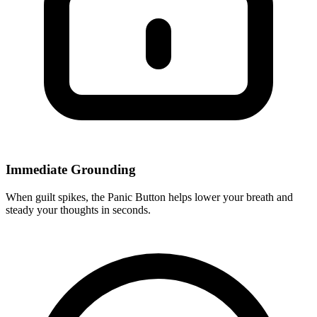
Immediate Grounding
When guilt spikes, the Panic Button helps lower your breath and
steady your thoughts in seconds.