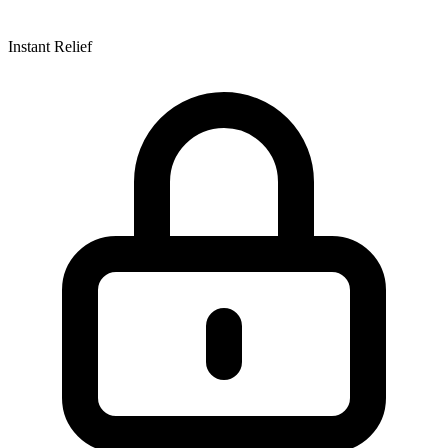
Instant Relief