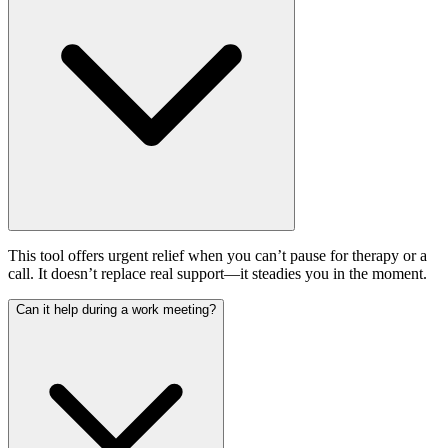
This tool offers urgent relief when you can’t pause for therapy or a
call. It doesn’t replace real support—it steadies you in the moment.
Can it help during a work meeting?