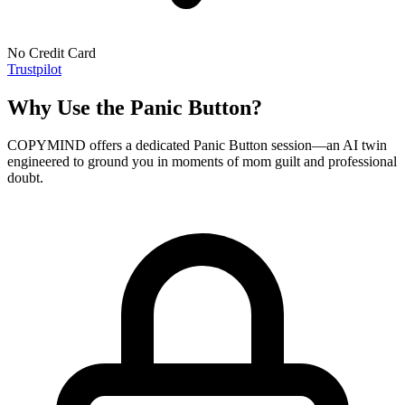
No Credit Card
Trustpilot
Why Use the Panic Button?
COPYMIND offers a dedicated Panic Button session—an AI twin
engineered to ground you in moments of mom guilt and professional
doubt.