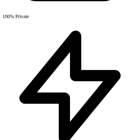
100% Private