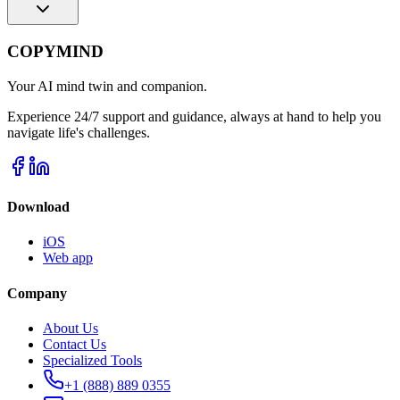
COPYMIND
Your AI mind twin and companion.
Experience 24/7 support and guidance, always at hand to help you
navigate life's challenges.
Download
iOS
Web app
Company
About Us
Contact Us
Specialized Tools
+1 (888) 889 0355