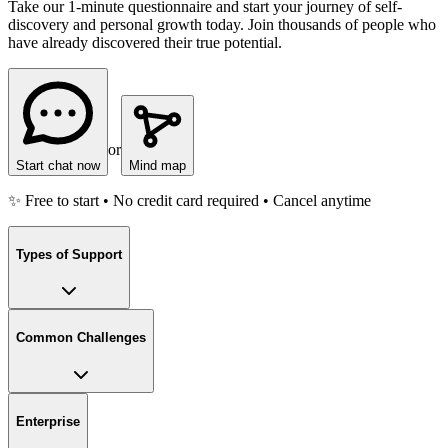
Take our 1-minute questionnaire and start your journey of self-
discovery and personal growth today. Join thousands of people who
have already discovered their true potential.
or
Start chat now
Mind map
✨ Free to start • No credit card required • Cancel anytime
Types of Support
Common Challenges
Enterprise