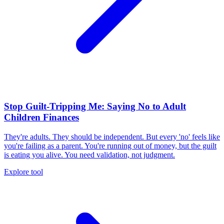
Stop Guilt-Tripping Me: Saying No to Adult
Children Finances
They're adults. They should be independent. But every 'no' feels like
you're failing as a parent. You're running out of money, but the guilt
is eating you alive. You need validation, not judgment.
Explore tool