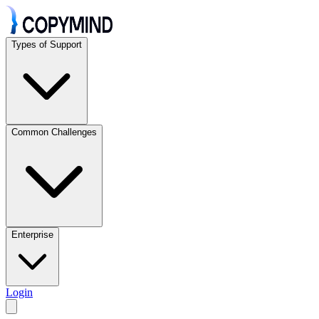
Types of Support
Common Challenges
Enterprise
Login