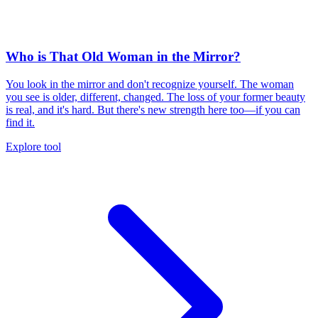
Who is That Old Woman in the Mirror?
You look in the mirror and don't recognize yourself. The woman
you see is older, different, changed. The loss of your former beauty
is real, and it's hard. But there's new strength here too—if you can
find it.
Explore tool