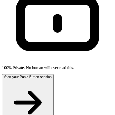
100% Private. No human will ever read this.
Start your Panic Button session