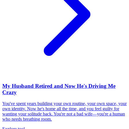
My Husband Retired and Now He's Driving Me
Crazy
You've spent years building your own routine, your own space, your
own identity. Now he's home all the time, and you feel guilty for
wanting your solitude back. You're not a bad wife—you're a human
who needs breathing room.
Explore tool