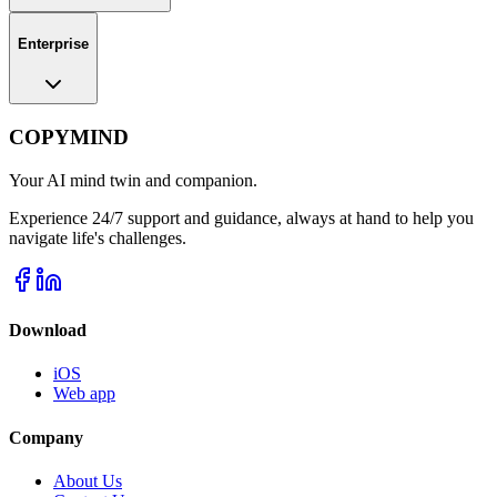
Enterprise
COPYMIND
Your AI mind twin and companion.
Experience 24/7 support and guidance, always at hand to help you
navigate life's challenges.
Download
iOS
Web app
Company
About Us