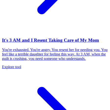
It's 3 AM and I Resent Taking Care of My Mom
You're exhausted. You're angry. You resent her for needing you. You
feel like a terrible daughter for feeling this way. At 3 AM, when the
guilt is crushing, you need someone who understands.
Explore tool