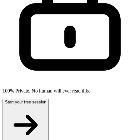
100% Private. No human will ever read this.
Start your free session