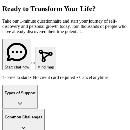
Ready to Transform Your Life?
Take our 1-minute questionnaire and start your journey of self-
discovery and personal growth today. Join thousands of people who
have already discovered their true potential.
or
Start chat now
Mind map
✨ Free to start • No credit card required • Cancel anytime
Types of Support
Common Challenges