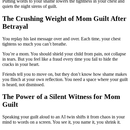
Putting words to your shame lowers the tightness in your chest and
quiets the night sirens of guilt.
The Crushing Weight of Mom Guilt After
Betrayal
You replay his last message over and over. Each time, your chest
tightens so much you can’t breathe.
You’re a mom. You should shield your child from pain, not collapse
in tears. But you feel like a fraud every time you fail to hide the
cracks in your heart.
Friends tell you to move on, but they don’t know how shame makes
you flinch at your own reflection. You need a space where your guilt
is heard, not dismissed.
The Power of a Silent Witness for Mom
Guilt
Speaking your guilt aloud to an AI twin shifts it from chaos in your
mind to words on a screen. You see it, you name it, you shrink it.