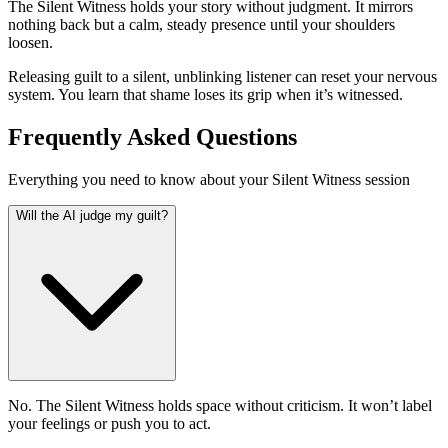
The Silent Witness holds your story without judgment. It mirrors
nothing back but a calm, steady presence until your shoulders
loosen.
Releasing guilt to a silent, unblinking listener can reset your nervous
system. You learn that shame loses its grip when it’s witnessed.
Frequently Asked Questions
Everything you need to know about your Silent Witness session
Will the AI judge my guilt?
No. The Silent Witness holds space without criticism. It won’t label
your feelings or push you to act.