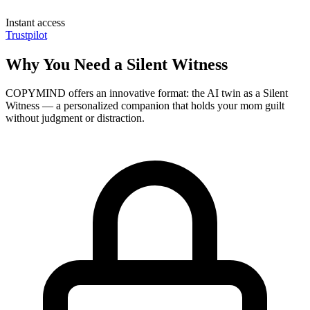
Instant access
Trustpilot
Why You Need a Silent Witness
COPYMIND offers an innovative format: the AI twin as a Silent
Witness — a personalized companion that holds your mom guilt
without judgment or distraction.