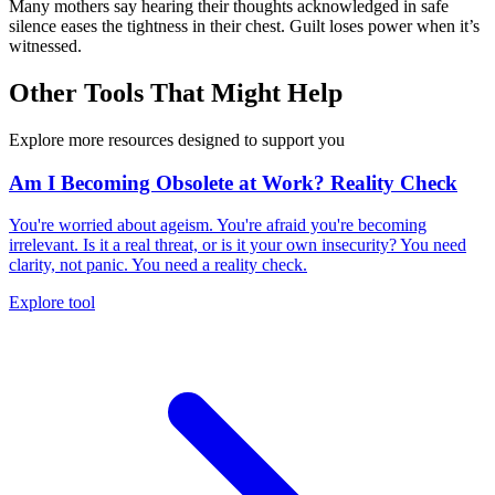
Many mothers say hearing their thoughts acknowledged in safe
silence eases the tightness in their chest. Guilt loses power when it’s
witnessed.
Other Tools That Might Help
Explore more resources designed to support you
Am I Becoming Obsolete at Work? Reality Check
You're worried about ageism. You're afraid you're becoming
irrelevant. Is it a real threat, or is it your own insecurity? You need
clarity, not panic. You need a reality check.
Explore tool