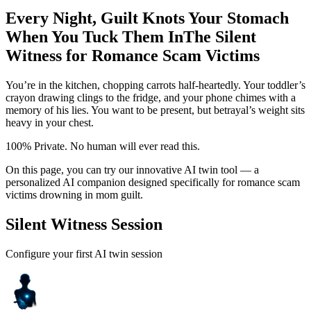
Every Night, Guilt Knots Your Stomach
When You Tuck Them In
The Silent
Witness for Romance Scam Victims
You’re in the kitchen, chopping carrots half-heartedly. Your toddler’s
crayon drawing clings to the fridge, and your phone chimes with a
memory of his lies. You want to be present, but betrayal’s weight sits
heavy in your chest.
100% Private. No human will ever read this.
On this page, you can try our innovative AI twin tool — a
personalized AI companion designed specifically for romance scam
victims drowning in mom guilt.
Silent Witness Session
Configure your first AI twin session