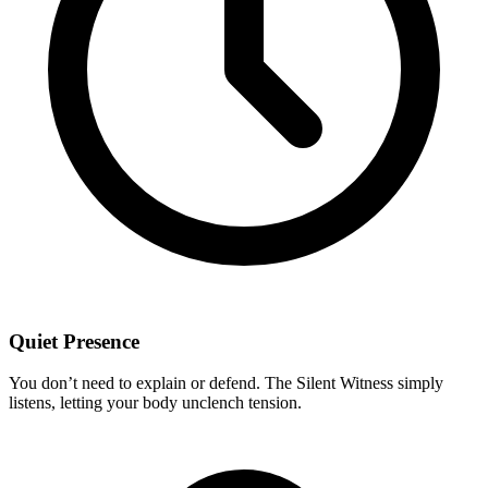
Quiet Presence
You don’t need to explain or defend. The Silent Witness simply
listens, letting your body unclench tension.