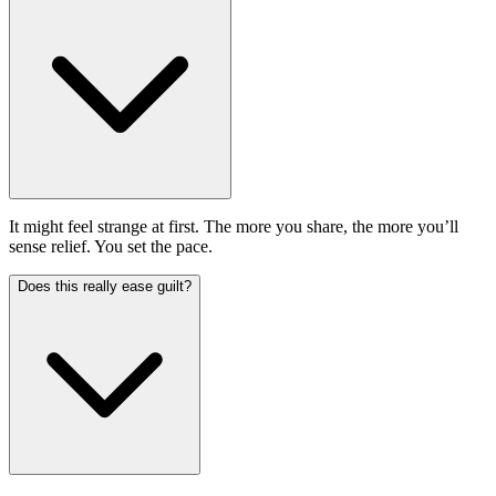
It might feel strange at first. The more you share, the more you’ll
sense relief. You set the pace.
Does this really ease guilt?