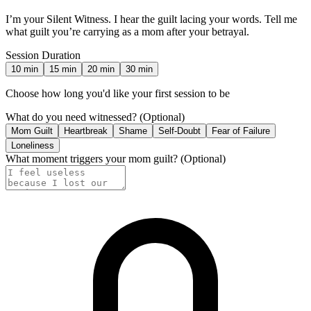
I’m your Silent Witness. I hear the guilt lacing your words. Tell me
what guilt you’re carrying as a mom after your betrayal.
Session Duration
10
min
15
min
20
min
30
min
Choose how long you'd like your first session to be
What do you need witnessed?
(Optional)
Mom Guilt
Heartbreak
Shame
Self-Doubt
Fear of Failure
Loneliness
What moment triggers your mom guilt?
(Optional)