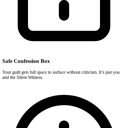
Safe Confession Box
Your guilt gets full space to surface without criticism. It’s just you
and the Silent Witness.