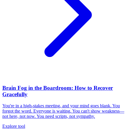
Brain Fog in the Boardroom: How to Recover
Gracefully
You're in a high-stakes meeting, and your mind goes blank. You
forgot the word. Everyone is waiting. You can't show weakness—
not here, not now. You need scripts, not sympathy.
Explore tool