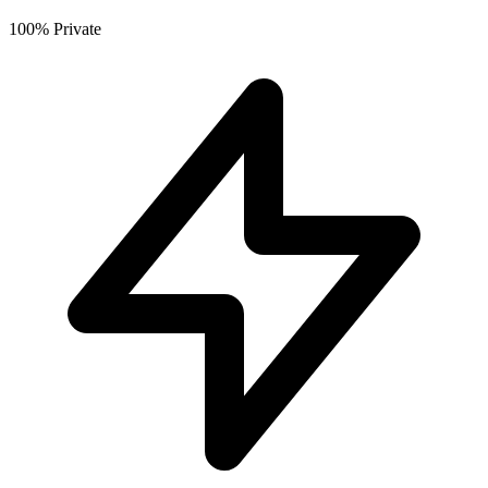
100% Private