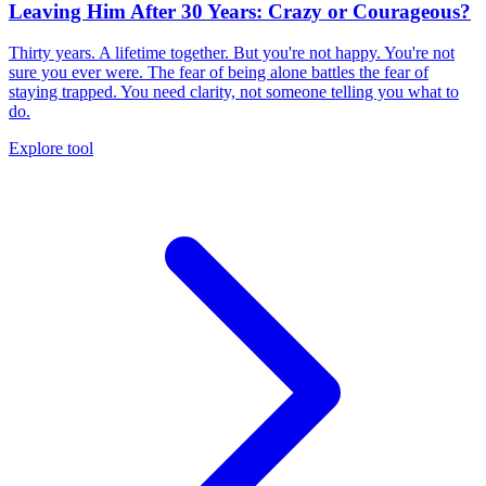
Leaving Him After 30 Years: Crazy or Courageous?
Thirty years. A lifetime together. But you're not happy. You're not
sure you ever were. The fear of being alone battles the fear of
staying trapped. You need clarity, not someone telling you what to
do.
Explore tool