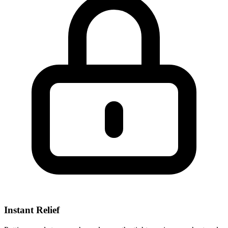
Instant Relief