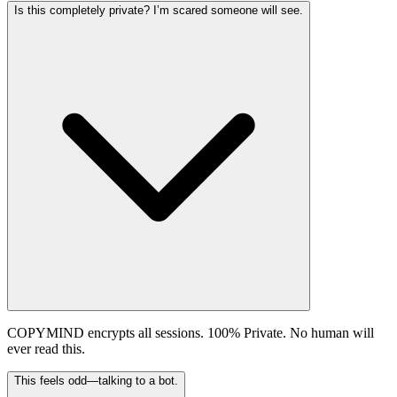
Is this completely private? I’m scared someone will see.
COPYMIND encrypts all sessions. 100% Private. No human will
ever read this.
This feels odd—talking to a bot.