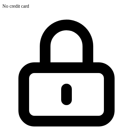
No credit card