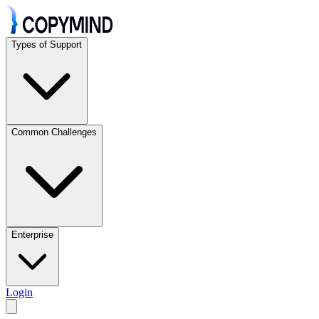
Types of Support
Common Challenges
Enterprise
Login