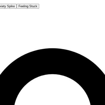
xiety Spike
Feeling Stuck