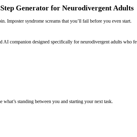
Step Generator for Neurodivergent Adults
pin. Imposter syndrome screams that you’ll fail before you even start.
ed AI companion designed specifically for neurodivergent adults who f
me what’s standing between you and starting your next task.