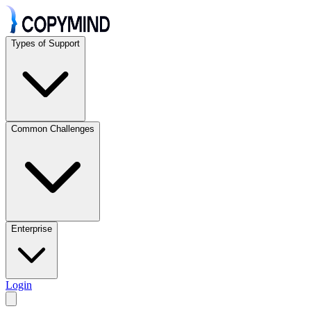
Types of Support
Common Challenges
Enterprise
Login