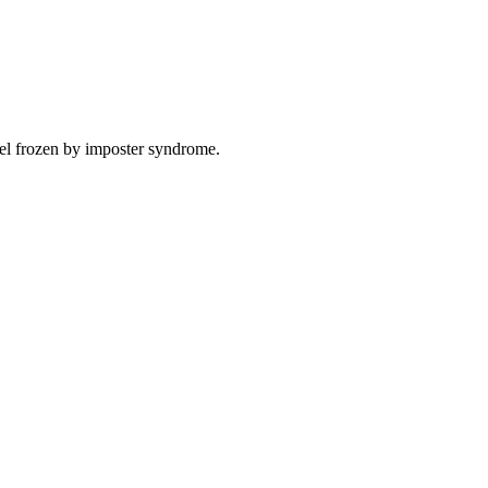
eel frozen by imposter syndrome.