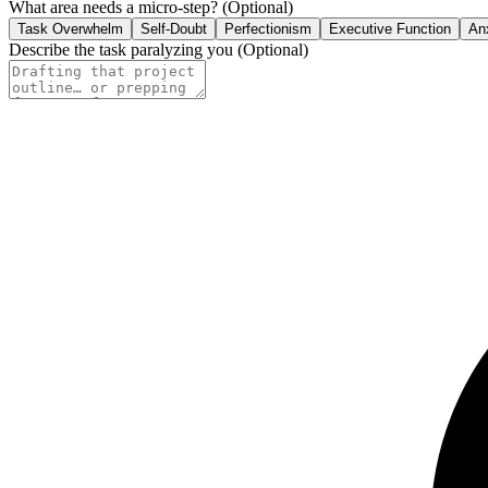
What area needs a micro-step?
(Optional)
Task Overwhelm
Self-Doubt
Perfectionism
Executive Function
An
Describe the task paralyzing you
(Optional)