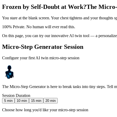
Frozen by Self-Doubt at Work?
The Micro-
You stare at the blank screen. Your chest tightens and your thoughts s
100% Private. No human will ever read this.
On this page, you can try our innovative AI twin tool — a personaliz
Micro-Step Generator Session
Configure your first AI twin micro-step session
The Micro-Step Generator is here to break tasks into tiny steps. Tell 
Session Duration
5
min
10
min
15
min
20
min
Choose how long you'd like your micro-step session