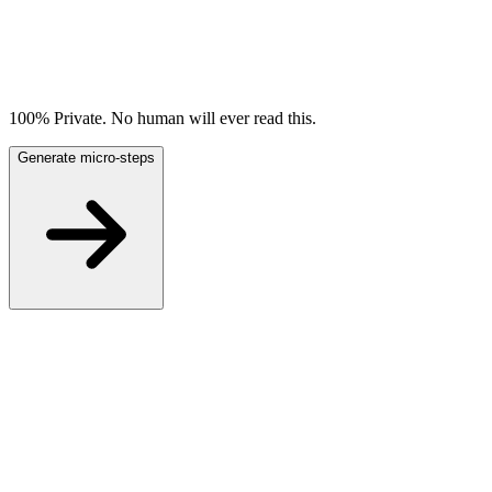
100% Private. No human will ever read this.
Generate micro-steps