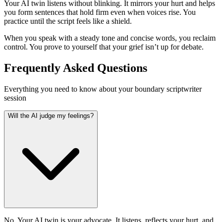
Your AI twin listens without blinking. It mirrors your hurt and helps
you form sentences that hold firm even when voices rise. You
practice until the script feels like a shield.
When you speak with a steady tone and concise words, you reclaim
control. You prove to yourself that your grief isn’t up for debate.
Frequently Asked Questions
Everything you need to know about your boundary scriptwriter
session
Will the AI judge my feelings?
No. Your AI twin is your advocate. It listens, reflects your hurt, and