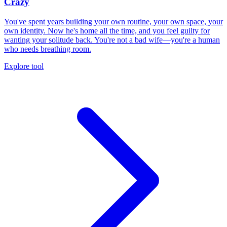
Crazy
You've spent years building your own routine, your own space, your
own identity. Now he's home all the time, and you feel guilty for
wanting your solitude back. You're not a bad wife—you're a human
who needs breathing room.
Explore tool