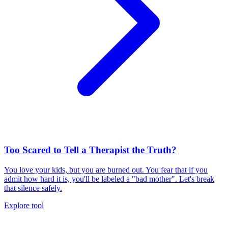
Too Scared to Tell a Therapist the Truth?
You love your kids, but you are burned out. You fear that if you
admit how hard it is, you'll be labeled a "bad mother". Let's break
that silence safely.
Explore tool