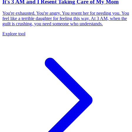
It's 3 AM and I Resent Taking Care of My Mom
You're exhausted. You're angry. You resent her for needing you. You
feel like a terrible daughter for feeling this way. At 3 AM, when the
guilt is crushing, you need someone who understands.
Explore tool