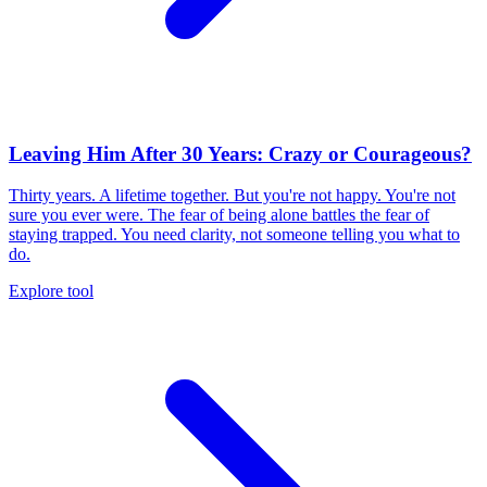
Leaving Him After 30 Years: Crazy or Courageous?
Thirty years. A lifetime together. But you're not happy. You're not
sure you ever were. The fear of being alone battles the fear of
staying trapped. You need clarity, not someone telling you what to
do.
Explore tool