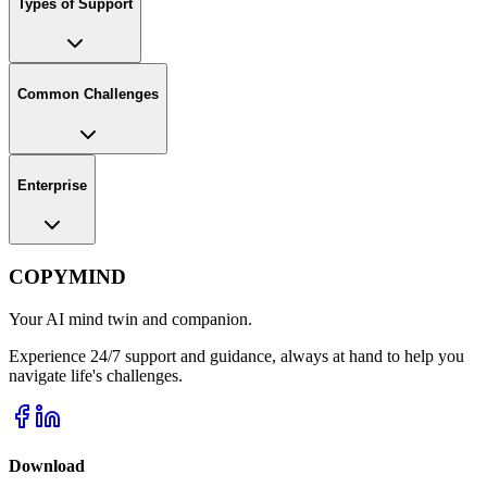
Types of Support
Common Challenges
Enterprise
COPYMIND
Your AI mind twin and companion.
Experience 24/7 support and guidance, always at hand to help you
navigate life's challenges.
Download