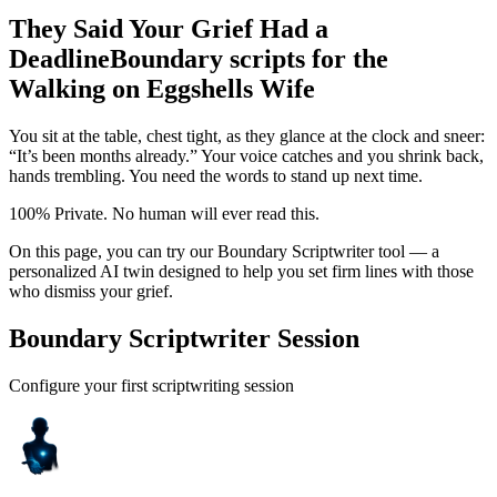
They Said Your Grief Had a
Deadline
Boundary scripts for the
Walking on Eggshells Wife
You sit at the table, chest tight, as they glance at the clock and sneer:
“It’s been months already.” Your voice catches and you shrink back,
hands trembling. You need the words to stand up next time.
100% Private. No human will ever read this.
On this page, you can try our Boundary Scriptwriter tool — a
personalized AI twin designed to help you set firm lines with those
who dismiss your grief.
Boundary Scriptwriter Session
Configure your first scriptwriting session