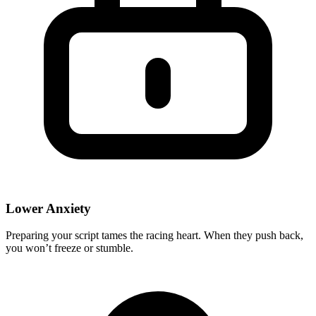
Lower Anxiety
Preparing your script tames the racing heart. When they push back,
you won’t freeze or stumble.