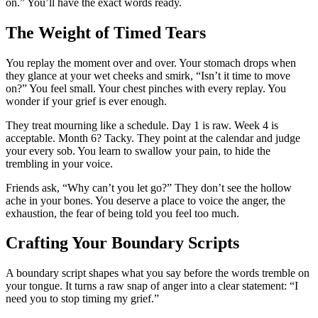
on.” You’ll have the exact words ready.
The Weight of Timed Tears
You replay the moment over and over. Your stomach drops when
they glance at your wet cheeks and smirk, “Isn’t it time to move
on?” You feel small. Your chest pinches with every replay. You
wonder if your grief is ever enough.
They treat mourning like a schedule. Day 1 is raw. Week 4 is
acceptable. Month 6? Tacky. They point at the calendar and judge
your every sob. You learn to swallow your pain, to hide the
trembling in your voice.
Friends ask, “Why can’t you let go?” They don’t see the hollow
ache in your bones. You deserve a place to voice the anger, the
exhaustion, the fear of being told you feel too much.
Crafting Your Boundary Scripts
A boundary script shapes what you say before the words tremble on
your tongue. It turns a raw snap of anger into a clear statement: “I
need you to stop timing my grief.”