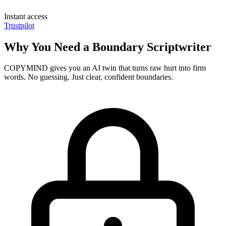
Instant access
Trustpilot
Why You Need a Boundary Scriptwriter
COPYMIND gives you an AI twin that turns raw hurt into firm
words. No guessing. Just clear, confident boundaries.