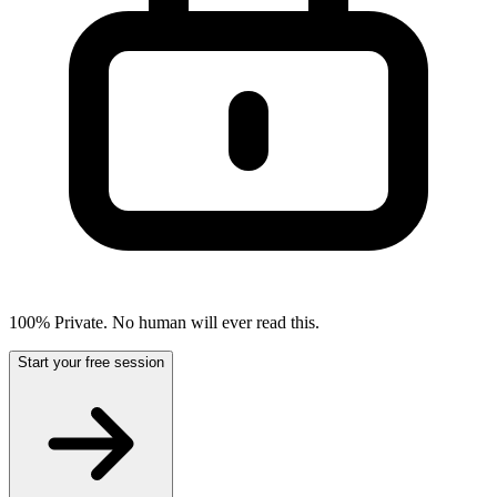
100% Private. No human will ever read this.
Start your free session