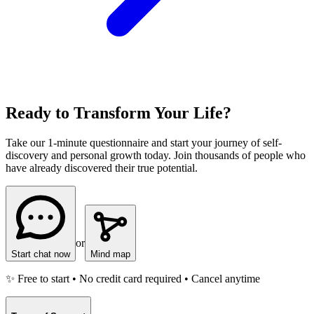
Ready to Transform Your Life?
Take our 1-minute questionnaire and start your journey of self-
discovery and personal growth today. Join thousands of people who
have already discovered their true potential.
or
Start chat now
Mind map
✨ Free to start • No credit card required • Cancel anytime