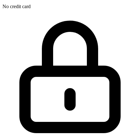
No credit card