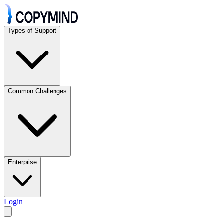
Types of Support
Common Challenges
Enterprise
Login