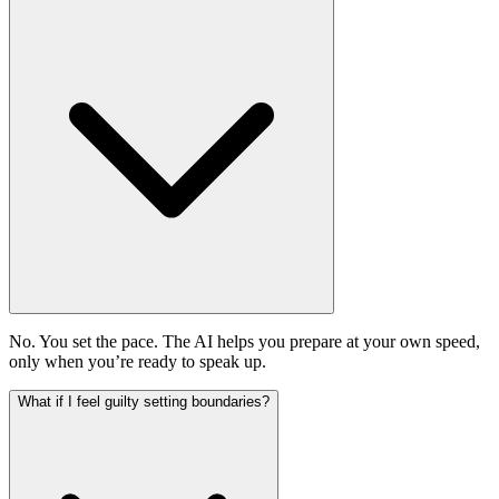
No. You set the pace. The AI helps you prepare at your own speed,
only when you’re ready to speak up.
What if I feel guilty setting boundaries?