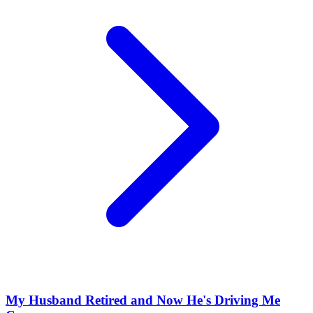
My Husband Retired and Now He's Driving Me