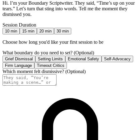
Hi. I’m your Boundary Scriptwriter. They said, “Time’s up on your
tears.” Let’s turn that sting into words. Tell me the moment they
dismissed you.
Session Duration
10
min
15
min
20
min
30
min
Choose how long you'd like your first session to be
What boundary do you need to set?
(Optional)
Grief Dismissal
Setting Limits
Emotional Safety
Self-Advocacy
Firm Language
Timeout Critics
Which moment felt dismissive?
(Optional)