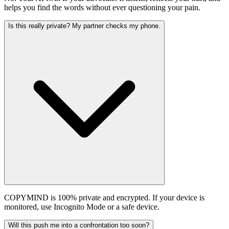
helps you find the words without ever questioning your pain.
Is this really private? My partner checks my phone.
COPYMIND is 100% private and encrypted. If your device is
monitored, use Incognito Mode or a safe device.
Will this push me into a confrontation too soon?