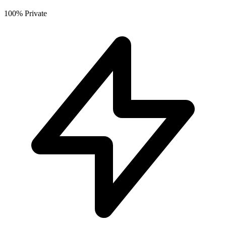
100% Private