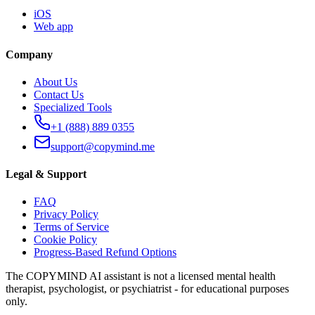
iOS
Web app
Company
About Us
Contact Us
Specialized Tools
+1 (888) 889 0355
support@copymind.me
Legal & Support
FAQ
Privacy Policy
Terms of Service
Cookie Policy
Progress-Based Refund Options
The COPYMIND AI assistant is not a licensed mental health
therapist, psychologist, or psychiatrist - for educational purposes
only.