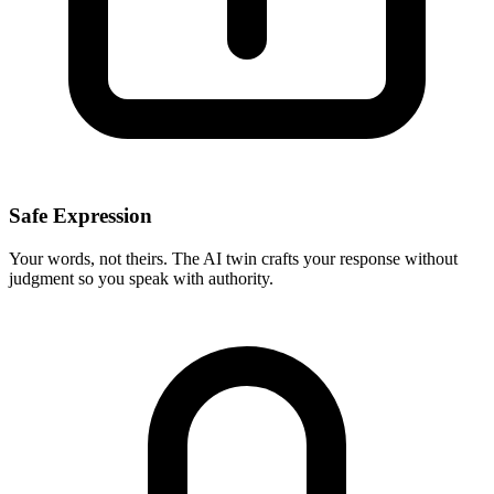
Safe Expression
Your words, not theirs. The AI twin crafts your response without
judgment so you speak with authority.