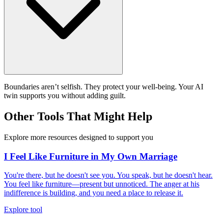
Boundaries aren’t selfish. They protect your well-being. Your AI
twin supports you without adding guilt.
Other Tools That Might Help
Explore more resources designed to support you
I Feel Like Furniture in My Own Marriage
You're there, but he doesn't see you. You speak, but he doesn't hear.
You feel like furniture—present but unnoticed. The anger at his
indifference is building, and you need a place to release it.
Explore tool