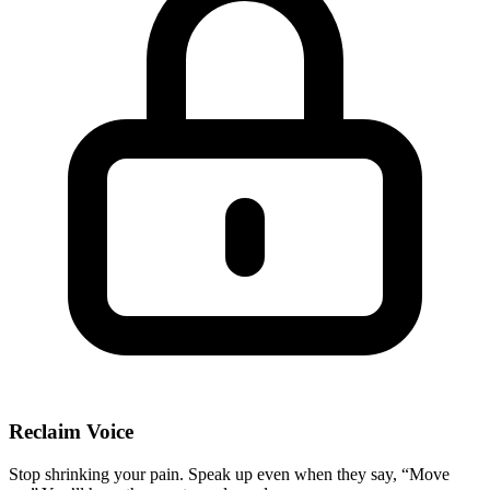
Reclaim Voice
Stop shrinking your pain. Speak up even when they say, “Move