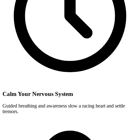
Calm Your Nervous System
Guided breathing and awareness slow a racing heart and settle
tremors.