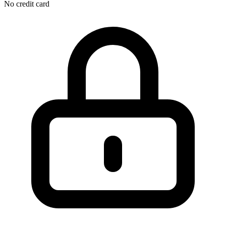
No credit card