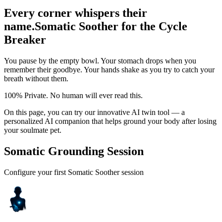
Every corner whispers their
name.
Somatic Soother for the Cycle
Breaker
You pause by the empty bowl. Your stomach drops when you
remember their goodbye. Your hands shake as you try to catch your
breath without them.
100% Private. No human will ever read this.
On this page, you can try our innovative AI twin tool — a
personalized AI companion that helps ground your body after losing
your soulmate pet.
Somatic Grounding Session
Configure your first Somatic Soother session