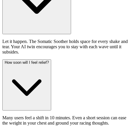
Let it happen. The Somatic Soother holds space for every shake and
tear. Your AI twin encourages you to stay with each wave until it
subsides.
How soon will I feel relief?
Many users feel a shift in 10 minutes. Even a short session can ease
the weight in your chest and ground your racing thoughts.