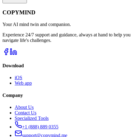
COPYMIND
Your AI mind twin and companion.
Experience 24/7 support and guidance, always at hand to help you
navigate life's challenges.
Download
iOS
Web app
Company
About Us
Contact Us
Specialized Tools
+1 (888) 889 0355
support@copymind.me