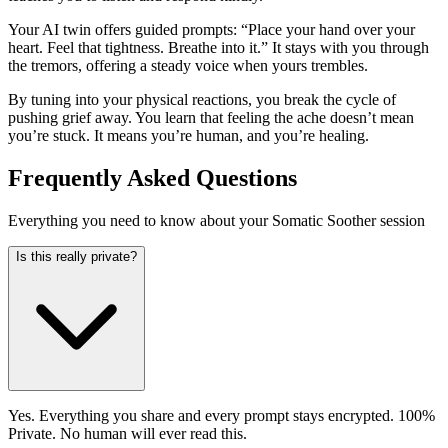
Your AI twin offers guided prompts: “Place your hand over your
heart. Feel that tightness. Breathe into it.” It stays with you through
the tremors, offering a steady voice when yours trembles.
By tuning into your physical reactions, you break the cycle of
pushing grief away. You learn that feeling the ache doesn’t mean
you’re stuck. It means you’re human, and you’re healing.
Frequently Asked Questions
Everything you need to know about your Somatic Soother session
Is this really private?
Yes. Everything you share and every prompt stays encrypted. 100%
Private. No human will ever read this.