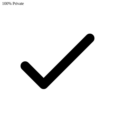
100% Private