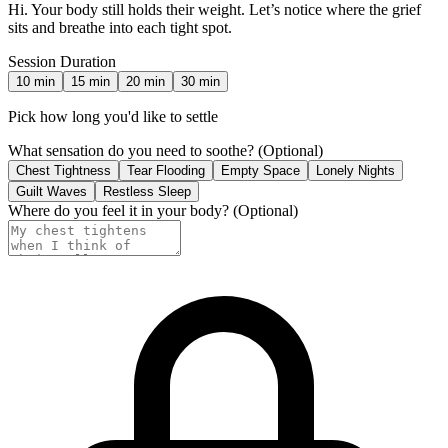
Hi. Your body still holds their weight. Let’s notice where the grief
sits and breathe into each tight spot.
Session Duration
10
min
15
min
20
min
30
min
Pick how long you'd like to settle
What sensation do you need to soothe?
(Optional)
Chest Tightness
Tear Flooding
Empty Space
Lonely Nights
Guilt Waves
Restless Sleep
Where do you feel it in your body?
(Optional)