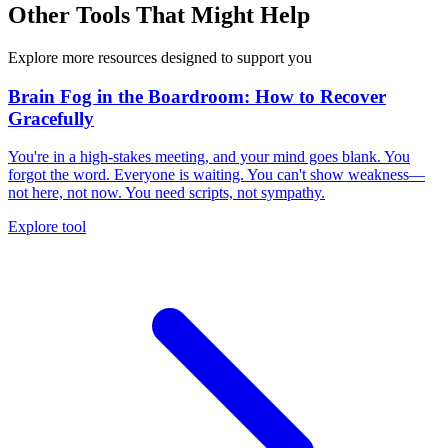
Other Tools That Might Help
Explore more resources designed to support you
Brain Fog in the Boardroom: How to Recover
Gracefully
You're in a high-stakes meeting, and your mind goes blank. You
forgot the word. Everyone is waiting. You can't show weakness—
not here, not now. You need scripts, not sympathy.
Explore tool