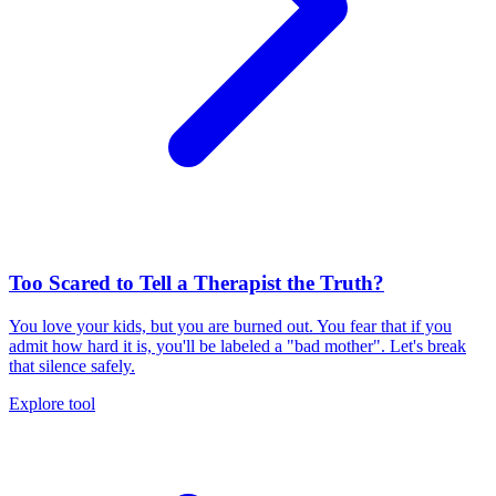
Too Scared to Tell a Therapist the Truth?
You love your kids, but you are burned out. You fear that if you
admit how hard it is, you'll be labeled a "bad mother". Let's break
that silence safely.
Explore tool