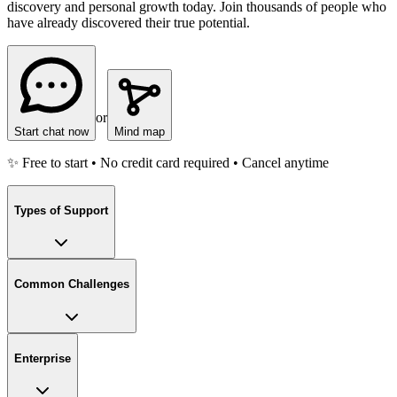
discovery and personal growth today. Join thousands of people who
have already discovered their true potential.
or
Start chat now
Mind map
✨ Free to start • No credit card required • Cancel anytime
Types of Support
Common Challenges
Enterprise