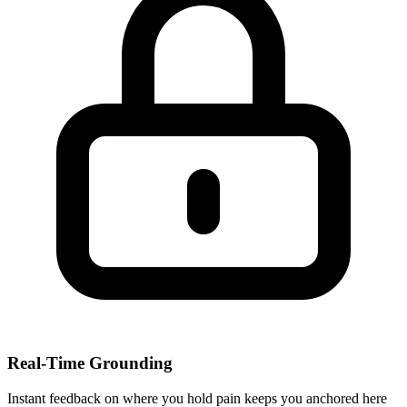
Real-Time Grounding
Instant feedback on where you hold pain keeps you anchored here