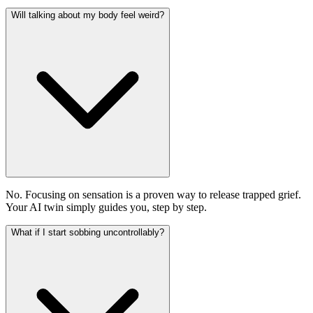
Will talking about my body feel weird?
No. Focusing on sensation is a proven way to release trapped grief.
Your AI twin simply guides you, step by step.
What if I start sobbing uncontrollably?