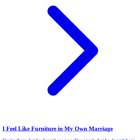
I Feel Like Furniture in My Own Marriage