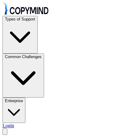
Types of Support
Common Challenges
Enterprise
Login