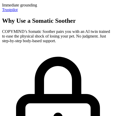
Immediate grounding
Trustpilot
Why Use a Somatic Soother
COPYMIND’s Somatic Soother pairs you with an AI twin trained
to ease the physical shock of losing your pet. No judgment. Just
step-by-step body-based support.