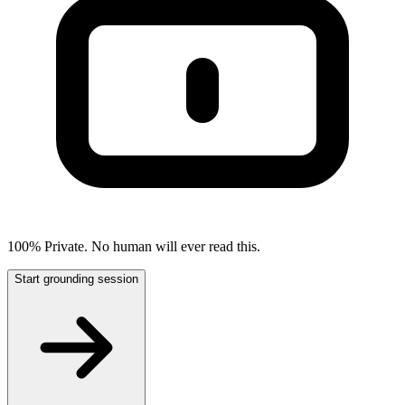
100% Private. No human will ever read this.
Start grounding session