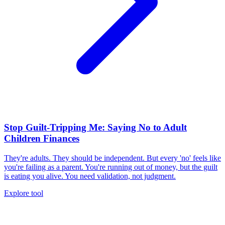
Stop Guilt-Tripping Me: Saying No to Adult
Children Finances
They're adults. They should be independent. But every 'no' feels like
you're failing as a parent. You're running out of money, but the guilt
is eating you alive. You need validation, not judgment.
Explore tool