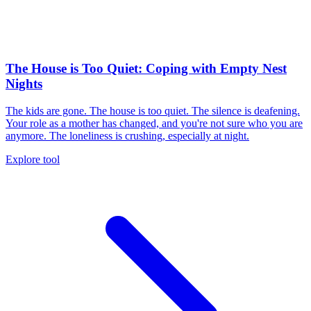
The House is Too Quiet: Coping with Empty Nest
Nights
The kids are gone. The house is too quiet. The silence is deafening.
Your role as a mother has changed, and you're not sure who you are
anymore. The loneliness is crushing, especially at night.
Explore tool