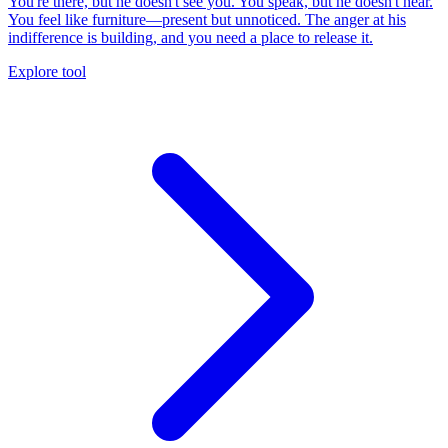
You're there, but he doesn't see you. You speak, but he doesn't hear.
You feel like furniture—present but unnoticed. The anger at his
indifference is building, and you need a place to release it.
Explore tool