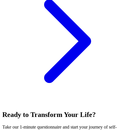
Ready to Transform Your Life?
Take our 1-minute questionnaire and start your journey of self-