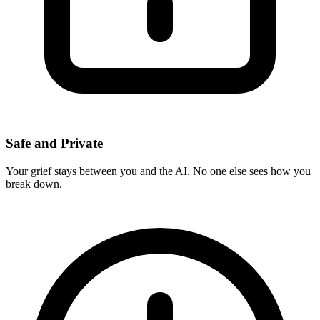
Safe and Private
Your grief stays between you and the AI. No one else sees how you
break down.