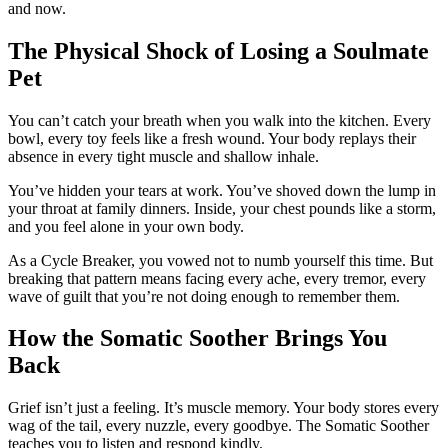
and now.
The Physical Shock of Losing a Soulmate
Pet
You can’t catch your breath when you walk into the kitchen. Every
bowl, every toy feels like a fresh wound. Your body replays their
absence in every tight muscle and shallow inhale.
You’ve hidden your tears at work. You’ve shoved down the lump in
your throat at family dinners. Inside, your chest pounds like a storm,
and you feel alone in your own body.
As a Cycle Breaker, you vowed not to numb yourself this time. But
breaking that pattern means facing every ache, every tremor, every
wave of guilt that you’re not doing enough to remember them.
How the Somatic Soother Brings You
Back
Grief isn’t just a feeling. It’s muscle memory. Your body stores every
wag of the tail, every nuzzle, every goodbye. The Somatic Soother
teaches you to listen and respond kindly.