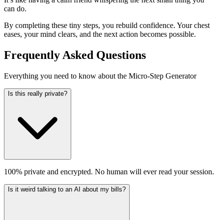
can do.
By completing these tiny steps, you rebuild confidence. Your chest
eases, your mind clears, and the next action becomes possible.
Frequently Asked Questions
Everything you need to know about the Micro-Step Generator
Is this really private?
100% private and encrypted. No human will ever read your session.
Is it weird talking to an AI about my bills?