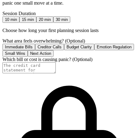
panic one small move at a time.
Session Duration
10
min
15
min
20
min
30
min
Choose how long your first planning session lasts
What area feels overwhelming?
(Optional)
Immediate Bills
Creditor Calls
Budget Clarity
Emotion Regulation
Small Wins
Next Action
Which bill or cost is causing panic?
(Optional)