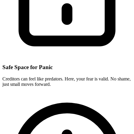
Safe Space for Panic
Creditors can feel like predators. Here, your fear is valid. No shame,
just small moves forward.