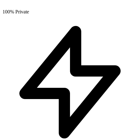
100% Private