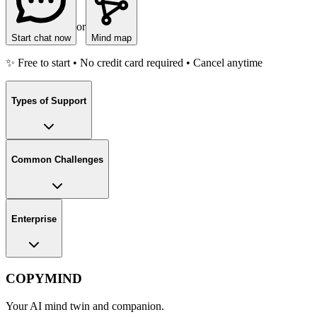
or
Start chat now
Mind map
✨ Free to start • No credit card required • Cancel anytime
Types of Support
Common Challenges
Enterprise
COPYMIND
Your AI mind twin and companion.