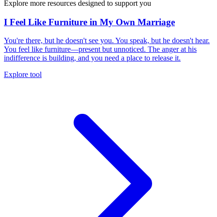
Explore more resources designed to support you
I Feel Like Furniture in My Own Marriage
You're there, but he doesn't see you. You speak, but he doesn't hear.
You feel like furniture—present but unnoticed. The anger at his
indifference is building, and you need a place to release it.
Explore tool