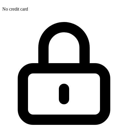
No credit card