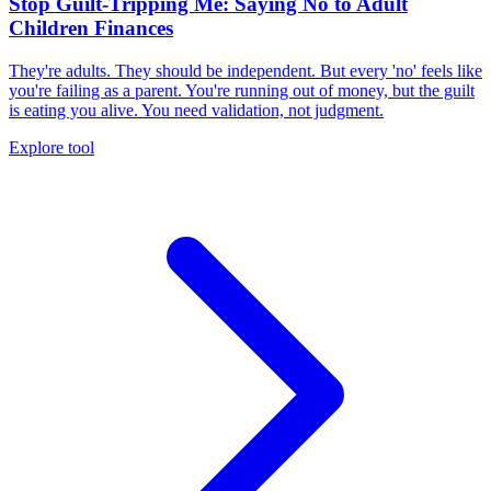
Stop Guilt-Tripping Me: Saying No to Adult
Children Finances
They're adults. They should be independent. But every 'no' feels like
you're failing as a parent. You're running out of money, but the guilt
is eating you alive. You need validation, not judgment.
Explore tool