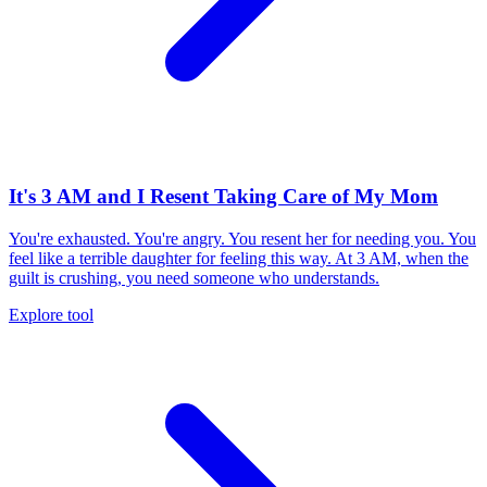
It's 3 AM and I Resent Taking Care of My Mom
You're exhausted. You're angry. You resent her for needing you. You
feel like a terrible daughter for feeling this way. At 3 AM, when the
guilt is crushing, you need someone who understands.
Explore tool