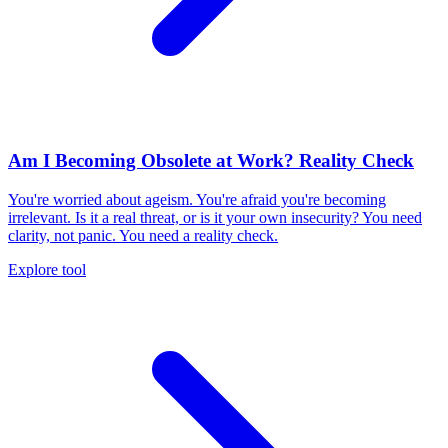
Am I Becoming Obsolete at Work? Reality Check
You're worried about ageism. You're afraid you're becoming
irrelevant. Is it a real threat, or is it your own insecurity? You need
clarity, not panic. You need a reality check.
Explore tool