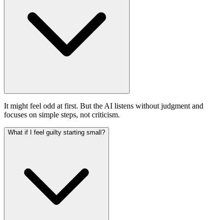
It might feel odd at first. But the AI listens without judgment and
focuses on simple steps, not criticism.
What if I feel guilty starting small?