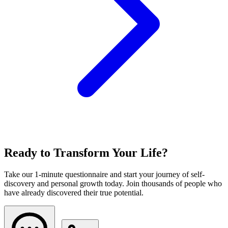
Ready to Transform Your Life?
Take our 1-minute questionnaire and start your journey of self-
discovery and personal growth today. Join thousands of people who
have already discovered their true potential.