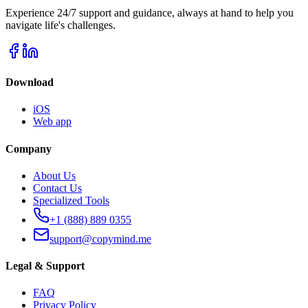
Experience 24/7 support and guidance, always at hand to help you
navigate life's challenges.
Download
iOS
Web app
Company
About Us
Contact Us
Specialized Tools
+1 (888) 889 0355
support@copymind.me
Legal & Support
FAQ
Privacy Policy