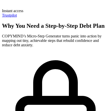
Instant access
Trustpilot
Why You Need a Step-by-Step Debt Plan
COPYMIND’s Micro-Step Generator turns panic into action by
mapping out tiny, achievable steps that rebuild confidence and
reduce debt anxiety.