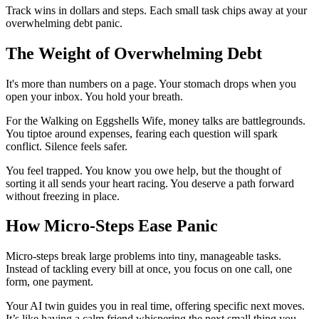
Track wins in dollars and steps. Each small task chips away at your
overwhelming debt panic.
The Weight of Overwhelming Debt
It's more than numbers on a page. Your stomach drops when you
open your inbox. You hold your breath.
For the Walking on Eggshells Wife, money talks are battlegrounds.
You tiptoe around expenses, fearing each question will spark
conflict. Silence feels safer.
You feel trapped. You know you owe help, but the thought of
sorting it all sends your heart racing. You deserve a path forward
without freezing in place.
How Micro-Steps Ease Panic
Micro-steps break large problems into tiny, manageable tasks.
Instead of tackling every bill at once, you focus on one call, one
form, one payment.
Your AI twin guides you in real time, offering specific next moves.
It’s like having a calm friend whispering the next small thing you