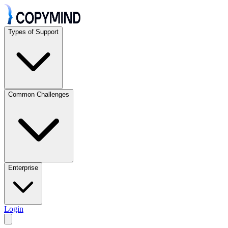
Types of Support
Common Challenges
Enterprise
Login