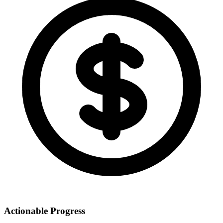
Actionable Progress