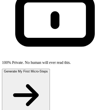
100% Private. No human will ever read this.
Generate My First Micro-Steps