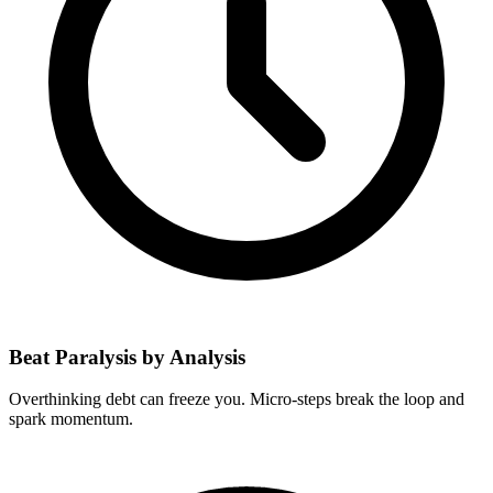
Beat Paralysis by Analysis
Overthinking debt can freeze you. Micro-steps break the loop and
spark momentum.