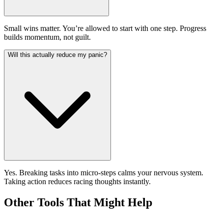
Small wins matter. You’re allowed to start with one step. Progress
builds momentum, not guilt.
Will this actually reduce my panic?
Yes. Breaking tasks into micro-steps calms your nervous system.
Taking action reduces racing thoughts instantly.
Other Tools That Might Help