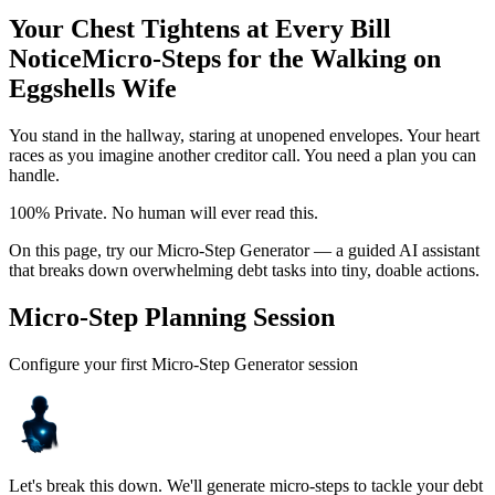
Your Chest Tightens at Every Bill
Notice
Micro-Steps for the Walking on
Eggshells Wife
You stand in the hallway, staring at unopened envelopes. Your heart
races as you imagine another creditor call. You need a plan you can
handle.
100% Private. No human will ever read this.
On this page, try our Micro-Step Generator — a guided AI assistant
that breaks down overwhelming debt tasks into tiny, doable actions.
Micro-Step Planning Session
Configure your first Micro-Step Generator session
Let's break this down. We'll generate micro-steps to tackle your debt