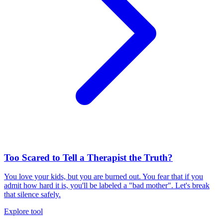
Too Scared to Tell a Therapist the Truth?
You love your kids, but you are burned out. You fear that if you
admit how hard it is, you'll be labeled a "bad mother". Let's break
that silence safely.
Explore tool