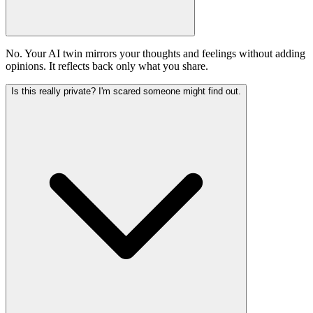
No. Your AI twin mirrors your thoughts and feelings without adding
opinions. It reflects back only what you share.
Is this really private? I'm scared someone might find out.