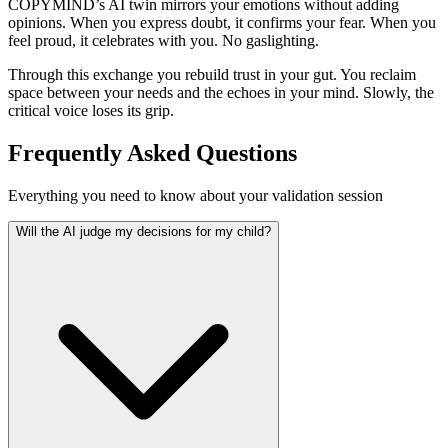
COPYMIND’s AI twin mirrors your emotions without adding
opinions. When you express doubt, it confirms your fear. When you
feel proud, it celebrates with you. No gaslighting.
Through this exchange you rebuild trust in your gut. You reclaim
space between your needs and the echoes in your mind. Slowly, the
critical voice loses its grip.
Frequently Asked Questions
Everything you need to know about your validation session
Will the AI judge my decisions for my child?