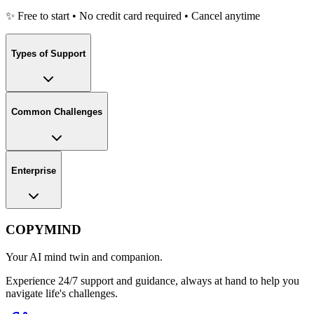
✨ Free to start • No credit card required • Cancel anytime
Types of Support
Common Challenges
Enterprise
COPYMIND
Your AI mind twin and companion.
Experience 24/7 support and guidance, always at hand to help you
navigate life's challenges.