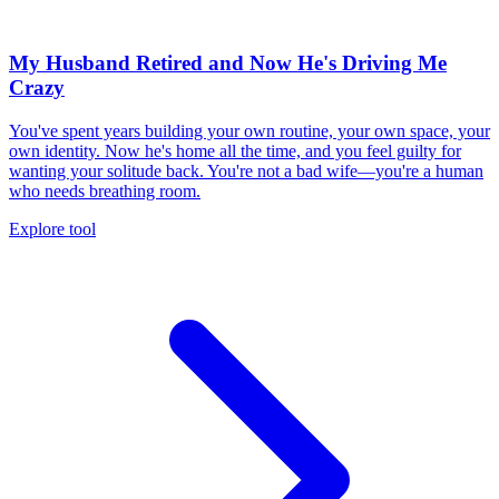
My Husband Retired and Now He's Driving Me
Crazy
You've spent years building your own routine, your own space, your
own identity. Now he's home all the time, and you feel guilty for
wanting your solitude back. You're not a bad wife—you're a human
who needs breathing room.
Explore tool