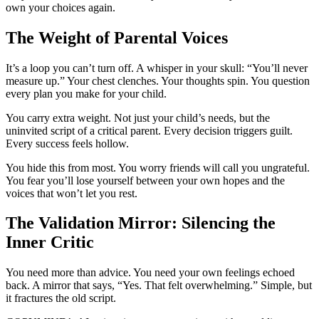
own your choices again.
The Weight of Parental Voices
It’s a loop you can’t turn off. A whisper in your skull: “You’ll never
measure up.” Your chest clenches. Your thoughts spin. You question
every plan you make for your child.
You carry extra weight. Not just your child’s needs, but the
uninvited script of a critical parent. Every decision triggers guilt.
Every success feels hollow.
You hide this from most. You worry friends will call you ungrateful.
You fear you’ll lose yourself between your own hopes and the
voices that won’t let you rest.
The Validation Mirror: Silencing the
Inner Critic
You need more than advice. You need your own feelings echoed
back. A mirror that says, “Yes. That felt overwhelming.” Simple, but
it fractures the old script.