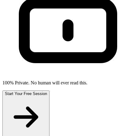
100% Private. No human will ever read this.
Start Your Free Session