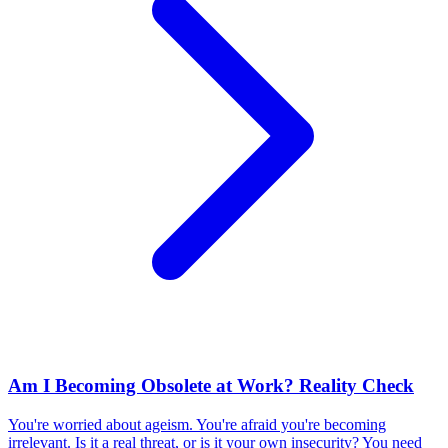
Am I Becoming Obsolete at Work? Reality Check
You're worried about ageism. You're afraid you're becoming
irrelevant. Is it a real threat, or is it your own insecurity? You need