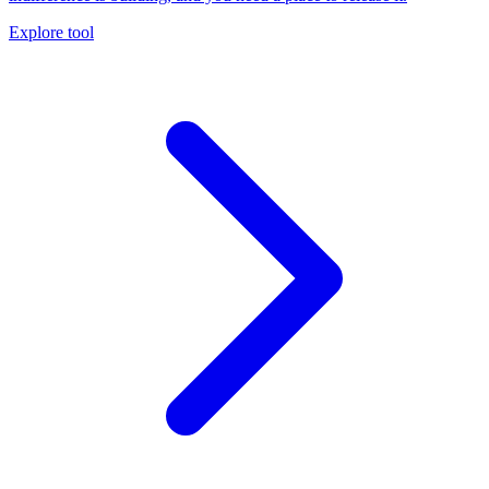
Explore tool