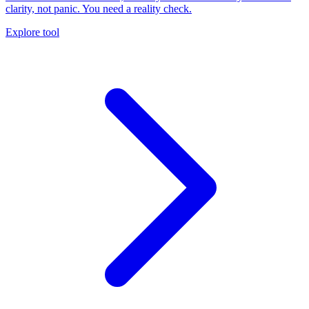
clarity, not panic. You need a reality check.
Explore tool