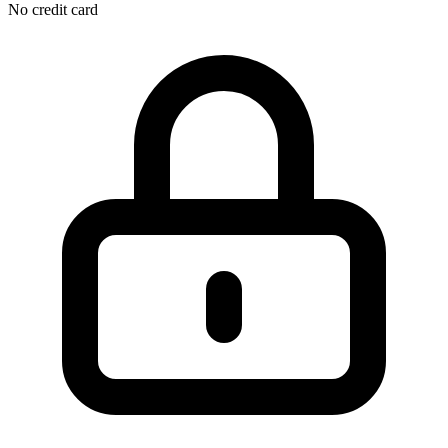
No credit card