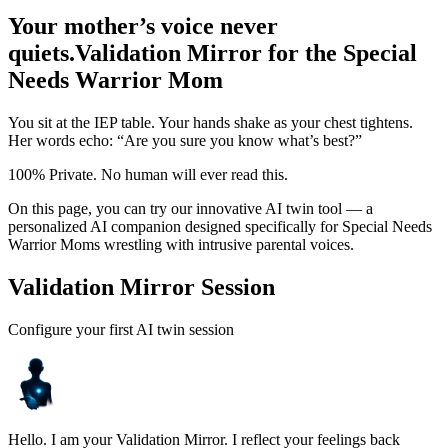
Your mother’s voice never
quiets.
Validation Mirror for the Special
Needs Warrior Mom
You sit at the IEP table. Your hands shake as your chest tightens.
Her words echo: “Are you sure you know what’s best?”
100% Private. No human will ever read this.
On this page, you can try our innovative AI twin tool — a
personalized AI companion designed specifically for Special Needs
Warrior Moms wrestling with intrusive parental voices.
Validation Mirror Session
Configure your first AI twin session
Hello. I am your Validation Mirror. I reflect your feelings back