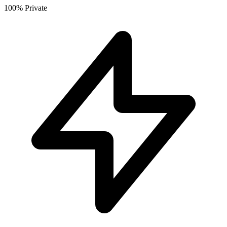
100% Private