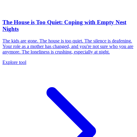
The House is Too Quiet: Coping with Empty Nest
Nights
The kids are gone. The house is too quiet. The silence is deafening.
Your role as a mother has changed, and you're not sure who you are
anymore. The loneliness is crushing, especially at night.
Explore tool