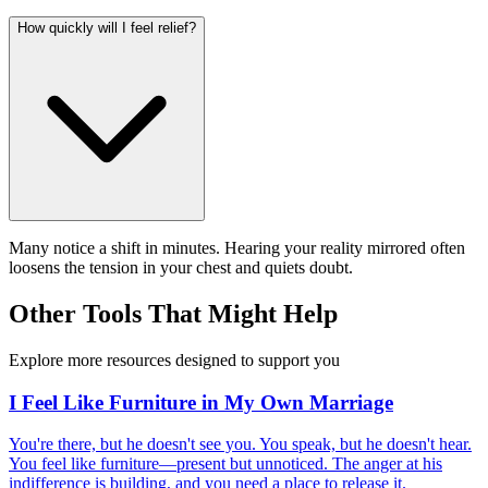
How quickly will I feel relief?
Many notice a shift in minutes. Hearing your reality mirrored often
loosens the tension in your chest and quiets doubt.
Other Tools That Might Help
Explore more resources designed to support you
I Feel Like Furniture in My Own Marriage
You're there, but he doesn't see you. You speak, but he doesn't hear.
You feel like furniture—present but unnoticed. The anger at his
indifference is building, and you need a place to release it.