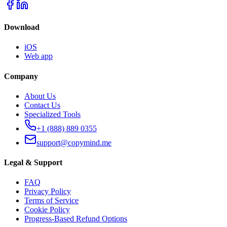
Download
iOS
Web app
Company
About Us
Contact Us
Specialized Tools
+1 (888) 889 0355
support@copymind.me
Legal & Support
FAQ
Privacy Policy
Terms of Service
Cookie Policy
Progress-Based Refund Options