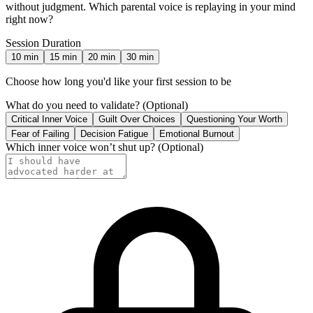
without judgment. Which parental voice is replaying in your mind
right now?
Session Duration
10
min
15
min
20
min
30
min
Choose how long you'd like your first session to be
What do you need to validate?
(Optional)
Critical Inner Voice
Guilt Over Choices
Questioning Your Worth
Fear of Failing
Decision Fatigue
Emotional Burnout
Which inner voice won’t shut up?
(Optional)