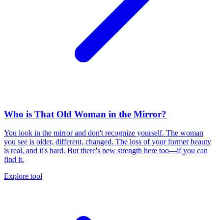
Who is That Old Woman in the Mirror?
You look in the mirror and don't recognize yourself. The woman
you see is older, different, changed. The loss of your former beauty
is real, and it's hard. But there's new strength here too—if you can
find it.
Explore tool