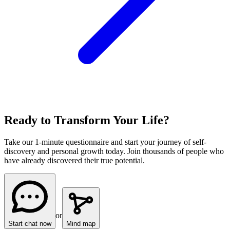
Ready to Transform Your Life?
Take our 1-minute questionnaire and start your journey of self-
discovery and personal growth today. Join thousands of people who
have already discovered their true potential.
or
Start chat now
Mind map