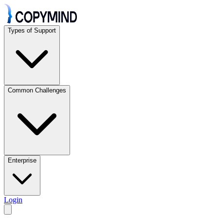
Types of Support
Common Challenges
Enterprise
Login