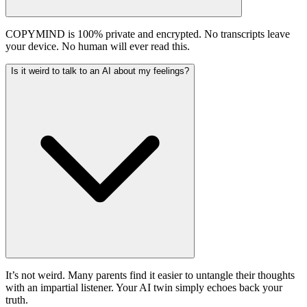
COPYMIND is 100% private and encrypted. No transcripts leave
your device. No human will ever read this.
Is it weird to talk to an AI about my feelings?
It’s not weird. Many parents find it easier to untangle their thoughts
with an impartial listener. Your AI twin simply echoes back your
truth.