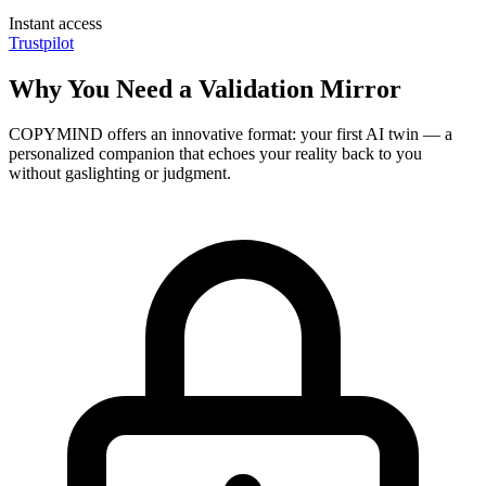
Instant access
Trustpilot
Why You Need a Validation Mirror
COPYMIND offers an innovative format: your first AI twin — a
personalized companion that echoes your reality back to you
without gaslighting or judgment.