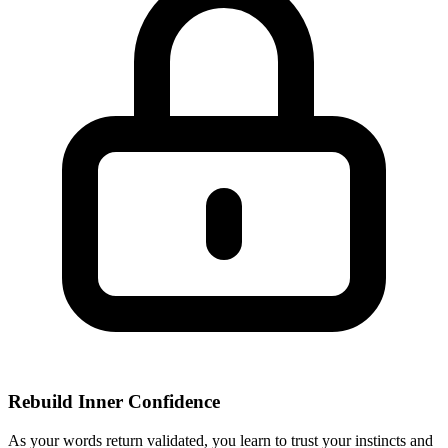
Rebuild Inner Confidence
As your words return validated, you learn to trust your instincts and