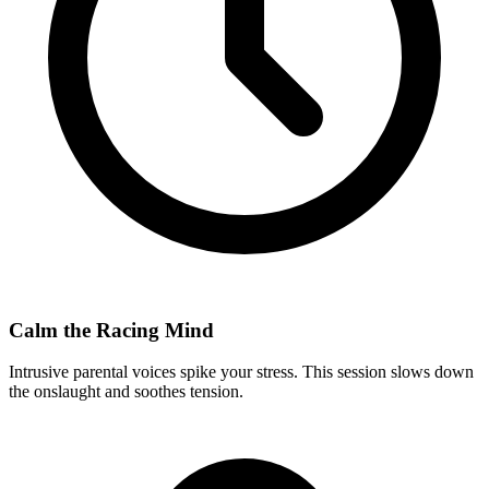
Calm the Racing Mind
Intrusive parental voices spike your stress. This session slows down
the onslaught and soothes tension.