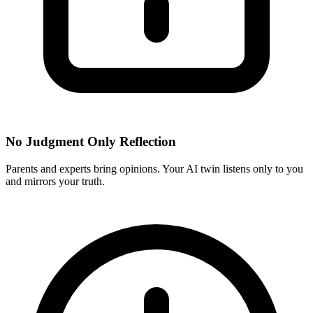
No Judgment Only Reflection
Parents and experts bring opinions. Your AI twin listens only to you
and mirrors your truth.