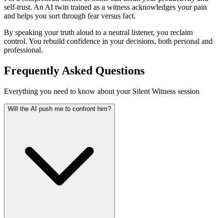
self-trust. An AI twin trained as a witness acknowledges your pain
and helps you sort through fear versus fact.
By speaking your truth aloud to a neutral listener, you reclaim
control. You rebuild confidence in your decisions, both personal and
professional.
Frequently Asked Questions
Everything you need to know about your Silent Witness session
Will the AI push me to confront him?