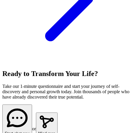
Ready to Transform Your Life?
Take our 1-minute questionnaire and start your journey of self-
discovery and personal growth today. Join thousands of people who
have already discovered their true potential.
or