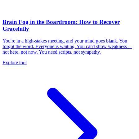
Brain Fog in the Boardroom: How to Recover
Gracefully
You're in a high-stakes meeting, and your mind goes blank. You
forgot the word. Everyone is waiting. You can't show weakness—
not here, not now. You need scripts, not sympathy.
Explore tool