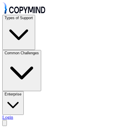
Types of Support
Common Challenges
Enterprise
Login