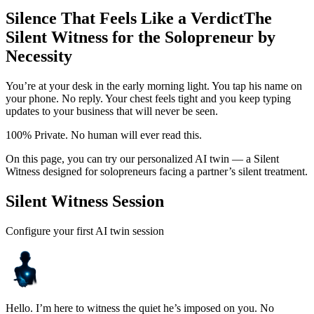
Silence That Feels Like a Verdict
The
Silent Witness for the Solopreneur by
Necessity
You’re at your desk in the early morning light. You tap his name on
your phone. No reply. Your chest feels tight and you keep typing
updates to your business that will never be seen.
100% Private. No human will ever read this.
On this page, you can try our personalized AI twin — a Silent
Witness designed for solopreneurs facing a partner’s silent treatment.
Silent Witness Session
Configure your first AI twin session
Hello. I’m here to witness the quiet he’s imposed on you. No