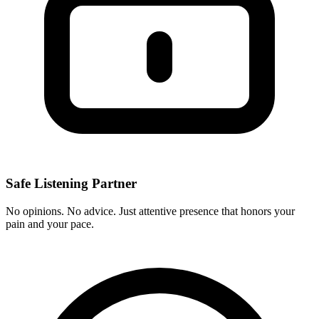
Safe Listening Partner
No opinions. No advice. Just attentive presence that honors your
pain and your pace.