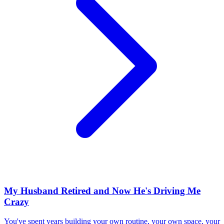
My Husband Retired and Now He's Driving Me
Crazy
You've spent years building your own routine, your own space, your