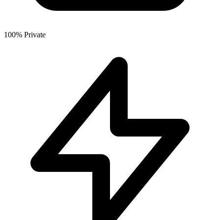
100% Private