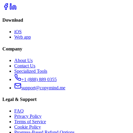
Download
iOS
Web app
Company
About Us
Contact Us
Specialized Tools
+1 (888) 889 0355
support@copymind.me
Legal & Support
FAQ
Privacy Policy
Terms of Service
Cookie Policy
Progress-Based Refund Options