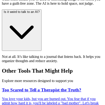
have a guilt-free zone. The AI is here to hold space, not judge.
Is it weird to talk to an AI?
Not at all. It’s like talking to a journal that listens back. It helps you
organize thoughts and reduce anxiety.
Other Tools That Might Help
Explore more resources designed to support you
Too Scared to Tell a Therapist the Truth?
You love your kids, but you are burned out. You fear that if you
admit how hard it is, you'll be labeled a "bad mother". Let's break