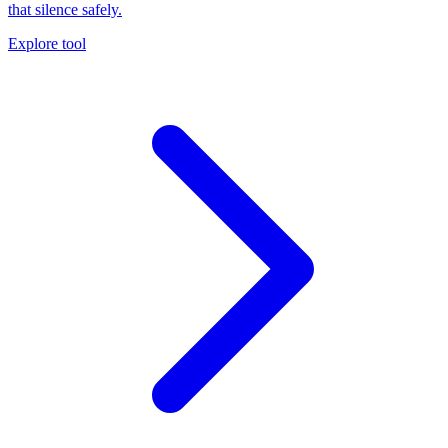
that silence safely.
Explore tool