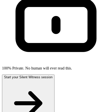
100% Private. No human will ever read this.
Start your Silent Witness session