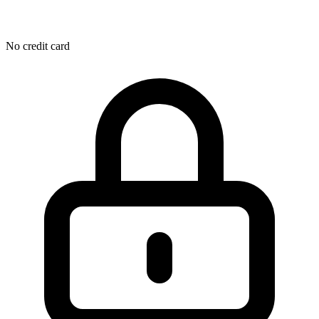
No credit card