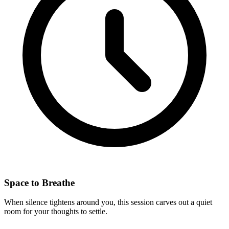
Space to Breathe
When silence tightens around you, this session carves out a quiet
room for your thoughts to settle.