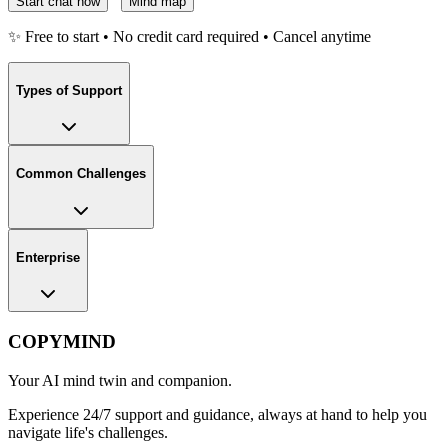
Start chat now
Mind map
✨ Free to start • No credit card required • Cancel anytime
Types of Support
Common Challenges
Enterprise
COPYMIND
Your AI mind twin and companion.
Experience 24/7 support and guidance, always at hand to help you
navigate life's challenges.