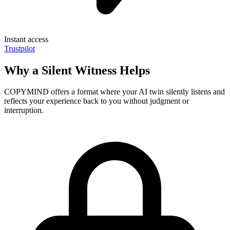
Instant access
Trustpilot
Why a Silent Witness Helps
COPYMIND offers a format where your AI twin silently listens and
reflects your experience back to you without judgment or
interruption.