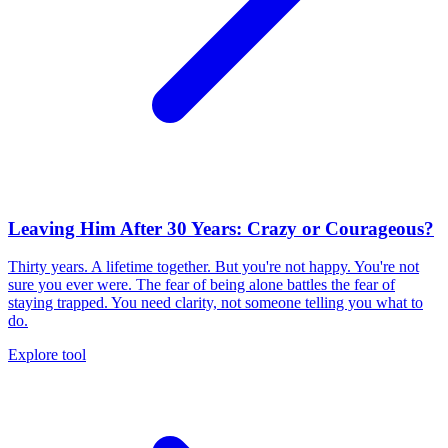
Leaving Him After 30 Years: Crazy or Courageous?
Thirty years. A lifetime together. But you're not happy. You're not
sure you ever were. The fear of being alone battles the fear of
staying trapped. You need clarity, not someone telling you what to
do.
Explore tool