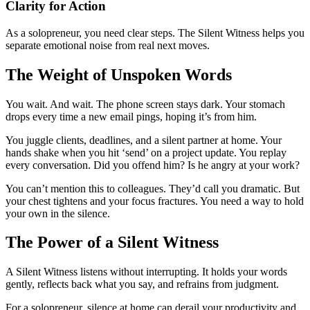
Clarity for Action
As a solopreneur, you need clear steps. The Silent Witness helps you
separate emotional noise from real next moves.
The Weight of Unspoken Words
You wait. And wait. The phone screen stays dark. Your stomach
drops every time a new email pings, hoping it’s from him.
You juggle clients, deadlines, and a silent partner at home. Your
hands shake when you hit ‘send’ on a project update. You replay
every conversation. Did you offend him? Is he angry at your work?
You can’t mention this to colleagues. They’d call you dramatic. But
your chest tightens and your focus fractures. You need a way to hold
your own in the silence.
The Power of a Silent Witness
A Silent Witness listens without interrupting. It holds your words
gently, reflects back what you say, and refrains from judgment.
For a solopreneur, silence at home can derail your productivity and