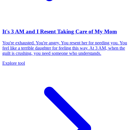
It's 3 AM and I Resent Taking Care of My Mom
You're exhausted. You're angry. You resent her for needing you. You
feel like a terrible daughter for feeling this way. At 3 AM, when the
guilt is crushing, you need someone who understands.
Explore tool