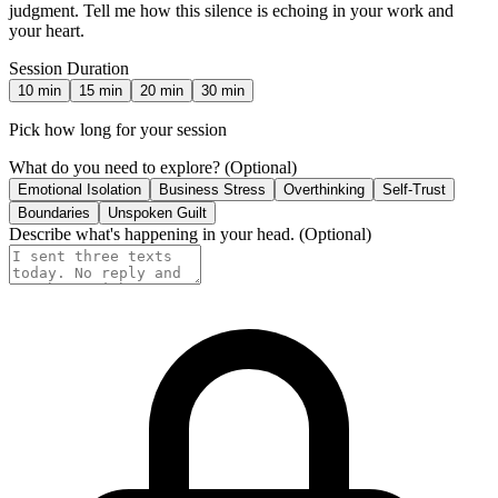
judgment. Tell me how this silence is echoing in your work and
your heart.
Session Duration
10
min
15
min
20
min
30
min
Pick how long for your session
What do you need to explore?
(Optional)
Emotional Isolation
Business Stress
Overthinking
Self-Trust
Boundaries
Unspoken Guilt
Describe what's happening in your head.
(Optional)