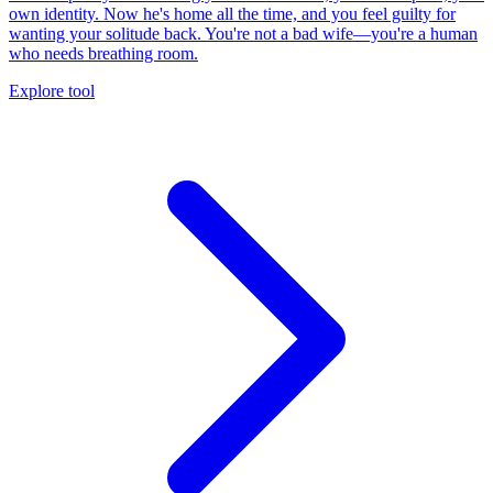
own identity. Now he's home all the time, and you feel guilty for
wanting your solitude back. You're not a bad wife—you're a human
who needs breathing room.
Explore tool