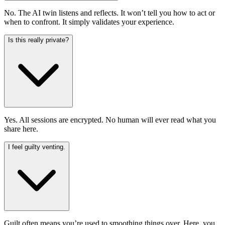
No. The AI twin listens and reflects. It won’t tell you how to act or
when to confront. It simply validates your experience.
Is this really private?
Yes. All sessions are encrypted. No human will ever read what you
share here.
I feel guilty venting.
Guilt often means you’re used to smoothing things over. Here, you