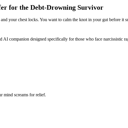
er for the Debt-Drowning Survivor
ir and your chest locks. You want to calm the knot in your gut before it s
 AI companion designed specifically for those who face narcissistic rag
r mind screams for relief.