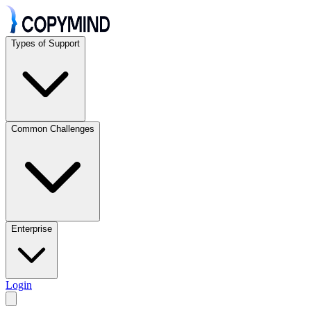
Types of Support
Common Challenges
Enterprise
Login