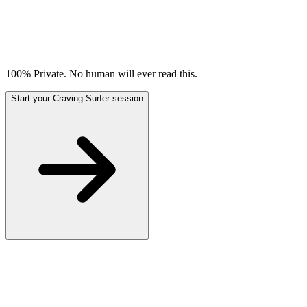
100% Private. No human will ever read this.
Start your Craving Surfer session