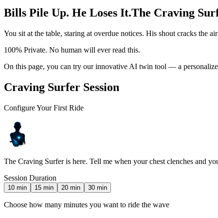
Bills Pile Up. He Loses It.
The Craving Surf
You sit at the table, staring at overdue notices. His shout cracks the a
100% Private. No human will ever read this.
On this page, you can try our innovative AI twin tool — a personalized
Craving Surfer Session
Configure Your First Ride
The Craving Surfer is here. Tell me when your chest clenches and you
Session Duration
10
min
15
min
20
min
30
min
Choose how many minutes you want to ride the wave