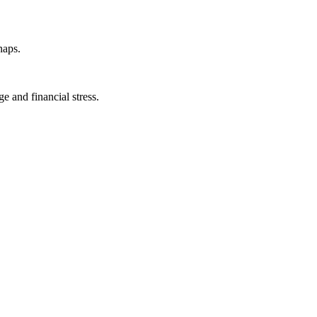
naps.
e and financial stress.