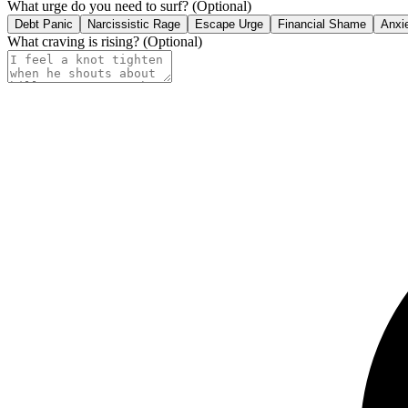
What urge do you need to surf?
(Optional)
Debt Panic
Narcissistic Rage
Escape Urge
Financial Shame
Anxi
What craving is rising?
(Optional)