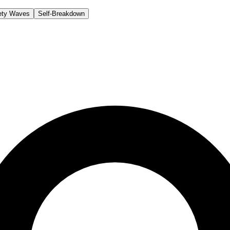
ety Waves
Self-Breakdown