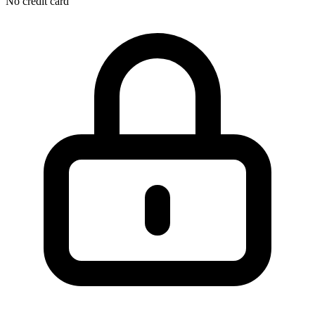
No credit card