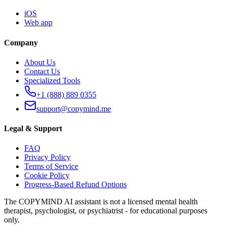
iOS
Web app
Company
About Us
Contact Us
Specialized Tools
+1 (888) 889 0355
support@copymind.me
Legal & Support
FAQ
Privacy Policy
Terms of Service
Cookie Policy
Progress-Based Refund Options
The COPYMIND AI assistant is not a licensed mental health
therapist, psychologist, or psychiatrist - for educational purposes
only.