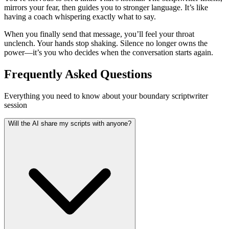
mirrors your fear, then guides you to stronger language. It’s like
having a coach whispering exactly what to say.
When you finally send that message, you’ll feel your throat
unclench. Your hands stop shaking. Silence no longer owns the
power—it’s you who decides when the conversation starts again.
Frequently Asked Questions
Everything you need to know about your boundary scriptwriter
session
Will the AI share my scripts with anyone?