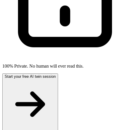
100% Private. No human will ever read this.
Start your free AI twin session