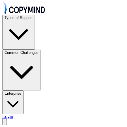
Types of Support
Common Challenges
Enterprise
Login