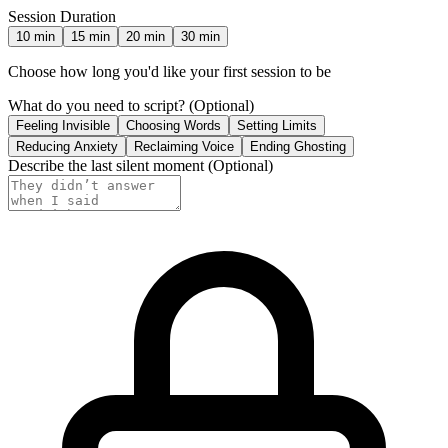
Session Duration
10
min
15
min
20
min
30
min
Choose how long you'd like your first session to be
What do you need to script?
(Optional)
Feeling Invisible
Choosing Words
Setting Limits
Reducing Anxiety
Reclaiming Voice
Ending Ghosting
Describe the last silent moment
(Optional)