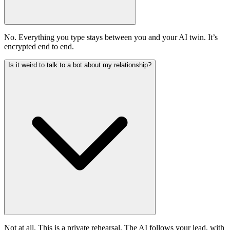
No. Everything you type stays between you and your AI twin. It’s
encrypted end to end.
Is it weird to talk to a bot about my relationship?
Not at all. This is a private rehearsal. The AI follows your lead, with