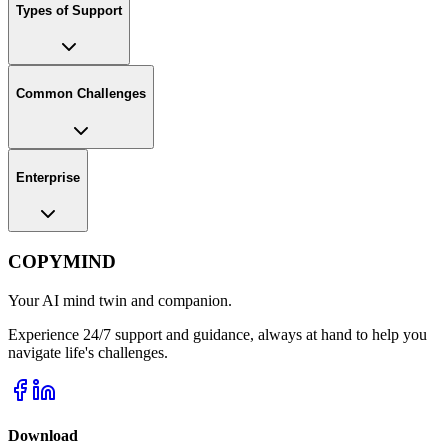
Types of Support
Common Challenges
Enterprise
COPYMIND
Your AI mind twin and companion.
Experience 24/7 support and guidance, always at hand to help you
navigate life's challenges.
Download