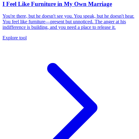
I Feel Like Furniture in My Own Marriage
You're there, but he doesn't see you. You speak, but he doesn't hear.
You feel like furniture—present but unnoticed. The anger at his
indifference is building, and you need a place to release it.
Explore tool