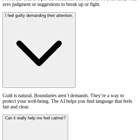
zero judgment or suggestions to break up or fight.
I feel guilty demanding their attention.
Guilt is natural. Boundaries aren’t demands. They’re a way to
protect your well-being. The AI helps you find language that feels
fair and clear.
Can it really help me feel calmer?