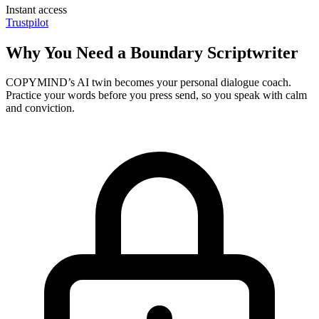
Instant access
Trustpilot
Why You Need a Boundary Scriptwriter
COPYMIND’s AI twin becomes your personal dialogue coach.
Practice your words before you press send, so you speak with calm
and conviction.