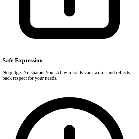
Safe Expression
No judge. No shame. Your AI twin holds your words and reflects
back respect for your needs.