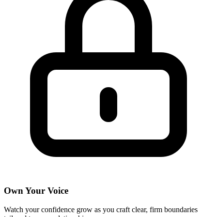
Own Your Voice
Watch your confidence grow as you craft clear, firm boundaries