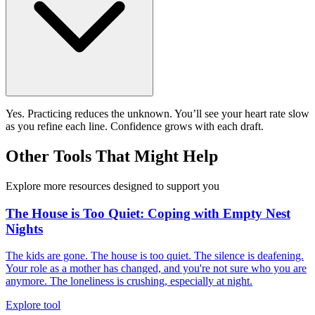
Yes. Practicing reduces the unknown. You’ll see your heart rate slow
as you refine each line. Confidence grows with each draft.
Other Tools That Might Help
Explore more resources designed to support you
The House is Too Quiet: Coping with Empty Nest
Nights
The kids are gone. The house is too quiet. The silence is deafening.
Your role as a mother has changed, and you're not sure who you are
anymore. The loneliness is crushing, especially at night.
Explore tool