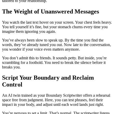
tailored to your relationship.
The Weight of Unanswered Messages
You watch the last text hover on your screen. Your chest feels heavy.
You tell yourself it’s fine, but your stomach churns every time you
imagine them ignoring you again.
You’ve always been slow to speak up. By the time you find the
words, they’ve already tuned you out. Now late to the conversation,
you wonder if your voice even matters anymore.
You don’t admit this to friends. It sounds petty. But inside, you’re
scrambling for a foothold. You need to break the silence before it
breaks you.
Script Your Boundary and Reclaim
Control
An AI twin trained as your Boundary Scriptwriter offers a rehearsal
space free from judgment. Here, you can test phrases, feel their
impact in your body, and adjust until each word lands just right.
You’re nervous to set a limit. That’s normal. The scriptwriter listens,