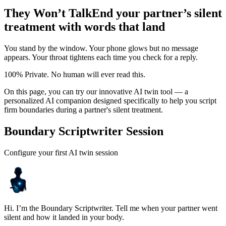
They Won’t Talk
End your partner’s silent
treatment with words that land
You stand by the window. Your phone glows but no message
appears. Your throat tightens each time you check for a reply.
100% Private. No human will ever read this.
On this page, you can try our innovative AI twin tool — a
personalized AI companion designed specifically to help you script
firm boundaries during a partner's silent treatment.
Boundary Scriptwriter Session
Configure your first AI twin session
Hi. I’m the Boundary Scriptwriter. Tell me when your partner went
silent and how it landed in your body.