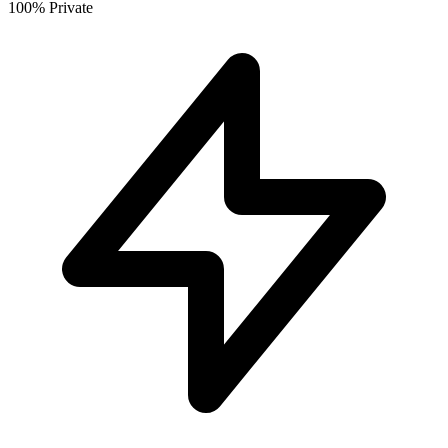
100% Private