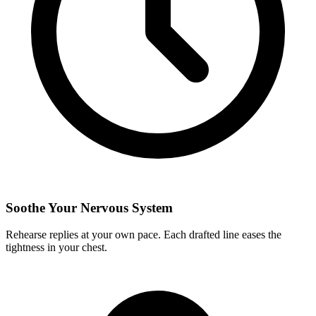
Soothe Your Nervous System
Rehearse replies at your own pace. Each drafted line eases the
tightness in your chest.