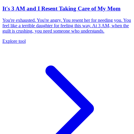
It's 3 AM and I Resent Taking Care of My Mom
You're exhausted. You're angry. You resent her for needing you. You
feel like a terrible daughter for feeling this way. At 3 AM, when the
guilt is crushing, you need someone who understands.
Explore tool