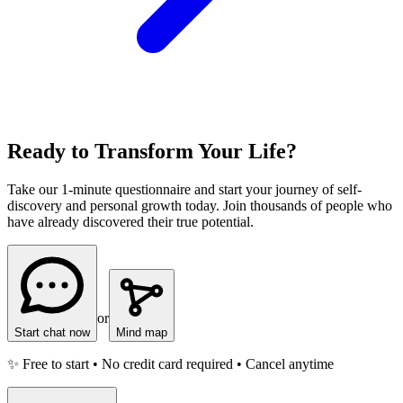
Ready to Transform Your Life?
Take our 1-minute questionnaire and start your journey of self-
discovery and personal growth today. Join thousands of people who
have already discovered their true potential.
or
Start chat now
Mind map
✨ Free to start • No credit card required • Cancel anytime