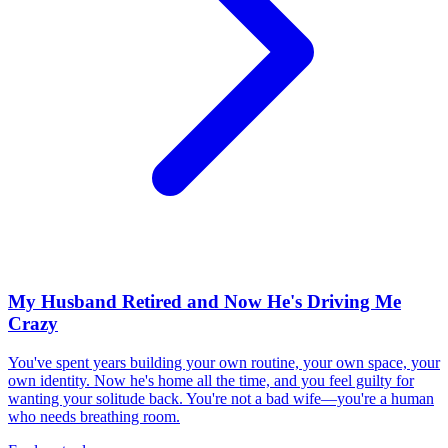
My Husband Retired and Now He's Driving Me
Crazy
You've spent years building your own routine, your own space, your
own identity. Now he's home all the time, and you feel guilty for
wanting your solitude back. You're not a bad wife—you're a human
who needs breathing room.