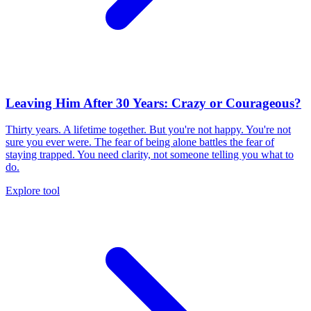
Leaving Him After 30 Years: Crazy or Courageous?
Thirty years. A lifetime together. But you're not happy. You're not
sure you ever were. The fear of being alone battles the fear of
staying trapped. You need clarity, not someone telling you what to
do.
Explore tool